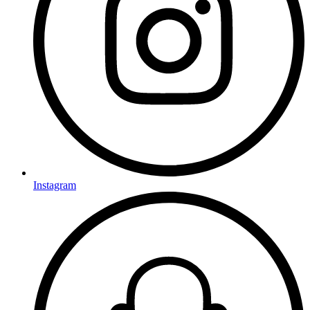
Instagram