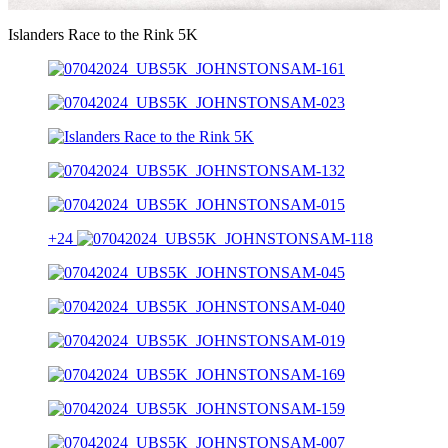
Video
Islanders Race to the Rink 5K
+24