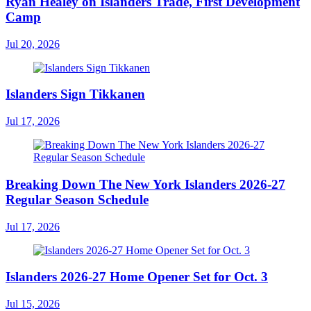
Ryan Healey on Islanders Trade, First Development
Camp
Jul 20, 2026
Islanders Sign Tikkanen
Jul 17, 2026
Breaking Down The New York Islanders 2026-27
Regular Season Schedule
Jul 17, 2026
Islanders 2026-27 Home Opener Set for Oct. 3
Jul 15, 2026