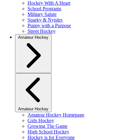
Hockey With A Heart
School Programs
Military Salute
Sparky & Nyisles
Puppy with a Purpose
Street Hockey
Amateur Hockey
Amateur Hockey
Amateur Hockey Homepage
Girls Hockey
Growing The Game
High School Hockey
Hockey is for Everyone