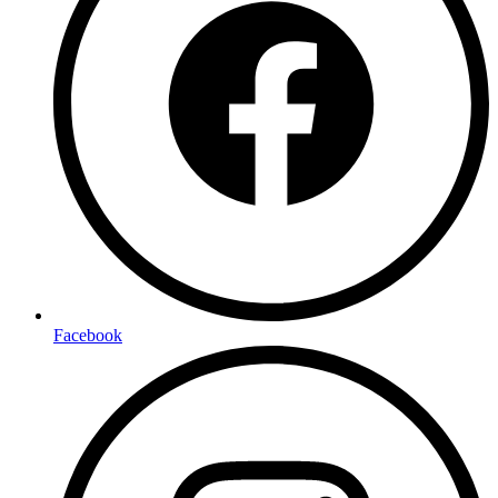
Facebook