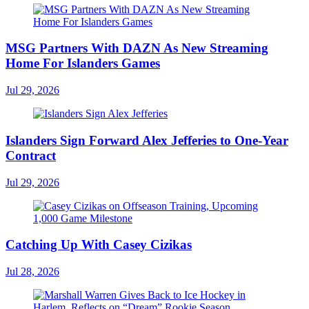
MSG Partners With DAZN As New Streaming
Home For Islanders Games
Jul 29, 2026
Islanders Sign Forward Alex Jefferies to One-Year
Contract
Jul 29, 2026
Catching Up With Casey Cizikas
Jul 28, 2026