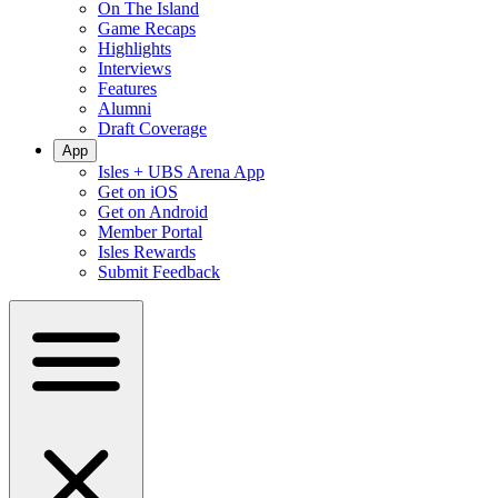
On The Island
Game Recaps
Highlights
Interviews
Features
Alumni
Draft Coverage
App
Isles + UBS Arena App
Get on iOS
Get on Android
Member Portal
Isles Rewards
Submit Feedback