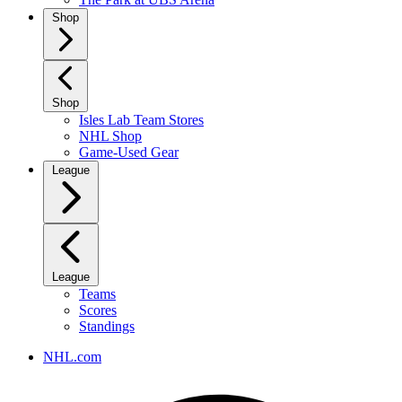
Shop
Shop
Isles Lab Team Stores
NHL Shop
Game-Used Gear
League
League
Teams
Scores
Standings
NHL.com