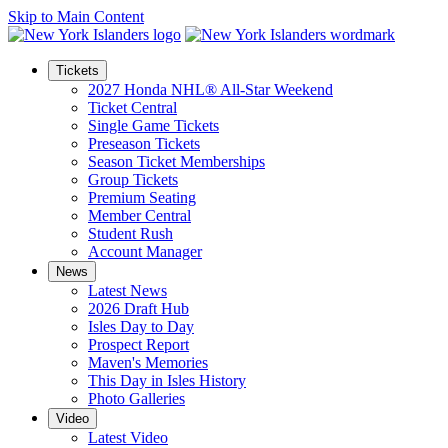
Skip to Main Content
Tickets
2027 Honda NHL® All-Star Weekend
Ticket Central
Single Game Tickets
Preseason Tickets
Season Ticket Memberships
Group Tickets
Premium Seating
Member Central
Student Rush
Account Manager
News
Latest News
2026 Draft Hub
Isles Day to Day
Prospect Report
Maven's Memories
This Day in Isles History
Photo Galleries
Video
Latest Video