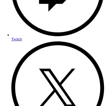
Twitch