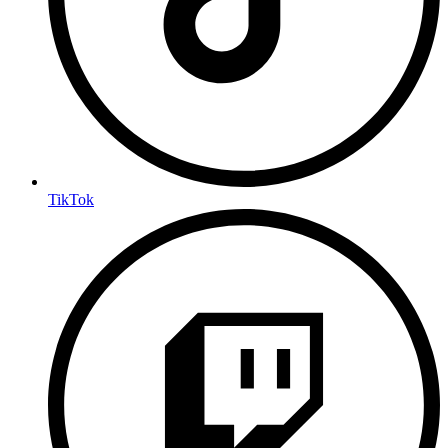
TikTok