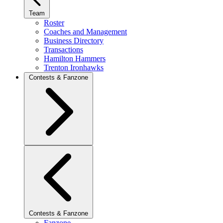
Team
Roster
Coaches and Management
Business Directory
Transactions
Hamilton Hammers
Trenton Ironhawks
Contests & Fanzone
Contests & Fanzone
Fanzone