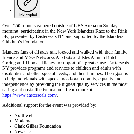
Link copied
Over 550 runners gathered outside of UBS Arena on Sunday
morning, participating in the New York Islanders Race to the Rink
5K, presented by Easterseals NY and supported by the Islanders
Children’s Foundation.
Islanders fans of all ages ran, jogged and walked with their family,
friends and MSG Networks Analysts and Isles Alumni Butch
Goring and Thomas Hickey in support of a great cause. Easterseals
NY provides programs and services to children and adults with
disabilities and other special needs, and their families. Their goal is
to help individuals with special needs gain dignity, equality and
independence by providing the highest quality services in the most
caring and cost-effective manner. Learn more at:
https://www.easterseals.com/
.
Additional support for the event was provided by:
Northwell
Moderna
Clark Gillies Foundation
News 12