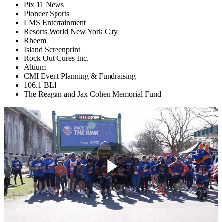
Pix 11 News
Pioneer Sports
LMS Entertainment
Resorts World New York City
Rheem
Island Screenprint
Rock Out Cures Inc.
Altium
CMI Event Planning & Fundraising
106.1 BLI
The Reagan and Jax Cohen Memorial Fund
Play