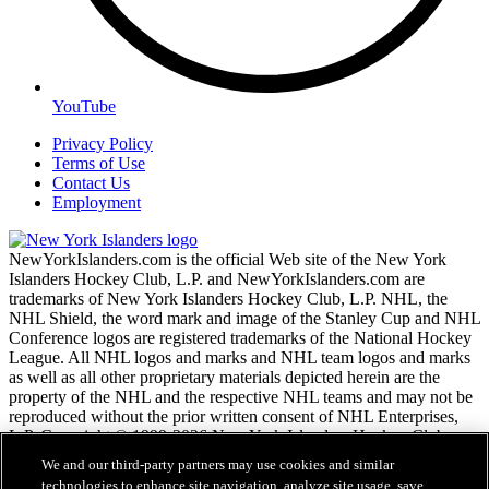
YouTube
Privacy Policy
Terms of Use
Contact Us
Employment
NewYorkIslanders.com is the official Web site of the New York
Islanders Hockey Club, L.P. and NewYorkIslanders.com are
trademarks of New York Islanders Hockey Club, L.P. NHL, the
NHL Shield, the word mark and image of the Stanley Cup and NHL
Conference logos are registered trademarks of the National Hockey
League. All NHL logos and marks and NHL team logos and marks
as well as all other proprietary materials depicted herein are the
property of the NHL and the respective NHL teams and may not be
reproduced without the prior written consent of NHL Enterprises,
L.P. Copyright © 1999-2026 New York Islanders Hockey Club,
L.P. and the National Hockey League. All Rights Reserved.
We and our third-party partners may use cookies and similar
technologies to enhance site navigation, analyze site usage, save