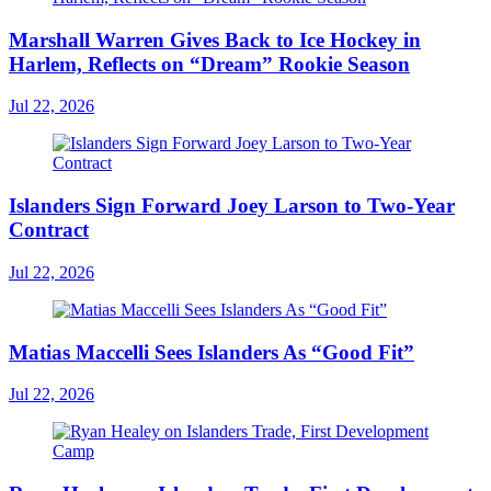
Marshall Warren Gives Back to Ice Hockey in
Harlem, Reflects on “Dream” Rookie Season
Jul 22, 2026
Islanders Sign Forward Joey Larson to Two-Year
Contract
Jul 22, 2026
Matias Maccelli Sees Islanders As “Good Fit”
Jul 22, 2026