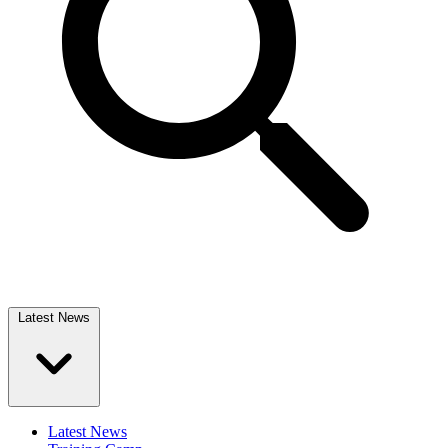
Latest News
Latest News