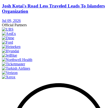
Josh Kotai's Road Less Traveled Leads To Islanders
Organization
Jul 09, 2026
Official Partners