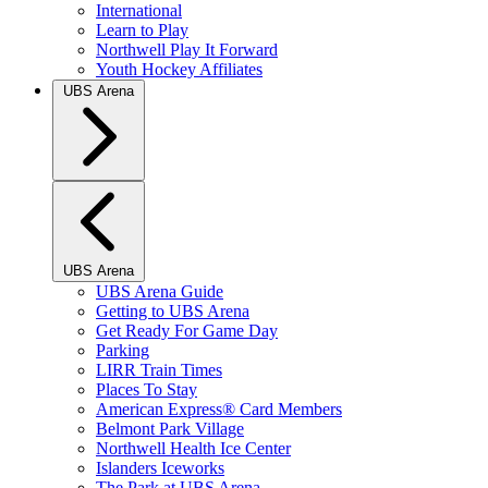
International
Learn to Play
Northwell Play It Forward
Youth Hockey Affiliates
UBS Arena
UBS Arena
UBS Arena Guide
Getting to UBS Arena
Get Ready For Game Day
Parking
LIRR Train Times
Places To Stay
American Express® Card Members
Belmont Park Village
Northwell Health Ice Center
Islanders Iceworks
The Park at UBS Arena