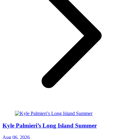
Kyle Palmieri’s Long Island Summer
Aug 06, 2026