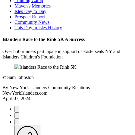
Training Camp
Maven's Memories
Isles Day to Day
Prospect Report
Community News
This Day in Isles History
Islanders Race to the Rink 5K A Success
Over 550 runners participate in support of Easterseals NY and
Islanders Children's Foundation
©
Sam Johnston
By
New York Islanders Community Relations
NewYorkIslanders.com
April 07, 2024