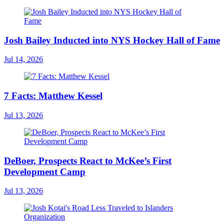
Josh Bailey Inducted into NYS Hockey Hall of Fame
Jul 14, 2026
7 Facts: Matthew Kessel
Jul 13, 2026
DeBoer, Prospects React to McKee’s First
Development Camp
Jul 13, 2026