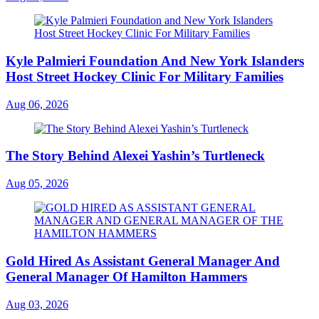
Kyle Palmieri Foundation And New York Islanders
Host Street Hockey Clinic For Military Families
Aug 06, 2026
The Story Behind Alexei Yashin’s Turtleneck
Aug 05, 2026
Gold Hired As Assistant General Manager And
General Manager Of Hamilton Hammers
Aug 03, 2026