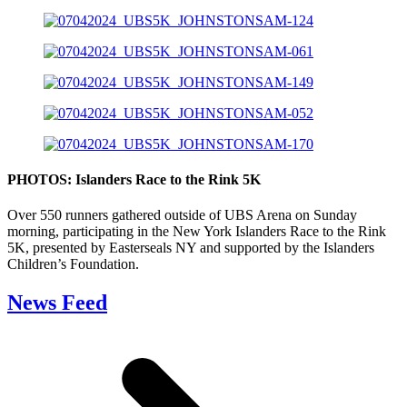
PHOTOS: Islanders Race to the Rink 5K
Over 550 runners gathered outside of UBS Arena on Sunday
morning, participating in the New York Islanders Race to the Rink
5K, presented by Easterseals NY and supported by the Islanders
Children’s Foundation.
News Feed