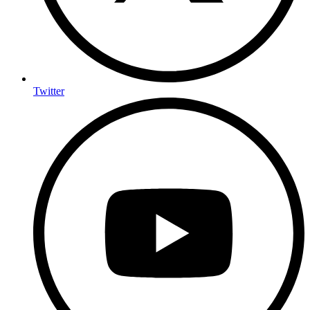
Twitter