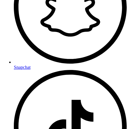
Snapchat