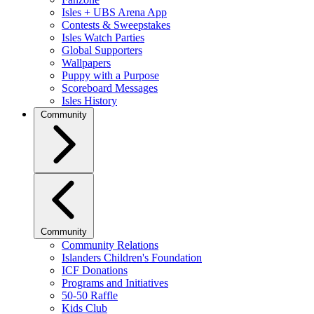
Isles + UBS Arena App
Contests & Sweepstakes
Isles Watch Parties
Global Supporters
Wallpapers
Puppy with a Purpose
Scoreboard Messages
Isles History
Community
Community
Community Relations
Islanders Children's Foundation
ICF Donations
Programs and Initiatives
50-50 Raffle
Kids Club