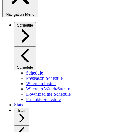
Navigation Menu
Schedule
Schedule
Schedule
Preseason Schedule
Where to Listen
Where to Watch/Stream
Download the Schedule
Printable Schedule
Stats
Team