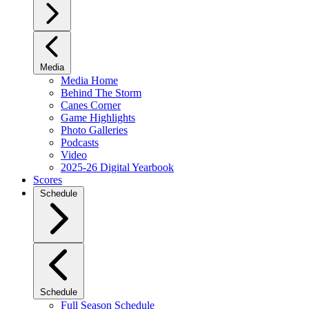
Media
Media Home
Behind The Storm
Canes Corner
Game Highlights
Photo Galleries
Podcasts
Video
2025-26 Digital Yearbook
Scores
Schedule
Schedule
Full Season Schedule