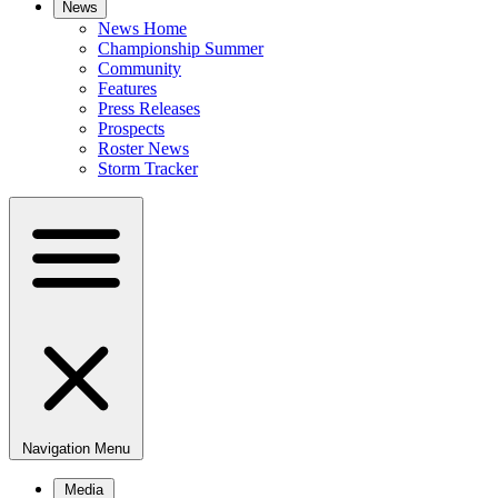
News
News Home
Championship Summer
Community
Features
Press Releases
Prospects
Roster News
Storm Tracker
Navigation Menu
Media