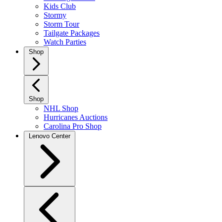
Kids Club
Stormy
Storm Tour
Tailgate Packages
Watch Parties
Shop
Shop
NHL Shop
Hurricanes Auctions
Carolina Pro Shop
Lenovo Center