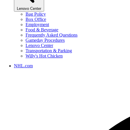
Lenovo Center
Bag Policy
Box Office
Employment
Food & Beverage
Frequently Asked Questions
Gameday Procedures
Lenovo Center
Transportation & Parking
Willy's Hot Chicken
NHL.com