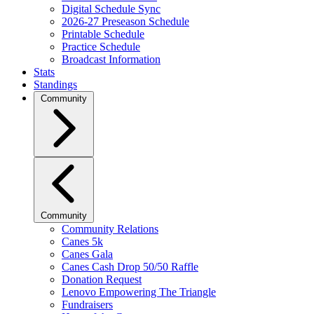
Digital Schedule Sync
2026-27 Preseason Schedule
Printable Schedule
Practice Schedule
Broadcast Information
Stats
Standings
Community
Community
Community Relations
Canes 5k
Canes Gala
Canes Cash Drop 50/50 Raffle
Donation Request
Lenovo Empowering The Triangle
Fundraisers