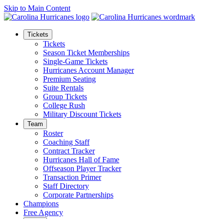
Skip to Main Content
Tickets
Tickets
Season Ticket Memberships
Single-Game Tickets
Hurricanes Account Manager
Premium Seating
Suite Rentals
Group Tickets
College Rush
Military Discount Tickets
Team
Roster
Coaching Staff
Contract Tracker
Hurricanes Hall of Fame
Offseason Player Tracker
Transaction Primer
Staff Directory
Corporate Partnerships
Champions
Free Agency