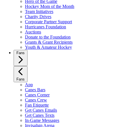
Hero of the Game
Hockey Mom of the Month
Team Initiatives
Charity Drives
Corporate Partner Support
Hurricanes Foundation
Auctions
Donate to the Foundation
Grants & Grant Recipients
Youth & Amateur Hockey
Fans
Fans
App
Canes Bars
Canes Corner
Canes Crew
Fan Etiquette
Get Canes Emails
Get Canes Texts
In-Game Messages
Invisalign Arena