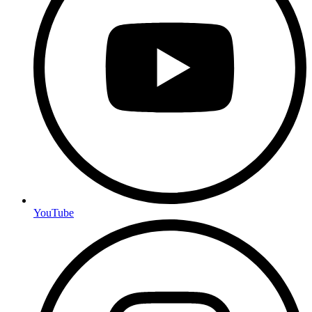
YouTube