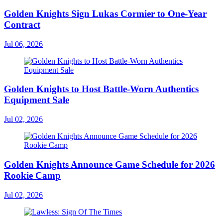
Golden Knights Sign Lukas Cormier to One-Year
Contract
Jul 06, 2026
Golden Knights to Host Battle-Worn Authentics
Equipment Sale
Jul 02, 2026
Golden Knights Announce Game Schedule for 2026
Rookie Camp
Jul 02, 2026