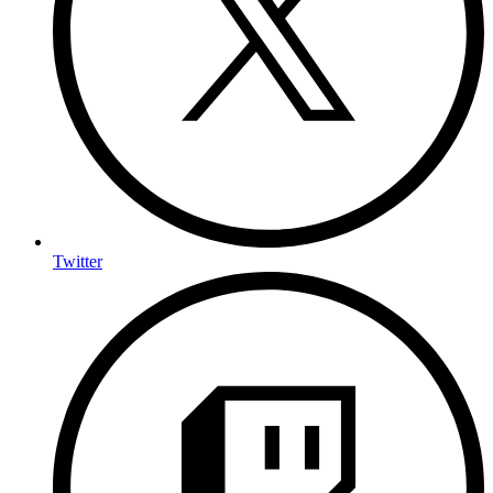
Twitter