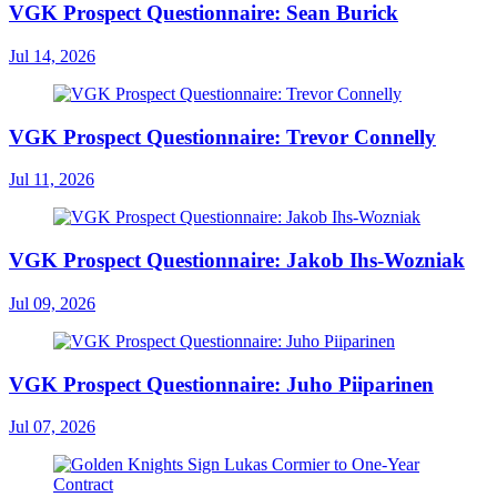
VGK Prospect Questionnaire: Sean Burick
Jul 14, 2026
VGK Prospect Questionnaire: Trevor Connelly
Jul 11, 2026
VGK Prospect Questionnaire: Jakob Ihs-Wozniak
Jul 09, 2026
VGK Prospect Questionnaire: Juho Piiparinen
Jul 07, 2026