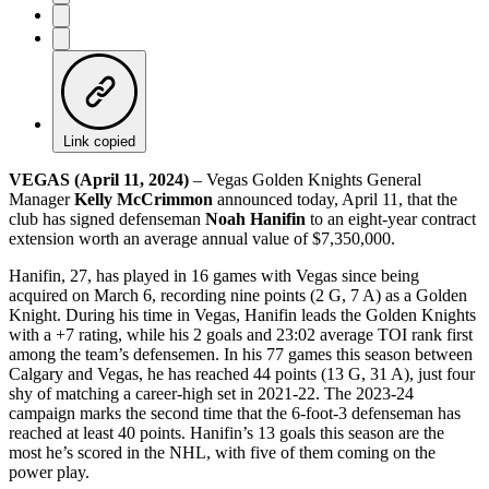
Link copied
VEGAS (April 11, 2024)
– Vegas Golden Knights General
Manager
Kelly McCrimmon
announced today, April 11, that the
club has signed defenseman
Noah Hanifin
to an eight-year contract
extension worth an average annual value of $7,350,000.
Hanifin, 27, has played in 16 games with Vegas since being
acquired on March 6, recording nine points (2 G, 7 A) as a Golden
Knight. During his time in Vegas, Hanifin leads the Golden Knights
with a +7 rating, while his 2 goals and 23:02 average TOI rank first
among the team’s defensemen. In his 77 games this season between
Calgary and Vegas, he has reached 44 points (13 G, 31 A), just four
shy of matching a career-high set in 2021-22. The 2023-24
campaign marks the second time that the 6-foot-3 defenseman has
reached at least 40 points. Hanifin’s 13 goals this season are the
most he’s scored in the NHL, with five of them coming on the
power play.