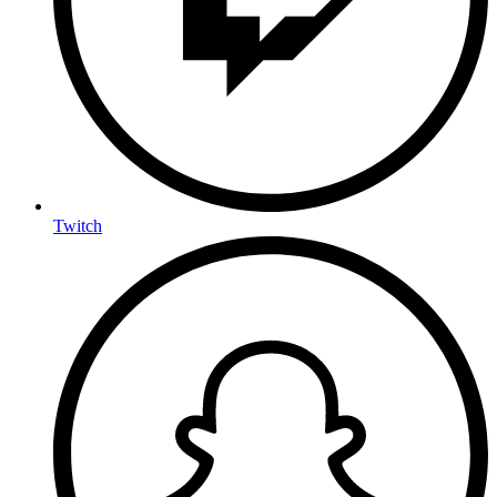
Twitch