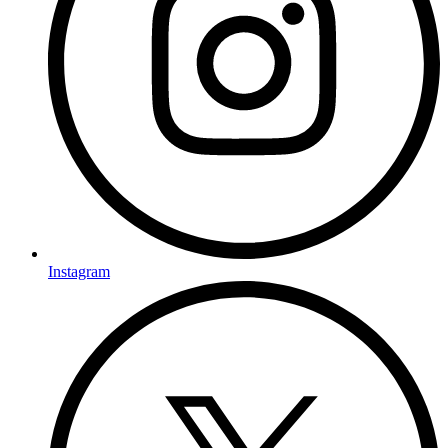
Instagram