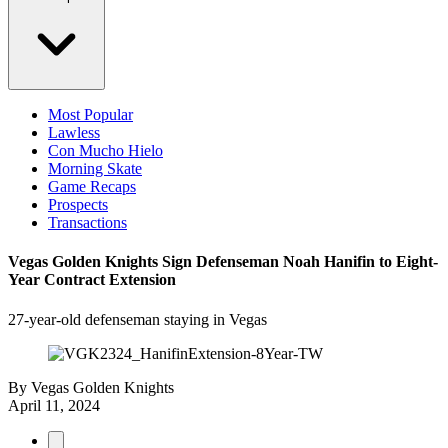
Most Popular
Lawless
Con Mucho Hielo
Morning Skate
Game Recaps
Prospects
Transactions
Vegas Golden Knights Sign Defenseman Noah Hanifin to Eight-
Year Contract Extension
27-year-old defenseman staying in Vegas
By
Vegas Golden Knights
April 11, 2024