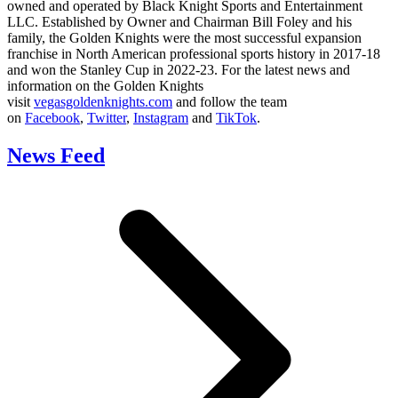
owned and operated by Black Knight Sports and Entertainment
LLC. Established by Owner and Chairman Bill Foley and his
family, the Golden Knights were the most successful expansion
franchise in North American professional sports history in 2017-18
and won the Stanley Cup in 2022-23. For the latest news and
information on the Golden Knights
visit
vegasgoldenknights.com
and follow the team
on
Facebook
,
Twitter
,
Instagram
and
TikTok
.
News Feed