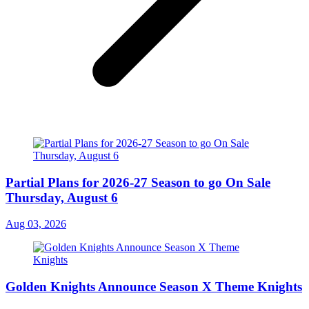
Partial Plans for 2026-27 Season to go On Sale
Thursday, August 6
Aug 03, 2026
Golden Knights Announce Season X Theme Knights