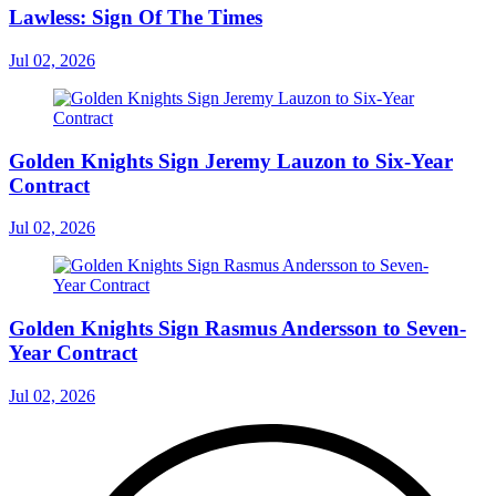
Lawless: Sign Of The Times
Jul 02, 2026
Golden Knights Sign Jeremy Lauzon to Six-Year
Contract
Jul 02, 2026
Golden Knights Sign Rasmus Andersson to Seven-
Year Contract
Jul 02, 2026