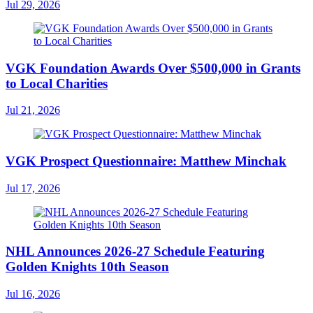
Jul 29, 2026
VGK Foundation Awards Over $500,000 in Grants
to Local Charities
Jul 21, 2026
VGK Prospect Questionnaire: Matthew Minchak
Jul 17, 2026
NHL Announces 2026-27 Schedule Featuring
Golden Knights 10th Season
Jul 16, 2026