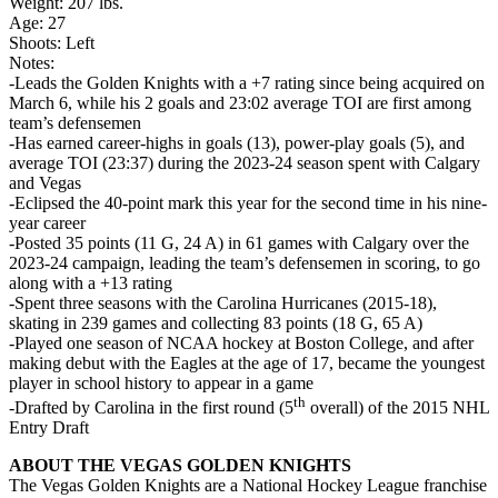
Weight: 207 lbs.
Age: 27
Shoots: Left
Notes:
-Leads the Golden Knights with a +7 rating since being acquired on
March 6, while his 2 goals and 23:02 average TOI are first among
team’s defensemen
-Has earned career-highs in goals (13), power-play goals (5), and
average TOI (23:37) during the 2023-24 season spent with Calgary
and Vegas
-Eclipsed the 40-point mark this year for the second time in his nine-
year career
-Posted 35 points (11 G, 24 A) in 61 games with Calgary over the
2023-24 campaign, leading the team’s defensemen in scoring, to go
along with a +13 rating
-Spent three seasons with the Carolina Hurricanes (2015-18),
skating in 239 games and collecting 83 points (18 G, 65 A)
-Played one season of NCAA hockey at Boston College, and after
making debut with the Eagles at the age of 17, became the youngest
player in school history to appear in a game
th
-Drafted by Carolina in the first round (5
overall) of the 2015 NHL
Entry Draft
ABOUT THE VEGAS GOLDEN KNIGHTS
The Vegas Golden Knights are a National Hockey League franchise