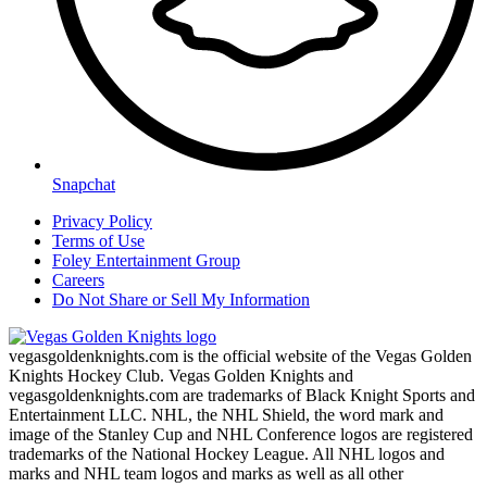
Snapchat
Privacy Policy
Terms of Use
Foley Entertainment Group
Careers
Do Not Share or Sell My Information
vegasgoldenknights.com is the official website of the Vegas Golden
Knights Hockey Club. Vegas Golden Knights and
vegasgoldenknights.com are trademarks of Black Knight Sports and
Entertainment LLC. NHL, the NHL Shield, the word mark and
image of the Stanley Cup and NHL Conference logos are registered
trademarks of the National Hockey League. All NHL logos and
marks and NHL team logos and marks as well as all other