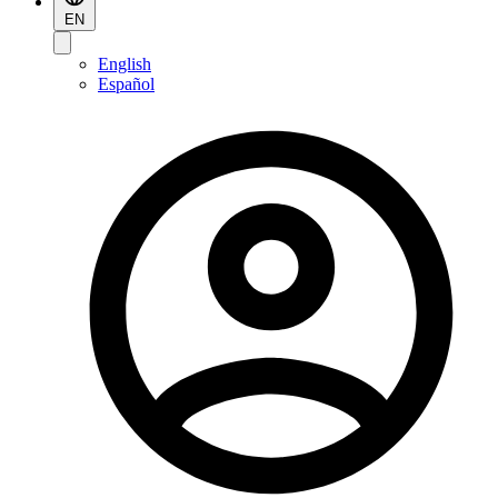
EN
English
Español