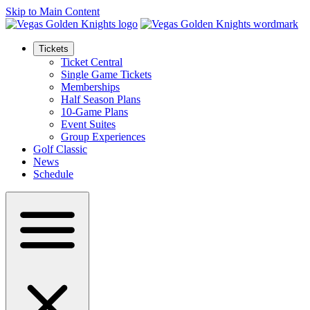
Skip to Main Content
Tickets
Ticket Central
Single Game Tickets
Memberships
Half Season Plans
10-Game Plans
Event Suites
Group Experiences
Golf Classic
News
Schedule