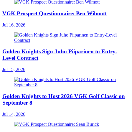
VGK Prospect Questionnaire: Ben Wilmott
Jul 16, 2026
Golden Knights Sign Juho Piiparinen to Entry-
Level Contract
Jul 15, 2026
Golden Knights to Host 2026 VGK Golf Classic on
September 8
Jul 14, 2026