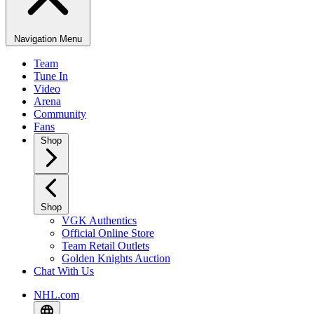
Navigation Menu
Team
Tune In
Video
Arena
Community
Fans
Shop
Shop
VGK Authentics
Official Online Store
Team Retail Outlets
Golden Knights Auction
Chat With Us
NHL.com