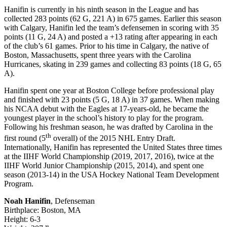
Hanifin is currently in his ninth season in the League and has
collected 283 points (62 G, 221 A) in 675 games. Earlier this season
with Calgary, Hanifin led the team’s defensemen in scoring with 35
points (11 G, 24 A) and posted a +13 rating after appearing in each
of the club’s 61 games. Prior to his time in Calgary, the native of
Boston, Massachusetts, spent three years with the Carolina
Hurricanes, skating in 239 games and collecting 83 points (18 G, 65
A).
Hanifin spent one year at Boston College before professional play
and finished with 23 points (5 G, 18 A) in 37 games. When making
his NCAA debut with the Eagles at 17-years-old, he became the
youngest player in the school’s history to play for the program.
Following his freshman season, he was drafted by Carolina in the
th
first round (5
overall) of the 2015 NHL Entry Draft.
Internationally, Hanifin has represented the United States three times
at the IIHF World Championship (2019, 2017, 2016), twice at the
IIHF World Junior Championship (2015, 2014), and spent one
season (2013-14) in the USA Hockey National Team Development
Program.
Noah Hanifin
, Defenseman
Birthplace: Boston, MA
Height: 6-3