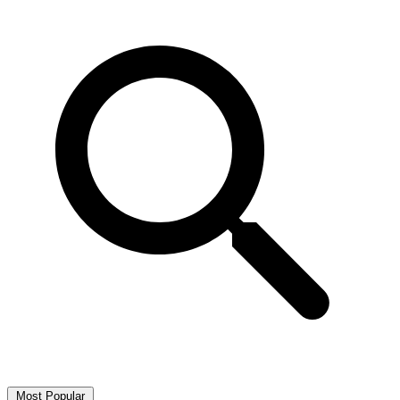
Most Popular