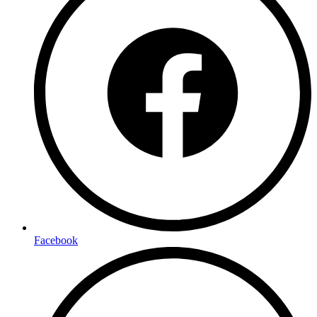
Facebook