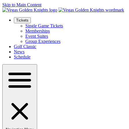
Skip to Main Content
Tickets
Single Game Tickets
Memberships
Event Suites
Group Experiences
Golf Classic
News
Schedule