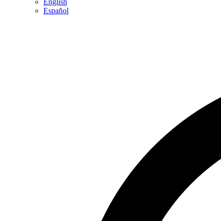
English
Español