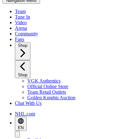
Navigation Menu
Team
Tune In
Video
Arena
Community
Fans
Shop
Shop
VGK Authentics
Official Online Store
Team Retail Outlets
Golden Knights Auction
Chat With Us
NHL.com
EN