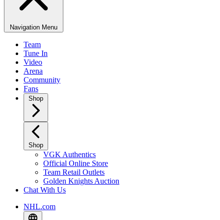
Navigation Menu
Team
Tune In
Video
Arena
Community
Fans
Shop
Shop
VGK Authentics
Official Online Store
Team Retail Outlets
Golden Knights Auction
Chat With Us
NHL.com