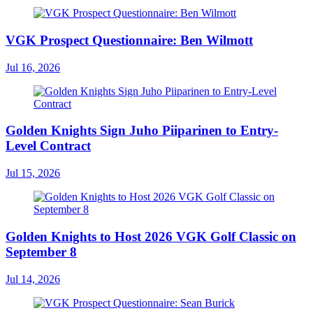
VGK Prospect Questionnaire: Ben Wilmott
Jul 16, 2026
Golden Knights Sign Juho Piiparinen to Entry-
Level Contract
Jul 15, 2026
Golden Knights to Host 2026 VGK Golf Classic on
September 8
Jul 14, 2026