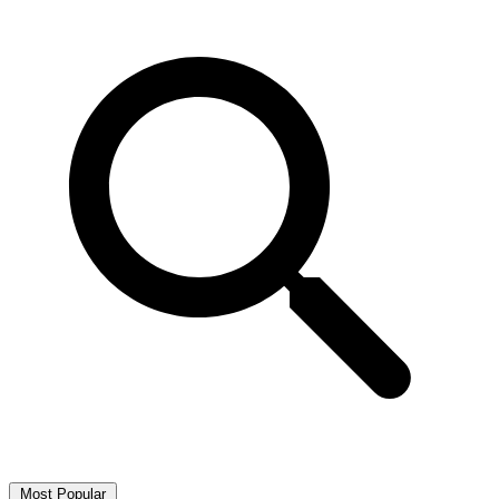
Most Popular