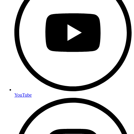
YouTube