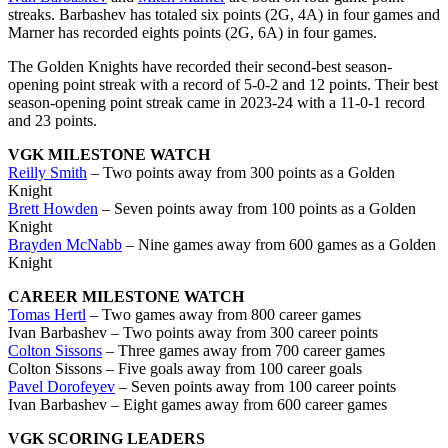
streaks. Barbashev has totaled six points (2G, 4A) in four games and
Marner has recorded eights points (2G, 6A) in four games.
The Golden Knights have recorded their second-best season-
opening point streak with a record of 5-0-2 and 12 points. Their best
season-opening point streak came in 2023-24 with a 11-0-1 record
and 23 points.
VGK MILESTONE WATCH
Reilly Smith
– Two points away from 300 points as a Golden
Knight
Brett Howden
– Seven points away from 100 points as a Golden
Knight
Brayden McNabb
– Nine games away from 600 games as a Golden
Knight
CAREER MILESTONE WATCH
Tomas Hertl
– Two games away from 800 career games
Ivan Barbashev – Two points away from 300 career points
Colton Sissons
– Three games away from 700 career games
Colton Sissons – Five goals away from 100 career goals
Pavel Dorofeyev
– Seven points away from 100 career points
Ivan Barbashev – Eight games away from 600 career games
VGK SCORING LEADERS