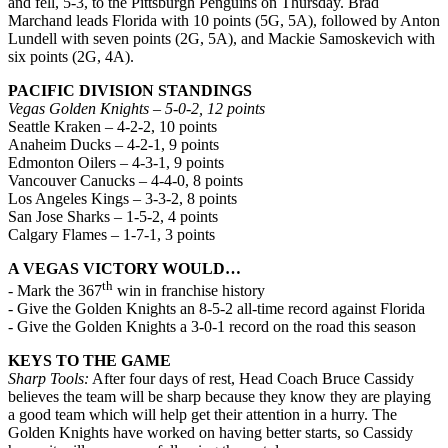
and fell, 5-3, to the Pittsburgh Penguins on Thursday. Brad
Marchand leads Florida with 10 points (5G, 5A), followed by Anton
Lundell with seven points (2G, 5A), and Mackie Samoskevich with
six points (2G, 4A).
PACIFIC DIVISION STANDINGS
Vegas Golden Knights – 5-0-2, 12 points
Seattle Kraken – 4-2-2, 10 points
Anaheim Ducks – 4-2-1, 9 points
Edmonton Oilers – 4-3-1, 9 points
Vancouver Canucks – 4-4-0, 8 points
Los Angeles Kings – 3-3-2, 8 points
San Jose Sharks – 1-5-2, 4 points
Calgary Flames – 1-7-1, 3 points
A VEGAS VICTORY WOULD…
th
- Mark the 367
win in franchise history
- Give the Golden Knights an 8-5-2 all-time record against Florida
- Give the Golden Knights a 3-0-1 record on the road this season
KEYS TO THE GAME
Sharp Tools:
After four days of rest, Head Coach Bruce Cassidy
believes the team will be sharp because they know they are playing
a good team which will help get their attention in a hurry. The
Golden Knights have worked on having better starts, so Cassidy