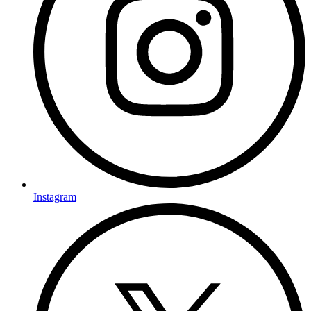
Instagram