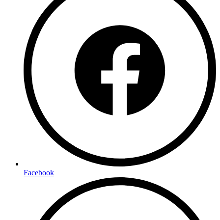
Facebook