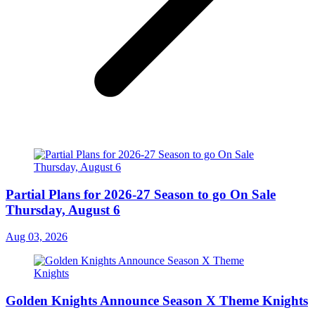
Partial Plans for 2026-27 Season to go On Sale
Thursday, August 6
Aug 03, 2026
Golden Knights Announce Season X Theme Knights