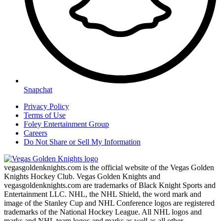
Snapchat
Privacy Policy
Terms of Use
Foley Entertainment Group
Careers
Do Not Share or Sell My Information
vegasgoldenknights.com is the official website of the Vegas Golden
Knights Hockey Club. Vegas Golden Knights and
vegasgoldenknights.com are trademarks of Black Knight Sports and
Entertainment LLC. NHL, the NHL Shield, the word mark and
image of the Stanley Cup and NHL Conference logos are registered
trademarks of the National Hockey League. All NHL logos and
marks and NHL team logos and marks as well as all other