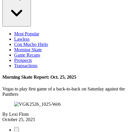
Most Popular
Lawless
Con Mucho Hielo
Morning Skate
Game Recaps
Prospects
Transactions
Morning Skate Report: Oct. 25, 2025
Vegas to play first game of a back-to-back on Saturday against the
Panthers
By
Lexi Flom
October 25, 2025