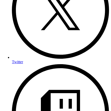
Twitter