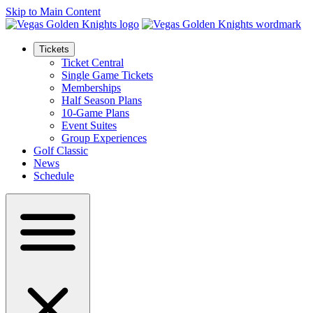
Skip to Main Content
Tickets
Ticket Central
Single Game Tickets
Memberships
Half Season Plans
10-Game Plans
Event Suites
Group Experiences
Golf Classic
News
Schedule