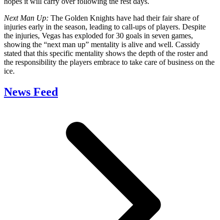
hopes it will carry over following the rest days.
Next Man Up:
The Golden Knights have had their fair share of
injuries early in the season, leading to call-ups of players. Despite
the injuries, Vegas has exploded for 30 goals in seven games,
showing the “next man up” mentality is alive and well. Cassidy
stated that this specific mentality shows the depth of the roster and
the responsibility the players embrace to take care of business on the
ice.
News Feed