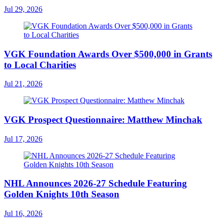
Jul 29, 2026
VGK Foundation Awards Over $500,000 in Grants
to Local Charities
Jul 21, 2026
VGK Prospect Questionnaire: Matthew Minchak
Jul 17, 2026
NHL Announces 2026-27 Schedule Featuring
Golden Knights 10th Season
Jul 16, 2026