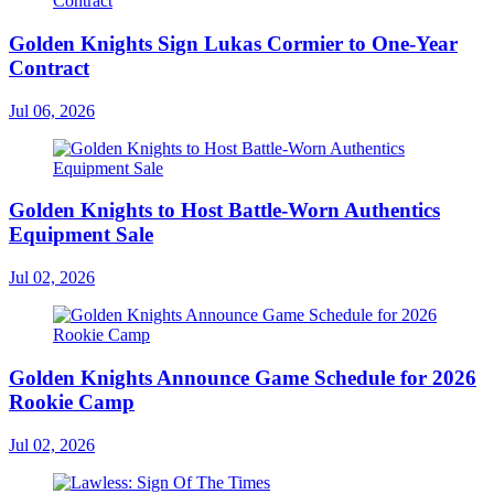
Golden Knights Sign Lukas Cormier to One-Year
Contract
Jul 06, 2026
Golden Knights to Host Battle-Worn Authentics
Equipment Sale
Jul 02, 2026
Golden Knights Announce Game Schedule for 2026
Rookie Camp
Jul 02, 2026