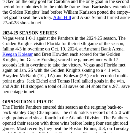
tacked on the only goal for Carolina and the only goal in the second
period four minutes into the middle frame. Ivan Barbashev extended
the Golden Knights’ lead before William Karlsson potted the empty-
net goal to seal the victory.
Adin Hill
and Akira Schmid turned aside
27-of-28 shots in net.
2024-25 SEASON SERIES
Vegas went 1-0-1 against the Panthers in the 2024-25 season. The
Golden Knights visited Florida for their sixth game of the season,
falling 4-3 in overtime on Oct. 19, 2024, at Amerant Bank Arena.
Keegan Kolesar
and Brett Howden each scored for the Golden
Knights, but Gustav Forsling scored the game-winner with 17
seconds left in overtime to take the victory. Vegas and Florida met
again on Jan. 26 with the Golden Knights skating to a 4-1 win.
Brayden McNabb (1G, 1A) and Kolesar (2A) each recorded multi-
point nights. Jack Eichel and Tomas Hertl tallied goals in the win,
and Adin Hill stopped a total of 33 saves on 34 shots for a .971 save
percentage in net.
OPPOSITION UPDATE
The Florida Panthers entered this season as the reigning back-to-
back Stanley Cup Champions. The club holds a record of 4-5-0 with
eight points and sits at fourth in the Atlantic Division. The Panthers
opened their season with three wins before losing four straight road
games. Most recently, they beat the Boston Bruins, 4-3, on Tuesday