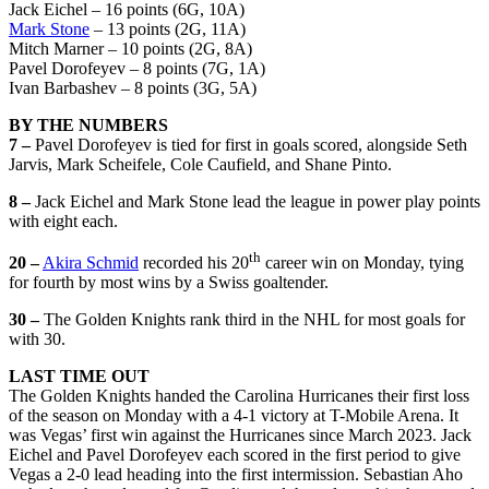
Jack Eichel – 16 points (6G, 10A)
Mark Stone
– 13 points (2G, 11A)
Mitch Marner – 10 points (2G, 8A)
Pavel Dorofeyev – 8 points (7G, 1A)
Ivan Barbashev – 8 points (3G, 5A)
BY THE NUMBERS
7 –
Pavel Dorofeyev is tied for first in goals scored, alongside Seth
Jarvis, Mark Scheifele, Cole Caufield, and Shane Pinto.
8 –
Jack Eichel and Mark Stone lead the league in power play points
with eight each.
th
20 –
Akira Schmid
recorded his 20
career win on Monday, tying
for fourth by most wins by a Swiss goaltender.
30 –
The Golden Knights rank third in the NHL for most goals for
with 30.
LAST TIME OUT
The Golden Knights handed the Carolina Hurricanes their first loss
of the season on Monday with a 4-1 victory at T-Mobile Arena. It
was Vegas’ first win against the Hurricanes since March 2023. Jack
Eichel and Pavel Dorofeyev each scored in the first period to give
Vegas a 2-0 lead heading into the first intermission. Sebastian Aho