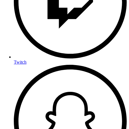
Twitch