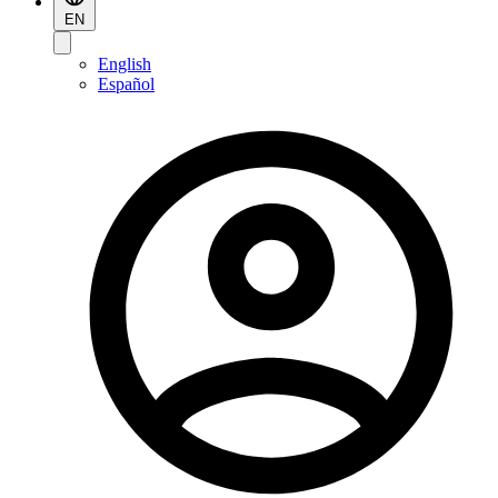
EN
English
Español