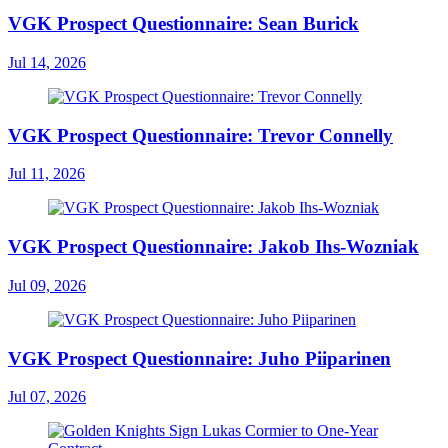
VGK Prospect Questionnaire: Sean Burick
Jul 14, 2026
VGK Prospect Questionnaire: Trevor Connelly
Jul 11, 2026
VGK Prospect Questionnaire: Jakob Ihs-Wozniak
Jul 09, 2026
VGK Prospect Questionnaire: Juho Piiparinen
Jul 07, 2026