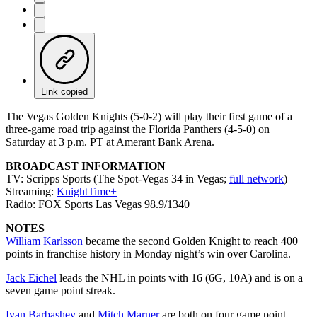
Link copied
The Vegas Golden Knights (5-0-2) will play their first game of a
three-game road trip against the Florida Panthers (4-5-0) on
Saturday at 3 p.m. PT at Amerant Bank Arena.
BROADCAST INFORMATION
TV: Scripps Sports (The Spot-Vegas 34 in Vegas;
full network
)
Streaming:
KnightTime+
Radio: FOX Sports Las Vegas 98.9/1340
NOTES
William Karlsson
became the second Golden Knight to reach 400
points in franchise history in Monday night’s win over Carolina.
Jack Eichel
leads the NHL in points with 16 (6G, 10A) and is on a
seven game point streak.
Ivan Barbashev
and
Mitch Marner
are both on four game point