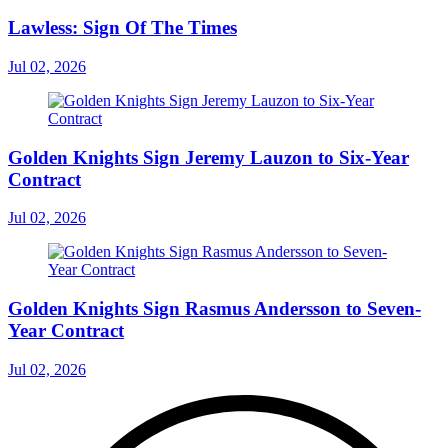
Lawless: Sign Of The Times
Jul 02, 2026
Golden Knights Sign Jeremy Lauzon to Six-Year
Contract
Jul 02, 2026
Golden Knights Sign Rasmus Andersson to Seven-
Year Contract
Jul 02, 2026