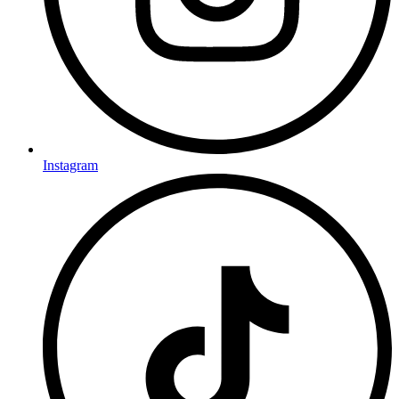
Instagram