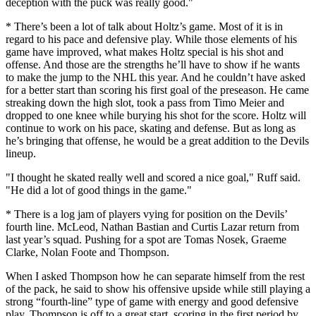
deception with the puck was really good."
* There’s been a lot of talk about Holtz’s game. Most of it is in
regard to his pace and defensive play. While those elements of his
game have improved, what makes Holtz special is his shot and
offense. And those are the strengths he’ll have to show if he wants
to make the jump to the NHL this year. And he couldn’t have asked
for a better start than scoring his first goal of the preseason. He came
streaking down the high slot, took a pass from Timo Meier and
dropped to one knee while burying his shot for the score. Holtz will
continue to work on his pace, skating and defense. But as long as
he’s bringing that offense, he would be a great addition to the Devils
lineup.
"I thought he skated really well and scored a nice goal," Ruff said.
"He did a lot of good things in the game."
* There is a log jam of players vying for position on the Devils’
fourth line. McLeod, Nathan Bastian and Curtis Lazar return from
last year’s squad. Pushing for a spot are Tomas Nosek, Graeme
Clarke, Nolan Foote and Thompson.
When I asked Thompson how he can separate himself from the rest
of the pack, he said to show his offensive upside while still playing a
strong “fourth-line” type of game with energy and good defensive
play. Thompson is off to a great start, scoring in the first period by