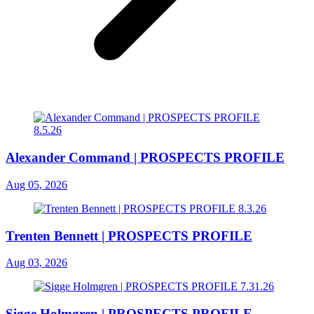
Alexander Command | PROSPECTS PROFILE
Aug 05, 2026
Trenten Bennett | PROSPECTS PROFILE
Aug 03, 2026
Sigge Holmgren | PROSPECTS PROFILE