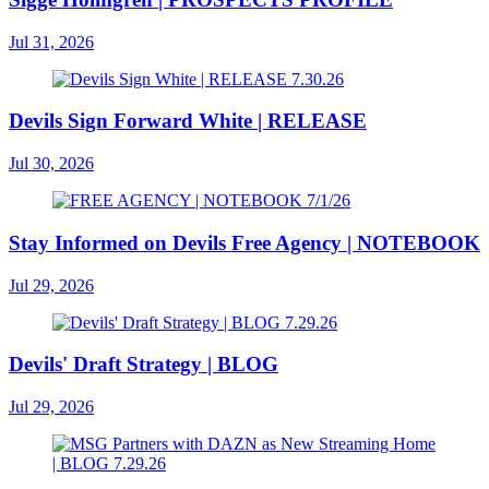
Jul 31, 2026
Devils Sign Forward White | RELEASE
Jul 30, 2026
Stay Informed on Devils Free Agency | NOTEBOOK
Jul 29, 2026
Devils' Draft Strategy | BLOG
Jul 29, 2026