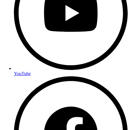
YouTube