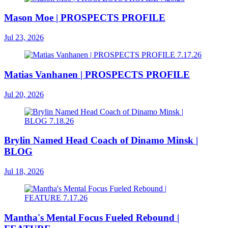
Mason Moe | PROSPECTS PROFILE
Jul 23, 2026
Matias Vanhanen | PROSPECTS PROFILE
Jul 20, 2026
Brylin Named Head Coach of Dinamo Minsk |
BLOG
Jul 18, 2026
Mantha's Mental Focus Fueled Rebound |