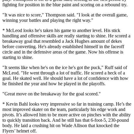
fighting for position in the blue paint and scoring on a rebound try.
"It was nice to score," Thompson said. "I look at the overall game,
winning your battles and playing the right way."
* McLeod looks he's taken his game to another level. His stick
handling and offensive skills are really starting to shine. He scored a
breakaway goal that resembled a Jack Hughes amount of dekes
before converting. He's already established himself in the faceoff
circle and in the defensive areas of the game. Now his offense is
starting to shine.
"It seems like when he's on the ice he's got the puck," Ruff said of
McLeod. "He went through a lot of traffic. He scored a heck of a
goal. He skated well. He should have a lot of confidence with how
he finished the year and how he played in the playoffs.
"Great move on the breakaway for the goal scored."
* Kevin Bahl looks very impressive so far in training camp. He’s the
most improved skater on the team, particularly his edge work and
pivots. It’s allowed him to be more active on pinches with the ability
to quickly transition back. And he still has that 6-foot-5, 230-pound
body. He laid a crushing hit on Wade Allison that knocked the
Flyers’ helmet off.