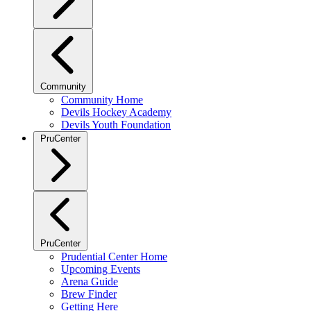
Community
Community Home
Devils Hockey Academy
Devils Youth Foundation
PruCenter
PruCenter
Prudential Center Home
Upcoming Events
Arena Guide
Brew Finder
Getting Here