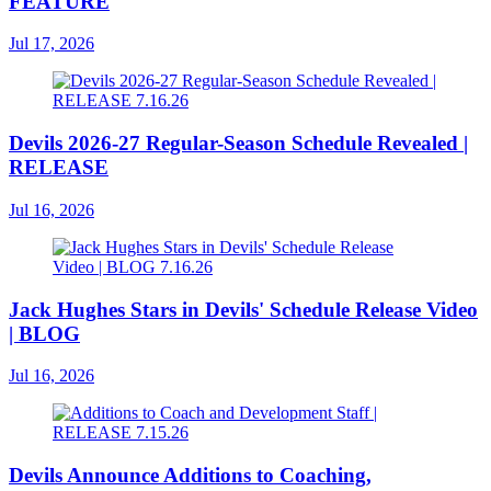
FEATURE
Jul 17, 2026
Devils 2026-27 Regular-Season Schedule Revealed |
RELEASE
Jul 16, 2026
Jack Hughes Stars in Devils' Schedule Release Video
| BLOG
Jul 16, 2026
Devils Announce Additions to Coaching,