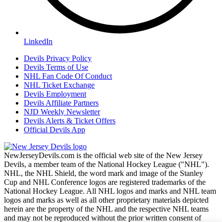
LinkedIn
Devils Privacy Policy
Devils Terms of Use
NHL Fan Code Of Conduct
NHL Ticket Exchange
Devils Employment
Devils Affiliate Partners
NJD Weekly Newsletter
Devils Alerts & Ticket Offers
Official Devils App
NewJerseyDevils.com is the official web site of the New Jersey
Devils, a member team of the National Hockey League ("NHL").
NHL, the NHL Shield, the word mark and image of the Stanley
Cup and NHL Conference logos are registered trademarks of the
National Hockey League. All NHL logos and marks and NHL team
logos and marks as well as all other proprietary materials depicted
herein are the property of the NHL and the respective NHL teams
and may not be reproduced without the prior written consent of