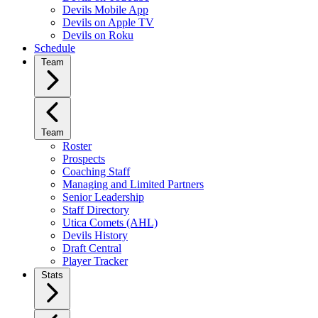
Devils Mobile App
Devils on Apple TV
Devils on Roku
Schedule
Team
Team
Roster
Prospects
Coaching Staff
Managing and Limited Partners
Senior Leadership
Staff Directory
Utica Comets (AHL)
Devils History
Draft Central
Player Tracker
Stats