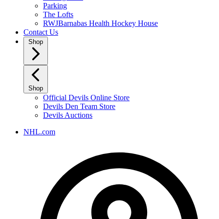
Parking
The Lofts
RWJBarnabas Health Hockey House
Contact Us
Shop
Shop
Official Devils Online Store
Devils Den Team Store
Devils Auctions
NHL.com