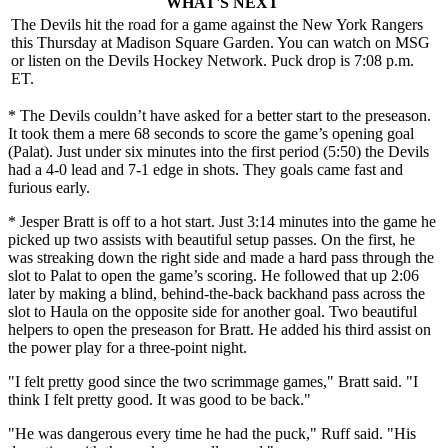
WHAT'S NEXT
The Devils hit the road for a game against the New York Rangers
this Thursday at Madison Square Garden. You can watch on MSG
or listen on the Devils Hockey Network. Puck drop is 7:08 p.m.
ET.
* The Devils couldn’t have asked for a better start to the preseason.
It took them a mere 68 seconds to score the game’s opening goal
(Palat). Just under six minutes into the first period (5:50) the Devils
had a 4-0 lead and 7-1 edge in shots. They goals came fast and
furious early.
* Jesper Bratt is off to a hot start. Just 3:14 minutes into the game he
picked up two assists with beautiful setup passes. On the first, he
was streaking down the right side and made a hard pass through the
slot to Palat to open the game’s scoring. He followed that up 2:06
later by making a blind, behind-the-back backhand pass across the
slot to Haula on the opposite side for another goal. Two beautiful
helpers to open the preseason for Bratt. He added his third assist on
the power play for a three-point night.
"I felt pretty good since the two scrimmage games," Bratt said. "I
think I felt pretty good. It was good to be back."
"He was dangerous every time he had the puck," Ruff said. "His