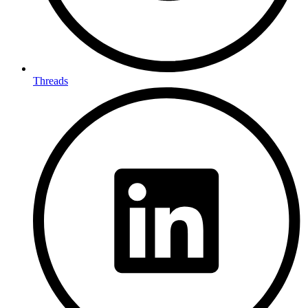
Threads