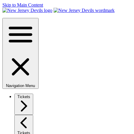
Skip to Main Content
Navigation Menu
Tickets
Tickets