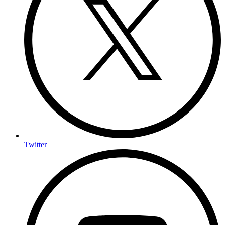
Twitter