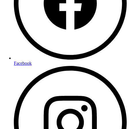
Facebook