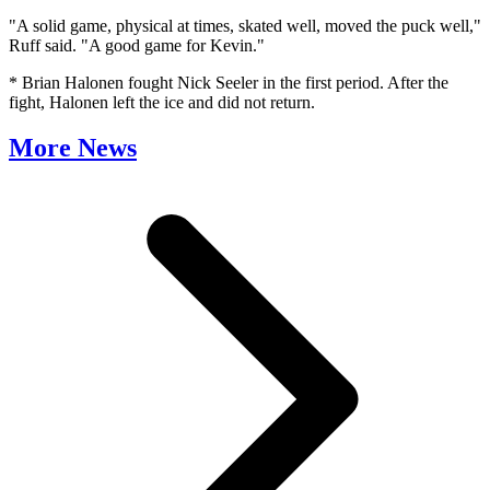
"A solid game, physical at times, skated well, moved the puck well,"
Ruff said. "A good game for Kevin."
* Brian Halonen fought Nick Seeler in the first period. After the
fight, Halonen left the ice and did not return.
More News