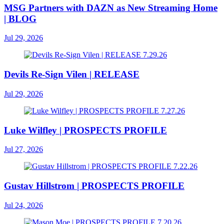
MSG Partners with DAZN as New Streaming Home
| BLOG
Jul 29, 2026
Devils Re-Sign Vilen | RELEASE
Jul 29, 2026
Luke Wilfley | PROSPECTS PROFILE
Jul 27, 2026
Gustav Hillstrom | PROSPECTS PROFILE
Jul 24, 2026