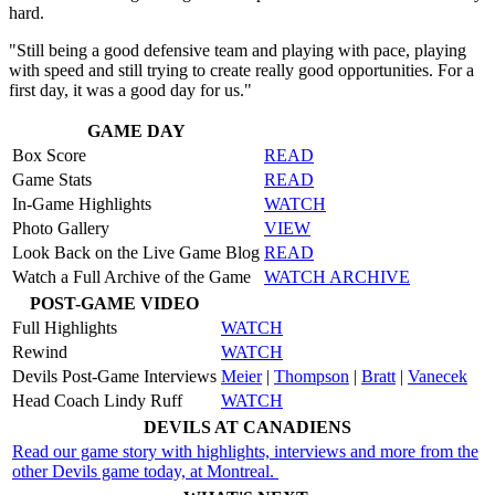
hard.
"Still being a good defensive team and playing with pace, playing
with speed and still trying to create really good opportunities. For a
first day, it was a good day for us."
GAME DAY
Box Score
READ
Game Stats
READ
In-Game Highlights
WATCH
Photo Gallery
VIEW
Look Back on the Live Game Blog
READ
Watch a Full Archive of the Game
WATCH ARCHIVE
POST-GAME VIDEO
Full Highlights
WATCH
Rewind
WATCH
Devils Post-Game Interviews
Meier
|
Thompson
|
Bratt
|
Vanecek
Head Coach Lindy Ruff
WATCH
DEVILS AT CANADIENS
Read our game story with highlights, interviews and more from the
other Devils game today, at Montreal.