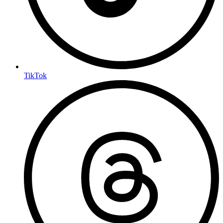
TikTok