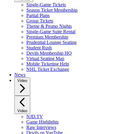
Single-Game Tickets
Season Ticket Membership
Partial Plans
Group Tickets
Theme & Promo Nights
Single-Game Suite Rental
Premium Membership
Prudential Lounge Seating
Student Rush
Devils Membership HQ
Virtual Seating Map
Mobile Ticketing Help
NHL Ticket Exchange
News
Video
Video
NJD.TV
Game Highlights
Raw Interviews
Devils on YouTube