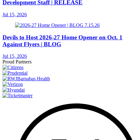
Development Staff | RELEASE
Jul 15, 2026
Devils to Host 2026-27 Home Opener on Oct. 1
Against Flyers | BLOG
Jul 15, 2026
Proud Partners