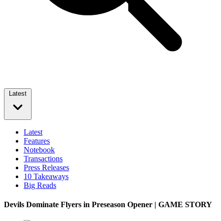
Latest
Latest
Features
Notebook
Transactions
Press Releases
10 Takeaways
Big Reads
Devils Dominate Flyers in Preseason Opener | GAME STORY