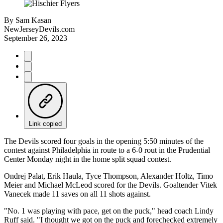
By
Sam Kasan
NewJerseyDevils.com
September 26, 2023
Link copied
The Devils scored four goals in the opening 5:50 minutes of the
contest against Philadelphia in route to a 6-0 rout in the Prudential
Center Monday night in the home split squad contest.
Ondrej Palat, Erik Haula, Tyce Thompson, Alexander Holtz, Timo
Meier and Michael McLeod scored for the Devils. Goaltender Vitek
Vanecek made 11 saves on all 11 shots against.
"No. 1 was playing with pace, get on the puck," head coach Lindy
Ruff said. "I thought we got on the puck and forechecked extremely