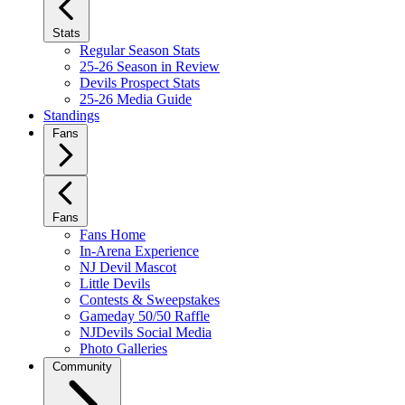
Stats
Regular Season Stats
25-26 Season in Review
Devils Prospect Stats
25-26 Media Guide
Standings
Fans
Fans
Fans Home
In-Arena Experience
NJ Devil Mascot
Little Devils
Contests & Sweepstakes
Gameday 50/50 Raffle
NJDevils Social Media
Photo Galleries
Community