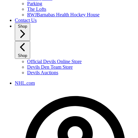
Parking
The Lofts
RWJBarnabas Health Hockey House
Contact Us
Shop
Shop
Official Devils Online Store
Devils Den Team Store
Devils Auctions
NHL.com