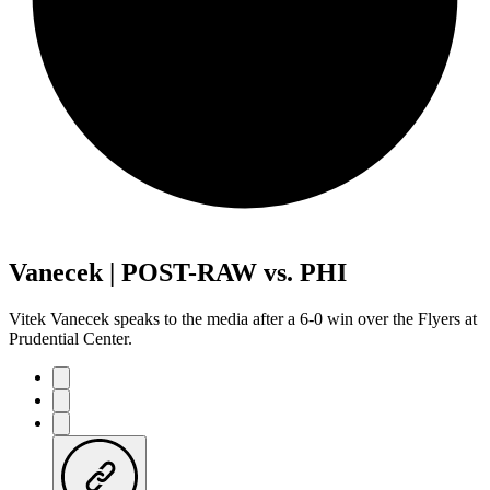
Vanecek | POST-RAW vs. PHI
Vitek Vanecek speaks to the media after a 6-0 win over the Flyers at
Prudential Center.