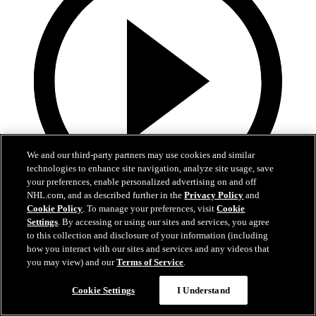
We and our third-party partners may use cookies and similar
technologies to enhance site navigation, analyze site usage, save
your preferences, enable personalized advertising on and off
NHL.com, and as described further in the
Privacy Policy
and
Cookie Policy
. To manage your preferences, visit
Cookie
13:02
Settings
. By accessing or using our sites and services, you agree
to this collection and disclosure of your information (including
Nico Hischier Zoom Interview | RAW 7.1.26
how you interact with our sites and services and any videos that
you may view) and our
Terms of Service
.
Devils captain Nico Hischier talks about signing a new five-year
contract extension.
Cookie Settings
I Understand
Jul 01, 2026