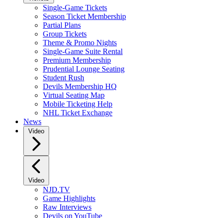
Single-Game Tickets
Season Ticket Membership
Partial Plans
Group Tickets
Theme & Promo Nights
Single-Game Suite Rental
Premium Membership
Prudential Lounge Seating
Student Rush
Devils Membership HQ
Virtual Seating Map
Mobile Ticketing Help
NHL Ticket Exchange
News
Video
Video
NJD.TV
Game Highlights
Raw Interviews
Devils on YouTube