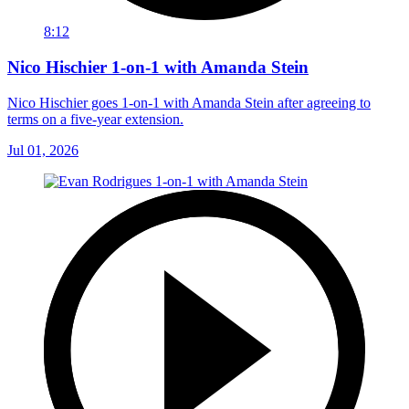
8:12
Nico Hischier 1-on-1 with Amanda Stein
Nico Hischier goes 1-on-1 with Amanda Stein after agreeing to
terms on a five-year extension.
Jul 01, 2026