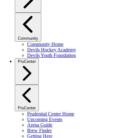
Community
Community Home
Devils Hockey Academy
Devils Youth Foundation
PruCenter
PruCenter
Prudential Center Home
Upcoming Events
Arena Guide
Brew Finder
Getting Here