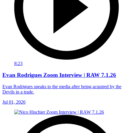
8:23
Evan Rodrigues Zoom Interview | RAW 7.1.26
Evan Rodrigues speaks to the media after being acquired by the
Devils in a trade.
Jul 01, 2026