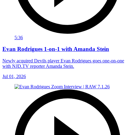
5:36
Evan Rodrigues 1-on-1 with Amanda Stein
Newly acquired Devils player Evan Rodrigues goes one-on-one
with NJD.TV reporter Amanda Stein.
Jul 01, 2026