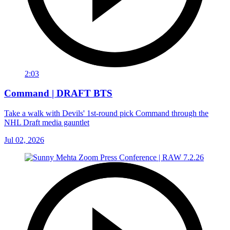
2:03
Command | DRAFT BTS
Take a walk with Devils' 1st-round pick Command through the
NHL Draft media gauntlet
Jul 02, 2026