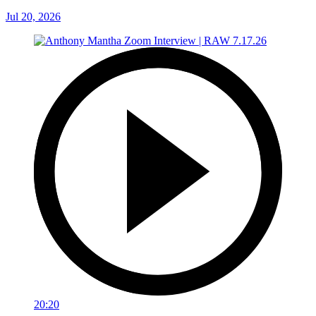
Jul 20, 2026
20:20