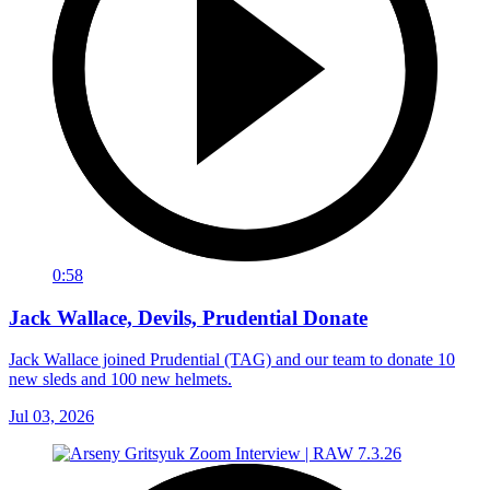
0:58
Jack Wallace, Devils, Prudential Donate
Jack Wallace joined Prudential (TAG) and our team to donate 10
new sleds and 100 new helmets.
Jul 03, 2026