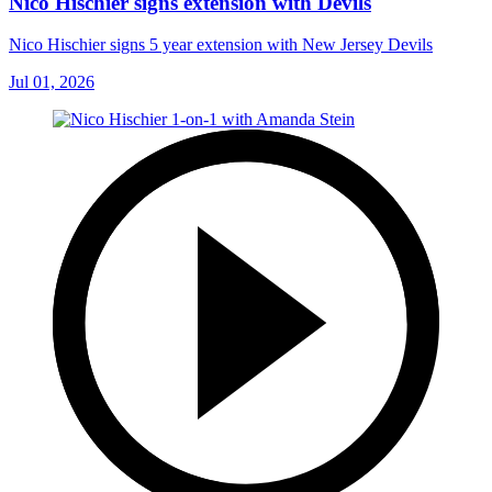
Nico Hischier signs extension with Devils
Nico Hischier signs 5 year extension with New Jersey Devils
Jul 01, 2026