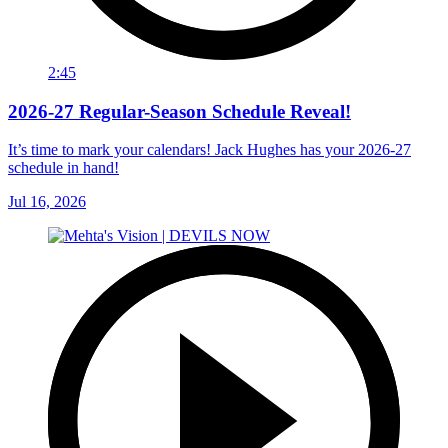
2:45
2026-27 Regular-Season Schedule Reveal!
It’s time to mark your calendars! Jack Hughes has your 2026-27
schedule in hand!
Jul 16, 2026