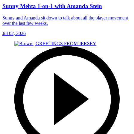
Sunny Mehta 1-on-1 with Amanda Stein
Sunny and Amanda sit down to talk about all the player movement
over the last few weeks.
Jul 02, 2026