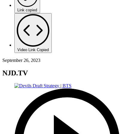
Link copied
Video Link Copied
September 26, 2023
NJD.TV