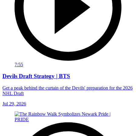
7:55
Devils Draft Strategy | BTS
Get a peak behind the curtain of the Devils' preparation for the 2026
NHL Draft
Jul 29, 2026