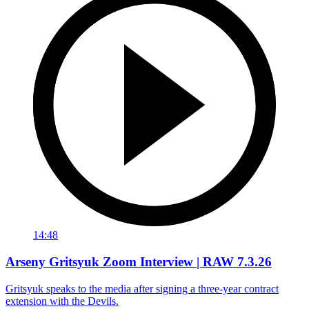
14:48
Arseny Gritsyuk Zoom Interview | RAW 7.3.26
Gritsyuk speaks to the media after signing a three-year contract
extension with the Devils.