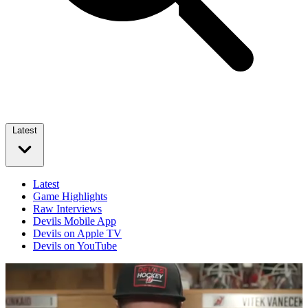
Latest
Latest
Game Highlights
Raw Interviews
Devils Mobile App
Devils on Apple TV
Devils on YouTube