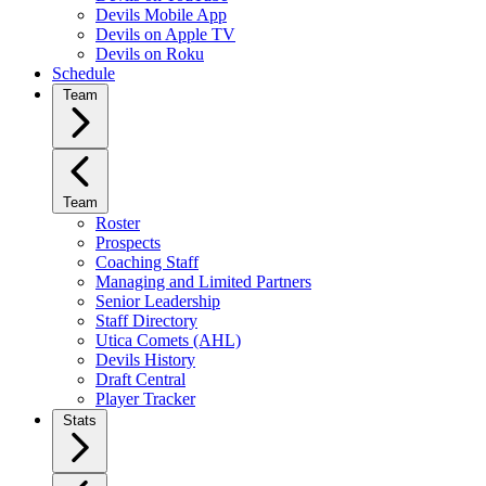
Devils Mobile App
Devils on Apple TV
Devils on Roku
Schedule
Team
Team
Roster
Prospects
Coaching Staff
Managing and Limited Partners
Senior Leadership
Staff Directory
Utica Comets (AHL)
Devils History
Draft Central
Player Tracker
Stats