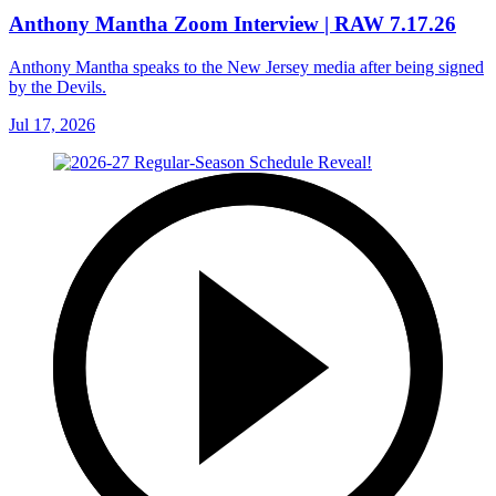
Anthony Mantha Zoom Interview | RAW 7.17.26
Anthony Mantha speaks to the New Jersey media after being signed
by the Devils.
Jul 17, 2026