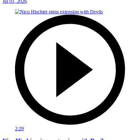
Jul 01, 2026
2:29