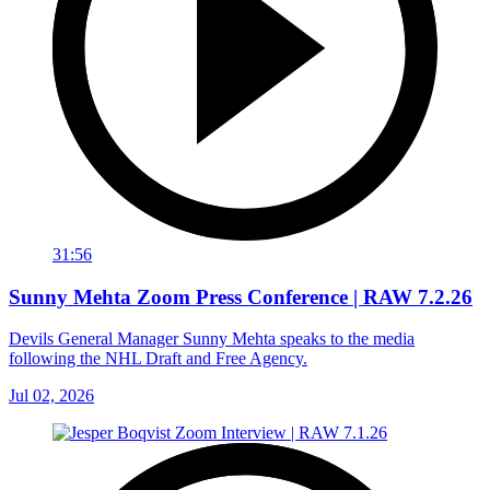
31:56
Sunny Mehta Zoom Press Conference | RAW 7.2.26
Devils General Manager Sunny Mehta speaks to the media
following the NHL Draft and Free Agency.
Jul 02, 2026