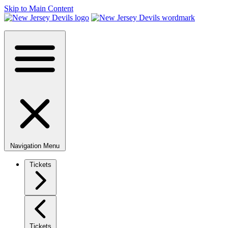
Skip to Main Content
Navigation Menu
Tickets
Tickets