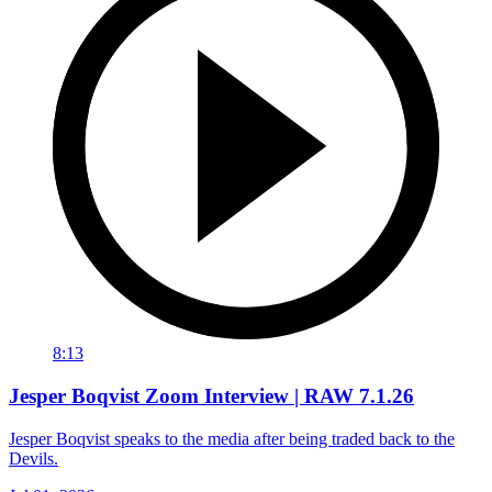
8:13
Jesper Boqvist Zoom Interview | RAW 7.1.26
Jesper Boqvist speaks to the media after being traded back to the
Devils.