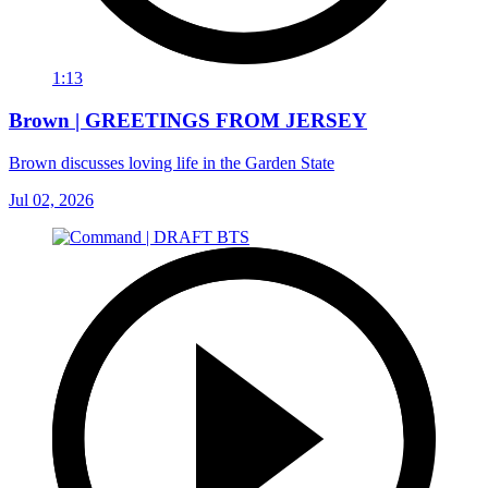
1:13
Brown | GREETINGS FROM JERSEY
Brown discusses loving life in the Garden State
Jul 02, 2026