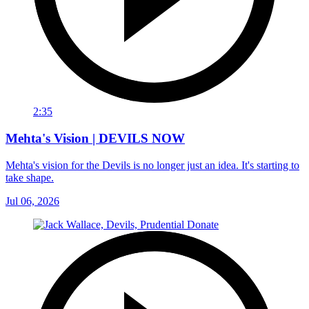
2:35
Mehta's Vision | DEVILS NOW
Mehta's vision for the Devils is no longer just an idea. It's starting to
take shape.
Jul 06, 2026