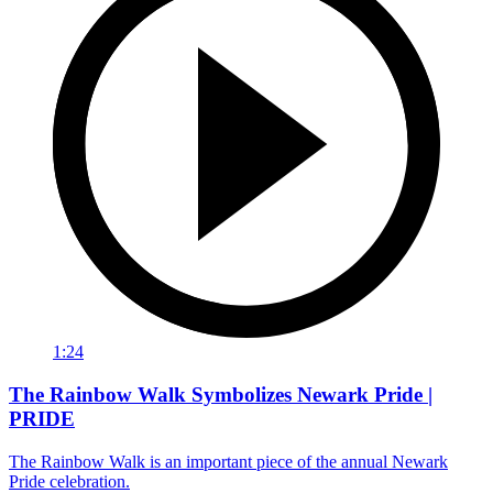
1:24
The Rainbow Walk Symbolizes Newark Pride |
PRIDE
The Rainbow Walk is an important piece of the annual Newark
Pride celebration.