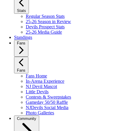
Stats
Regular Season Stats
25-26 Season in Review
Devils Prospect Stats
25-26 Media Guide
Standings
Fans
Fans
Fans Home
In-Arena Experience
NJ Devil Mascot
Little Devils
Contests & Sweepstakes
Gameday 50/50 Raffle
NJDevils Social Media
Photo Galleries
Community