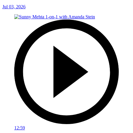
Jul 03, 2026
12:59