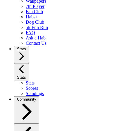
Wallpapers
7th Player
Fan Club
Habs+
Dog Club
5k Fun Run
FAQ
Ask a Hab
Contact Us
Stats
Stats
Stats
Scores
Standings
Community