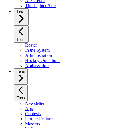
Ask a Hab
The Lighter Side
Team
Team
Roster
In the System
Administration
Hockey Operations
Ambassadors
Fans
Fans
Newsletter
App
Contests
Partner Features
Mascots