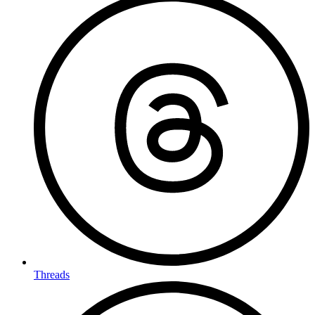
Threads