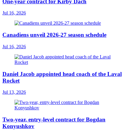
One-year contract for Kirby Dach
Jul 16, 2026
Canadiens unveil 2026-27 season schedule
Jul 16, 2026
Daniel Jacob appointed head coach of the Laval
Rocket
Jul 13, 2026
Two-year, entry-level contract for Bogdan
Konyushkov