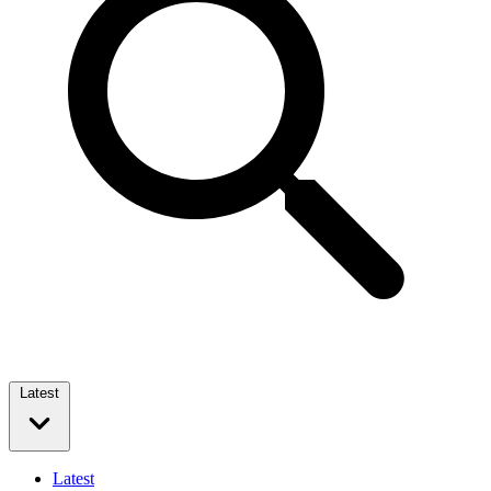
Latest
Latest