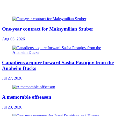
One-year contract for Maksymilian Szuber
Aug 03, 2026
Canadiens acquire forward Sasha Pastujov from the
Anaheim Ducks
Jul 27, 2026
A memorable offseason
Jul 23, 2026