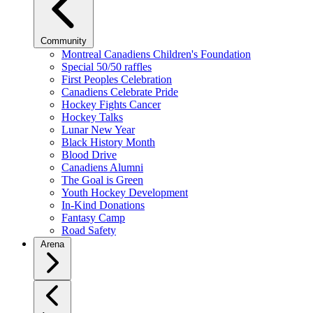
Community
Montreal Canadiens Children's Foundation
Special 50/50 raffles
First Peoples Celebration
Canadiens Celebrate Pride
Hockey Fights Cancer
Hockey Talks
Lunar New Year
Black History Month
Blood Drive
Canadiens Alumni
The Goal is Green
Youth Hockey Development
In-Kind Donations
Fantasy Camp
Road Safety
Arena