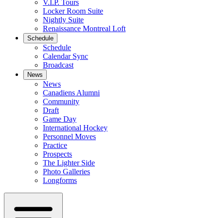
V.I.P. Tours
Locker Room Suite
Nightly Suite
Renaissance Montreal Loft
Schedule
Schedule
Calendar Sync
Broadcast
News
News
Canadiens Alumni
Community
Draft
Game Day
International Hockey
Personnel Moves
Practice
Prospects
The Lighter Side
Photo Galleries
Longforms