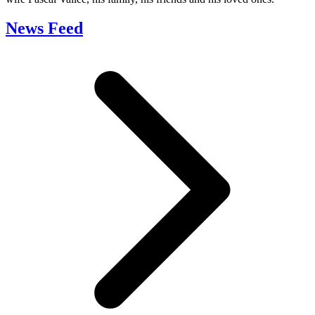
News Feed