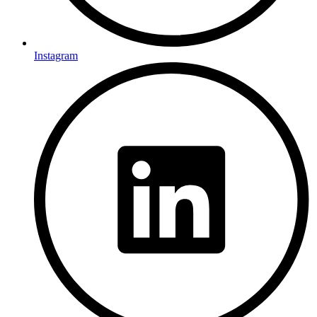
Instagram