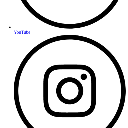
YouTube