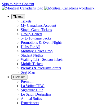
Skip to Main Content
Tickets
Tickets
My Canadiens Account
Single Game Tickets
Group Tickets
5- to 10-game packs
Promotions & Event Nights
Habs For All
Monthly Ticket Drop
Student Nights
Waiting List - Season tickets
Mobile Tickets
Presales & exclusive offers
Seat Map
Premium
Premium
La Voûte CIBC
Signature Club
Le Salon Desjardins
Annual Suites
Experiences