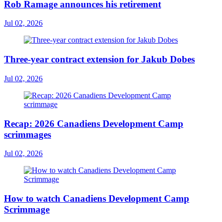
Rob Ramage announces his retirement
Jul 02, 2026
Three-year contract extension for Jakub Dobes
Jul 02, 2026
Recap: 2026 Canadiens Development Camp
scrimmages
Jul 02, 2026
How to watch Canadiens Development Camp
Scrimmage