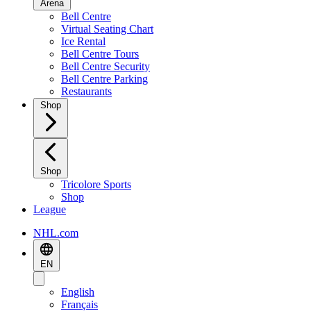
Arena
Bell Centre
Virtual Seating Chart
Ice Rental
Bell Centre Tours
Bell Centre Security
Bell Centre Parking
Restaurants
Shop
Shop
Tricolore Sports
Shop
League
NHL.com
EN
English
Français