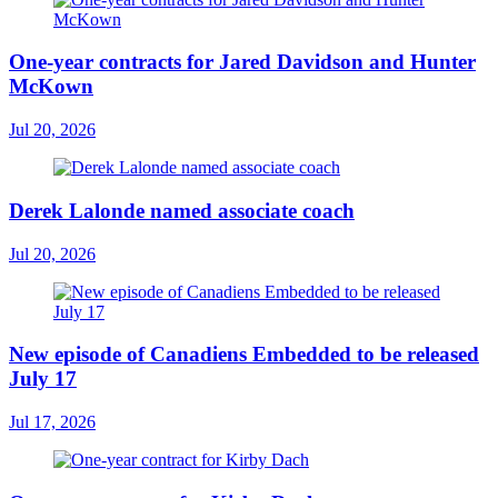
One-year contracts for Jared Davidson and Hunter
McKown
Jul 20, 2026
Derek Lalonde named associate coach
Jul 20, 2026
New episode of Canadiens Embedded to be released
July 17
Jul 17, 2026