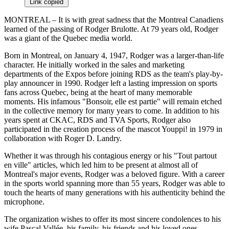
Link copied
MONTREAL – It is with great sadness that the Montreal Canadiens
learned of the passing of Rodger Brulotte. At 79 years old, Rodger
was a giant of the Quebec media world.
Born in Montreal, on January 4, 1947, Rodger was a larger-than-life
character. He initially worked in the sales and marketing
departments of the Expos before joining RDS as the team's play-by-
play announcer in 1990. Rodger left a lasting impression on sports
fans across Quebec, being at the heart of many memorable
moments. His infamous "Bonsoir, elle est partie" will remain etched
in the collective memory for many years to come. In addition to his
years spent at CKAC, RDS and TVA Sports, Rodger also
participated in the creation process of the mascot Youppi! in 1979 in
collaboration with Roger D. Landry.
Whether it was through his contagious energy or his "Tout partout
en ville" articles, which led him to be present at almost all of
Montreal's major events, Rodger was a beloved figure. With a career
in the sports world spanning more than 55 years, Rodger was able to
touch the hearts of many generations with his authenticity behind the
microphone.
The organization wishes to offer its most sincere condolences to his
wife Pascal Vallée, his family, his friends and his loved ones.