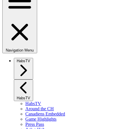
Navigation Menu
HabsTV
HabsTV
HabsTV
Around the CH
Canadiens Embedded
Game Highlights
Press Pass