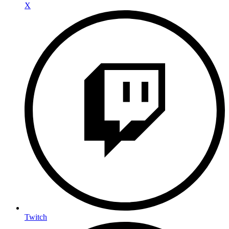
X
Twitch