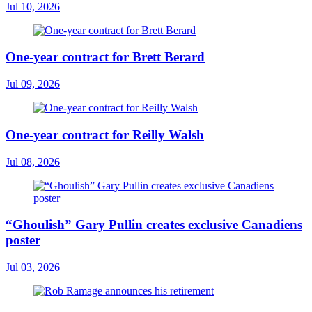
Jul 10, 2026
One-year contract for Brett Berard
Jul 09, 2026
One-year contract for Reilly Walsh
Jul 08, 2026
“Ghoulish” Gary Pullin creates exclusive Canadiens
poster
Jul 03, 2026