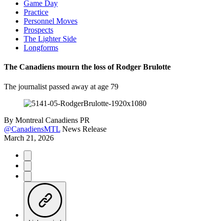
Game Day
Practice
Personnel Moves
Prospects
The Lighter Side
Longforms
The Canadiens mourn the loss of Rodger Brulotte
The journalist passed away at age 79
By
Montreal Canadiens PR
@CanadiensMTL
News Release
March 21, 2026