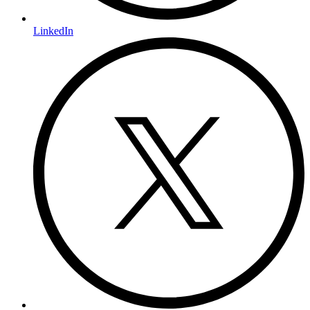
LinkedIn