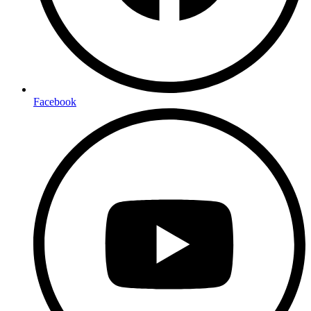
Facebook