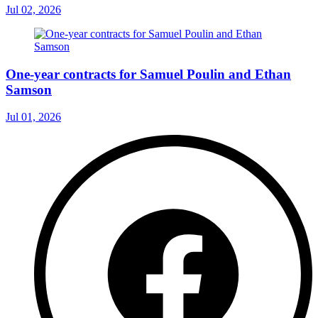
Jul 02, 2026
One-year contracts for Samuel Poulin and Ethan
Samson
Jul 01, 2026