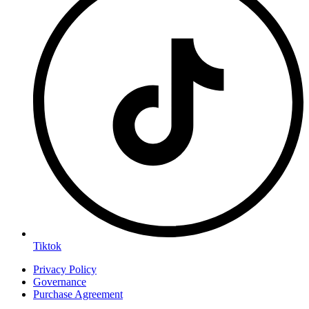
Tiktok
Privacy Policy
Governance
Purchase Agreement