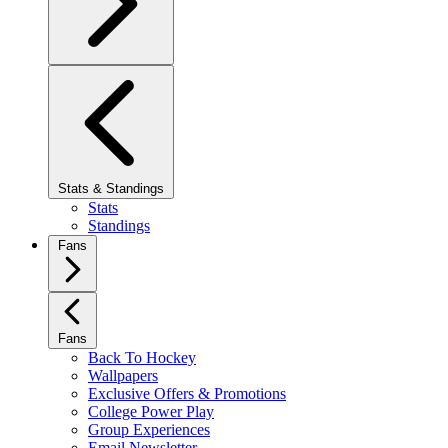
Stats & Standings
Stats
Standings
Fans
Fans
Back To Hockey
Wallpapers
Exclusive Offers & Promotions
College Power Play
Group Experiences
Email Newsletter