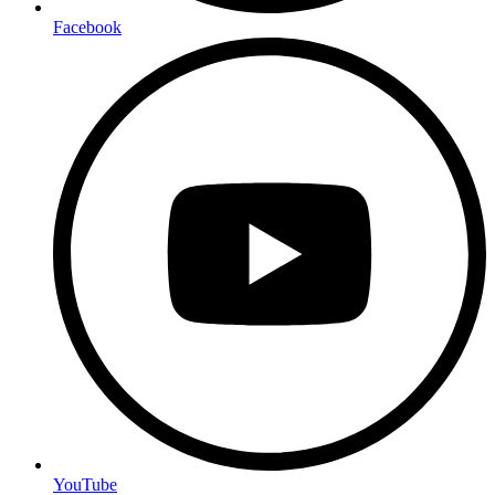
Facebook
YouTube