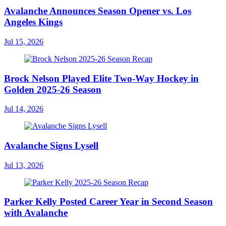
Avalanche Announces Season Opener vs. Los
Angeles Kings
Jul 15, 2026
Brock Nelson Played Elite Two-Way Hockey in
Golden 2025-26 Season
Jul 14, 2026
Avalanche Signs Lysell
Jul 13, 2026
Parker Kelly Posted Career Year in Second Season
with Avalanche