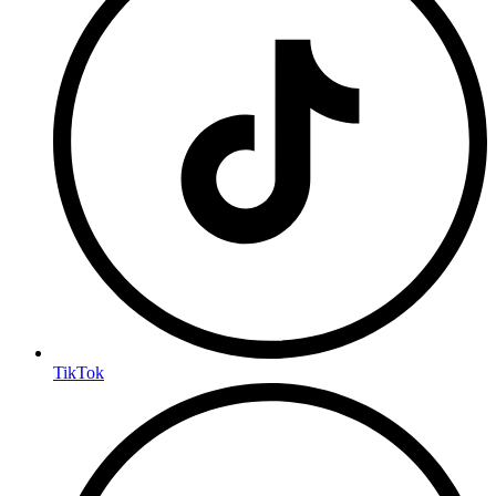
TikTok