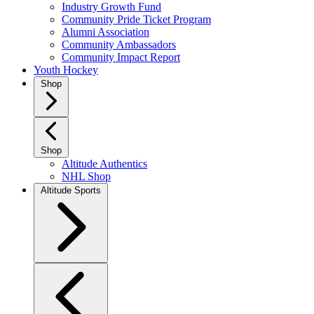
Industry Growth Fund
Community Pride Ticket Program
Alumni Association
Community Ambassadors
Community Impact Report
Youth Hockey
Shop
Shop
Altitude Authentics
NHL Shop
Altitude Sports