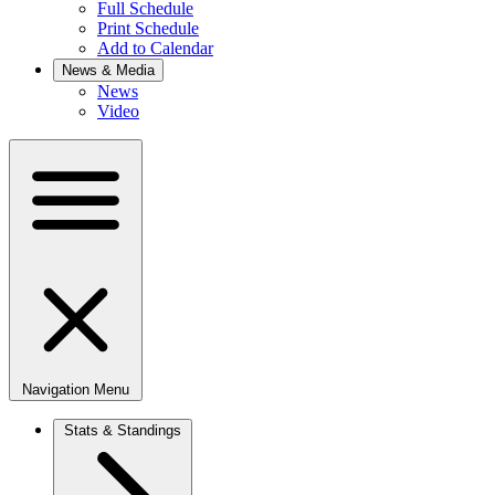
Full Schedule
Print Schedule
Add to Calendar
News & Media
News
Video
Navigation Menu
Stats & Standings