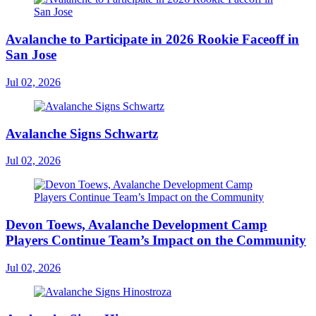
Avalanche to Participate in 2026 Rookie Faceoff in
San Jose
Jul 02, 2026
Avalanche Signs Schwartz
Jul 02, 2026
Devon Toews, Avalanche Development Camp
Players Continue Team’s Impact on the Community
Jul 02, 2026