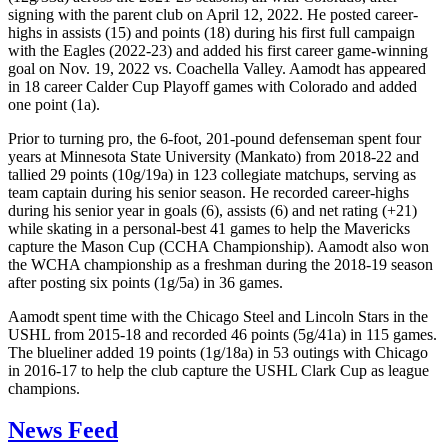
signing with the parent club on April 12, 2022. He posted career-
highs in assists (15) and points (18) during his first full campaign
with the Eagles (2022-23) and added his first career game-winning
goal on Nov. 19, 2022 vs. Coachella Valley. Aamodt has appeared
in 18 career Calder Cup Playoff games with Colorado and added
one point (1a).
Prior to turning pro, the 6-foot, 201-pound defenseman spent four
years at Minnesota State University (Mankato) from 2018-22 and
tallied 29 points (10g/19a) in 123 collegiate matchups, serving as
team captain during his senior season. He recorded career-highs
during his senior year in goals (6), assists (6) and net rating (+21)
while skating in a personal-best 41 games to help the Mavericks
capture the Mason Cup (CCHA Championship). Aamodt also won
the WCHA championship as a freshman during the 2018-19 season
after posting six points (1g/5a) in 36 games.
Aamodt spent time with the Chicago Steel and Lincoln Stars in the
USHL from 2015-18 and recorded 46 points (5g/41a) in 115 games.
The blueliner added 19 points (1g/18a) in 53 outings with Chicago
in 2016-17 to help the club capture the USHL Clark Cup as league
champions.
News Feed