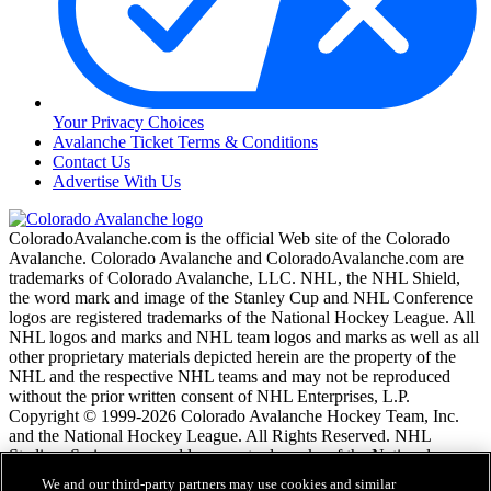
Your Privacy Choices
Avalanche Ticket Terms & Conditions
Contact Us
Advertise With Us
ColoradoAvalanche.com is the official Web site of the Colorado
Avalanche. Colorado Avalanche and ColoradoAvalanche.com are
trademarks of Colorado Avalanche, LLC. NHL, the NHL Shield,
the word mark and image of the Stanley Cup and NHL Conference
logos are registered trademarks of the National Hockey League. All
NHL logos and marks and NHL team logos and marks as well as all
other proprietary materials depicted herein are the property of the
NHL and the respective NHL teams and may not be reproduced
without the prior written consent of NHL Enterprises, L.P.
Copyright © 1999-2026 Colorado Avalanche Hockey Team, Inc.
and the National Hockey League. All Rights Reserved. NHL
Stadium Series name and logo are trademarks of the National
Hockey League.
We and our third-party partners may use cookies and similar