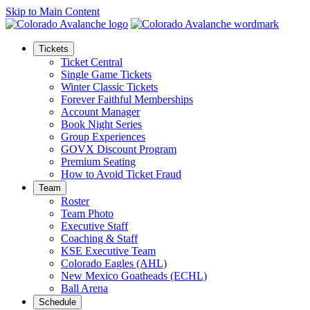
Skip to Main Content
Tickets
Ticket Central
Single Game Tickets
Winter Classic Tickets
Forever Faithful Memberships
Account Manager
Book Night Series
Group Experiences
GOVX Discount Program
Premium Seating
How to Avoid Ticket Fraud
Team
Roster
Team Photo
Executive Staff
Coaching & Staff
KSE Executive Team
Colorado Eagles (AHL)
New Mexico Goatheads (ECHL)
Ball Arena
Schedule