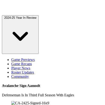
2024-25 Year In Review
Game Previews
Game Recaps
Player News
Roster Updates
Community
Avalanche Sign Aamodt
Defenseman Is In Third Full Season With Eagles