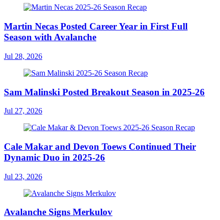
Martin Necas Posted Career Year in First Full
Season with Avalanche
Jul 28, 2026
Sam Malinski Posted Breakout Season in 2025-26
Jul 27, 2026
Cale Makar and Devon Toews Continued Their
Dynamic Duo in 2025-26
Jul 23, 2026
Avalanche Signs Merkulov