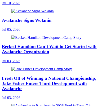
Jul 10, 2026
Avalanche Signs Wolanin
Jul 05, 2026
Beckett Hamilton Can’t Wait to Get Started with
Avalanche Organization
Jul 03, 2026
Fresh Off of Winning a National Championship,
Jake Fisher Enters Third Development with
Avalanche
Jul 03, 2026