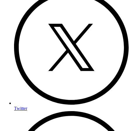
Twitter