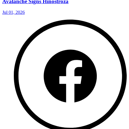
Avalanche Signs Hinostroza
Jul 01, 2026