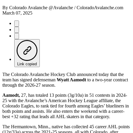
By
Colorado Avalanche @Avalanche / ColoradoAvalanche.com
March 07, 2025
Link copied
The Colorado Avalanche Hockey Club announced today that the
team has signed defenseman
Wyatt Aamodt
to a two-year contract
through the 2026-27 season.
Aamodt,
27, has totaled 13 points (3g/10a) in 51 contests in 2024-
25 with the Avalanche’s American Hockey League affiliate, the
Colorado Eagles, to rank tied for fourth among Eagles’ blueliners in
both points and assists. He also enters the weekend with a career-
best +32 rating that leads all AHL skaters in that category.
The Hermantown, Minn., native has collected 45 career AHL points
(12g/33a) across the 2021-25 seasons, all with Colorado, after