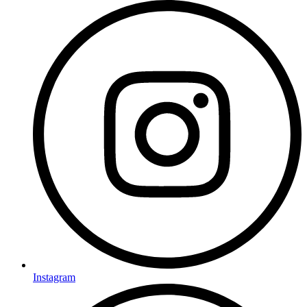
Instagram