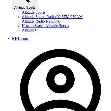
Altitude Sports
Altitude Sports
Altitude Sports Radio 92.5FM/950AM
Altitude Radio Network
How to Watch Altitude Sports
Altitude+
NHL.com