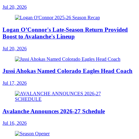
Jul 20, 2026
Logan O’Connor's Late-Season Return Provided
Boost to Avalanche's Lineup
Jul 20, 2026
Jussi Ahokas Named Colorado Eagles Head Coach
Jul 17, 2026
Avalanche Announces 2026-27 Schedule
Jul 16, 2026