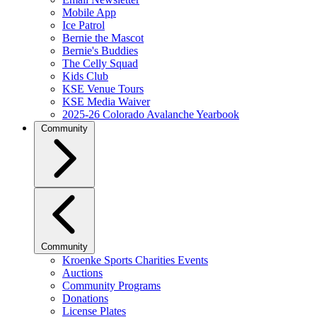
Mobile App
Ice Patrol
Bernie the Mascot
Bernie's Buddies
The Celly Squad
Kids Club
KSE Venue Tours
KSE Media Waiver
2025-26 Colorado Avalanche Yearbook
Community
Community
Kroenke Sports Charities Events
Auctions
Community Programs
Donations
License Plates