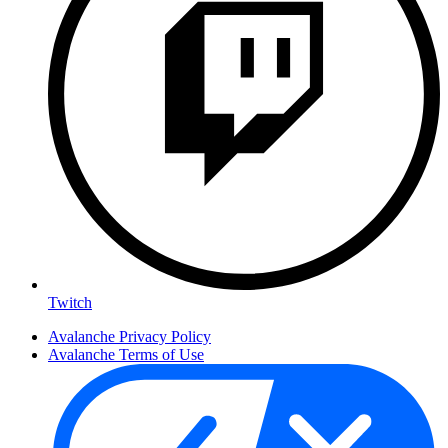
Twitch
Avalanche Privacy Policy
Avalanche Terms of Use