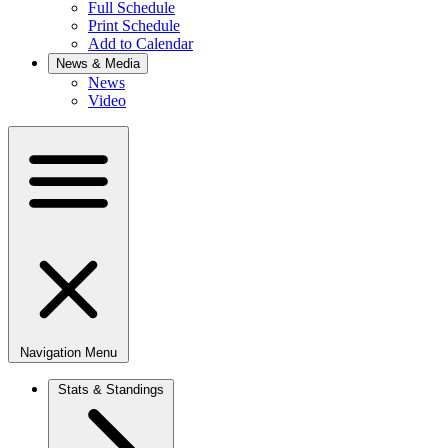
Full Schedule
Print Schedule
Add to Calendar
News & Media
News
Video
Navigation Menu
Stats & Standings