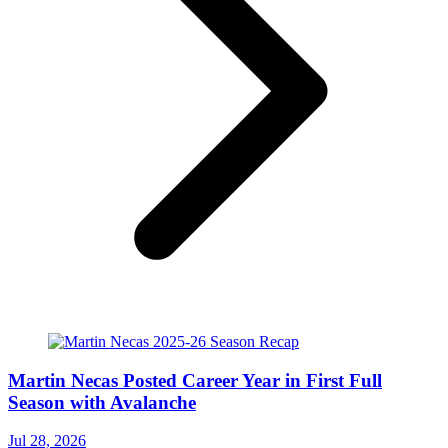
Martin Necas Posted Career Year in First Full
Season with Avalanche
Jul 28, 2026