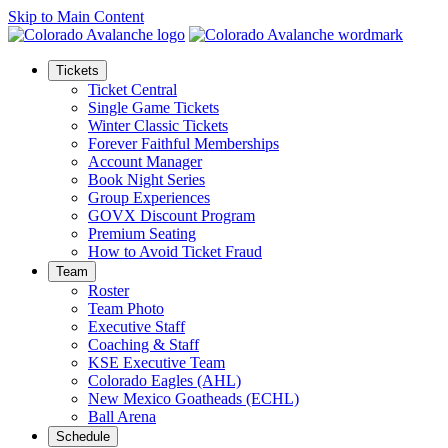
Skip to Main Content
Tickets
Ticket Central
Single Game Tickets
Winter Classic Tickets
Forever Faithful Memberships
Account Manager
Book Night Series
Group Experiences
GOVX Discount Program
Premium Seating
How to Avoid Ticket Fraud
Team
Roster
Team Photo
Executive Staff
Coaching & Staff
KSE Executive Team
Colorado Eagles (AHL)
New Mexico Goatheads (ECHL)
Ball Arena
Schedule