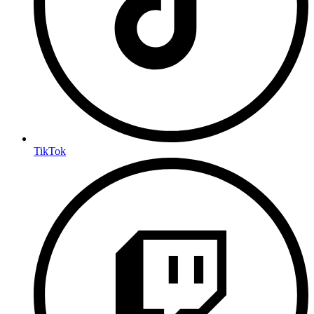
TikTok