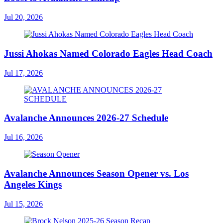
Jul 20, 2026
Jussi Ahokas Named Colorado Eagles Head Coach
Jul 17, 2026
Avalanche Announces 2026-27 Schedule
Jul 16, 2026
Avalanche Announces Season Opener vs. Los
Angeles Kings
Jul 15, 2026