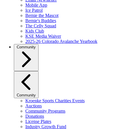
Mobile App
Ice Patrol
Bernie the Mascot
Bernie's Buddies
The Celly Squad
Kids Club
KSE Media Waiver
2025-26 Colorado Avalanche Yearbook
Community
Community
Kroenke Sports Charities Events
Auctions
Community Programs
Donations
License Plates
Industry Growth Fund