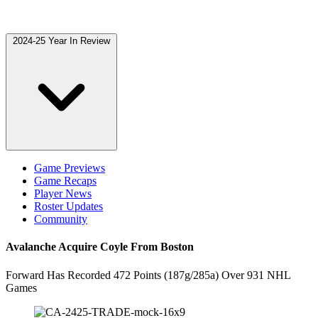
2024-25 Year In Review
Game Previews
Game Recaps
Player News
Roster Updates
Community
Avalanche Acquire Coyle From Boston
Forward Has Recorded 472 Points (187g/285a) Over 931 NHL
Games