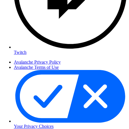
Twitch
Avalanche Privacy Policy
Avalanche Terms of Use
Your Privacy Choices