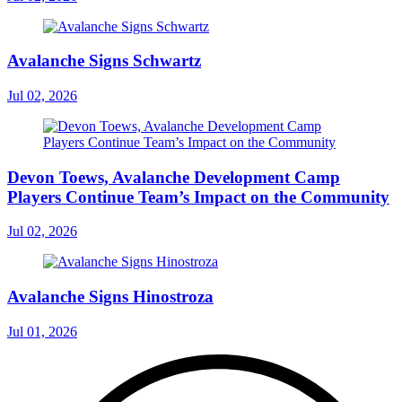
Avalanche Signs Schwartz
Jul 02, 2026
Devon Toews, Avalanche Development Camp
Players Continue Team’s Impact on the Community
Jul 02, 2026
Avalanche Signs Hinostroza
Jul 01, 2026