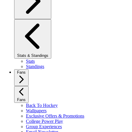
Stats & Standings
Stats
Standings
Fans
Fans
Back To Hockey
Wallpapers
Exclusive Offers & Promotions
College Power Play
Group Experiences
Email Newsletter