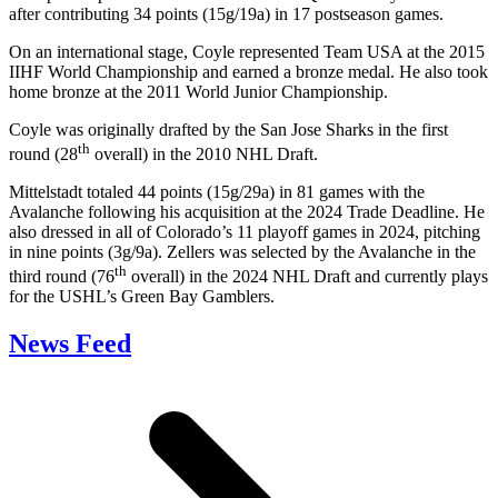
after contributing 34 points (15g/19a) in 17 postseason games.
On an international stage, Coyle represented Team USA at the 2015
IIHF World Championship and earned a bronze medal. He also took
home bronze at the 2011 World Junior Championship.
Coyle was originally drafted by the San Jose Sharks in the first
th
round (28
overall) in the 2010 NHL Draft.
Mittelstadt totaled 44 points (15g/29a) in 81 games with the
Avalanche following his acquisition at the 2024 Trade Deadline. He
also dressed in all of Colorado’s 11 playoff games in 2024, pitching
in nine points (3g/9a). Zellers was selected by the Avalanche in the
th
third round (76
overall) in the 2024 NHL Draft and currently plays
for the USHL’s Green Bay Gamblers.
News Feed