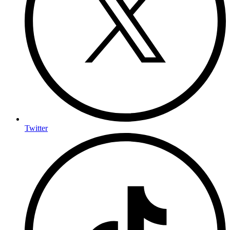
Twitter