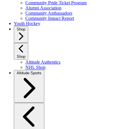
Community Pride Ticket Program
Alumni Association
Community Ambassadors
Community Impact Report
Youth Hockey
Shop
Shop
Altitude Authentics
NHL Shop
Altitude Sports