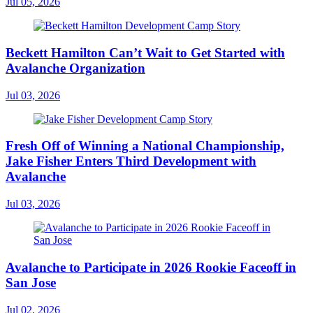
Jul 05, 2026
Beckett Hamilton Can’t Wait to Get Started with
Avalanche Organization
Jul 03, 2026
Fresh Off of Winning a National Championship,
Jake Fisher Enters Third Development with
Avalanche
Jul 03, 2026
Avalanche to Participate in 2026 Rookie Faceoff in
San Jose
Jul 02, 2026