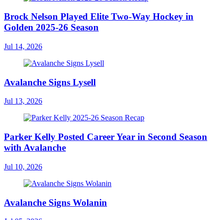
Brock Nelson Played Elite Two-Way Hockey in
Golden 2025-26 Season
Jul 14, 2026
Avalanche Signs Lysell
Jul 13, 2026
Parker Kelly Posted Career Year in Second Season
with Avalanche
Jul 10, 2026
Avalanche Signs Wolanin