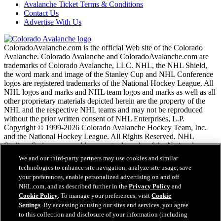
Avalanche Ticket Terms & Conditions
Contact Us
Advertise With Us
ColoradoAvalanche.com is the official Web site of the Colorado
Avalanche. Colorado Avalanche and ColoradoAvalanche.com are
trademarks of Colorado Avalanche, LLC. NHL, the NHL Shield,
the word mark and image of the Stanley Cup and NHL Conference
logos are registered trademarks of the National Hockey League. All
NHL logos and marks and NHL team logos and marks as well as all
other proprietary materials depicted herein are the property of the
NHL and the respective NHL teams and may not be reproduced
without the prior written consent of NHL Enterprises, L.P.
Copyright © 1999-2026 Colorado Avalanche Hockey Team, Inc.
and the National Hockey League. All Rights Reserved. NHL
Stadium Series name and logo are trademarks of the National
Hockey League.
We and our third-party partners may use cookies and similar
technologies to enhance site navigation, analyze site usage, save
your preferences, enable personalized advertising on and off
NHL.com Terms of Service
NHL.com, and as described further in the
Privacy Policy
and
NHL.com Privacy Policy
Cookie Policy
. To manage your preferences, visit
Cookie
Cookie Policy
Settings
. By accessing or using our sites and services, you agree
Cookie Settings
to this collection and disclosure of your information (including
Copyright Policy