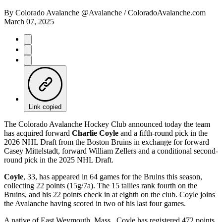
By
Colorado Avalanche @Avalanche / ColoradoAvalanche.com
March 07, 2025
Link copied
The Colorado Avalanche Hockey Club announced today the team
has acquired forward
Charlie Coyle
and a fifth-round pick in the
2026 NHL Draft from the Boston Bruins in exchange for forward
Casey Mittelstadt, forward William Zellers and a conditional second-
round pick in the 2025 NHL Draft.
Coyle
, 33, has appeared in 64 games for the Bruins this season,
collecting 22 points (15g/7a). The 15 tallies rank fourth on the
Bruins, and his 22 points check in at eighth on the club. Coyle joins
the Avalanche having scored in two of his last four games.
A native of East Weymouth, Mass., Coyle has registered 472 points