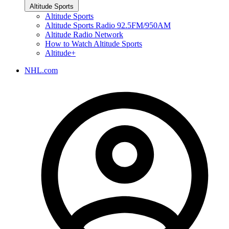
Altitude Sports
Altitude Sports
Altitude Sports Radio 92.5FM/950AM
Altitude Radio Network
How to Watch Altitude Sports
Altitude+
NHL.com