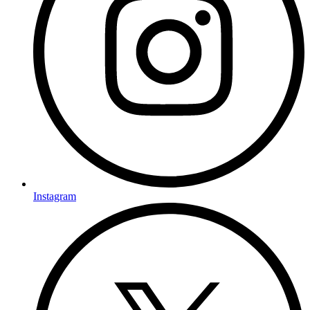
Instagram