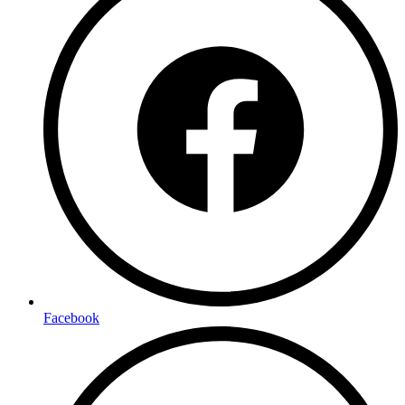
Facebook