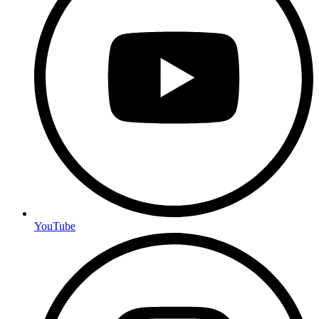
YouTube