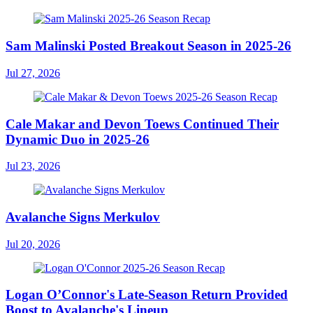
Sam Malinski Posted Breakout Season in 2025-26
Jul 27, 2026
Cale Makar and Devon Toews Continued Their
Dynamic Duo in 2025-26
Jul 23, 2026
Avalanche Signs Merkulov
Jul 20, 2026
Logan O’Connor's Late-Season Return Provided
Boost to Avalanche's Lineup