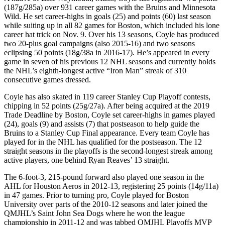
(187g/285a) over 931 career games with the Bruins and Minnesota
Wild. He set career-highs in goals (25) and points (60) last season
while suiting up in all 82 games for Boston, which included his lone
career hat trick on Nov. 9. Over his 13 seasons, Coyle has produced
two 20-plus goal campaigns (also 2015-16) and two seasons
eclipsing 50 points (18g/38a in 2016-17). He’s appeared in every
game in seven of his previous 12 NHL seasons and currently holds
the NHL’s eighth-longest active “Iron Man” streak of 310
consecutive games dressed.
Coyle has also skated in 119 career Stanley Cup Playoff contests,
chipping in 52 points (25g/27a). After being acquired at the 2019
Trade Deadline by Boston, Coyle set career-highs in games played
(24), goals (9) and assists (7) that postseason to help guide the
Bruins to a Stanley Cup Final appearance. Every team Coyle has
played for in the NHL has qualified for the postseason. The 12
straight seasons in the playoffs is the second-longest streak among
active players, one behind Ryan Reaves’ 13 straight.
The 6-foot-3, 215-pound forward also played one season in the
AHL for Houston Aeros in 2012-13, registering 25 points (14g/11a)
in 47 games. Prior to turning pro, Coyle played for Boston
University over parts of the 2010-12 seasons and later joined the
QMJHL’s Saint John Sea Dogs where he won the league
championship in 2011-12 and was tabbed QMJHL Playoffs MVP