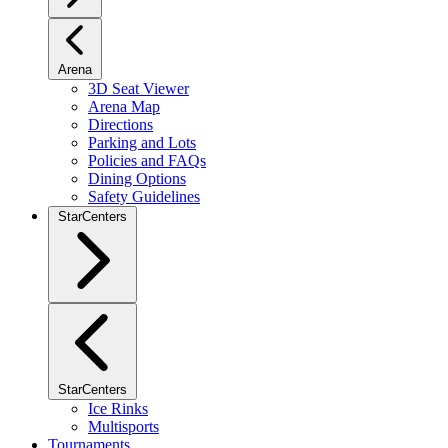
Arena
3D Seat Viewer
Arena Map
Directions
Parking and Lots
Policies and FAQs
Dining Options
Safety Guidelines
StarCenters
StarCenters
Ice Rinks
Multisports
Tournaments