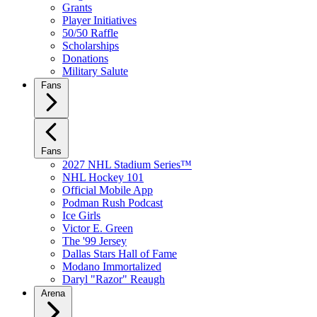
Grants
Player Initiatives
50/50 Raffle
Scholarships
Donations
Military Salute
Fans
Fans
2027 NHL Stadium Series™
NHL Hockey 101
Official Mobile App
Podman Rush Podcast
Ice Girls
Victor E. Green
The '99 Jersey
Dallas Stars Hall of Fame
Modano Immortalized
Daryl "Razor" Reaugh
Arena