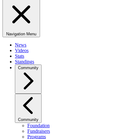
Navigation Menu
News
Videos
Stats
Standings
Community
Community
Foundation
Fundraisers
Programs