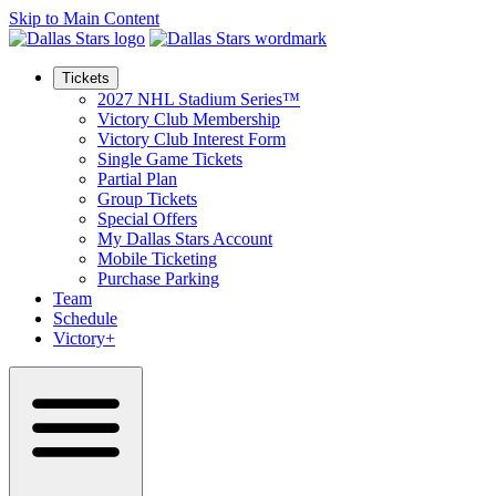
Skip to Main Content
Tickets
2027 NHL Stadium Series™
Victory Club Membership
Victory Club Interest Form
Single Game Tickets
Partial Plan
Group Tickets
Special Offers
My Dallas Stars Account
Mobile Ticketing
Purchase Parking
Team
Schedule
Victory+