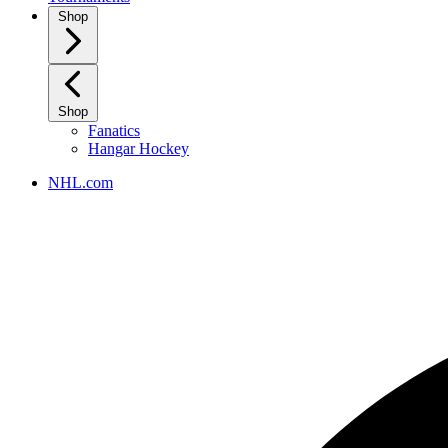
Shop
Shop
Fanatics
Hangar Hockey
NHL.com