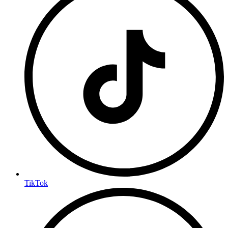
TikTok