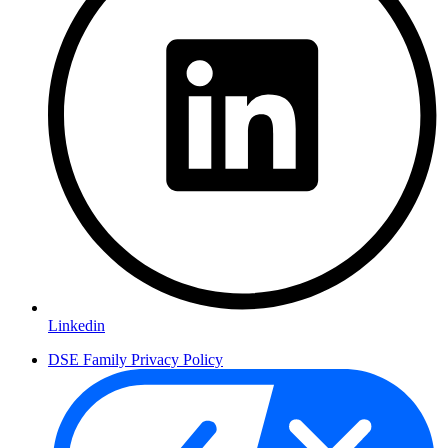
Linkedin
DSE Family Privacy Policy