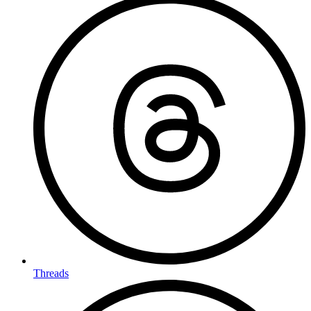
Threads