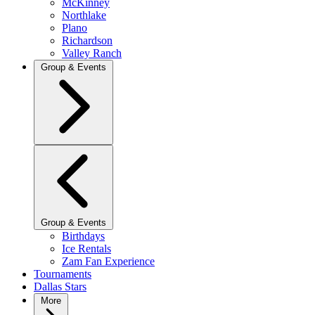
McKinney
Northlake
Plano
Richardson
Valley Ranch
Group & Events
Group & Events
Birthdays
Ice Rentals
Zam Fan Experience
Tournaments
Dallas Stars
More