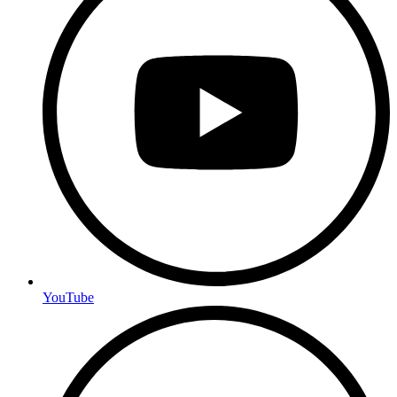
YouTube