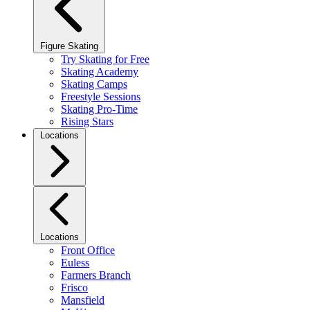
Figure Skating
Try Skating for Free
Skating Academy
Skating Camps
Freestyle Sessions
Skating Pro-Time
Rising Stars
Locations
Locations
Front Office
Euless
Farmers Branch
Frisco
Mansfield