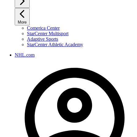
More
Comerica Center
StarCenter Multisport
Adaptive Sports
StarCenter Athletic Academy
NHL.com