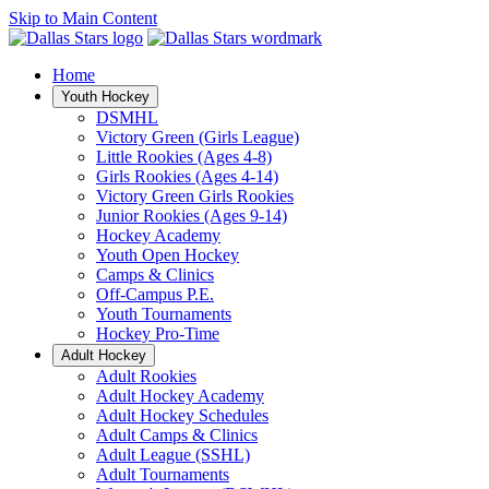
Skip to Main Content
Home
Youth Hockey
DSMHL
Victory Green (Girls League)
Little Rookies (Ages 4-8)
Girls Rookies (Ages 4-14)
Victory Green Girls Rookies
Junior Rookies (Ages 9-14)
Hockey Academy
Youth Open Hockey
Camps & Clinics
Off-Campus P.E.
Youth Tournaments
Hockey Pro-Time
Adult Hockey
Adult Rookies
Adult Hockey Academy
Adult Hockey Schedules
Adult Camps & Clinics
Adult League (SSHL)
Adult Tournaments