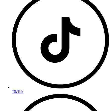
TikTok