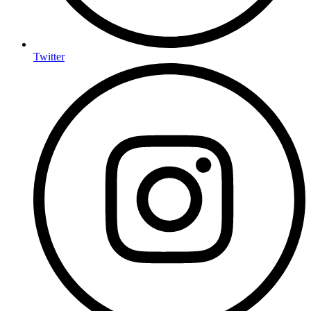
Twitter