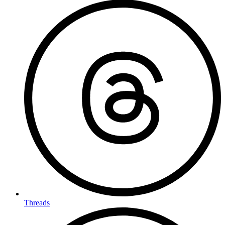
Threads