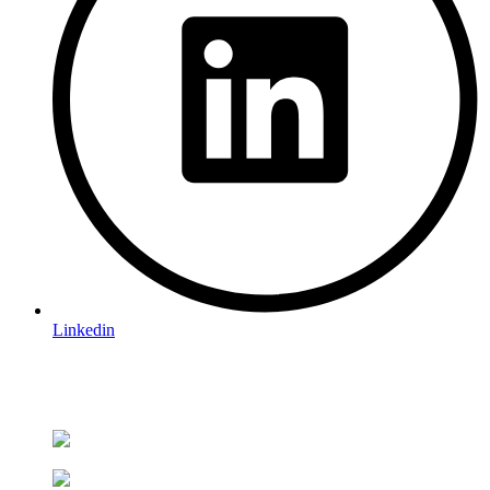
Linkedin