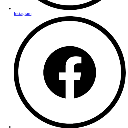
Instagram