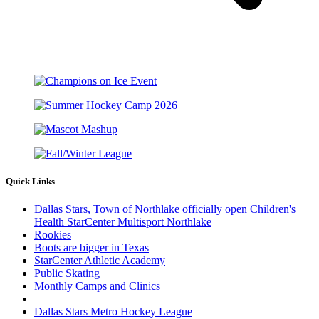
Quick Links
Dallas Stars, Town of Northlake officially open Children's
Health StarCenter Multisport Northlake
Rookies
Boots are bigger in Texas
StarCenter Athletic Academy
Public Skating
Monthly Camps and Clinics
Dallas Stars Metro Hockey League