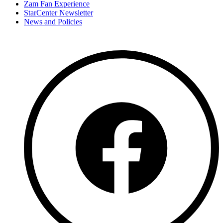
Zam Fan Experience
StarCenter Newsletter
News and Policies