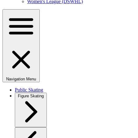
Women's League (DSWHL)
Navigation Menu
Public Skating
Figure Skating