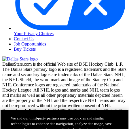
Your Privacy Choices
Contact Us
Job Opportunities
Buy Tickets
DallasStars.com is the official Web site of DSE Hockey Club, L.P.
The Dallas Stars primary logo is a registered trademark and the Stars
name and secondary logos are trademarks of the Dallas Stars. NHL,
the NHL Shield, the word mark and image of the Stanley Cup and
NHL Conference logos are registered trademarks of the National
Hockey League. All NHL logos and marks and NHL team logos
and marks as well as all other proprietary materials depicted herein
are the property of the NHL and the respective NHL teams and may
not be reproduced without the prior written consent of NHL
Enterprises, L.P. Copyright © 1999-2026 DSE Hockey Club, L.P.
and the National Hockey League. All Rights Reserved.
We and our third-party partners may use cookies and similar
technologies to enhance site navigation, analyze site usage, save