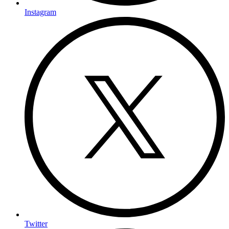
Instagram
Twitter