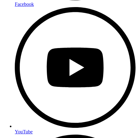
Facebook
YouTube