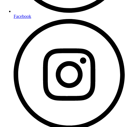
Facebook