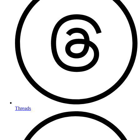
Threads