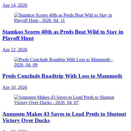
Apr 14, 2026
Stamkos Scores 40th as Preds Beat Wild to Stay in
Playoff Hunt
Apr 12, 2026
Preds Conclude Roadtrip With Loss to Mammoth
Apr 10, 2026
Annunen Makes 43 Saves to Lead Preds to Shutout
Victory Over Ducks