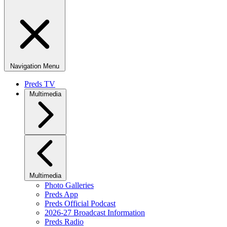
Navigation Menu
Preds TV
Multimedia
Multimedia
Photo Galleries
Preds App
Preds Official Podcast
2026-27 Broadcast Information
Preds Radio