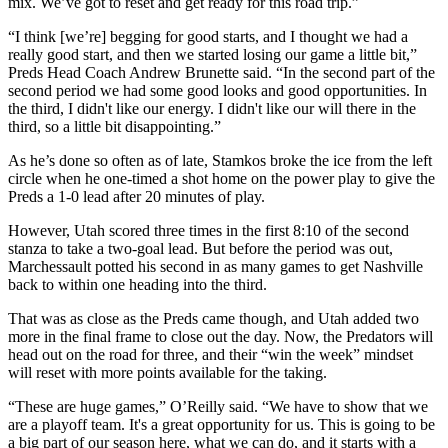
mix. We’ve got to reset and get ready for this road trip.”
“I think [we’re] begging for good starts, and I thought we had a
really good start, and then we started losing our game a little bit,”
Preds Head Coach Andrew Brunette said. “In the second part of the
second period we had some good looks and good opportunities. In
the third, I didn't like our energy. I didn't like our will there in the
third, so a little bit disappointing.”
As he’s done so often as of late, Stamkos broke the ice from the left
circle when he one-timed a shot home on the power play to give the
Preds a 1-0 lead after 20 minutes of play.
However, Utah scored three times in the first 8:10 of the second
stanza to take a two-goal lead. But before the period was out,
Marchessault potted his second in as many games to get Nashville
back to within one heading into the third.
That was as close as the Preds came though, and Utah added two
more in the final frame to close out the day. Now, the Predators will
head out on the road for three, and their “win the week” mindset
will reset with more points available for the taking.
“These are huge games,” O’Reilly said. “We have to show that we
are a playoff team. It's a great opportunity for us. This is going to be
a big part of our season here, what we can do, and it starts with a