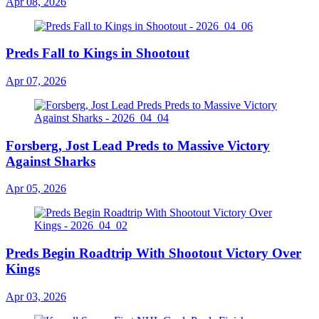
Apr 08, 2026
Preds Fall to Kings in Shootout
Apr 07, 2026
Forsberg, Jost Lead Preds to Massive Victory
Against Sharks
Apr 05, 2026
Preds Begin Roadtrip With Shootout Victory Over
Kings
Apr 03, 2026