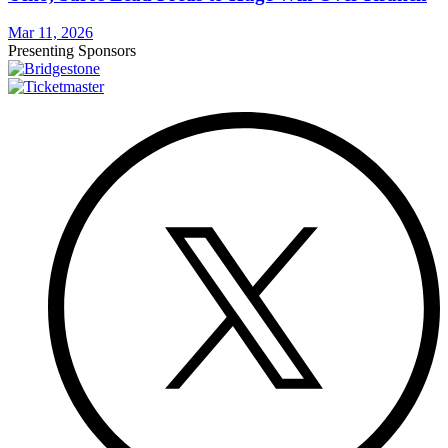
Mar 11, 2026
Presenting Sponsors