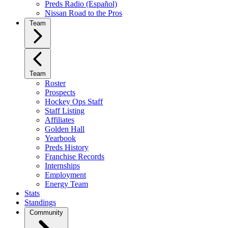
Preds Radio (Español)
Nissan Road to the Pros
Team
Team
Roster
Prospects
Hockey Ops Staff
Staff Listing
Affiliates
Golden Hall
Yearbook
Preds History
Franchise Records
Internships
Employment
Energy Team
Stats
Standings
Community