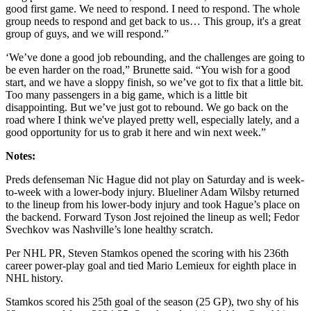
good first game. We need to respond. I need to respond. The whole
group needs to respond and get back to us… This group, it's a great
group of guys, and we will respond.”
‘We’ve done a good job rebounding, and the challenges are going to
be even harder on the road,” Brunette said. “You wish for a good
start, and we have a sloppy finish, so we’ve got to fix that a little bit.
Too many passengers in a big game, which is a little bit
disappointing. But we’ve just got to rebound. We go back on the
road where I think we've played pretty well, especially lately, and a
good opportunity for us to grab it here and win next week.”
Notes:
Preds defenseman Nic Hague did not play on Saturday and is week-
to-week with a lower-body injury. Blueliner Adam Wilsby returned
to the lineup from his lower-body injury and took Hague’s place on
the backend. Forward Tyson Jost rejoined the lineup as well; Fedor
Svechkov was Nashville’s lone healthy scratch.
Per NHL PR, Steven Stamkos opened the scoring with his 236th
career power-play goal and tied Mario Lemieux for eighth place in
NHL history.
Stamkos scored his 25th goal of the season (25 GP), two shy of his