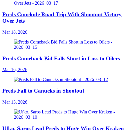
Preds Conclude Road Trip With Shootout Victory
Over Jets
Mar 18, 2026
Preds Comeback Bid Falls Short in Loss to Oilers
Mar 16, 2026
Preds Fall to Canucks in Shootout
Mar 13, 2026
Ufko, Saros Lead Preds to Huge Win Over Kraken