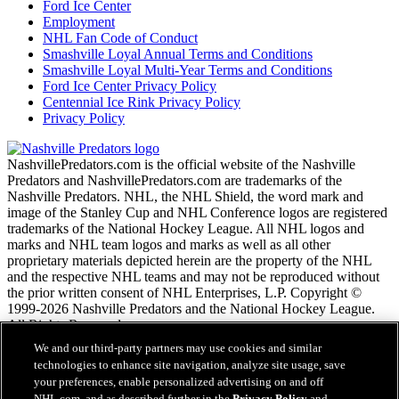
Ford Ice Center
Employment
NHL Fan Code of Conduct
Smashville Loyal Annual Terms and Conditions
Smashville Loyal Multi-Year Terms and Conditions
Ford Ice Center Privacy Policy
Centennial Ice Rink Privacy Policy
Privacy Policy
NashvillePredators.com is the official website of the Nashville
Predators and NashvillePredators.com are trademarks of the
Nashville Predators. NHL, the NHL Shield, the word mark and
image of the Stanley Cup and NHL Conference logos are registered
trademarks of the National Hockey League. All NHL logos and
marks and NHL team logos and marks as well as all other
proprietary materials depicted herein are the property of the NHL
and the respective NHL teams and may not be reproduced without
the prior written consent of NHL Enterprises, L.P. Copyright ©
1999-2026 Nashville Predators and the National Hockey League.
All Rights Reserved.
We and our third-party partners may use cookies and similar
technologies to enhance site navigation, analyze site usage, save
NHL.com Terms of Service
your preferences, enable personalized advertising on and off
NHL.com Privacy Policy
NHL.com, and as described further in the
Privacy Policy
and