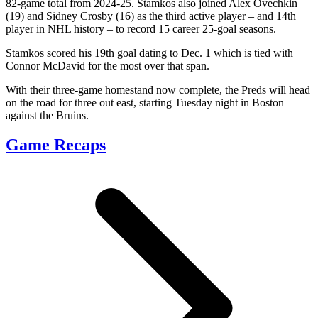
82-game total from 2024-25. Stamkos also joined Alex Ovechkin
(19) and Sidney Crosby (16) as the third active player – and 14th
player in NHL history – to record 15 career 25-goal seasons.
Stamkos scored his 19th goal dating to Dec. 1 which is tied with
Connor McDavid for the most over that span.
With their three-game homestand now complete, the Preds will head
on the road for three out east, starting Tuesday night in Boston
against the Bruins.
Game Recaps