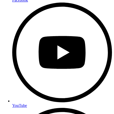
Facebook
YouTube