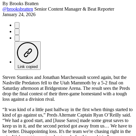
By
Brooks Bratten
@brooksbratten
Senior Content Manager & Beat Reporter
January 24, 2026
Link copied
Steven Stamkos and Jonathan Marchessault scored again, but the
Nashville Predators fell to the Utah Mammoth by a 5-2 final on
Saturday afternoon at Bridgestone Arena. The result sees the Preds
drop the final contest of their three-game homestand with a tough
loss against a division rival.
“It was kind of a little past halfway in the first when things started to
kind of go against us,” Preds Alternate Captain Ryan O’Reilly said.
“We had a good start, and [Juuse Saros] made some great saves to
keep us in it, and the second period got away from us… We have to
be better. Disappointing loss. It's the team we're chasing right in the