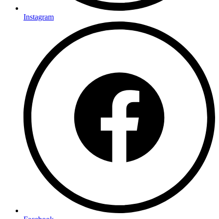
Instagram