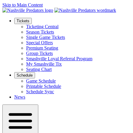
Skip to Main Content
Tickets
Ticketing Central
Season Tickets
Single Game Tickets
Special Offers
Premium Seating
Group Tickets
Smashville Loyal Referral Program
My Smashville Tix
Seating Chart
Schedule
Game Schedule
Printable Schedule
Schedule Sync
News