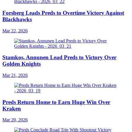
Forsberg Leads Preds to Overtime Victory Against
Blackhawks
Mar 22, 2026
Stamkos, Annunen Lead Preds to Victory Over
Golden Knights
Mar 21, 2026
Preds Return Home to Earn Huge Win Over
Kraken
Mar 20, 2026