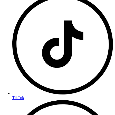
TikTok