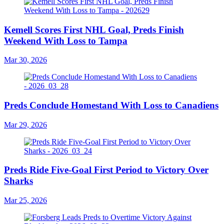
Kemell Scores First NHL Goal, Preds Finish
Weekend With Loss to Tampa
Mar 30, 2026
Preds Conclude Homestand With Loss to Canadiens
Mar 29, 2026
Preds Ride Five-Goal First Period to Victory Over
Sharks
Mar 25, 2026