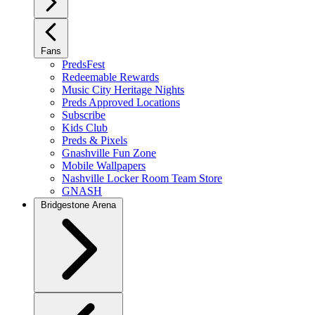
Fans
PredsFest
Redeemable Rewards
Music City Heritage Nights
Preds Approved Locations
Subscribe
Kids Club
Preds & Pixels
Gnashville Fun Zone
Mobile Wallpapers
Nashville Locker Room Team Store
GNASH
Bridgestone Arena