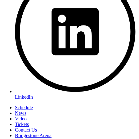
LinkedIn
Schedule
News
Video
Tickets
Contact Us
Bridgestone Arena