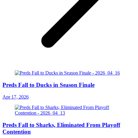
Preds Fall to Ducks in Season Finale
Apr 17, 2026
Preds Fall to Sharks, Eliminated From Playoff
Contention