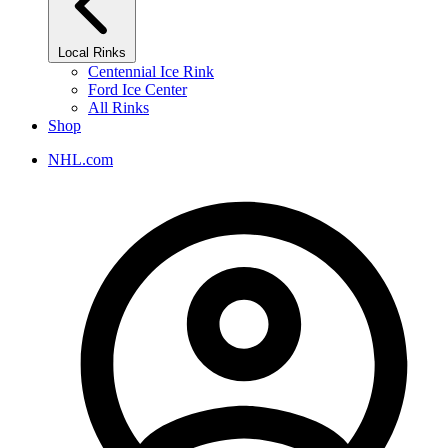
Local Rinks
Centennial Ice Rink
Ford Ice Center
All Rinks
Shop
NHL.com