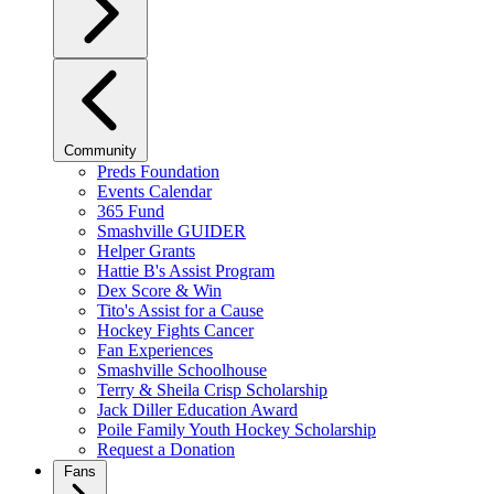
Community
Preds Foundation
Events Calendar
365 Fund
Smashville GUIDER
Helper Grants
Hattie B's Assist Program
Dex Score & Win
Tito's Assist for a Cause
Hockey Fights Cancer
Fan Experiences
Smashville Schoolhouse
Terry & Sheila Crisp Scholarship
Jack Diller Education Award
Poile Family Youth Hockey Scholarship
Request a Donation
Fans