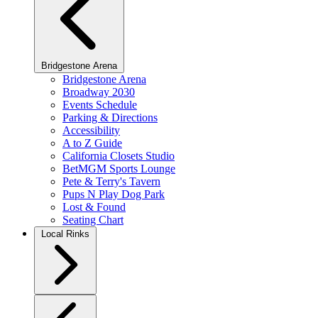
Bridgestone Arena
Bridgestone Arena
Broadway 2030
Events Schedule
Parking & Directions
Accessibility
A to Z Guide
California Closets Studio
BetMGM Sports Lounge
Pete & Terry's Tavern
Pups N Play Dog Park
Lost & Found
Seating Chart
Local Rinks