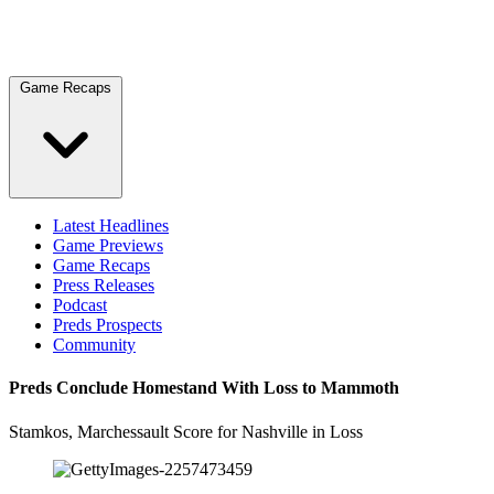
Game Recaps
Latest Headlines
Game Previews
Game Recaps
Press Releases
Podcast
Preds Prospects
Community
Preds Conclude Homestand With Loss to Mammoth
Stamkos, Marchessault Score for Nashville in Loss