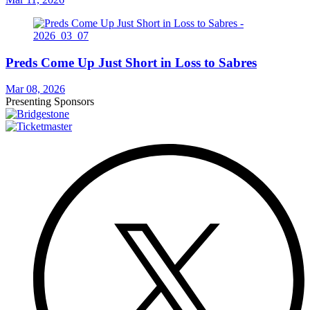
Preds Come Up Just Short in Loss to Sabres
Mar 08, 2026
Presenting Sponsors