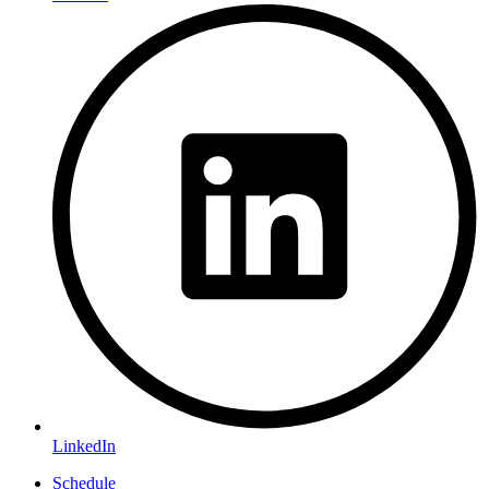
LinkedIn
Schedule