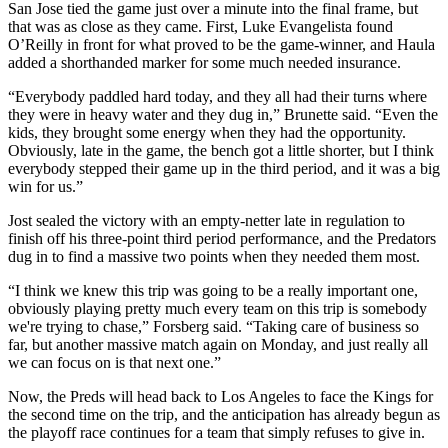
San Jose tied the game just over a minute into the final frame, but
that was as close as they came. First, Luke Evangelista found
O’Reilly in front for what proved to be the game-winner, and Haula
added a shorthanded marker for some much needed insurance.
“Everybody paddled hard today, and they all had their turns where
they were in heavy water and they dug in,” Brunette said. “Even the
kids, they brought some energy when they had the opportunity.
Obviously, late in the game, the bench got a little shorter, but I think
everybody stepped their game up in the third period, and it was a big
win for us.”
Jost sealed the victory with an empty-netter late in regulation to
finish off his three-point third period performance, and the Predators
dug in to find a massive two points when they needed them most.
“I think we knew this trip was going to be a really important one,
obviously playing pretty much every team on this trip is somebody
we're trying to chase,” Forsberg said. “Taking care of business so
far, but another massive match again on Monday, and just really all
we can focus on is that next one.”
Now, the Preds will head back to Los Angeles to face the Kings for
the second time on the trip, and the anticipation has already begun as
the playoff race continues for a team that simply refuses to give in.