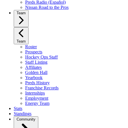
Preds Radio (Español)
Nissan Road to the Pros
Team
Team
Roster
Prospects
Hockey Ops Staff
Staff Listing
Affiliates
Golden Hall
Yearbook
Preds History
Franchise Records
Internships
Employment
Energy Team
Stats
Standings
Community