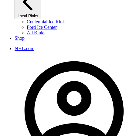
Local Rinks
Centennial Ice Rink
Ford Ice Center
All Rinks
Shop
NHL.com