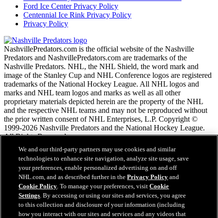
Ford Ice Center Privacy Policy
Centennial Ice Rink Privacy Policy
Privacy Policy
NashvillePredators.com is the official website of the Nashville
Predators and NashvillePredators.com are trademarks of the
Nashville Predators. NHL, the NHL Shield, the word mark and
image of the Stanley Cup and NHL Conference logos are registered
trademarks of the National Hockey League. All NHL logos and
marks and NHL team logos and marks as well as all other
proprietary materials depicted herein are the property of the NHL
and the respective NHL teams and may not be reproduced without
the prior written consent of NHL Enterprises, L.P. Copyright ©
1999-2026 Nashville Predators and the National Hockey League.
All Rights Reserved.
We and our third-party partners may use cookies and similar
technologies to enhance site navigation, analyze site usage, save
NHL.com Terms of Service
your preferences, enable personalized advertising on and off
NHL.com Privacy Policy
NHL.com, and as described further in the
Privacy Policy
and
Cookie Policy
Cookie Policy
. To manage your preferences, visit
Cookie
Cookie Settings
Settings
. By accessing or using our sites and services, you agree
Copyright Policy
to this collection and disclosure of your information (including
Employment
how you interact with our sites and services and any videos that