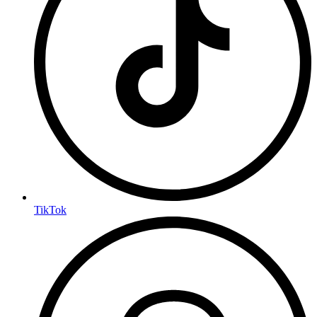
TikTok