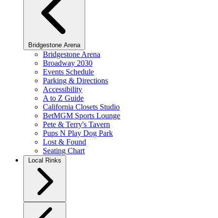
Bridgestone Arena
Bridgestone Arena
Broadway 2030
Events Schedule
Parking & Directions
Accessibility
A to Z Guide
California Closets Studio
BetMGM Sports Lounge
Pete & Terry's Tavern
Pups N Play Dog Park
Lost & Found
Seating Chart
Local Rinks