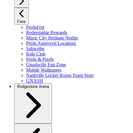
Fans
PredsFest
Redeemable Rewards
Music City Heritage Nights
Preds Approved Locations
Subscribe
Kids Club
Preds & Pixels
Gnashville Fun Zone
Mobile Wallpapers
Nashville Locker Room Team Store
GNASH
Bridgestone Arena