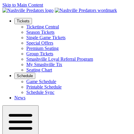
Skip to Main Content
Tickets
Ticketing Central
Season Tickets
Single Game Tickets
Special Offers
Premium Seating
Group Tickets
Smashville Loyal Referral Program
My Smashville Tix
Seating Chart
Schedule
Game Schedule
Printable Schedule
Schedule Sync
News