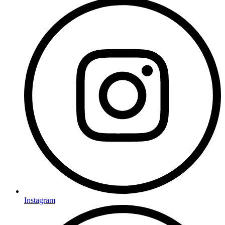
Instagram