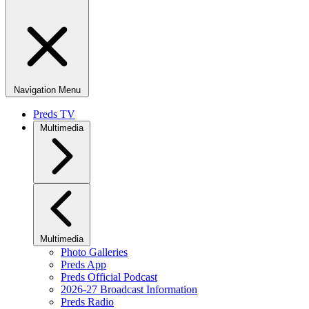
Navigation Menu
Preds TV
Multimedia
Multimedia
Photo Galleries
Preds App
Preds Official Podcast
2026-27 Broadcast Information
Preds Radio