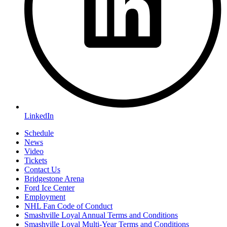
LinkedIn
Schedule
News
Video
Tickets
Contact Us
Bridgestone Arena
Ford Ice Center
Employment
NHL Fan Code of Conduct
Smashville Loyal Annual Terms and Conditions
Smashville Loyal Multi-Year Terms and Conditions