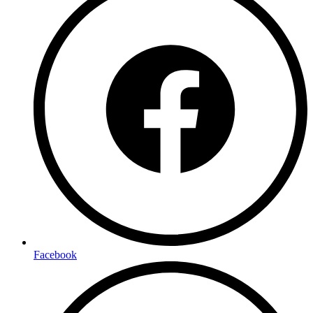
Facebook