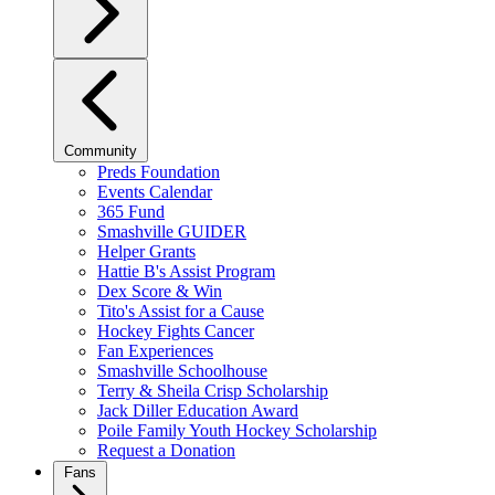
Community
Preds Foundation
Events Calendar
365 Fund
Smashville GUIDER
Helper Grants
Hattie B's Assist Program
Dex Score & Win
Tito's Assist for a Cause
Hockey Fights Cancer
Fan Experiences
Smashville Schoolhouse
Terry & Sheila Crisp Scholarship
Jack Diller Education Award
Poile Family Youth Hockey Scholarship
Request a Donation
Fans