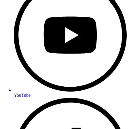
YouTube