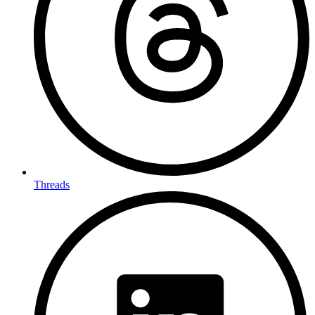
Threads