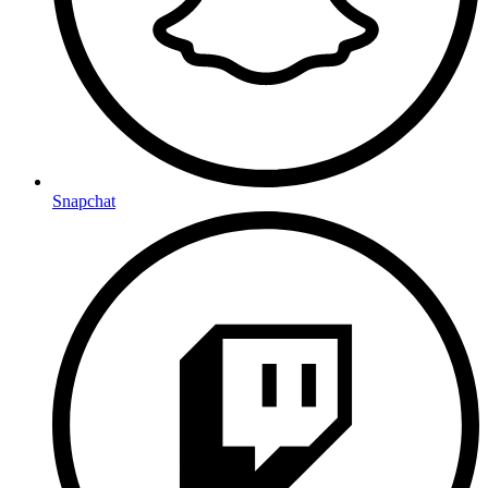
Snapchat