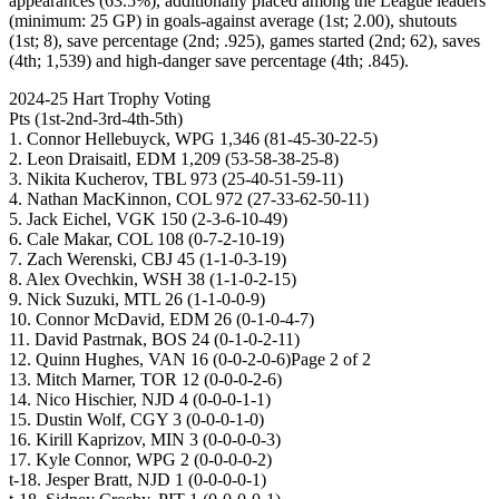
appearances (63.5%), additionally placed among the League leaders
(minimum: 25 GP) in goals-against average (1st; 2.00), shutouts
(1st; 8), save percentage (2nd; .925), games started (2nd; 62), saves
(4th; 1,539) and high-danger save percentage (4th; .845).
2024-25 Hart Trophy Voting
Pts (1st-2nd-3rd-4th-5th)
1. Connor Hellebuyck, WPG 1,346 (81-45-30-22-5)
2. Leon Draisaitl, EDM 1,209 (53-58-38-25-8)
3. Nikita Kucherov, TBL 973 (25-40-51-59-11)
4. Nathan MacKinnon, COL 972 (27-33-62-50-11)
5. Jack Eichel, VGK 150 (2-3-6-10-49)
6. Cale Makar, COL 108 (0-7-2-10-19)
7. Zach Werenski, CBJ 45 (1-1-0-3-19)
8. Alex Ovechkin, WSH 38 (1-1-0-2-15)
9. Nick Suzuki, MTL 26 (1-1-0-0-9)
10. Connor McDavid, EDM 26 (0-1-0-4-7)
11. David Pastrnak, BOS 24 (0-1-0-2-11)
12. Quinn Hughes, VAN 16 (0-0-2-0-6)Page 2 of 2
13. Mitch Marner, TOR 12 (0-0-0-2-6)
14. Nico Hischier, NJD 4 (0-0-0-1-1)
15. Dustin Wolf, CGY 3 (0-0-0-1-0)
16. Kirill Kaprizov, MIN 3 (0-0-0-0-3)
17. Kyle Connor, WPG 2 (0-0-0-0-2)
t-18. Jesper Bratt, NJD 1 (0-0-0-0-1)