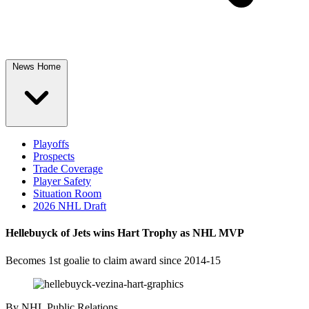
News Home
Playoffs
Prospects
Trade Coverage
Player Safety
Situation Room
2026 NHL Draft
Hellebuyck of Jets wins Hart Trophy as NHL MVP
Becomes 1st goalie to claim award since 2014-15
By
NHL Public Relations