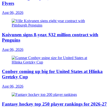
Flyers
Aug 06, 2026
Koivunen signs 8-year, $32 million contract with
Penguins
Aug 06, 2026
Conboy coming up big for United States at Hlinka
Gretzky Cup
Aug 06, 2026
Fantasy hockey top 250 player rankings for 2026-27