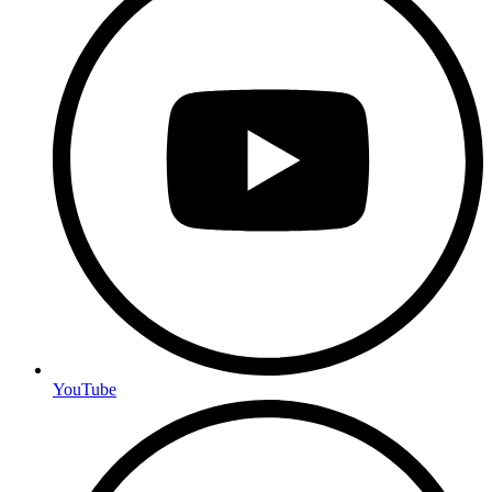
YouTube