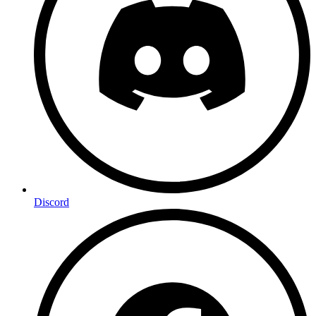
Discord