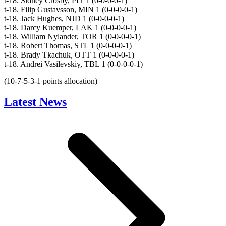
t-18. Sidney Crosby, PIT 1 (0-0-0-0-1)
t-18. Filip Gustavsson, MIN 1 (0-0-0-0-1)
t-18. Jack Hughes, NJD 1 (0-0-0-0-1)
t-18. Darcy Kuemper, LAK 1 (0-0-0-0-1)
t-18. William Nylander, TOR 1 (0-0-0-0-1)
t-18. Robert Thomas, STL 1 (0-0-0-0-1)
t-18. Brady Tkachuk, OTT 1 (0-0-0-0-1)
t-18. Andrei Vasilevskiy, TBL 1 (0-0-0-0-1)
(10-7-5-3-1 points allocation)
Latest News