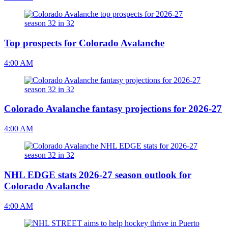
Top prospects for Colorado Avalanche
4:00 AM
Colorado Avalanche fantasy projections for 2026-27
4:00 AM
NHL EDGE stats 2026-27 season outlook for
Colorado Avalanche
4:00 AM