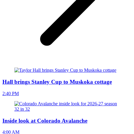
Hall brings Stanley Cup to Muskoka cottage
2:40 PM
Inside look at Colorado Avalanche
4:00 AM