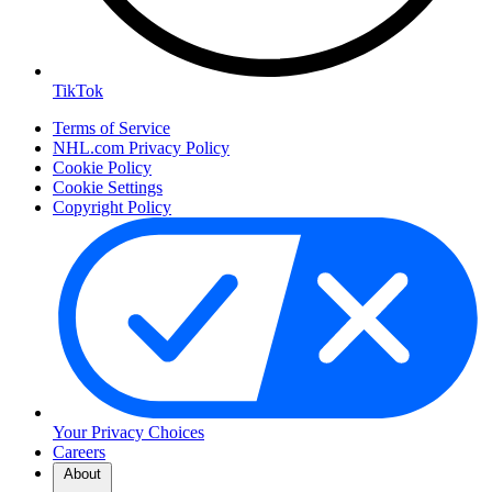
TikTok
Terms of Service
NHL.com Privacy Policy
Cookie Policy
Cookie Settings
Copyright Policy
Your Privacy Choices
Careers
About