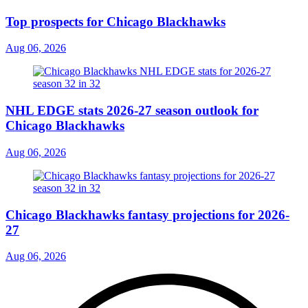
Top prospects for Chicago Blackhawks
Aug 06, 2026
NHL EDGE stats 2026-27 season outlook for
Chicago Blackhawks
Aug 06, 2026
Chicago Blackhawks fantasy projections for 2026-
27
Aug 06, 2026