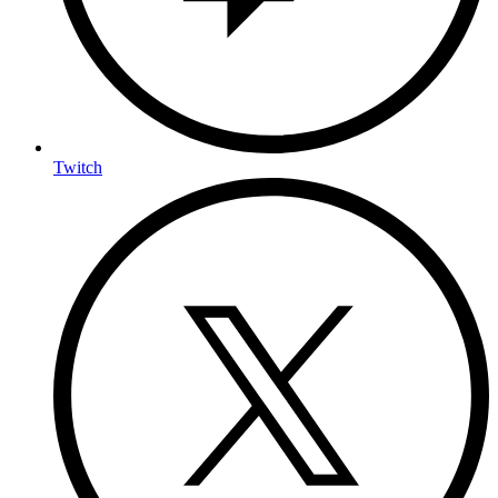
Twitch