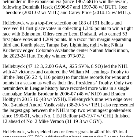
netminder in the expansion era (since 1967-68) to win the award,
following Dominik Hasek (1996-97 and 1997-98 w/ BUF), Jose
Theodore (2001-02 w/ MTL) and Carey Price (2014-15 w/ MTL).
Hellebuyck was a top-five selection on 183 of 191 ballots and
received 81 first-place votes in collecting 1,346 points to win a tight
race with Edmonton Oilers center Leon Draisaitl, who earned 53
first-place votes and 1,209 points. In a razor-thin margin separating
third and fourth place, Tampa Bay Lightning right wing Nikita
Kucherov edged Colorado Avalanche center Nathan MacKinnon,
the 2023-24 Hart Trophy winner, 973-972.
Hellebuyck (47-12-3, 2.00 GAA, .925 SV%, 8 SO) led the NHL
with 47 victories and captured the William M. Jennings Trophy to
lift the Jets (56-22-4, 116 points) to franchise records for wins and
points in a season as well as their first Presidents’ Trophy. Only two
netminders in League history have recorded more wins in a single
campaign: Martin Brodeur in 2006-07 (48 w/ NJD) and Braden
Holtby in 2015-16 (48 w/ WSH). Hellebuyck’s nine-win edge over
No. 2-ranked Andrei Vasilevskiy (38-20-5 w/ TBL) also represented
the largest gap between the NHL’s top-two winningest goaltenders
since 1990-91, when No. 1 Ed Belfour (43-19-7 w/ CHI) finished
12 ahead of No. 2 Mike Vernon (31-19-3 w/ CGY).
Hellebuyck, who yielded two or fewer goals in 40 of his 63 total