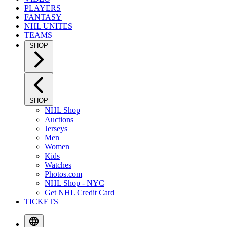
PLAYERS
FANTASY
NHL UNITES
TEAMS
SHOP
SHOP
NHL Shop
Auctions
Jerseys
Men
Women
Kids
Watches
Photos.com
NHL Shop - NYC
Get NHL Credit Card
TICKETS