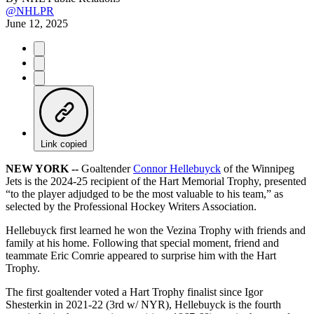
@NHLPR
June 12, 2025
Link copied
NEW YORK --
Goaltender
Connor Hellebuyck
of the Winnipeg
Jets is the 2024-25 recipient of the Hart Memorial Trophy, presented
“to the player adjudged to be the most valuable to his team,” as
selected by the Professional Hockey Writers Association.
Hellebuyck first learned he won the Vezina Trophy with friends and
family at his home. Following that special moment, friend and
teammate Eric Comrie appeared to surprise him with the Hart
Trophy.
The first goaltender voted a Hart Trophy finalist since Igor
Shesterkin in 2021-22 (3rd w/ NYR), Hellebuyck is the fourth