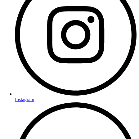
Instagram