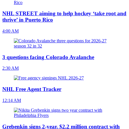
NHL STREET aiming to help hockey ‘take root and
thrive’ in Puerto Rico
4:00 AM
3 questions facing Colorado Avalanche
2:30 AM
NHL Free Agent Tracker
12:14 AM
Grebenkin signs 2-year, $2.2 million contract with