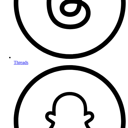
Threads