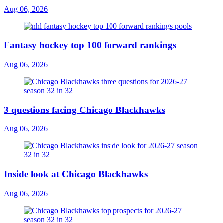
Aug 06, 2026
Fantasy hockey top 100 forward rankings
Aug 06, 2026
3 questions facing Chicago Blackhawks
Aug 06, 2026
Inside look at Chicago Blackhawks
Aug 06, 2026