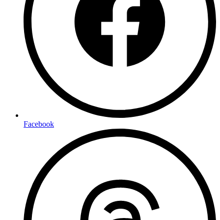
Facebook