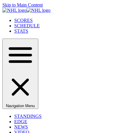
Skip to Main Content
SCORES
SCHEDULE
STATS
Navigation Menu
STANDINGS
EDGE
NEWS
VIDEO