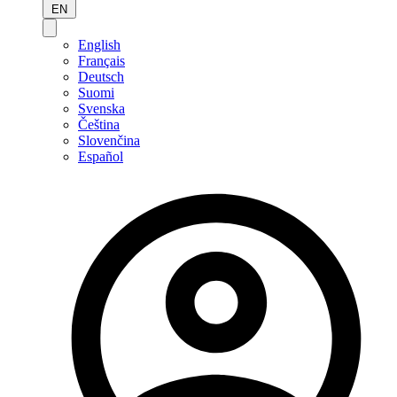
EN
English
Français
Deutsch
Suomi
Svenska
Čeština
Slovenčina
Español