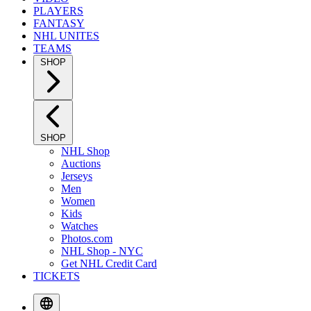
PLAYERS
FANTASY
NHL UNITES
TEAMS
SHOP
SHOP
NHL Shop
Auctions
Jerseys
Men
Women
Kids
Watches
Photos.com
NHL Shop - NYC
Get NHL Credit Card
TICKETS