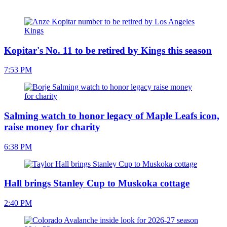
Kopitar's No. 11 to be retired by Kings this season
7:53 PM
Salming watch to honor legacy of Maple Leafs icon,
raise money for charity
6:38 PM
Hall brings Stanley Cup to Muskoka cottage
2:40 PM