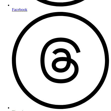
Facebook