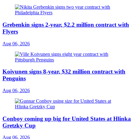
Grebenkin signs 2-year, $2.2 million contract with
Flyers
Aug 06, 2026
Koivunen signs 8-year, $32 million contract with
Penguins
Aug 06, 2026
Conboy coming up big for United States at Hlinka
Gretzky Cup
Aug 06, 2026