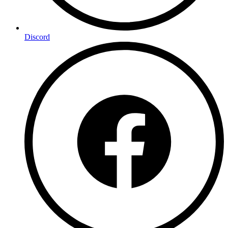
Discord