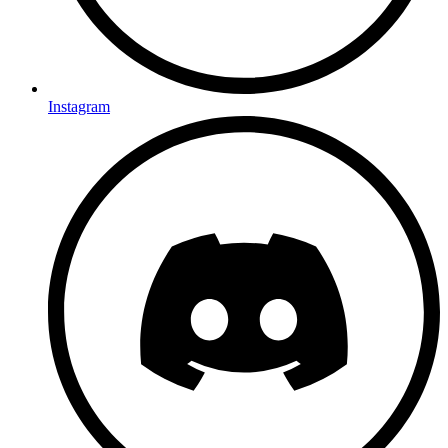
Instagram