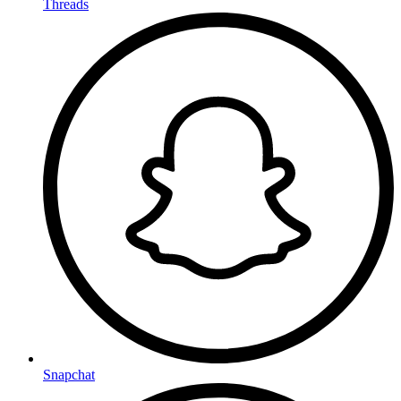
Threads
Snapchat