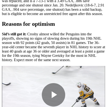
was replaced, and is a 7-13-1 with a 3.49 GAA, .886 save
percentage and one shutout since Jan. 20. Nedeljkovic (18-6-7, 2.91
GAA, .904 save percentage, one shutout) has been a solid backup,
but is eligible to become an unrestricted free agent after this season.
Reasons for optimism
Sid’s still got it:
Crosby almost willed the Penguins into the
playoffs, showing no signs of slowing down during his 19th NHL
season with 92 points (42 goals, 50 assists) in 81 games. The 36-
year-old center became the seventh player in NHL history to score at
least 40 goals at age 36 or older and averaged at least a point a game
for the 19th season, tying Wayne Gretzky for the most in NHL
history. Expect more of the same next season.
Play