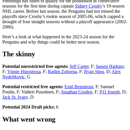
Pittsburgh has failed to qualify for the postseason in consecutive
seasons for the first time during captain
Sidney Crosby
’s 19-season
NHL career. Before last season, the Penguins had not missed the
playoffs since Crosby’s rookie season of 2005-06, which capped a
drought of four straight seasons without a playoff appearance (2002-
2006).
Here’s a look at what happened in the 2023-24 season for the
Penguins and why things could be better next season.
The skinny
Potential unrestricted free agents:
Jeff Carter
, F;
Jansen Harkins
;
F;
Vinnie Hinostroza
, F;
Radim Zohorna
, F;
Ryan Shea
, D;
Alex
Nedeljkovic
, G
Potential restricted free agents:
Emil Bemstrom
, F; Samuel
Poulin, F; Valtteri Puustinen, F;
Jonathan Gruden
, F;
P.O Joseph
, D;
Jack St. Ivany
, D
Potential 2024 Draft picks:
6
What went wrong