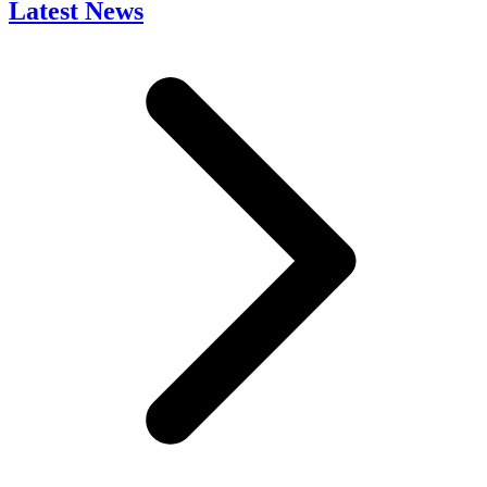
Latest News