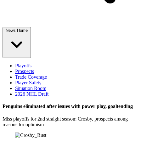
News Home
Playoffs
Prospects
Trade Coverage
Player Safety
Situation Room
2026 NHL Draft
Penguins eliminated after issues with power play, goaltending
Miss playoffs for 2nd straight season; Crosby, prospects among
reasons for optimism