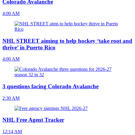
Colorado Avalanche
4:00 AM
NHL STREET aiming to help hockey ‘take root and
thrive’ in Puerto Rico
4:00 AM
3 questions facing Colorado Avalanche
2:30 AM
NHL Free Agent Tracker
12:14 AM