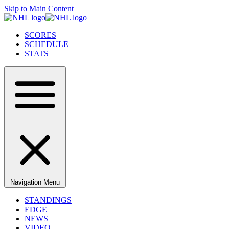
Skip to Main Content
SCORES
SCHEDULE
STATS
Navigation Menu
STANDINGS
EDGE
NEWS
VIDEO