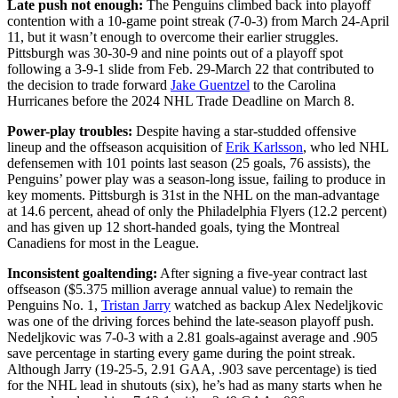
Late push not enough:
The Penguins climbed back into playoff
contention with a 10-game point streak (7-0-3) from March 24-April
11, but it wasn’t enough to overcome their earlier struggles.
Pittsburgh was 30-30-9 and nine points out of a playoff spot
following a 3-9-1 slide from Feb. 29-March 22 that contributed to
the decision to trade forward
Jake Guentzel
to the Carolina
Hurricanes before the 2024 NHL Trade Deadline on March 8.
Power-play troubles:
Despite having a star-studded offensive
lineup and the offseason acquisition of
Erik Karlsson
, who led NHL
defensemen with 101 points last season (25 goals, 76 assists), the
Penguins’ power play was a season-long issue, failing to produce in
key moments. Pittsburgh is 31st in the NHL on the man-advantage
at 14.6 percent, ahead of only the Philadelphia Flyers (12.2 percent)
and has given up 12 short-handed goals, tying the Montreal
Canadiens for most in the League.
Inconsistent goaltending:
After signing a five-year contract last
offseason ($5.375 million average annual value) to remain the
Penguins No. 1,
Tristan Jarry
watched as backup Alex Nedeljkovic
was one of the driving forces behind the late-season playoff push.
Nedeljkovic was 7-0-3 with a 2.81 goals-against average and .905
save percentage in starting every game during the point streak.
Although Jarry (19-25-5, 2.91 GAA, .903 save percentage) is tied
for the NHL lead in shutouts (six), he’s had as many starts when he