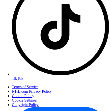
TikTok
Terms of Service
NHL.com Privacy Policy
Cookie Policy
Cookie Settings
Copyright Policy