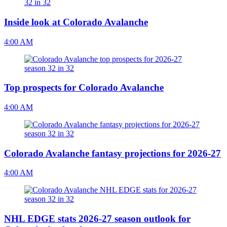
Inside look at Colorado Avalanche
4:00 AM
Top prospects for Colorado Avalanche
4:00 AM
Colorado Avalanche fantasy projections for 2026-27
4:00 AM
NHL EDGE stats 2026-27 season outlook for