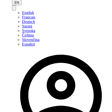
EN
English
Français
Deutsch
Suomi
Svenska
Čeština
Slovenčina
Español