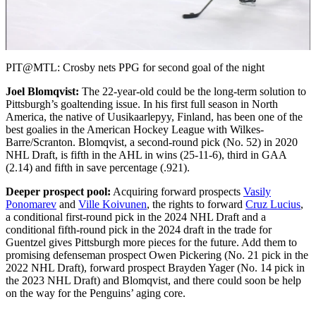
Video
PIT@MTL: Crosby nets PPG for second goal of the night
Joel Blomqvist:
The 22-year-old could be the long-term solution to
Pittsburgh’s goaltending issue. In his first full season in North
America, the native of Uusikaarlepyy, Finland, has been one of the
best goalies in the American Hockey League with Wilkes-
Barre/Scranton. Blomqvist, a second-round pick (No. 52) in 2020
NHL Draft, is fifth in the AHL in wins (25-11-6), third in GAA
(2.14) and fifth in save percentage (.921).
Deeper prospect pool:
Acquiring forward prospects
Vasily
Ponomarev
and
Ville Koivunen
, the rights to forward
Cruz Lucius
,
a conditional first-round pick in the 2024 NHL Draft and a
conditional fifth-round pick in the 2024 draft in the trade for
Guentzel gives Pittsburgh more pieces for the future. Add them to
promising defenseman prospect Owen Pickering (No. 21 pick in the
2022 NHL Draft), forward prospect Brayden Yager (No. 14 pick in
the 2023 NHL Draft) and Blomqvist, and there could soon be help
on the way for the Penguins’ aging core.