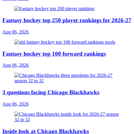
Fantasy hockey top 250 player rankings for 2026-27
Aug 06, 2026
Fantasy hockey top 100 forward rankings
Aug 06, 2026
3 questions facing Chicago Blackhawks
Aug 06, 2026
Inside look at Chicago Blackhawks