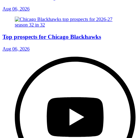
Aug 06, 2026
Top prospects for Chicago Blackhawks
Aug 06, 2026