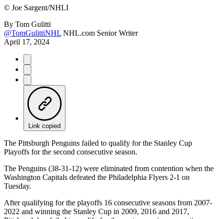
©
Joe Sargent/NHLI
By
Tom Gulitti
@TomGulittiNHL
NHL.com Senior Writer
April 17, 2024
Link copied
The Pittsburgh Penguins failed to qualify for the Stanley Cup
Playoffs for the second consecutive season.
The Penguins (38-31-12) were eliminated from contention when the
Washington Capitals defeated the Philadelphia Flyers 2-1 on
Tuesday.
After qualifying for the playoffs 16 consecutive seasons from 2007-
2022 and winning the Stanley Cup in 2009, 2016 and 2017,