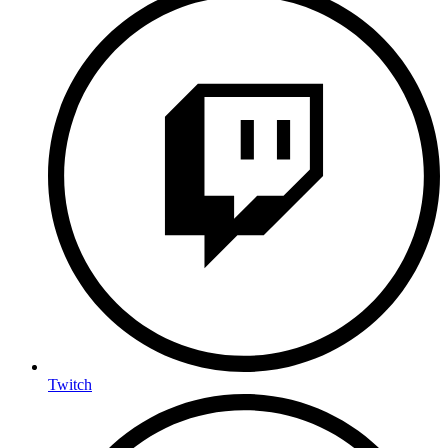
Twitch