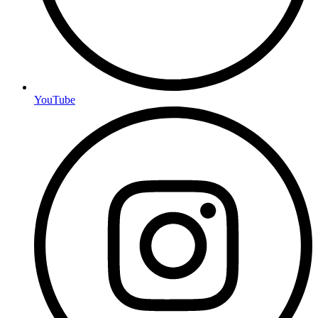
YouTube