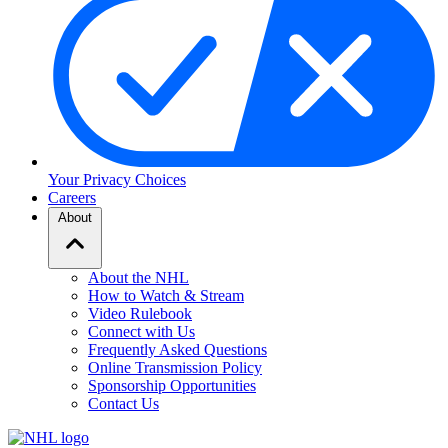
Your Privacy Choices
Careers
About
About the NHL
How to Watch & Stream
Video Rulebook
Connect with Us
Frequently Asked Questions
Online Transmission Policy
Sponsorship Opportunities
Contact Us