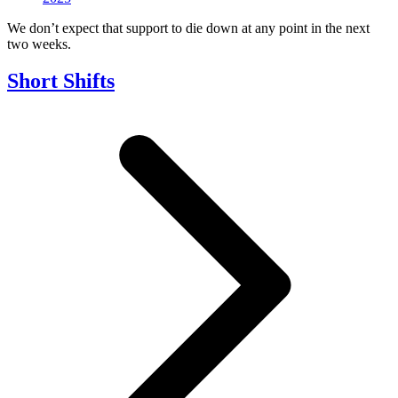
We don’t expect that support to die down at any point in the next
two weeks.
Short Shifts