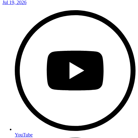
Jul 19, 2026
YouTube