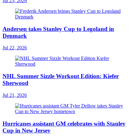
Jul 23, 2026
Andersen takes Stanley Cup to Legoland in
Denmark
Jul 22, 2026
NHL Summer Sizzle Workout Edition: Kiefer
Sherwood
Jul 21, 2026
Hurricanes assistant GM celebrates with Stanley
Cup in New Jersey