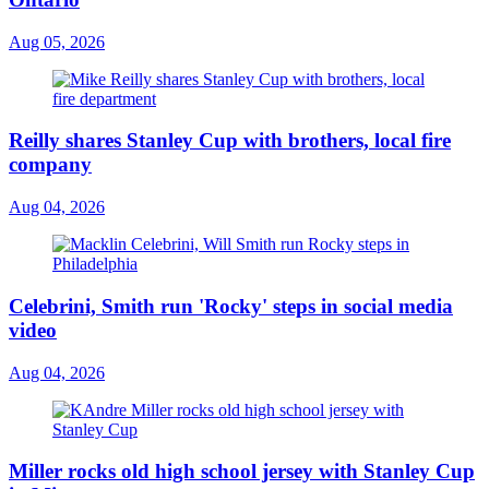
Aug 05, 2026
Reilly shares Stanley Cup with brothers, local fire
company
Aug 04, 2026
Celebrini, Smith run 'Rocky' steps in social media
video
Aug 04, 2026
Miller rocks old high school jersey with Stanley Cup