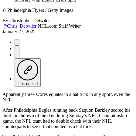
©
Philadelphia Flyers / Getty Images
By
Christopher Detwiler
@Chris_Detwiler
NHL.com Staff Writer
January 27, 2025
Link copied
Apparently three scores equates to a hat trick in any sport, even the
NFL.
After Philadelphia Eagles running back Saquon Barkley scored his
third touchdown of the day during Sunday’s NFC Championship
game, the NFL team had to double check with their NHL
counterparts to see if that counted as a hat trick.