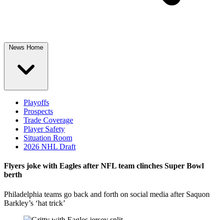
News Home
Playoffs
Prospects
Trade Coverage
Player Safety
Situation Room
2026 NHL Draft
Flyers joke with Eagles after NFL team clinches Super Bowl
berth
Philadelphia teams go back and forth on social media after Saquon
Barkley’s ‘hat trick’