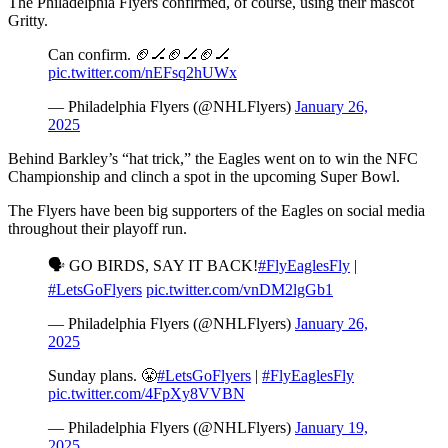
The Philadelphia Flyers confirmed, of course, using their mascot
Gritty.
Can confirm. 🏈🏒🏈🏒🏈🏒
pic.twitter.com/nEFsq2hUWx
— Philadelphia Flyers (@NHLFlyers)
January 26,
2025
Behind Barkley’s “hat trick,” the Eagles went on to win the NFC
Championship and clinch a spot in the upcoming Super Bowl.
The Flyers have been big supporters of the Eagles on social media
throughout their playoff run.
🗣️ GO BIRDS, SAY IT BACK!
#FlyEaglesFly
|
#LetsGoFlyers
pic.twitter.com/vnDM2lgGb1
— Philadelphia Flyers (@NHLFlyers)
January 26,
2025
Sunday plans. 😤
#LetsGoFlyers
|
#FlyEaglesFly
pic.twitter.com/4FpXy8VVBN
— Philadelphia Flyers (@NHLFlyers)
January 19,
2025