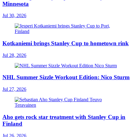
Minnesota
Jul 30, 2026
Kotkaniemi brings Stanley Cup to hometown rink
Jul 28, 2026
NHL Summer Sizzle Workout Edition: Nico Sturm
Jul 27, 2026
Aho gets rock star treatment with Stanley Cup in
Finland
Jul 26, 2026