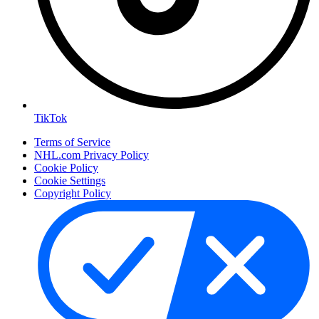
TikTok
Terms of Service
NHL.com Privacy Policy
Cookie Policy
Cookie Settings
Copyright Policy