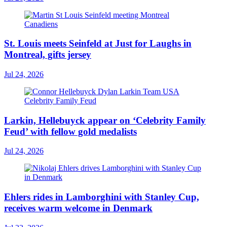
St. Louis meets Seinfeld at Just for Laughs in
Montreal, gifts jersey
Jul 24, 2026
Larkin, Hellebuyck appear on ‘Celebrity Family
Feud’ with fellow gold medalists
Jul 24, 2026
Ehlers rides in Lamborghini with Stanley Cup,
receives warm welcome in Denmark