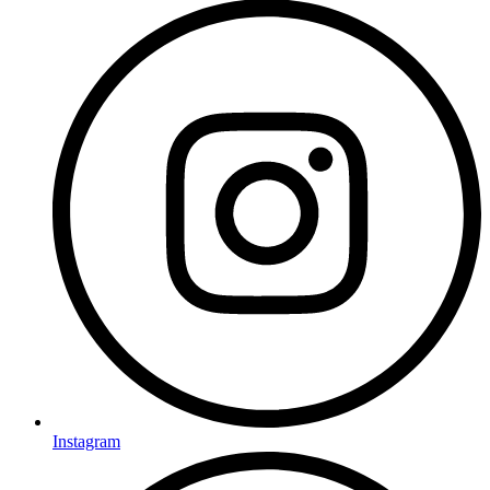
Instagram