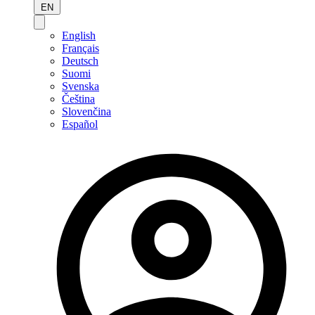
EN
English
Français
Deutsch
Suomi
Svenska
Čeština
Slovenčina
Español