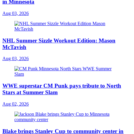
in Minnesota
Aug 03, 2026
NHL Summer Sizzle Workout Edition: Mason
McTavish
Aug 03, 2026
WWE superstar CM Punk pays tribute to North
Stars at Summer Slam
Aug 02, 2026
Blake brings Stanley Cup to community center in