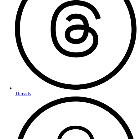
Threads