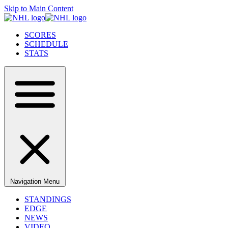
Skip to Main Content
SCORES
SCHEDULE
STATS
Navigation Menu
STANDINGS
EDGE
NEWS
VIDEO