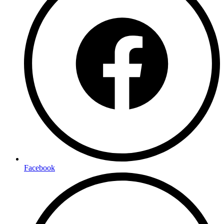
Facebook