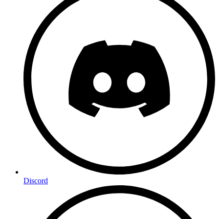
Discord