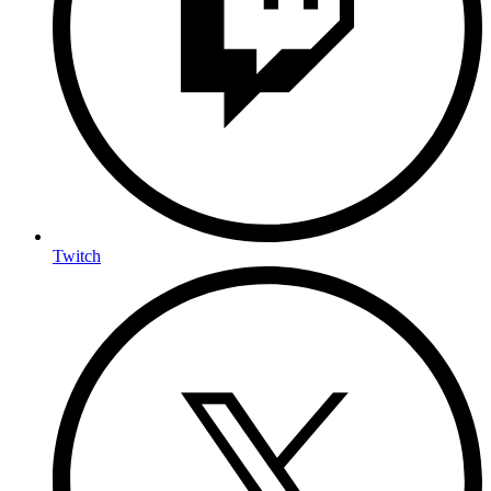
Twitch