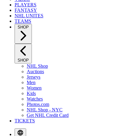
PLAYERS
FANTASY
NHL UNITES
TEAMS
SHOP
SHOP
NHL Shop
Auctions
Jerseys
Men
Women
Kids
Watches
Photos.com
NHL Shop - NYC
Get NHL Credit Card
TICKETS