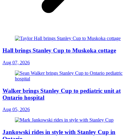
Hall brings Stanley Cup to Muskoka cottage
Aug 07, 2026
Walker brings Stanley Cup to pediatric unit at
Ontario hospital
Aug 05, 2026
Jankowski rides in style with Stanley Cup in
Ontario