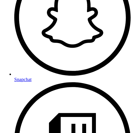
Snapchat