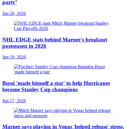
party’
Jun 20, 2026
NHL EDGE stats behind Marner's breakout
postseason in 2026
Jun 19, 2026
Bussi 'made himself a star' to help Hurricanes
become Stanley Cup champions
Jun 17, 2026
Marner says playing in Vegas 'helped release' stress,