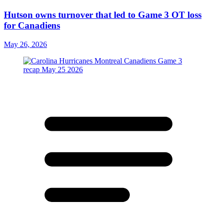
Hutson owns turnover that led to Game 3 OT loss
for Canadiens
May 26, 2026