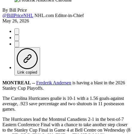
By
Bill Price
@BillPriceNHL
NHL.com Editor-in-Chief
May 26, 2026
Link copied
MONTREAL --
Frederik Andersen
is having a blast in the 2026
Stanley Cup Playoffs.
The Carolina Hurricanes goalie is 10-1 with a 1.56 goals-against
average, .923 save percentage and two shutouts in 11 postseason
games.
The Hurricanes lead the Montreal Canadiens 2-1 in the best-of-7
Eastern Conference Final with a chance to take another step closer
to the Stanley Cup Final in Game 4 at Bell Centre on Wednesday (8