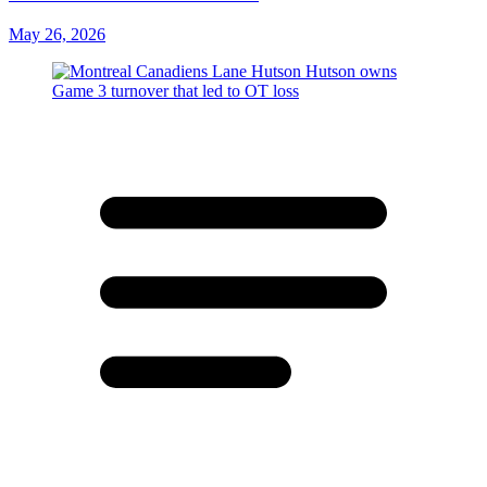
May 26, 2026