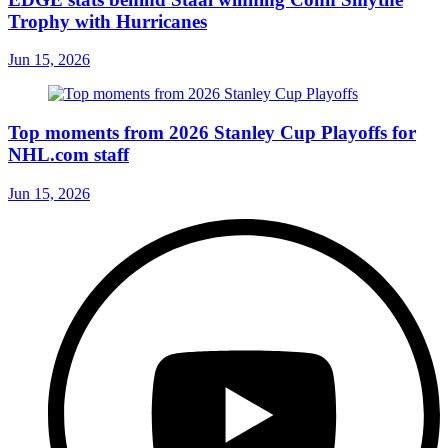
Trophy with Hurricanes
Jun 15, 2026
Top moments from 2026 Stanley Cup Playoffs for
NHL.com staff
Jun 15, 2026