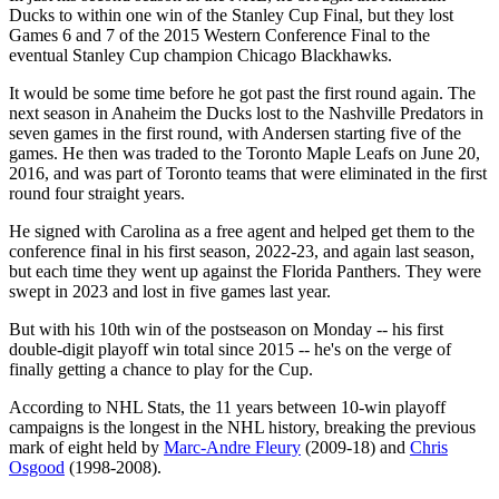
Ducks to within one win of the Stanley Cup Final, but they lost
Games 6 and 7 of the 2015 Western Conference Final to the
eventual Stanley Cup champion Chicago Blackhawks.
It would be some time before he got past the first round again. The
next season in Anaheim the Ducks lost to the Nashville Predators in
seven games in the first round, with Andersen starting five of the
games. He then was traded to the Toronto Maple Leafs on June 20,
2016, and was part of Toronto teams that were eliminated in the first
round four straight years.
He signed with Carolina as a free agent and helped get them to the
conference final in his first season, 2022-23, and again last season,
but each time they went up against the Florida Panthers. They were
swept in 2023 and lost in five games last year.
But with his 10th win of the postseason on Monday -- his first
double-digit playoff win total since 2015 -- he's on the verge of
finally getting a chance to play for the Cup.
According to NHL Stats, the 11 years between 10-win playoff
campaigns is the longest in the NHL history, breaking the previous
mark of eight held by
Marc-Andre Fleury
(2009-18) and
Chris
Osgood
(1998-2008).