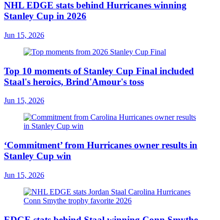
NHL EDGE stats behind Hurricanes winning
Stanley Cup in 2026
Jun 15, 2026
Top 10 moments of Stanley Cup Final included
Staal's heroics, Brind'Amour's toss
Jun 15, 2026
‘Commitment’ from Hurricanes owner results in
Stanley Cup win
Jun 15, 2026
EDGE stats behind Staal winning Conn Smythe