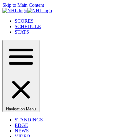
Skip to Main Content
SCORES
SCHEDULE
STATS
Navigation Menu
STANDINGS
EDGE
NEWS
VIDEO