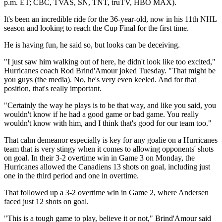
p.m. ET; CBC, TVAS, SN, TNT, truTV, HBO MAX).
It's been an incredible ride for the 36-year-old, now in his 11th NHL
season and looking to reach the Cup Final for the first time.
He is having fun, he said so, but looks can be deceiving.
"I just saw him walking out of here, he didn't look like too excited,"
Hurricanes coach Rod Brind'Amour joked Tuesday. "That might be
you guys (the media). No, he's very even keeled. And for that
position, that's really important.
"Certainly the way he plays is to be that way, and like you said, you
wouldn't know if he had a good game or bad game. You really
wouldn't know with him, and I think that's good for our team too."
That calm demeanor especially is key for any goalie on a Hurricanes
team that is very stingy when it comes to allowing opponents' shots
on goal. In their 3-2 overtime win in Game 3 on Monday, the
Hurricanes allowed the Canadiens 13 shots on goal, including just
one in the third period and one in overtime.
That followed up a 3-2 overtime win in Game 2, where Andersen
faced just 12 shots on goal.
"This is a tough game to play, believe it or not," Brind'Amour said