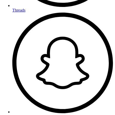
Threads