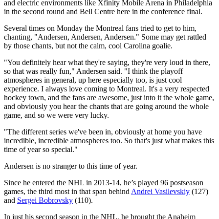
and electric environments like Xfinity Mobile Arena in Philadelphia
in the second round and Bell Centre here in the conference final.
Several times on Monday the Montreal fans tried to get to him,
chanting, "Andersen, Andersen, Andersen." Some may get rattled
by those chants, but not the calm, cool Carolina goalie.
"You definitely hear what they're saying, they're very loud in there,
so that was really fun," Andersen said. "I think the playoff
atmospheres in general, up here especially too, is just cool
experience. I always love coming to Montreal. It's a very respected
hockey town, and the fans are awesome, just into it the whole game,
and obviously you hear the chants that are going around the whole
game, and so we were very lucky.
"The different series we've been in, obviously at home you have
incredible, incredible atmospheres too. So that's just what makes this
time of year so special."
Andersen is no stranger to this time of year.
Since he entered the NHL in 2013-14, he’s played 96 postseason
games, the third most in that span behind
Andrei Vasilevskiy
(127)
and
Sergei Bobrovsky
(110).
In just his second season in the NHL, he brought the Anaheim