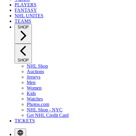
PLAYERS
FANTASY
NHL UNITES
TEAMS
SHOP
SHOP
NHL Shop
Auctions
Jerseys
Men
Women
Kids
Watches
Photos.com
NHL Shop - NYC
Get NHL Credit Card
TICKETS