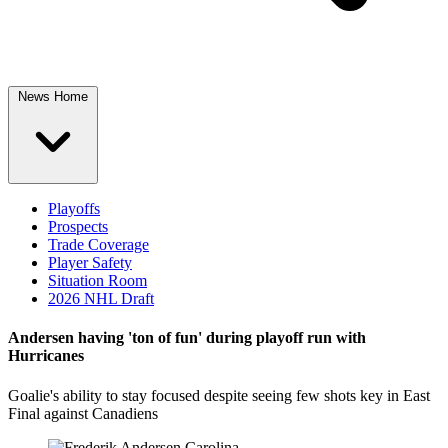
News Home
Playoffs
Prospects
Trade Coverage
Player Safety
Situation Room
2026 NHL Draft
Andersen having 'ton of fun' during playoff run with
Hurricanes
Goalie's ability to stay focused despite seeing few shots key in East
Final against Canadiens