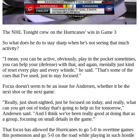
Play
Video
The NHL Tonight crew on the Hurricanes' win in Game 3
So what does he do to stay sharp when he's not seeing that much
activity?
"I mean, you can be active, obviously, play in the pocket sometimes,
you can help your (defense) with that, and again, mentally just kind
of reset every play and every whistle," he said. "That's some of the
cues that I've used, just to stay focused."
Focus doesn't seem to be an issue for Andersen, whether it be the
next shot or the next game.
"Really, just short-sighted, just be focused on today, and really, what
can you get out of today that's going to help us for tomorrow,"
Andersen said. "And I think we've been really good at doing that as
a group, focusing on small details in the game."
That focus has allowed the Hurricanes to go 5-0 in overtime games
this postseason and go 5-0 on the road while playing in such hostile