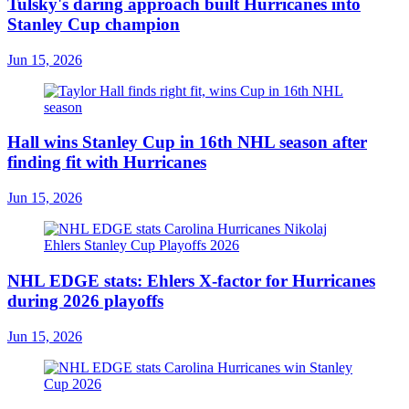
Tulsky's daring approach built Hurricanes into
Stanley Cup champion
Jun 15, 2026
Hall wins Stanley Cup in 16th NHL season after
finding fit with Hurricanes
Jun 15, 2026
NHL EDGE stats: Ehlers X-factor for Hurricanes
during 2026 playoffs
Jun 15, 2026