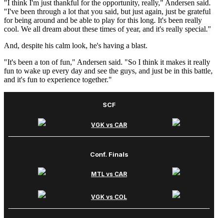
"I think I'm just thankful for the opportunity, really," Andersen said.
"I've been through a lot that you said, but just again, just be grateful
for being around and be able to play for this long. It's been really
cool. We all dream about these times of year, and it's really special."
And, despite his calm look, he's having a blast.
"It's been a ton of fun," Andersen said. "So I think it makes it really
fun to wake up every day and see the guys, and just be in this battle,
and it's fun to experience together."