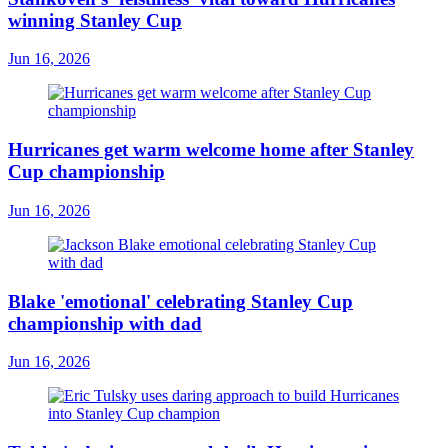
winning Stanley Cup
Jun 16, 2026
Hurricanes get warm welcome home after Stanley
Cup championship
Jun 16, 2026
Blake 'emotional' celebrating Stanley Cup
championship with dad
Jun 16, 2026