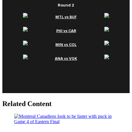
Related Content