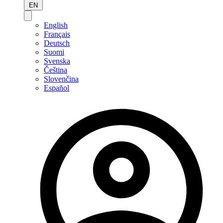
EN
English
Français
Deutsch
Suomi
Svenska
Čeština
Slovenčina
Español