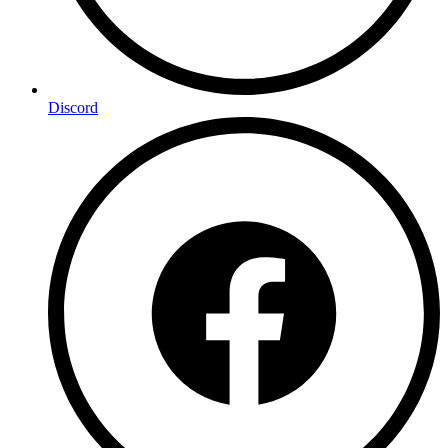
Discord