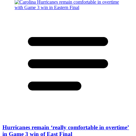
Hurricanes remain ‘really comfortable in overtime’
in Game 3 win of East Final