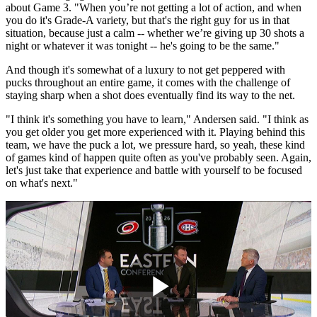
about Game 3. "When you’re not getting a lot of action, and when
you do it's Grade-A variety, but that's the right guy for us in that
situation, because just a calm -- whether we’re giving up 30 shots a
night or whatever it was tonight -- he's going to be the same."
And though it's somewhat of a luxury to not get peppered with
pucks throughout an entire game, it comes with the challenge of
staying sharp when a shot does eventually find its way to the net.
"I think it's something you have to learn," Andersen said. "I think as
you get older you get more experienced with it. Playing behind this
team, we have the puck a lot, we pressure hard, so yeah, these kind
of games kind of happen quite often as you've probably seen. Again,
let's just take that experience and battle with yourself to be focused
on what's next."