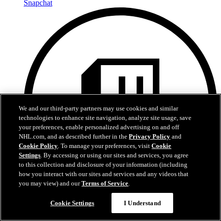
Snapchat
We and our third-party partners may use cookies and similar
technologies to enhance site navigation, analyze site usage, save
your preferences, enable personalized advertising on and off
NHL.com, and as described further in the
Privacy Policy
and
Cookie Policy
. To manage your preferences, visit
Cookie
Settings
. By accessing or using our sites and services, you agree
to this collection and disclosure of your information (including
how you interact with our sites and services and any videos that
you may view) and our
Terms of Service
.
Cookie Settings
I Understand
Twitch