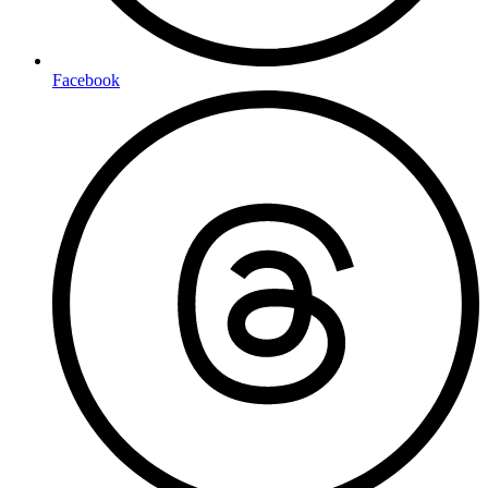
Facebook