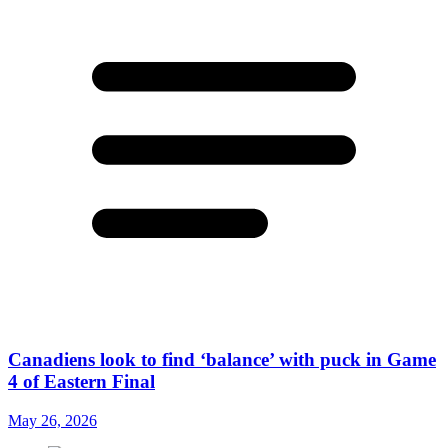
Canadiens look to find ‘balance’ with puck in Game
4 of Eastern Final
May 26, 2026