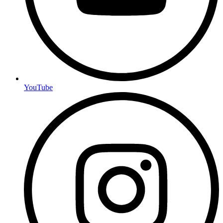
YouTube