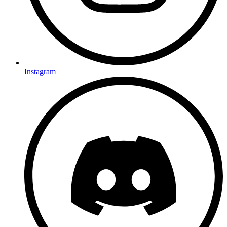
Instagram