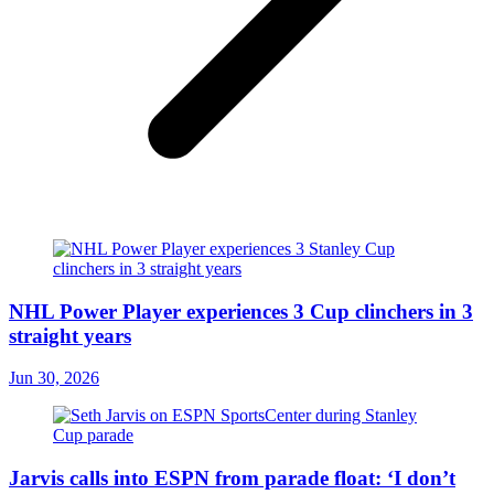
NHL Power Player experiences 3 Cup clinchers in 3
straight years
Jun 30, 2026
Jarvis calls into ESPN from parade float: ‘I don’t