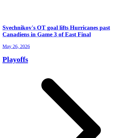
Svechnikov's OT goal lifts Hurricanes past
Canadiens in Game 3 of East Final
May 26, 2026
Playoffs