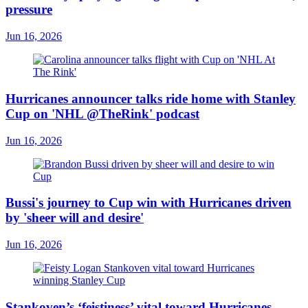
pressure
Jun 16, 2026
Hurricanes announcer talks ride home with Stanley
Cup on 'NHL @TheRink' podcast
Jun 16, 2026
Bussi's journey to Cup win with Hurricanes driven
by 'sheer will and desire'
Jun 16, 2026
Stankoven’s ‘feistiness’ vital toward Hurricanes