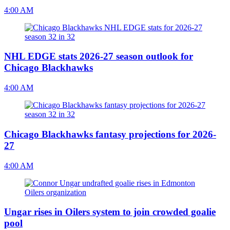
4:00 AM
NHL EDGE stats 2026-27 season outlook for
Chicago Blackhawks
4:00 AM
Chicago Blackhawks fantasy projections for 2026-
27
4:00 AM
Ungar rises in Oilers system to join crowded goalie
pool