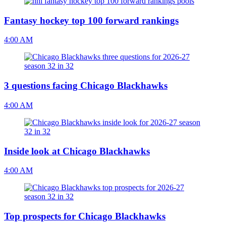
Fantasy hockey top 100 forward rankings
4:00 AM
3 questions facing Chicago Blackhawks
4:00 AM
Inside look at Chicago Blackhawks
4:00 AM
Top prospects for Chicago Blackhawks