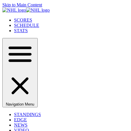
Skip to Main Content
SCORES
SCHEDULE
STATS
Navigation Menu
STANDINGS
EDGE
NEWS
VIDEO