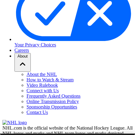
Your Privacy Choices
Careers
About
About the NHL
How to Watch & Stream
Video Rulebook
Connect with Us
Frequently Asked Questions
Online Transmission Policy
Sponsorship Opportunities
Contact Us
NHL.com is the official website of the National Hockey League. All
NHL logos and marks and NHL team logos and marks depicted