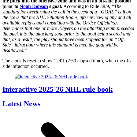
the puck into the offensive zone and was in an off-side position
prior to
Noah Dobson
’s goal.
According to Rule 38.9,
“The
standard for overturning the call in the event of a “GOAL” call on
the ice is that the NHL Situation Room, after reviewing any and all
available replays and consulting with the On-Ice Official(s),
determines that one or more Players on the attacking team preceded
the puck into the attacking zone prior to the goal being scored and
that, as a result, the play should have been stopped for an “Off-
Side” infraction; where this standard is met, the goal will be
disallowed.”
The clock is reset to show 12:01 (7:59 elapsed time), when the off-
side infraction occurred.
Interactive 2025-26 NHL rule book
Latest News