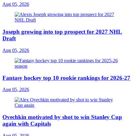
Aug 05, 2026
Joseph growing into top prospect for 2027 NHL
Draft
Aug 05, 2026
Fantasy hockey top 10 rookie rankings for 2026-27
Aug 05, 2026
Ovechkin motivated by shot to win Stanley Cup
again with Capitals
Aug 05, 2026