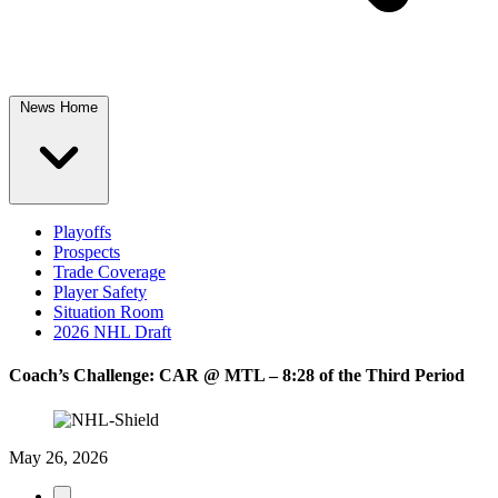
News Home
Playoffs
Prospects
Trade Coverage
Player Safety
Situation Room
2026 NHL Draft
Coach’s Challenge: CAR @ MTL – 8:28 of the Third Period
May 26, 2026