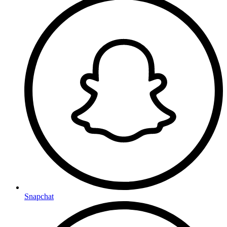
Snapchat