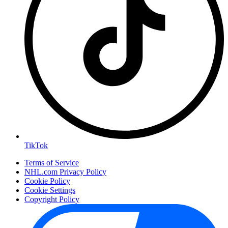
TikTok
Terms of Service
NHL.com Privacy Policy
Cookie Policy
Cookie Settings
Copyright Policy