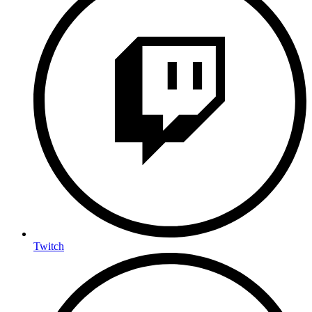
Twitch