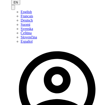
EN
English
Français
Deutsch
Suomi
Svenska
Čeština
Slovenčina
Español