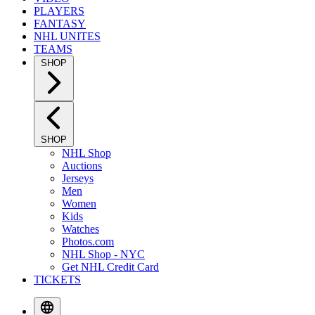
PLAYERS
FANTASY
NHL UNITES
TEAMS
SHOP
SHOP
NHL Shop
Auctions
Jerseys
Men
Women
Kids
Watches
Photos.com
NHL Shop - NYC
Get NHL Credit Card
TICKETS