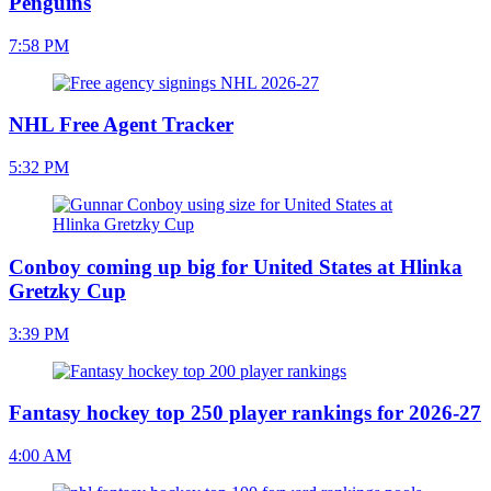
Penguins
7:58 PM
NHL Free Agent Tracker
5:32 PM
Conboy coming up big for United States at Hlinka
Gretzky Cup
3:39 PM
Fantasy hockey top 250 player rankings for 2026-27
4:00 AM