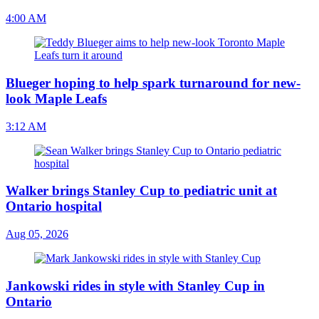
4:00 AM
Blueger hoping to help spark turnaround for new-
look Maple Leafs
3:12 AM
Walker brings Stanley Cup to pediatric unit at
Ontario hospital
Aug 05, 2026
Jankowski rides in style with Stanley Cup in
Ontario