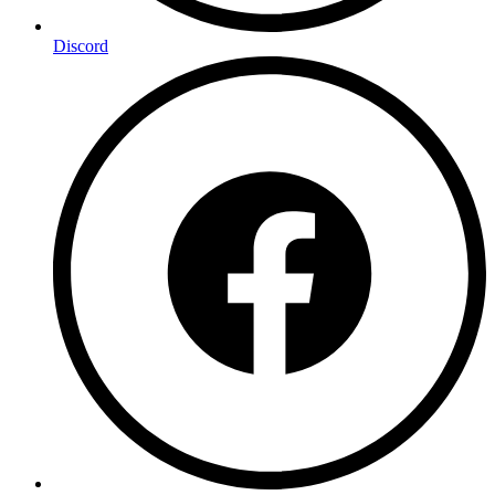
Discord