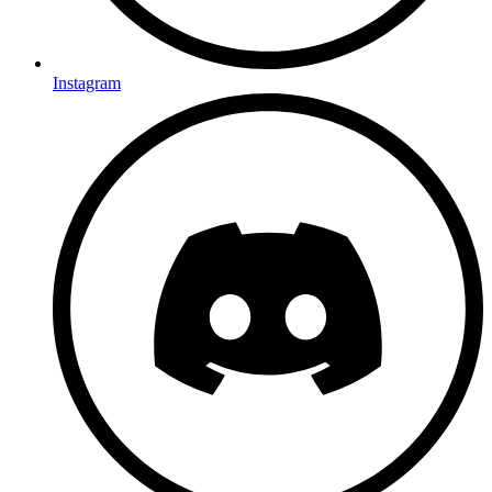
Instagram