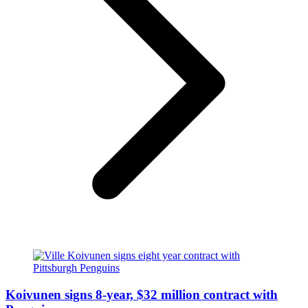
Koivunen signs 8-year, $32 million contract with