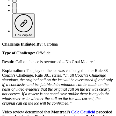
Link copied
Challenge Initiated By:
Carolina
Type of Challenge:
Off-Side
Result:
Call on the ice is overturned – No Goal Montreal
Explanation:
The play on the ice was challenged under Rule 38 –
Coach’s Challenge. Rule 38.1 states
, “In all Coach’s Challenge
situations, the original call on the ice will be overturned if, and only
if, a conclusive and irrefutable determination can be made on the
basis of video evidence that the original call on the ice was clearly
not correct. If a review is not conclusive and/or there is any doubt
whatsoever as to whether the call on the ice was correct, the
original call on the ice will be confirmed.”
Video review determined that
Montreal’s
Cole Caufield
preceded