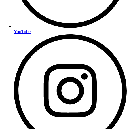
YouTube