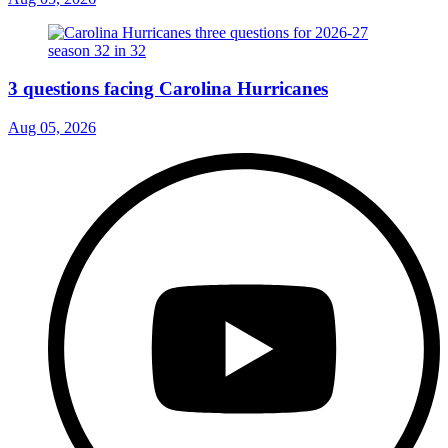
3 questions facing Carolina Hurricanes
Aug 05, 2026