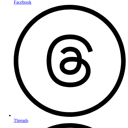
Facebook
Threads