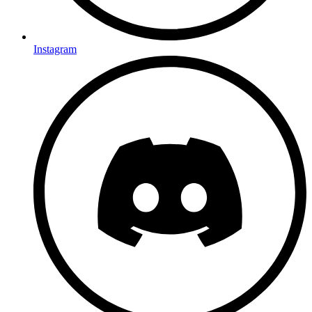
Instagram