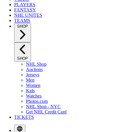
PLAYERS
FANTASY
NHL UNITES
TEAMS
SHOP
SHOP
NHL Shop
Auctions
Jerseys
Men
Women
Kids
Watches
Photos.com
NHL Shop - NYC
Get NHL Credit Card
TICKETS