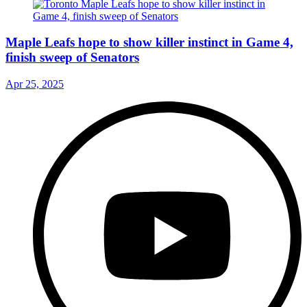
Maple Leafs hope to show killer instinct in Game 4,
finish sweep of Senators
Apr 25, 2025