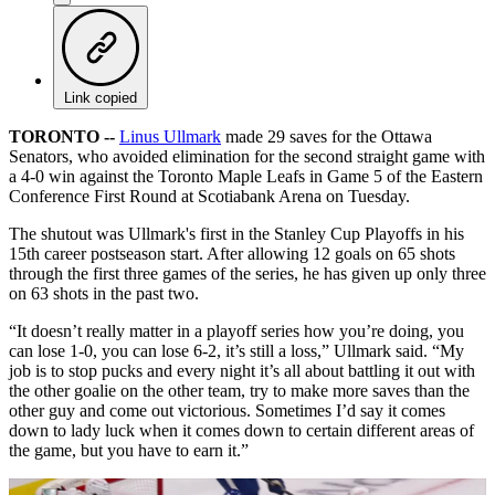
Link copied
TORONTO --
Linus Ullmark
made 29 saves for the Ottawa
Senators, who avoided elimination for the second straight game with
a 4-0 win against the Toronto Maple Leafs in Game 5 of the Eastern
Conference First Round at Scotiabank Arena on Tuesday.
The shutout was Ullmark's first in the Stanley Cup Playoffs in his
15th career postseason start. After allowing 12 goals on 65 shots
through the first three games of the series, he has given up only three
on 63 shots in the past two.
“It doesn’t really matter in a playoff series how you’re doing, you
can lose 1-0, you can lose 6-2, it’s still a loss,” Ullmark said. “My
job is to stop pucks and every night it’s all about battling it out with
the other goalie on the other team, try to make more saves than the
other guy and come out victorious. Sometimes I’d say it comes
down to lady luck when it comes down to certain different areas of
the game, but you have to earn it.”