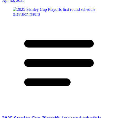
Apr 30, 2025