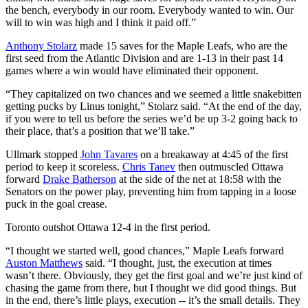
the bench, everybody in our room. Everybody wanted to win. Our
will to win was high and I think it paid off.”
Anthony Stolarz
made 15 saves for the Maple Leafs, who are the
first seed from the Atlantic Division and are 1-13 in their past 14
games where a win would have eliminated their opponent.
“They capitalized on two chances and we seemed a little snakebitten
getting pucks by Linus tonight,” Stolarz said. “At the end of the day,
if you were to tell us before the series we’d be up 3-2 going back to
their place, that’s a position that we’ll take.”
Ullmark stopped
John Tavares
on a breakaway at 4:45 of the first
period to keep it scoreless.
Chris Tanev
then outmuscled Ottawa
forward
Drake Batherson
at the side of the net at 18:58 with the
Senators on the power play, preventing him from tapping in a loose
puck in the goal crease.
Toronto outshot Ottawa 12-4 in the first period.
“I thought we started well, good chances,” Maple Leafs forward
Auston Matthews
said. “I thought, just, the execution at times
wasn’t there. Obviously, they get the first goal and we’re just kind of
chasing the game from there, but I thought we did good things. But
in the end, there’s little plays, execution -- it’s the small details. They