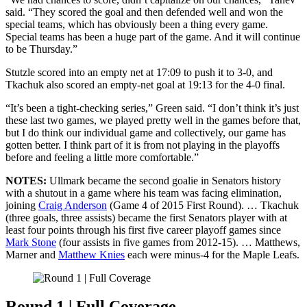
said. “They scored the goal and then defended well and won the
special teams, which has obviously been a thing every game.
Special teams has been a huge part of the game. And it will continue
to be Thursday.”
Stutzle scored into an empty net at 17:09 to push it to 3-0, and
Tkachuk also scored an empty-net goal at 19:13 for the 4-0 final.
“It’s been a tight-checking series,” Green said. “I don’t think it’s just
these last two games, we played pretty well in the games before that,
but I do think our individual game and collectively, our game has
gotten better. I think part of it is from not playing in the playoffs
before and feeling a little more comfortable.”
NOTES:
Ullmark became the second goalie in Senators history
with a shutout in a game where his team was facing elimination,
joining
Craig Anderson
(Game 4 of 2015 First Round). … Tkachuk
(three goals, three assists) became the first Senators player with at
least four points through his first five career playoff games since
Mark Stone
(four assists in five games from 2012-15). … Matthews,
Marner and
Matthew Knies
each were minus-4 for the Maple Leafs.
Round 1 | Full Coverage