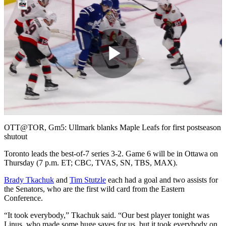
Play
Video
OTT@TOR, Gm5: Ullmark blanks Maple Leafs for first postseason
shutout
Toronto leads the best-of-7 series 3-2. Game 6 will be in Ottawa on
Thursday (7 p.m. ET; CBC, TVAS, SN, TBS, MAX).
Brady Tkachuk
and
Tim Stutzle
each had a goal and two assists for
the Senators, who are the first wild card from the Eastern
Conference.
“It took everybody,” Tkachuk said. “Our best player tonight was
Linus, who made some huge saves for us, but it took everybody on