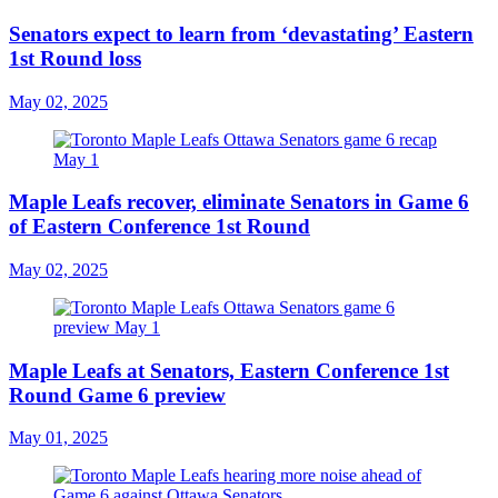
Senators expect to learn from ‘devastating’ Eastern
1st Round loss
May 02, 2025
Maple Leafs recover, eliminate Senators in Game 6
of Eastern Conference 1st Round
May 02, 2025
Maple Leafs at Senators, Eastern Conference 1st
Round Game 6 preview
May 01, 2025