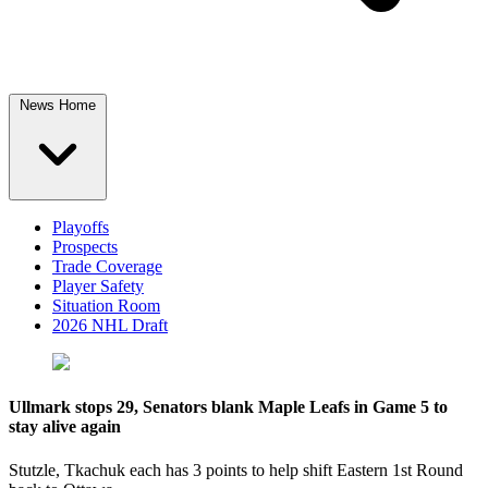
News Home
Playoffs
Prospects
Trade Coverage
Player Safety
Situation Room
2026 NHL Draft
Ullmark stops 29, Senators blank Maple Leafs in Game 5 to
stay alive again
Stutzle, Tkachuk each has 3 points to help shift Eastern 1st Round