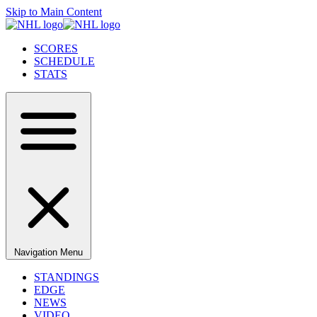
Skip to Main Content
SCORES
SCHEDULE
STATS
Navigation Menu
STANDINGS
EDGE
NEWS
VIDEO