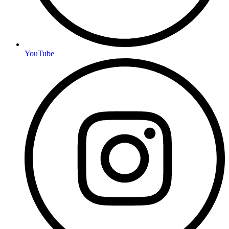
YouTube