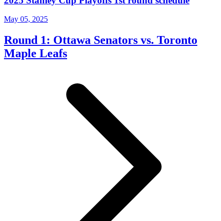
2025 Stanley Cup Playoffs 1st round schedule
May 05, 2025
Round 1: Ottawa Senators vs. Toronto
Maple Leafs