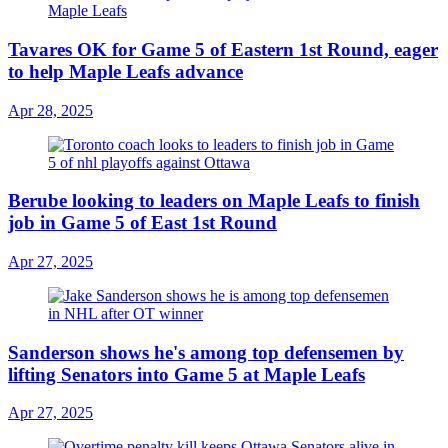
Tavares OK for Game 5 of Eastern 1st Round, eager
to help Maple Leafs advance
Apr 28, 2025
Berube looking to leaders on Maple Leafs to finish
job in Game 5 of East 1st Round
Apr 27, 2025
Sanderson shows he's among top defensemen by
lifting Senators into Game 5 at Maple Leafs
Apr 27, 2025