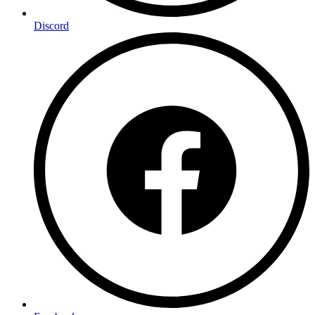
Discord