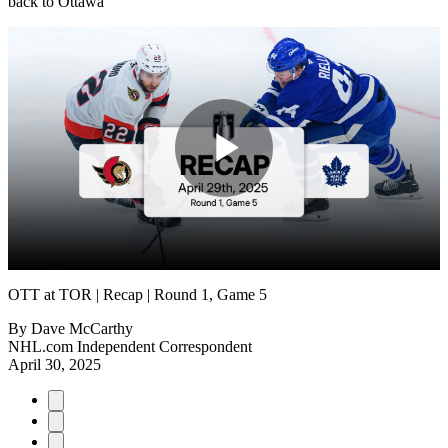
back to Ottawa
Play
Video
OTT at TOR | Recap | Round 1, Game 5
By
Dave McCarthy
NHL.com Independent Correspondent
April 30, 2025