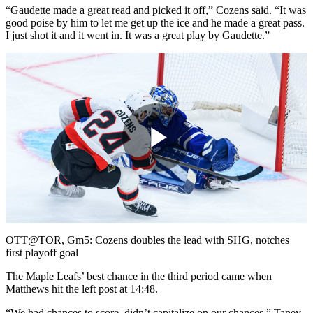
“Gaudette made a great read and picked it off,” Cozens said. “It was
good poise by him to let me get up the ice and he made a great pass.
I just shot it and it went in. It was a great play by Gaudette.”
Play
Video
OTT@TOR, Gm5: Cozens doubles the lead with SHG, notches
first playoff goal
The Maple Leafs’ best chance in the third period came when
Matthews hit the left post at 14:48.
“We had chances to score, didn’t capitalize on our chances,” Tanev