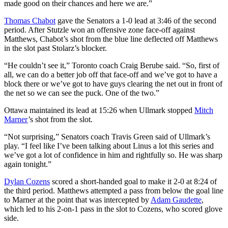
made good on their chances and here we are.”
Thomas Chabot
gave the Senators a 1-0 lead at 3:46 of the second
period. After Stutzle won an offensive zone face-off against
Matthews, Chabot’s shot from the blue line deflected off Matthews
in the slot past Stolarz’s blocker.
“He couldn’t see it,” Toronto coach Craig Berube said. “So, first of
all, we can do a better job off that face-off and we’ve got to have a
block there or we’ve got to have guys clearing the net out in front of
the net so we can see the puck. One of the two.”
Ottawa maintained its lead at 15:26 when Ullmark stopped
Mitch
Marner
’s shot from the slot.
“Not surprising,” Senators coach Travis Green said of Ullmark’s
play. “I feel like I’ve been talking about Linus a lot this series and
we’ve got a lot of confidence in him and rightfully so. He was sharp
again tonight.”
Dylan Cozens
scored a short-handed goal to make it 2-0 at 8:24 of
the third period. Matthews attempted a pass from below the goal line
to Marner at the point that was intercepted by
Adam Gaudette
,
which led to his 2-on-1 pass in the slot to Cozens, who scored glove
side.