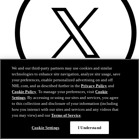
We and our third-party partners may use cookies and similar
technologies to enhance site navigation, analyze site usage, save
your preferences, enable personalized advertising on and off
NHL.com, and as described further in the
Privacy Policy
and
Cookie Policy
. To manage your preferences, visit
Cookie
X
Settings
. By accessing or using our sites and services, you agree
to this collection and disclosure of your information (including
how you interact with our sites and services and any videos that
you may view) and our
Terms of Service
.
Cookie Settings
I Understand