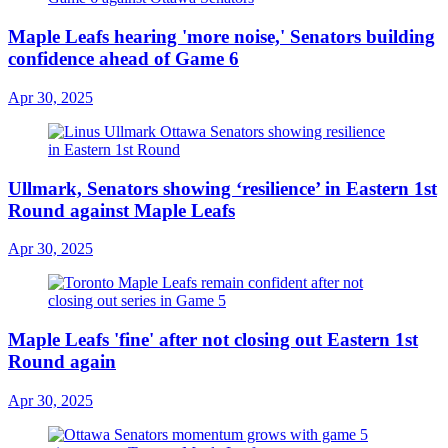
Maple Leafs hearing 'more noise,' Senators building
confidence ahead of Game 6
Apr 30, 2025
Ullmark, Senators showing ‘resilience’ in Eastern 1st
Round against Maple Leafs
Apr 30, 2025
Maple Leafs 'fine' after not closing out Eastern 1st
Round again
Apr 30, 2025