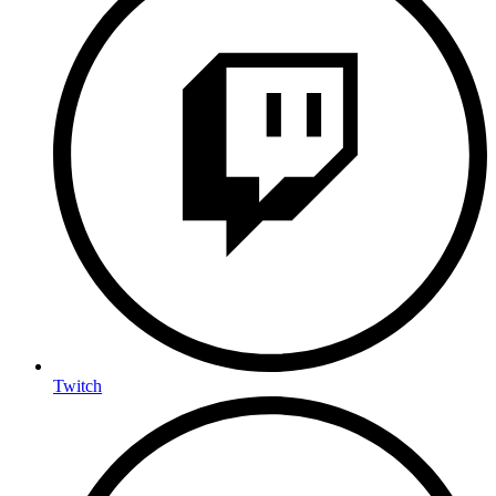
Twitch