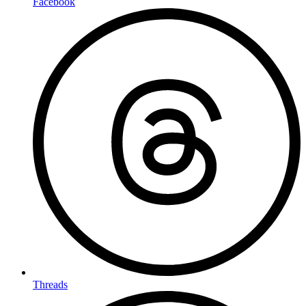
Facebook
Threads