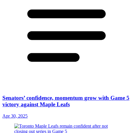
Senators’ confidence, momentum grow with Game 5
victory against Maple Leafs
Apr 30, 2025