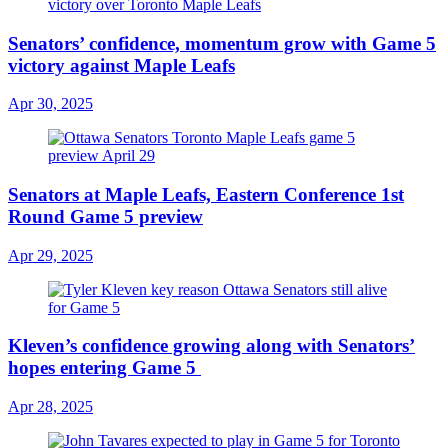
Senators’ confidence, momentum grow with Game 5
victory against Maple Leafs
Apr 30, 2025
Senators at Maple Leafs, Eastern Conference 1st
Round Game 5 preview
Apr 29, 2025
Kleven’s confidence growing along with Senators’
hopes entering Game 5
Apr 28, 2025