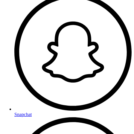
Snapchat