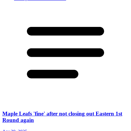
Maple Leafs 'fine' after not closing out Eastern 1st
Round again