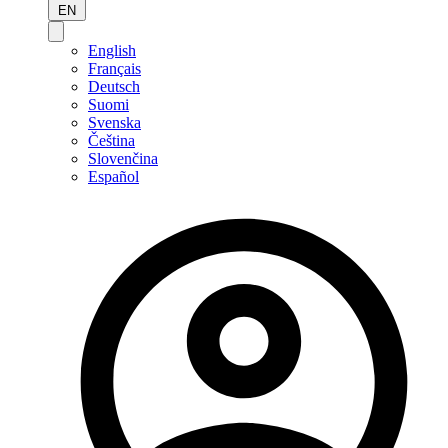
EN
English
Français
Deutsch
Suomi
Svenska
Čeština
Slovenčina
Español