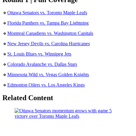
🔹
Ottawa Senators vs. Toronto Maple Leafs
🔹
Florida Panthers vs. Tampa Bay Lightning
🔹
Montreal Canadiens vs. Washington Capitals
🔹
New Jersey Devils vs. Carolina Hurricanes
🔹
St. Louis Blues vs. Winnipeg Jets
🔹
Colorado Avalanche vs. Dallas Stars
🔹
Minnesota Wild vs. Vegas Golden Knights
🔹
Edmonton Oilers vs. Los Angeles Kings
Related Content