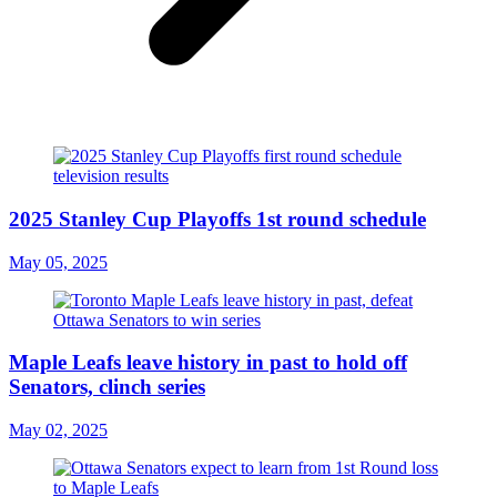
2025 Stanley Cup Playoffs 1st round schedule
May 05, 2025
Maple Leafs leave history in past to hold off
Senators, clinch series
May 02, 2025