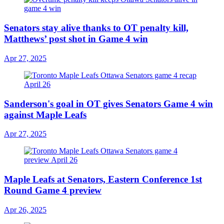
Senators stay alive thanks to OT penalty kill,
Matthews’ post shot in Game 4 win
Apr 27, 2025
Sanderson's goal in OT gives Senators Game 4 win
against Maple Leafs
Apr 27, 2025
Maple Leafs at Senators, Eastern Conference 1st
Round Game 4 preview
Apr 26, 2025