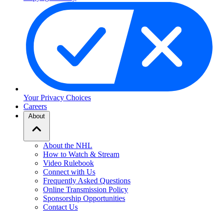
Your Privacy Choices
Careers
About
About the NHL
How to Watch & Stream
Video Rulebook
Connect with Us
Frequently Asked Questions
Online Transmission Policy
Sponsorship Opportunities
Contact Us