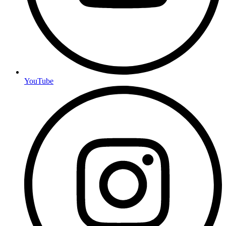
YouTube