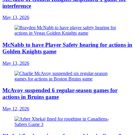
interference
May 13, 2026
McNabb to have Player Safety hearing for actions in
Golden Knights game
May 13, 2026
McAvoy suspended 6 regular-season games for
actions in Bruins game
May 12, 2026