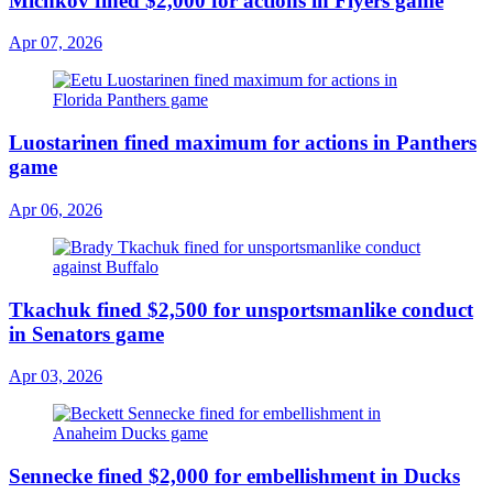
Michkov fined $2,000 for actions in Flyers game
Apr 07, 2026
Luostarinen fined maximum for actions in Panthers
game
Apr 06, 2026
Tkachuk fined $2,500 for unsportsmanlike conduct
in Senators game
Apr 03, 2026
Sennecke fined $2,000 for embellishment in Ducks