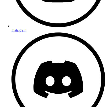
Instagram