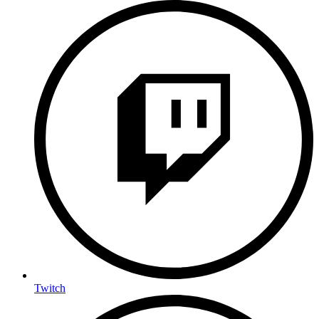
Twitch