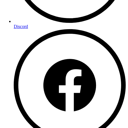
Discord