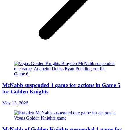
McNabb suspended 1 game for actions in Game 5
for Golden Knights
May 13, 2026
McNabb of Golden Knights suspended 1 game for