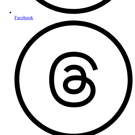
Facebook