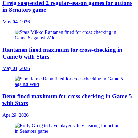
Greig suspended 2 regular-season games for actions
in Senators game
May 04, 2026
Rantanen fined maximum for cross-checking in
Game 6 with Stars
May 01, 2026
Benn fined maximum for cross-checking in Game 5
with Stars
Apr 29, 2026