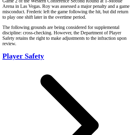
Game 2 of the Western Conference Second Round at T-Mobile
Arena in Las Vegas. Roy was assessed a major penalty and a game
misconduct. Frederic left the game following the hit, but did return
to play one shift later in the overtime period.
The following grounds are being considered for supplemental
discipline: cross-checking. However, the Department of Player
Safety retains the right to make adjustments to the infraction upon
review.
Player Safety