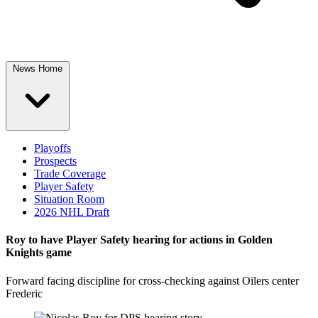
News Home
Playoffs
Prospects
Trade Coverage
Player Safety
Situation Room
2026 NHL Draft
Roy to have Player Safety hearing for actions in Golden
Knights game
Forward facing discipline for cross-checking against Oilers center
Frederic