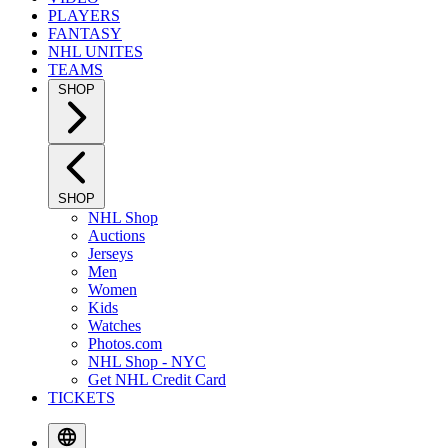
PLAYERS
FANTASY
NHL UNITES
TEAMS
SHOP
SHOP
NHL Shop
Auctions
Jerseys
Men
Women
Kids
Watches
Photos.com
NHL Shop - NYC
Get NHL Credit Card
TICKETS