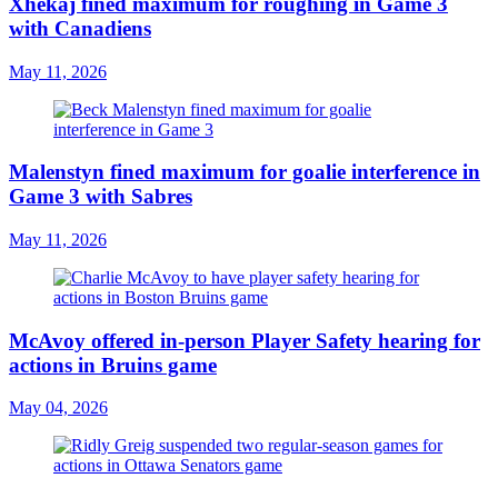
Xhekaj fined maximum for roughing in Game 3
with Canadiens
May 11, 2026
Malenstyn fined maximum for goalie interference in
Game 3 with Sabres
May 11, 2026
McAvoy offered in-person Player Safety hearing for
actions in Bruins game
May 04, 2026