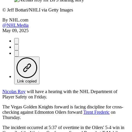
©
Jeff Bottari/NHLI via Getty Images
By
NHL.com
@NHLMedia
May 09, 2025
Link copied
Nicolas Roy
will have a hearing with the NHL Department of
Player Safety on Friday.
The Vegas Golden Knights forward is facing discipline for cross-
checking against Edmonton Oilers forward
Trent Frederic
on
Thursday.
The incident occurred at 5:37 of overtime in the Oilers' 5-4 win in