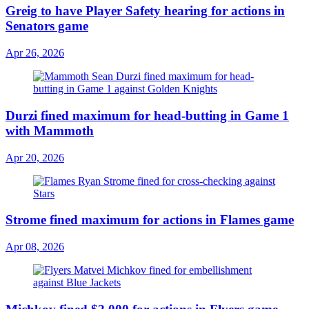
Greig to have Player Safety hearing for actions in
Senators game
Apr 26, 2026
Durzi fined maximum for head-butting in Game 1
with Mammoth
Apr 20, 2026
Strome fined maximum for actions in Flames game
Apr 08, 2026