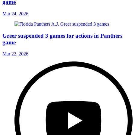
game
Mar 24, 2026
Greer suspended 3 games for actions in Panthers
game
Mar 22, 2026