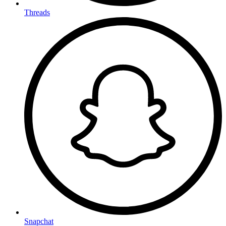
Threads
Snapchat