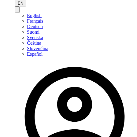
EN
English
Français
Deutsch
Suomi
Svenska
Čeština
Slovenčina
Español