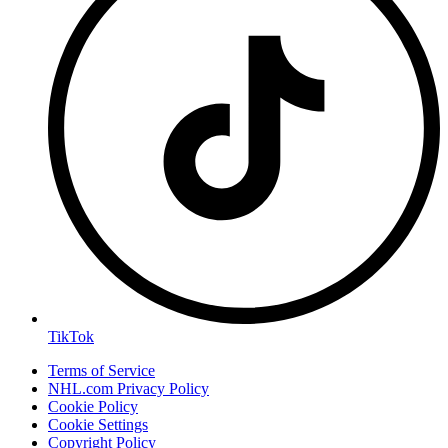
TikTok
Terms of Service
NHL.com Privacy Policy
Cookie Policy
Cookie Settings
Copyright Policy