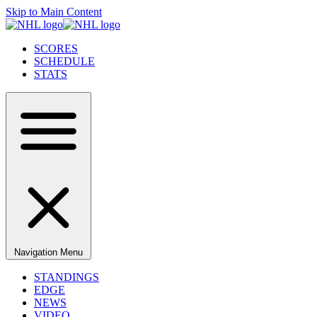
Skip to Main Content
SCORES
SCHEDULE
STATS
Navigation Menu
STANDINGS
EDGE
NEWS
VIDEO