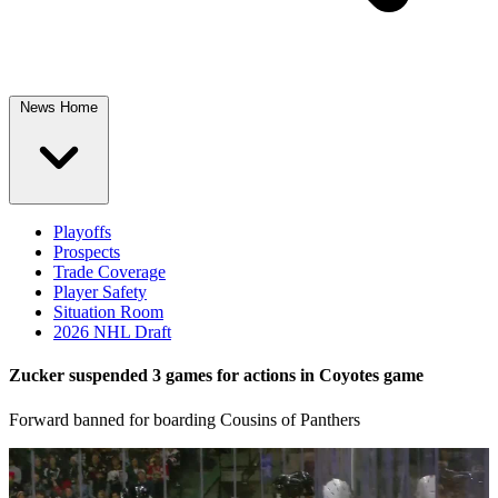
News Home
Playoffs
Prospects
Trade Coverage
Player Safety
Situation Room
2026 NHL Draft
Zucker suspended 3 games for actions in Coyotes game
Forward banned for boarding Cousins of Panthers