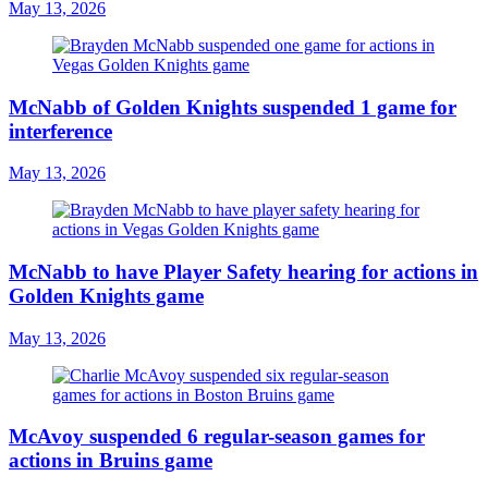
May 13, 2026
McNabb of Golden Knights suspended 1 game for
interference
May 13, 2026
McNabb to have Player Safety hearing for actions in
Golden Knights game
May 13, 2026
McAvoy suspended 6 regular-season games for
actions in Bruins game