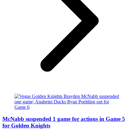
McNabb suspended 1 game for actions in Game 5
for Golden Knights