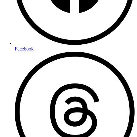
Facebook