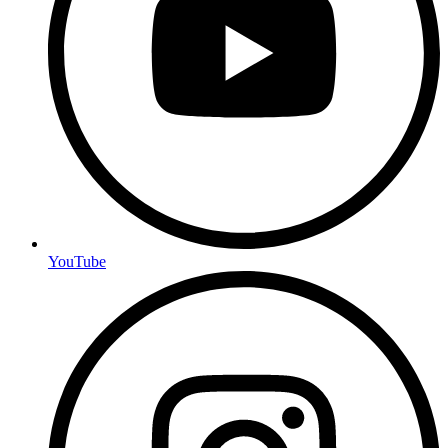
YouTube