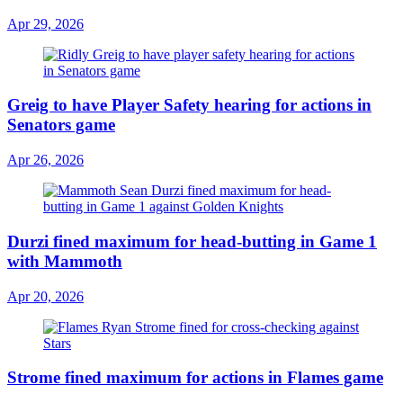
Apr 29, 2026
Greig to have Player Safety hearing for actions in
Senators game
Apr 26, 2026
Durzi fined maximum for head-butting in Game 1
with Mammoth
Apr 20, 2026
Strome fined maximum for actions in Flames game