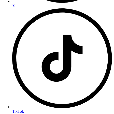
X
TikTok