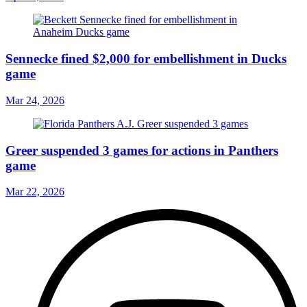
Sennecke fined $2,000 for embellishment in Ducks
game
Mar 24, 2026
Greer suspended 3 games for actions in Panthers
game
Mar 22, 2026