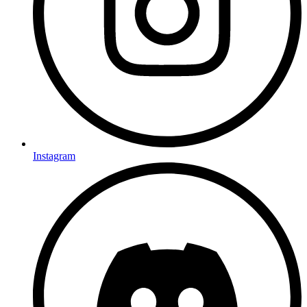
Instagram