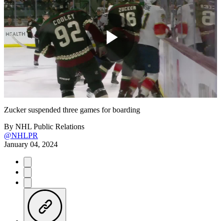
Play
Video
Zucker suspended three games for boarding
By
NHL Public Relations
@NHLPR
January 04, 2024