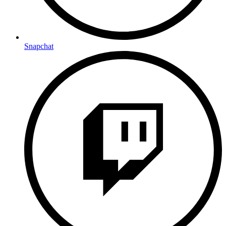
Snapchat