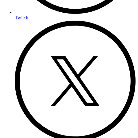
Twitch