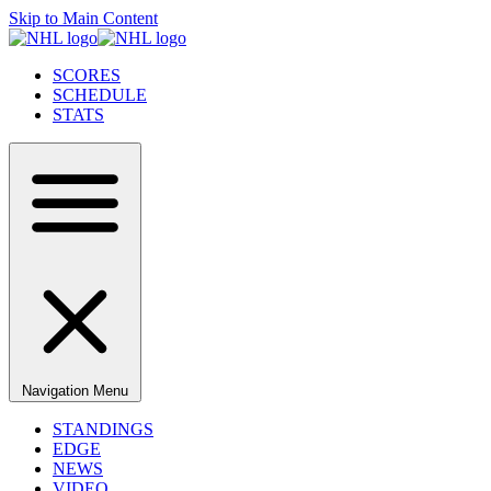
Skip to Main Content
SCORES
SCHEDULE
STATS
Navigation Menu
STANDINGS
EDGE
NEWS
VIDEO