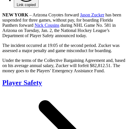
Link copied
NEW YORK
– Arizona Coyotes forward
Jason Zucker
has been
suspended for three games, without pay, for boarding Florida
Panthers forward
Nick Cousins
during NHL Game No. 581 in
Arizona on Tuesday, Jan. 2, the National Hockey League’s
Department of Player Safety announced today.
The incident occurred at 19:05 of the second period. Zucker was
assessed a major penalty and game misconduct for boarding.
Under the terms of the Collective Bargaining Agreement and, based
on his average annual salary, Zucker will forfeit $82,812.51. The
money goes to the Players’ Emergency Assistance Fund.
Player Safety