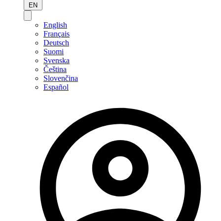
EN
English
Français
Deutsch
Suomi
Svenska
Čeština
Slovenčina
Español