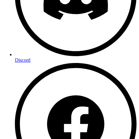
Discord