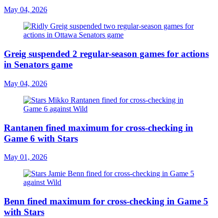
May 04, 2026
Greig suspended 2 regular-season games for actions
in Senators game
May 04, 2026
Rantanen fined maximum for cross-checking in
Game 6 with Stars
May 01, 2026
Benn fined maximum for cross-checking in Game 5
with Stars