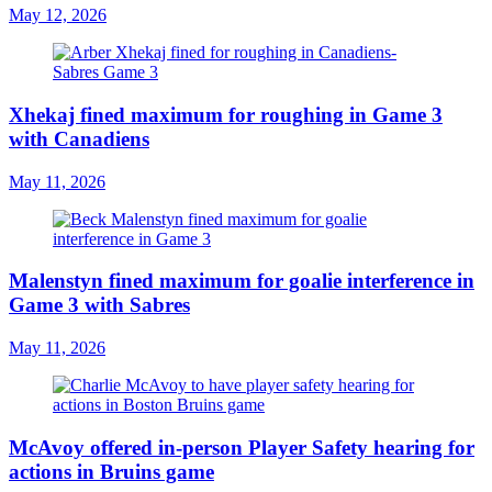
May 12, 2026
Xhekaj fined maximum for roughing in Game 3
with Canadiens
May 11, 2026
Malenstyn fined maximum for goalie interference in
Game 3 with Sabres
May 11, 2026
McAvoy offered in-person Player Safety hearing for
actions in Bruins game