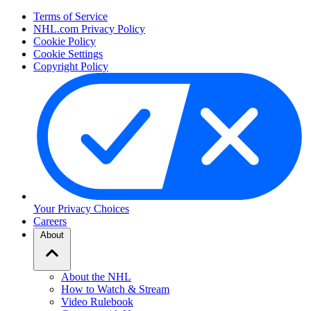
Terms of Service
NHL.com Privacy Policy
Cookie Policy
Cookie Settings
Copyright Policy
Your Privacy Choices
Careers
About
About the NHL
How to Watch & Stream
Video Rulebook