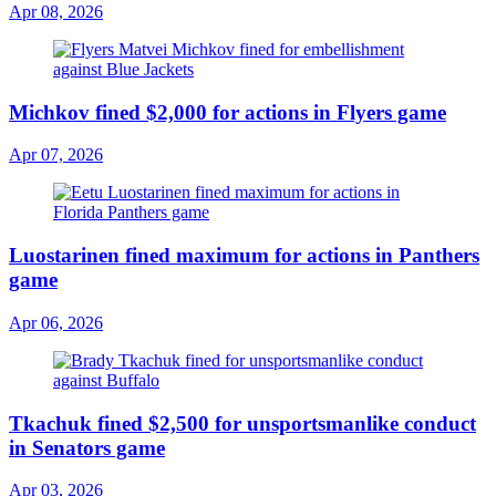
Apr 08, 2026
Michkov fined $2,000 for actions in Flyers game
Apr 07, 2026
Luostarinen fined maximum for actions in Panthers
game
Apr 06, 2026
Tkachuk fined $2,500 for unsportsmanlike conduct
in Senators game
Apr 03, 2026