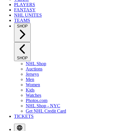
PLAYERS
FANTASY
NHL UNITES
TEAMS
SHOP
SHOP
NHL Shop
Auctions
Jerseys
Men
Women
Kids
Watches
Photos.com
NHL Shop - NYC
Get NHL Credit Card
TICKETS