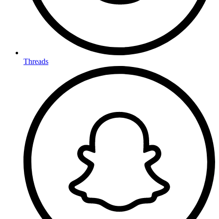
Threads