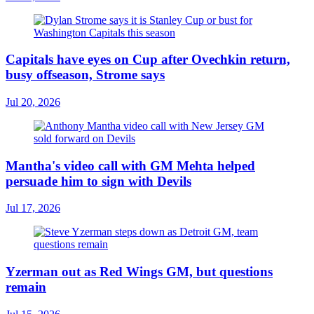
Capitals have eyes on Cup after Ovechkin return,
busy offseason, Strome says
Jul 20, 2026
Mantha's video call with GM Mehta helped
persuade him to sign with Devils
Jul 17, 2026
Yzerman out as Red Wings GM, but questions
remain