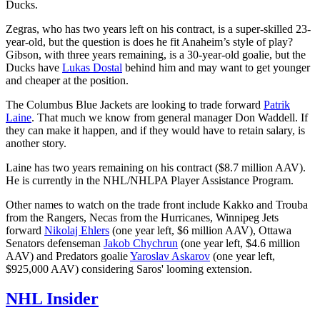
Ducks.
Zegras, who has two years left on his contract, is a super-skilled 23-
year-old, but the question is does he fit Anaheim’s style of play?
Gibson, with three years remaining, is a 30-year-old goalie, but the
Ducks have
Lukas Dostal
behind him and may want to get younger
and cheaper at the position.
The Columbus Blue Jackets are looking to trade forward
Patrik
Laine
. That much we know from general manager Don Waddell. If
they can make it happen, and if they would have to retain salary, is
another story.
Laine has two years remaining on his contract ($8.7 million AAV).
He is currently in the NHL/NHLPA Player Assistance Program.
Other names to watch on the trade front include Kakko and Trouba
from the Rangers, Necas from the Hurricanes, Winnipeg Jets
forward
Nikolaj Ehlers
(one year left, $6 million AAV), Ottawa
Senators defenseman
Jakob Chychrun
(one year left, $4.6 million
AAV) and Predators goalie
Yaroslav Askarov
(one year left,
$925,000 AAV) considering Saros' looming extension.
NHL Insider