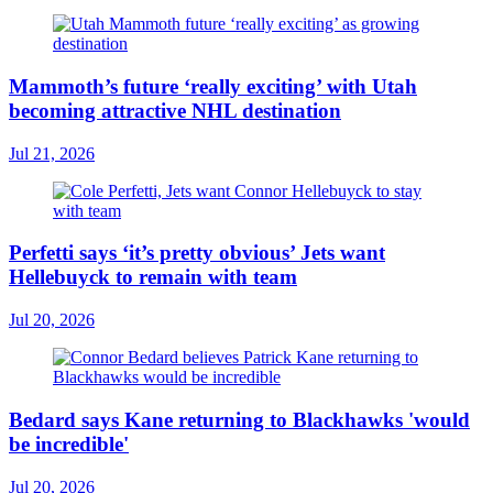
Mammoth’s future ‘really exciting’ with Utah
becoming attractive NHL destination
Jul 21, 2026
Perfetti says ‘it’s pretty obvious’ Jets want
Hellebuyck to remain with team
Jul 20, 2026
Bedard says Kane returning to Blackhawks 'would
be incredible'
Jul 20, 2026