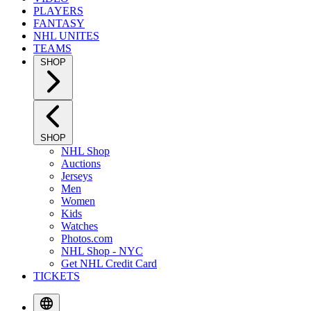
PLAYERS
FANTASY
NHL UNITES
TEAMS
SHOP
SHOP
NHL Shop
Auctions
Jerseys
Men
Women
Kids
Watches
Photos.com
NHL Shop - NYC
Get NHL Credit Card
TICKETS