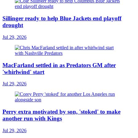
Sillinger ready to help Blue Jackets end playoff
drought
Jul 29, 2026
MacFarland settled in as Predators GM after
'whirlwind' start
Jul 29, 2026
Perry extra motivated by son, 'stoked' to make
another run with Kings
Jul 29, 2026