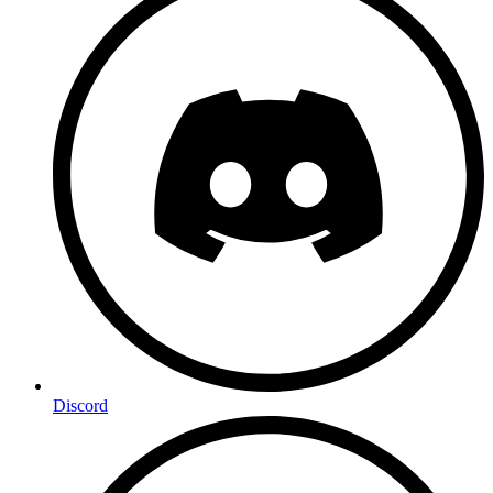
Discord