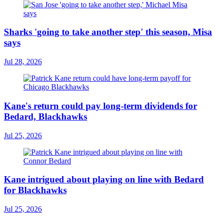
Sharks 'going to take another step' this season, Misa
says
Jul 28, 2026
Kane's return could pay long-term dividends for
Bedard, Blackhawks
Jul 25, 2026
Kane intrigued about playing on line with Bedard
for Blackhawks
Jul 25, 2026