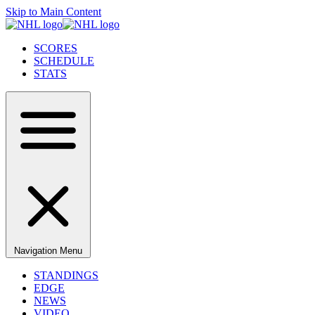
Skip to Main Content
SCORES
SCHEDULE
STATS
Navigation Menu
STANDINGS
EDGE
NEWS
VIDEO