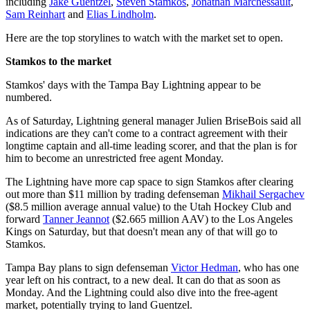
including
Jake Guentzel
,
Steven Stamkos
,
Jonathan Marchessault
,
Sam Reinhart
and
Elias Lindholm
.
Here are the top storylines to watch with the market set to open.
Stamkos to the market
Stamkos' days with the Tampa Bay Lightning appear to be
numbered.
As of Saturday, Lightning general manager Julien BriseBois said all
indications are they can't come to a contract agreement with their
longtime captain and all-time leading scorer, and that the plan is for
him to become an unrestricted free agent Monday.
The Lightning have more cap space to sign Stamkos after clearing
out more than $11 million by trading defenseman
Mikhail Sergachev
($8.5 million average annual value) to the Utah Hockey Club and
forward
Tanner Jeannot
($2.665 million AAV) to the Los Angeles
Kings on Saturday, but that doesn't mean any of that will go to
Stamkos.
Tampa Bay plans to sign defenseman
Victor Hedman
, who has one
year left on his contract, to a new deal. It can do that as soon as
Monday. And the Lightning could also dive into the free-agent
market, potentially trying to land Guentzel.