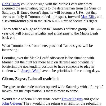
Chris Tanev
could soon sign with the Maple Leafs after they
acquired the negotiating rights to the defenseman from the Stars on
Saturday. If Tanev doesn't sign, he will become a UFA, but that
seems unlikely if Toronto traded a prospect, forward
Max Ellis
, and
a seventh-round pick in the 2026 NHL Draft to secure his rights.
Tanev will be a huge addition to Toronto's defense group. The 34-
year-old will bring physicality and a first pass to the Maple Leafs
back end.
What Toronto does from there, provided Tanev signs, will be
interesting.
Looming over the Maple Leafs' offseason is the situation with
Marner, but the hunt for more help on defense and potentially
bolstering the goaltending position to have someone to play in
tandem with
Joseph Woll
have to be priorities in the coming days.
Gibson, Zegras, Laine all trade bait
The gates to the trade market opened wide Saturday with a flurry of
moves, but the expectation is there is more to come.
Would the Anaheim Ducks trade center
Trevor Zegras
and goalie
John Gibson
? They would if the return was right for the rebuilding