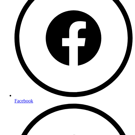
Facebook