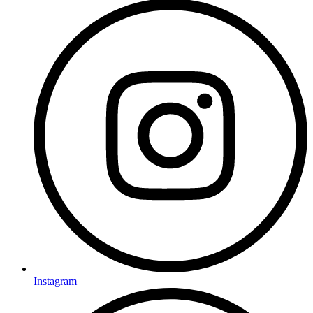
Instagram