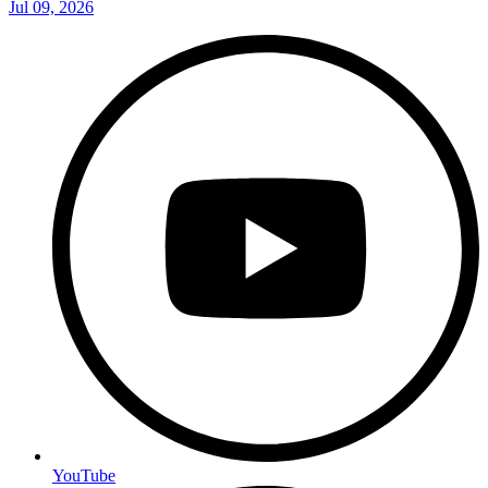
Jul 09, 2026
YouTube