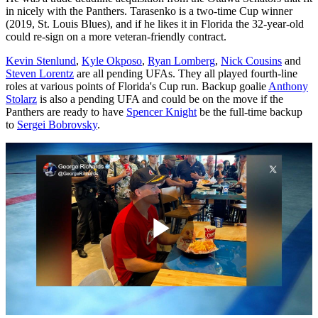
in nicely with the Panthers. Tarasenko is a two-time Cup winner
(2019, St. Louis Blues), and if he likes it in Florida the 32-year-old
could re-sign on a more veteran-friendly contract.
Kevin Stenlund
,
Kyle Okposo
,
Ryan Lomberg
,
Nick Cousins
and
Steven Lorentz
are all pending UFAs. They all played fourth-line
roles at various points of Florida's Cup run. Backup goalie
Anthony
Stolarz
is also a pending UFA and could be on the move if the
Panthers are ready to have
Spencer Knight
be the full-time backup
to
Sergei Bobrovsky
.
Play