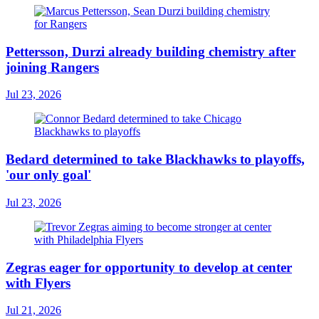
Pettersson, Durzi already building chemistry after
joining Rangers
Jul 23, 2026
Bedard determined to take Blackhawks to playoffs,
'our only goal'
Jul 23, 2026
Zegras eager for opportunity to develop at center
with Flyers
Jul 21, 2026