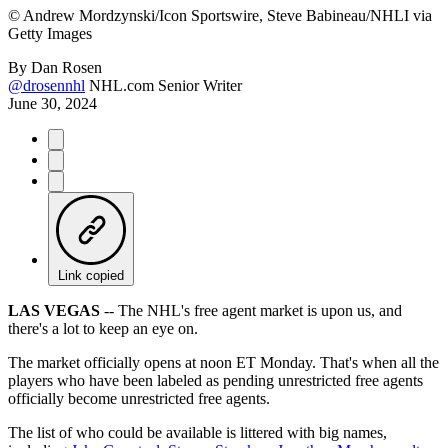
©
Andrew Mordzynski/Icon Sportswire, Steve Babineau/NHLI via
Getty Images
By
Dan Rosen
@drosennhl
NHL.com Senior Writer
June 30, 2024
Link copied
LAS VEGAS
-- The NHL's free agent market is upon us, and
there's a lot to keep an eye on.
The market officially opens at noon ET Monday. That's when all the
players who have been labeled as pending unrestricted free agents
officially become unrestricted free agents.
The list of who could be available is littered with big names,