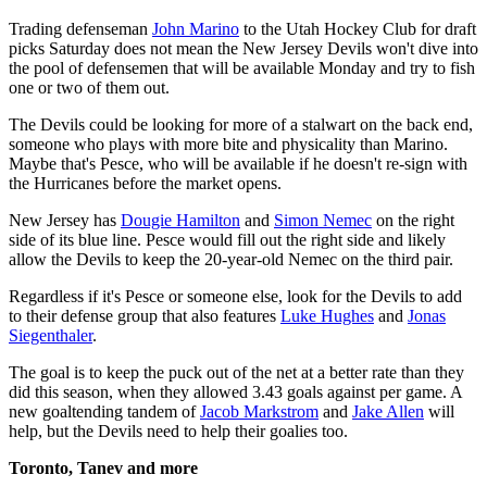
Trading defenseman
John Marino
to the Utah Hockey Club for draft
picks Saturday does not mean the New Jersey Devils won't dive into
the pool of defensemen that will be available Monday and try to fish
one or two of them out.
The Devils could be looking for more of a stalwart on the back end,
someone who plays with more bite and physicality than Marino.
Maybe that's Pesce, who will be available if he doesn't re-sign with
the Hurricanes before the market opens.
New Jersey has
Dougie Hamilton
and
Simon Nemec
on the right
side of its blue line. Pesce would fill out the right side and likely
allow the Devils to keep the 20-year-old Nemec on the third pair.
Regardless if it's Pesce or someone else, look for the Devils to add
to their defense group that also features
Luke Hughes
and
Jonas
Siegenthaler
.
The goal is to keep the puck out of the net at a better rate than they
did this season, when they allowed 3.43 goals against per game. A
new goaltending tandem of
Jacob Markstrom
and
Jake Allen
will
help, but the Devils need to help their goalies too.
Toronto, Tanev and more