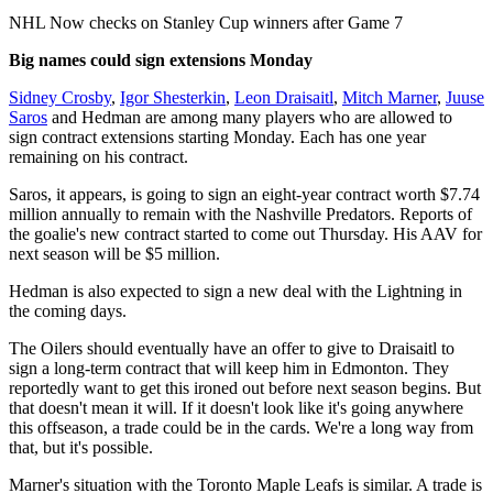
Video
NHL Now checks on Stanley Cup winners after Game 7
Big names could sign extensions Monday
Sidney Crosby
,
Igor Shesterkin
,
Leon Draisaitl
,
Mitch Marner
,
Juuse
Saros
and Hedman are among many players who are allowed to
sign contract extensions starting Monday. Each has one year
remaining on his contract.
Saros, it appears, is going to sign an eight-year contract worth $7.74
million annually to remain with the Nashville Predators. Reports of
the goalie's new contract started to come out Thursday. His AAV for
next season will be $5 million.
Hedman is also expected to sign a new deal with the Lightning in
the coming days.
The Oilers should eventually have an offer to give to Draisaitl to
sign a long-term contract that will keep him in Edmonton. They
reportedly want to get this ironed out before next season begins. But
that doesn't mean it will. If it doesn't look like it's going anywhere
this offseason, a trade could be in the cards. We're a long way from
that, but it's possible.
Marner's situation with the Toronto Maple Leafs is similar. A trade is