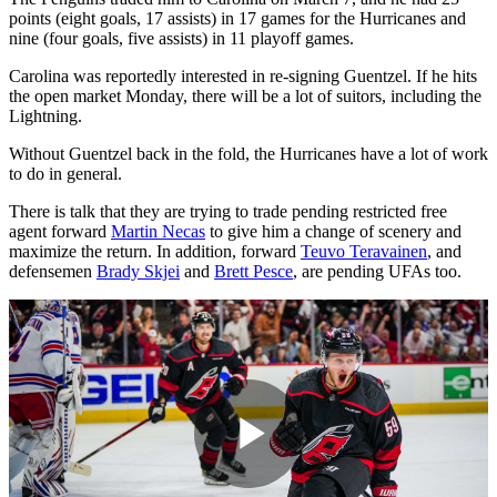
points (eight goals, 17 assists) in 17 games for the Hurricanes and
nine (four goals, five assists) in 11 playoff games.
Carolina was reportedly interested in re-signing Guentzel. If he hits
the open market Monday, there will be a lot of suitors, including the
Lightning.
Without Guentzel back in the fold, the Hurricanes have a lot of work
to do in general.
There is talk that they are trying to trade pending restricted free
agent forward
Martin Necas
to give him a change of scenery and
maximize the return. In addition, forward
Teuvo Teravainen
, and
defensemen
Brady Skjei
and
Brett Pesce
, are pending UFAs too.
Play