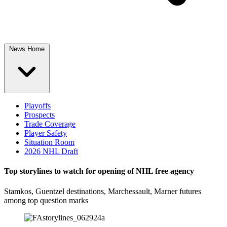
News Home
Playoffs
Prospects
Trade Coverage
Player Safety
Situation Room
2026 NHL Draft
Top storylines to watch for opening of NHL free agency
Stamkos, Guentzel destinations, Marchessault, Marner futures
among top question marks