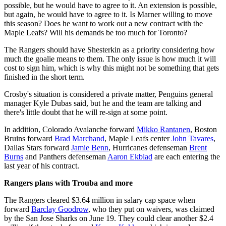
possible, but he would have to agree to it. An extension is possible,
but again, he would have to agree to it. Is Marner willing to move
this season? Does he want to work out a new contract with the
Maple Leafs? Will his demands be too much for Toronto?
The Rangers should have Shesterkin as a priority considering how
much the goalie means to them. The only issue is how much it will
cost to sign him, which is why this might not be something that gets
finished in the short term.
Crosby's situation is considered a private matter, Penguins general
manager Kyle Dubas said, but he and the team are talking and
there's little doubt that he will re-sign at some point.
In addition, Colorado Avalanche forward
Mikko Rantanen
, Boston
Bruins forward
Brad Marchand
, Maple Leafs center
John Tavares
,
Dallas Stars forward
Jamie Benn
, Hurricanes defenseman
Brent
Burns
and Panthers defenseman
Aaron Ekblad
are each entering the
last year of his contract.
Rangers plans with Trouba and more
The Rangers cleared $3.64 million in salary cap space when
forward
Barclay Goodrow
, who they put on waivers, was claimed
by the San Jose Sharks on June 19. They could clear another $2.4