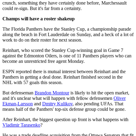
crunch, something they have certainly done before, Marchessault
could re-sign. But it's far from a certainty.
Champs will have a roster shakeup
The Florida Panthers have the Stanley Cup, a championship parade
along the beach in Fort Lauderdale on Sunday, and a heck of a lot of
work to do on their roster for next season.
Reinhart, who scored the Stanley Cup-winning goal in Game 7
against the Edmonton Oilers, is one of 11 Panthers players who can
become an unrestricted free agent Monday.
ESPN reported there is mutual interest between Reinhart and the
Panthers in getting a deal done. Reinhart finished second in the
NHL with 57 goals this season.
But defenseman
Brandon Montour
is likely to hit the open market,
and it's unclear what will happen with fellow defensemen
Oliver
Ekman-Larsson
and
Dmitry Kulikov
, also pending UFAs. That
means half of the Panthers' top-six defense group could be gone.
After Reinhart, the biggest question up front is what happens with
Vladimir Tarasenko
?
He was a trade deadline acquisition from the Ottawa Senators that fit