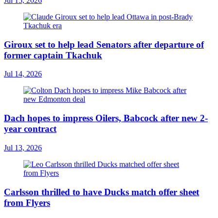
Jul 15, 2026
Giroux set to help lead Senators after departure of
former captain Tkachuk
Jul 14, 2026
Dach hopes to impress Oilers, Babcock after new 2-
year contract
Jul 13, 2026
Carlsson thrilled to have Ducks match offer sheet
from Flyers