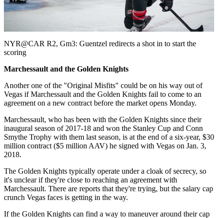
Video
NYR@CAR R2, Gm3: Guentzel redirects a shot in to start the
scoring
Marchessault and the Golden Knights
Another one of the "Original Misfits" could be on his way out of
Vegas if Marchessault and the Golden Knights fail to come to an
agreement on a new contract before the market opens Monday.
Marchessault, who has been with the Golden Knights since their
inaugural season of 2017-18 and won the Stanley Cup and Conn
Smythe Trophy with them last season, is at the end of a six-year, $30
million contract ($5 million AAV) he signed with Vegas on Jan. 3,
2018.
The Golden Knights typically operate under a cloak of secrecy, so
it's unclear if they're close to reaching an agreement with
Marchessault. There are reports that they're trying, but the salary cap
crunch Vegas faces is getting in the way.
If the Golden Knights can find a way to maneuver around their cap