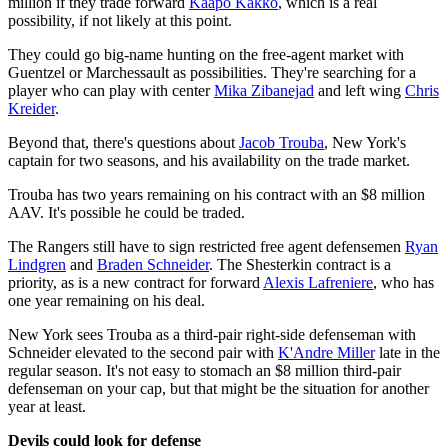
million if they trade forward
Kaapo Kakko
, which is a real
possibility, if not likely at this point.
They could go big-name hunting on the free-agent market with
Guentzel or Marchessault as possibilities. They're searching for a
player who can play with center
Mika Zibanejad
and left wing
Chris
Kreider
.
Beyond that, there's questions about
Jacob Trouba
, New York's
captain for two seasons, and his availability on the trade market.
Trouba has two years remaining on his contract with an $8 million
AAV. It's possible he could be traded.
The Rangers still have to sign restricted free agent defensemen
Ryan
Lindgren
and
Braden Schneider
. The Shesterkin contract is a
priority, as is a new contract for forward
Alexis Lafreniere
, who has
one year remaining on his deal.
New York sees Trouba as a third-pair right-side defenseman with
Schneider elevated to the second pair with
K'Andre Miller
late in the
regular season. It's not easy to stomach an $8 million third-pair
defenseman on your cap, but that might be the situation for another
year at least.
Devils could look for defense