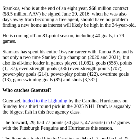
Stamkos, who is at the end of an eight-year, $68 million contract
($8.5 million AAV) he signed June 29, 2016, when he was also
days away from becoming a free agent, should have no problem
finding a new home as interest will likely be high in the 34-year-old.
He is coming off an 81-point season, including 40 goals, in 79
games.
Stamkos has spent his entire 16-year career with Tampa Bay and is
not only a two-time Stanley Cup champion (2020 and 2021), but
also its all-time leader in games played (1,082), goals (555), points
(1,137), even-strength goals (336) even-strength points (707),
power-play goals (214), power-play points (422), overtime goals
(13), game-winning goals (85) and shots (3,332).
Who catches Guentzel?
Guentzel,
traded to the Lightning
by the Carolina Hurricanes on
Sunday for a third-round pick in the 2025 NHL Draft, is arguably
the biggest fish in this free agency class.
The forward, 29, had 77 points (30 goals, 47 assists) in 67 games
with the Pittsburgh Penguins and Hurricanes this season.
The Penguins traded him to Carolina on March 7, and he had 25