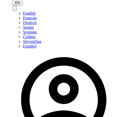
EN
English
Français
Deutsch
Suomi
Svenska
Čeština
Slovenčina
Español