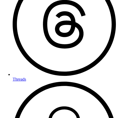
Threads