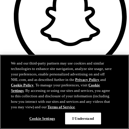
We and our third-party partners may use cookies and similar
technologies to enhance site navigation, analyze site usage, save
your preferences, enable personalized advertising on and off
Snapchat
NHL.com, and as described further in the
Privacy Policy
and
Cookie Policy
. To manage your preferences, visit
Cookie
Settings
. By accessing or using our sites and services, you agree
to this collection and disclosure of your information (including
how you interact with our sites and services and any videos that
you may view) and our
Terms of Service
.
Cookie Settings
I Understand