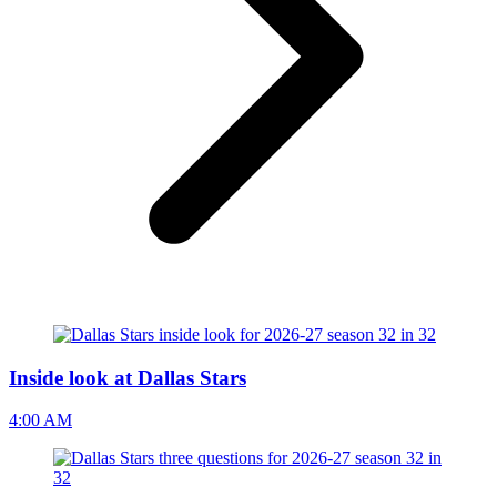
Inside look at Dallas Stars
4:00 AM