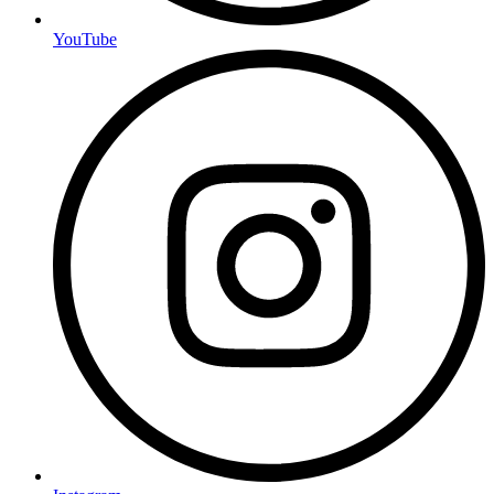
YouTube