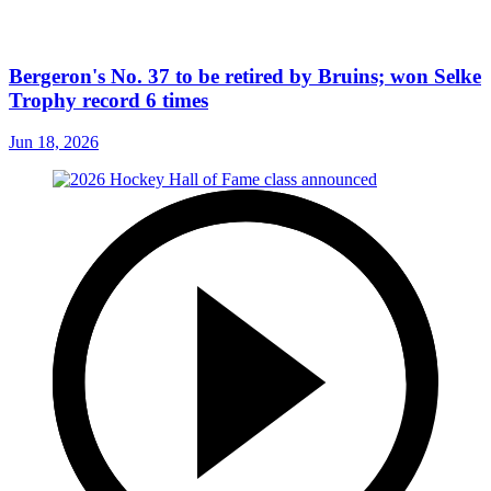
Bergeron's No. 37 to be retired by Bruins; won Selke
Trophy record 6 times
Jun 18, 2026