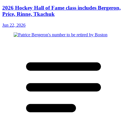
2026 Hockey Hall of Fame class includes Bergeron,
Price, Rinne, Tkachuk
Jun 22, 2026