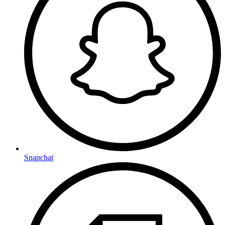
Snapchat