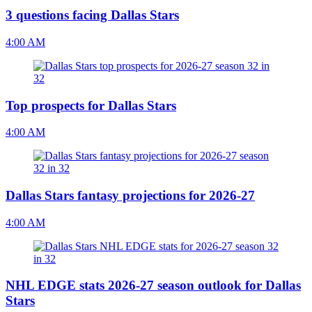
3 questions facing Dallas Stars
4:00 AM
Top prospects for Dallas Stars
4:00 AM
Dallas Stars fantasy projections for 2026-27
4:00 AM
NHL EDGE stats 2026-27 season outlook for Dallas
Stars