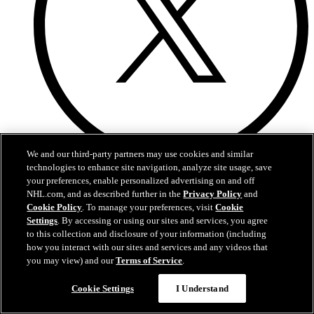
We and our third-party partners may use cookies and similar
technologies to enhance site navigation, analyze site usage, save
X
your preferences, enable personalized advertising on and off
NHL.com, and as described further in the
Privacy Policy
and
Cookie Policy
. To manage your preferences, visit
Cookie
Settings
. By accessing or using our sites and services, you agree
to this collection and disclosure of your information (including
how you interact with our sites and services and any videos that
you may view) and our
Terms of Service
.
Cookie Settings
I Understand