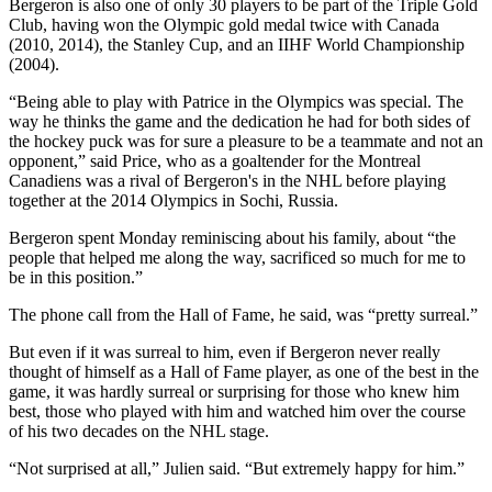
Bergeron is also one of only 30 players to be part of the Triple Gold
Club, having won the Olympic gold medal twice with Canada
(2010, 2014), the Stanley Cup, and an IIHF World Championship
(2004).
“Being able to play with Patrice in the Olympics was special. The
way he thinks the game and the dedication he had for both sides of
the hockey puck was for sure a pleasure to be a teammate and not an
opponent,” said Price, who as a goaltender for the Montreal
Canadiens was a rival of Bergeron's in the NHL before playing
together at the 2014 Olympics in Sochi, Russia.
Bergeron spent Monday reminiscing about his family, about “the
people that helped me along the way, sacrificed so much for me to
be in this position.”
The phone call from the Hall of Fame, he said, was “pretty surreal.”
But even if it was surreal to him, even if Bergeron never really
thought of himself as a Hall of Fame player, as one of the best in the
game, it was hardly surreal or surprising for those who knew him
best, those who played with him and watched him over the course
of his two decades on the NHL stage.
“Not surprised at all,” Julien said. “But extremely happy for him.”