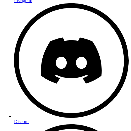
Instagram
Discord