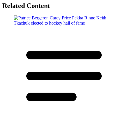
Related Content