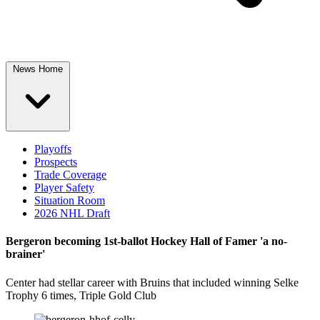
News Home
Playoffs
Prospects
Trade Coverage
Player Safety
Situation Room
2026 NHL Draft
Bergeron becoming 1st-ballot Hockey Hall of Famer 'a no-
brainer'
Center had stellar career with Bruins that included winning Selke
Trophy 6 times, Triple Gold Club