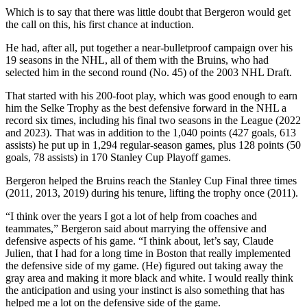
Which is to say that there was little doubt that Bergeron would get
the call on this, his first chance at induction.
He had, after all, put together a near-bulletproof campaign over his
19 seasons in the NHL, all of them with the Bruins, who had
selected him in the second round (No. 45) of the 2003 NHL Draft.
That started with his 200-foot play, which was good enough to earn
him the Selke Trophy as the best defensive forward in the NHL a
record six times, including his final two seasons in the League (2022
and 2023). That was in addition to the 1,040 points (427 goals, 613
assists) he put up in 1,294 regular-season games, plus 128 points (50
goals, 78 assists) in 170 Stanley Cup Playoff games.
Bergeron helped the Bruins reach the Stanley Cup Final three times
(2011, 2013, 2019) during his tenure, lifting the trophy once (2011).
“I think over the years I got a lot of help from coaches and
teammates,” Bergeron said about marrying the offensive and
defensive aspects of his game. “I think about, let’s say, Claude
Julien, that I had for a long time in Boston that really implemented
the defensive side of my game. (He) figured out taking away the
gray area and making it more black and white. I would really think
the anticipation and using your instinct is also something that has
helped me a lot on the defensive side of the game.