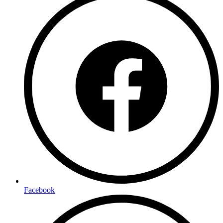
Facebook