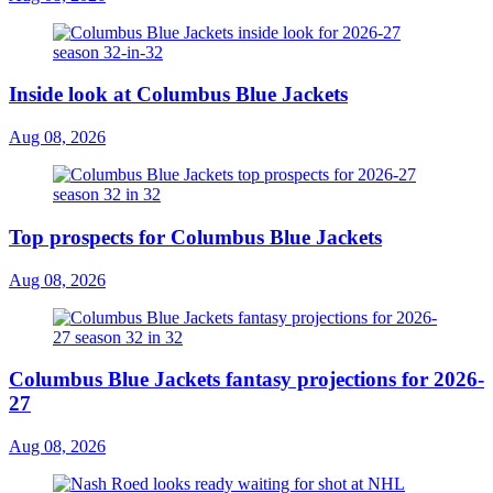
Inside look at Columbus Blue Jackets
Aug 08, 2026
Top prospects for Columbus Blue Jackets
Aug 08, 2026
Columbus Blue Jackets fantasy projections for 2026-
27
Aug 08, 2026