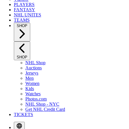
PLAYERS
FANTASY
NHL UNITES
TEAMS
SHOP
SHOP
NHL Shop
Auctions
Jerseys
Men
Women
Kids
Watches
Photos.com
NHL Shop - NYC
Get NHL Credit Card
TICKETS