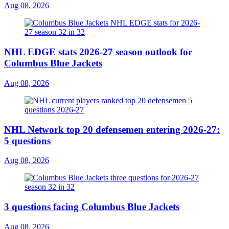
Aug 08, 2026
NHL EDGE stats 2026-27 season outlook for
Columbus Blue Jackets
Aug 08, 2026
NHL Network top 20 defensemen entering 2026-27:
5 questions
Aug 08, 2026
3 questions facing Columbus Blue Jackets
Aug 08, 2026