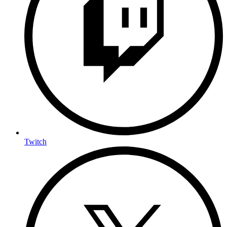
Twitch