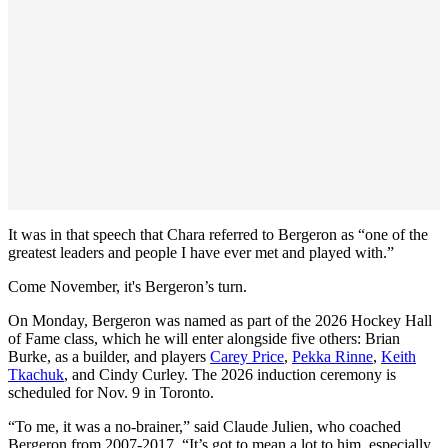
It was in that speech that Chara referred to Bergeron as “one of the
greatest leaders and people I have ever met and played with.”
Come November, it's Bergeron’s turn.
On Monday, Bergeron was named as part of the 2026 Hockey Hall
of Fame class, which he will enter alongside five others: Brian
Burke, as a builder, and players
Carey Price
,
Pekka Rinne
,
Keith
Tkachuk
, and Cindy Curley. The 2026 induction ceremony is
scheduled for Nov. 9 in Toronto.
“To me, it was a no-brainer,” said Claude Julien, who coached
Bergeron from 2007-2017. “It’s got to mean a lot to him, especially