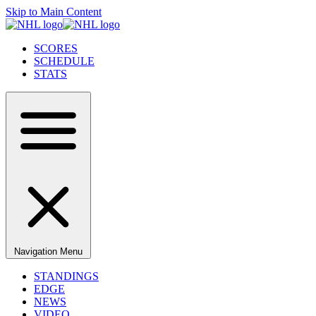
Skip to Main Content
SCORES
SCHEDULE
STATS
Navigation Menu
STANDINGS
EDGE
NEWS
VIDEO