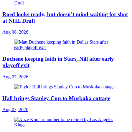
Roed looks ready, but doesn’t mind waiting for shot
at NHL Draft
Aug 08, 2026
Duchene keeping faith in Stars, Nill after early
playoff exit
Aug 07, 2026
Hall brings Stanley Cup to Muskoka cottage
Aug 07, 2026