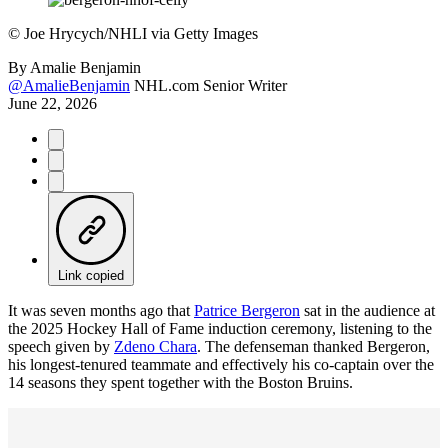
©
Joe Hrycych/NHLI via Getty Images
By
Amalie Benjamin
@AmalieBenjamin
NHL.com Senior Writer
June 22, 2026
Link copied
It was seven months ago that
Patrice Bergeron
sat in the audience at
the 2025 Hockey Hall of Fame induction ceremony, listening to the
speech given by
Zdeno Chara
. The defenseman thanked Bergeron,
his longest-tenured teammate and effectively his co-captain over the
14 seasons they spent together with the Boston Bruins.