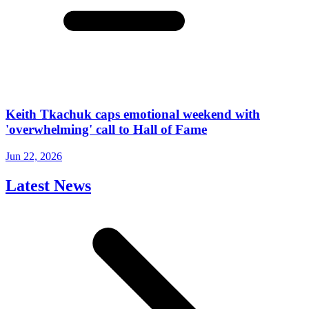
Keith Tkachuk caps emotional weekend with
'overwhelming' call to Hall of Fame
Jun 22, 2026
Latest News