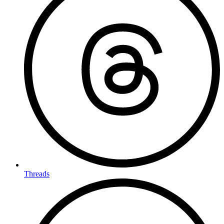
Threads