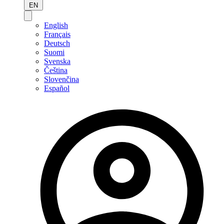
EN
English
Français
Deutsch
Suomi
Svenska
Čeština
Slovenčina
Español