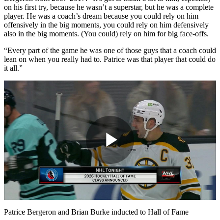
on his first try, because he wasn’t a superstar, but he was a complete
player. He was a coach’s dream because you could rely on him
offensively in the big moments, you could rely on him defensively
also in the big moments. (You could) rely on him for big face-offs.
“Every part of the game he was one of those guys that a coach could
lean on when you really had to. Patrice was that player that could do
it all.”
Play
Video
Patrice Bergeron and Brian Burke inducted to Hall of Fame