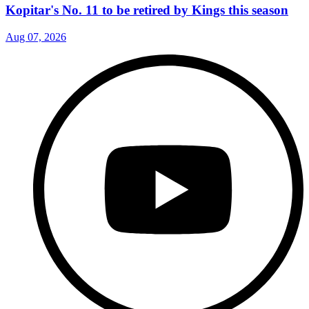
Kopitar's No. 11 to be retired by Kings this season
Aug 07, 2026