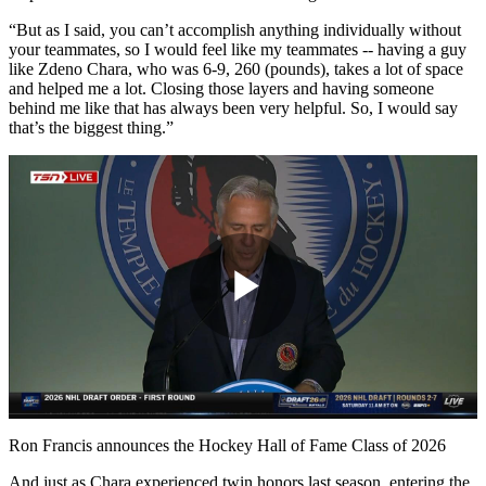
“But as I said, you can’t accomplish anything individually without
your teammates, so I would feel like my teammates -- having a guy
like Zdeno Chara, who was 6-9, 260 (pounds), takes a lot of space
and helped me a lot. Closing those layers and having someone
behind me like that has always been very helpful. So, I would say
that’s the biggest thing.”
Play
Video
Ron Francis announces the Hockey Hall of Fame Class of 2026
And just as Chara experienced twin honors last season, entering the