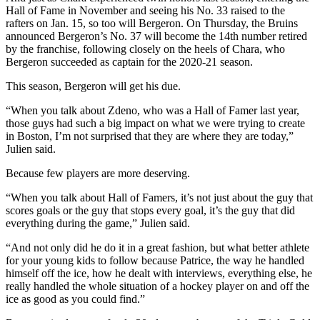
Hall of Fame in November and seeing his No. 33 raised to the
rafters on Jan. 15, so too will Bergeron. On Thursday, the Bruins
announced Bergeron’s No. 37 will become the 14th number retired
by the franchise, following closely on the heels of Chara, who
Bergeron succeeded as captain for the 2020-21 season.
This season, Bergeron will get his due.
“When you talk about Zdeno, who was a Hall of Famer last year,
those guys had such a big impact on what we were trying to create
in Boston, I’m not surprised that they are where they are today,”
Julien said.
Because few players are more deserving.
“When you talk about Hall of Famers, it’s not just about the guy that
scores goals or the guy that stops every goal, it’s the guy that did
everything during the game,” Julien said.
“And not only did he do it in a great fashion, but what better athlete
for your young kids to follow because Patrice, the way he handled
himself off the ice, how he dealt with interviews, everything else, he
really handled the whole situation of a hockey player on and off the
ice as good as you could find.”