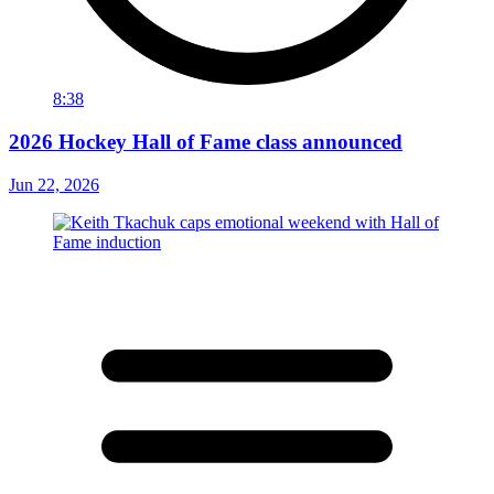
8:38
2026 Hockey Hall of Fame class announced
Jun 22, 2026