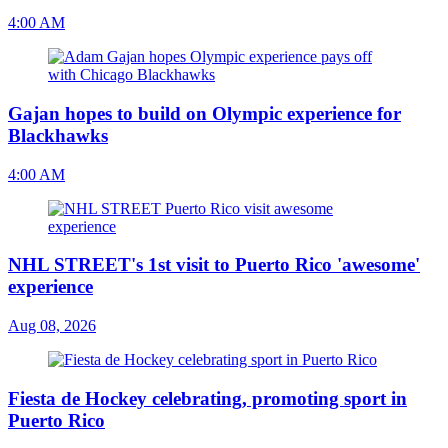
4:00 AM
Gajan hopes to build on Olympic experience for
Blackhawks
4:00 AM
NHL STREET's 1st visit to Puerto Rico 'awesome'
experience
Aug 08, 2026
Fiesta de Hockey celebrating, promoting sport in
Puerto Rico