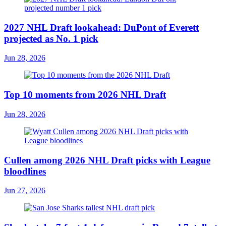
2027 NHL Draft lookahead: DuPont of Everett
projected as No. 1 pick
Jun 28, 2026
Top 10 moments from 2026 NHL Draft
Jun 28, 2026
Cullen among 2026 NHL Draft picks with League
bloodlines
Jun 27, 2026