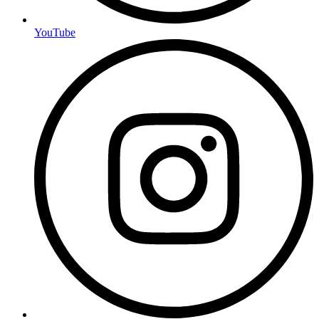
YouTube