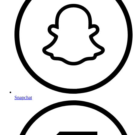
Snapchat