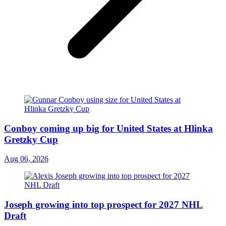
Conboy coming up big for United States at Hlinka
Gretzky Cup
Aug 06, 2026
Joseph growing into top prospect for 2027 NHL
Draft