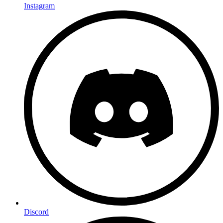
Instagram
Discord