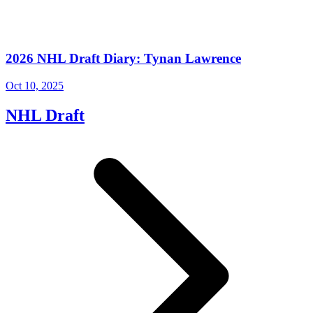
2026 NHL Draft Diary: Tynan Lawrence
Oct 10, 2025
NHL Draft