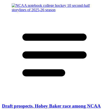
Draft prospects, Hobey Baker race among NCAA