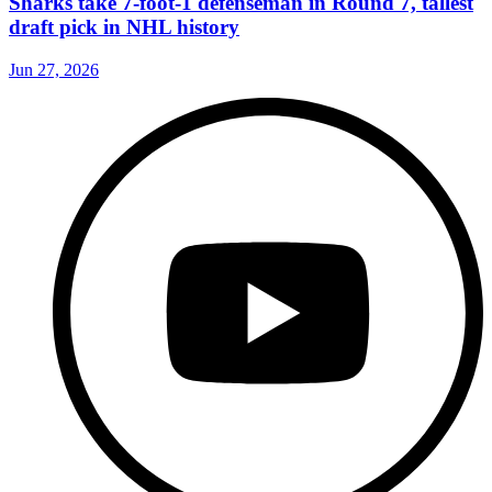
Sharks take 7-foot-1 defenseman in Round 7, tallest
draft pick in NHL history
Jun 27, 2026