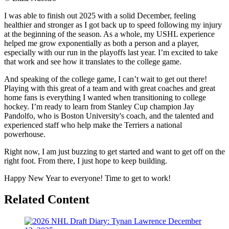
I was able to finish out 2025 with a solid December, feeling
healthier and stronger as I got back up to speed following my injury
at the beginning of the season. As a whole, my USHL experience
helped me grow exponentially as both a person and a player,
especially with our run in the playoffs last year. I’m excited to take
that work and see how it translates to the college game.
And speaking of the college game, I can’t wait to get out there!
Playing with this great of a team and with great coaches and great
home fans is everything I wanted when transitioning to college
hockey. I’m ready to learn from Stanley Cup champion Jay
Pandolfo, who is Boston University's coach, and the talented and
experienced staff who help make the Terriers a national
powerhouse.
Right now, I am just buzzing to get started and want to get off on the
right foot. From there, I just hope to keep building.
Happy New Year to everyone! Time to get to work!
Related Content