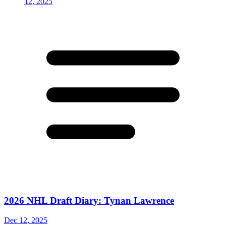
2026 NHL Draft Diary: Tynan Lawrence
Dec 12, 2025