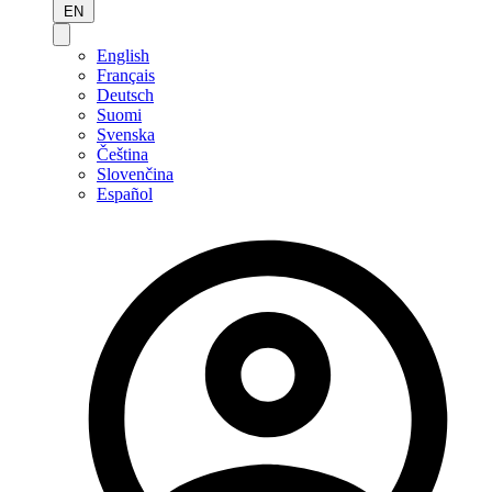
EN
English
Français
Deutsch
Suomi
Svenska
Čeština
Slovenčina
Español