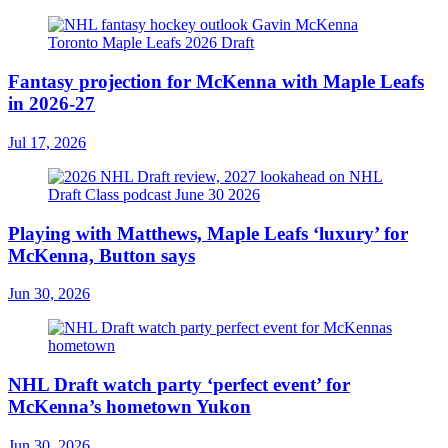
Fantasy projection for McKenna with Maple Leafs
in 2026-27
Jul 17, 2026
Playing with Matthews, Maple Leafs ‘luxury’ for
McKenna, Button says
Jun 30, 2026
NHL Draft watch party ‘perfect event’ for
McKenna’s hometown Yukon
Jun 30, 2026