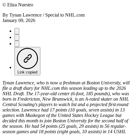
©
Eliza Nuestro
By
Tynan Lawrence / Special to NHL.com
January 09, 2026
Link copied
Tynan Lawrence, who is now a freshman at Boston University, will
file a draft diary for NHL.com this season leading up to the 2026
NHL Draft. The 17-year-old center (6-foot, 185 pounds), who was
born in Fredericton, New Brunswick, is an A-rated skater on NHL
Central Scouting's players to watch list and a projected first-round
selection. Lawrence had 17 points (10 goals, seven assists) in 13
games with Muskegon of the United States Hockey League but
decided this month to join Boston University for the second half of
the season. He had 54 points (25 goals, 29 assists) in 56 regular-
season games and 18 points (eight goals, 10 assists) in 14 USHL