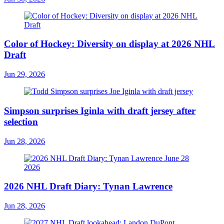
Color of Hockey: Diversity on display at 2026 NHL
Draft
Jun 29, 2026
Simpson surprises Iginla with draft jersey after
selection
Jun 28, 2026
2026 NHL Draft Diary: Tynan Lawrence
Jun 28, 2026