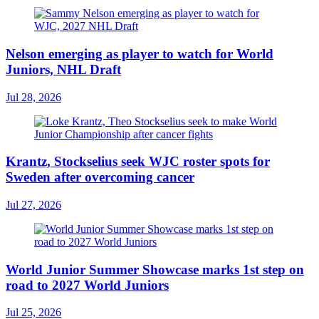
Nelson emerging as player to watch for World
Juniors, NHL Draft
Jul 28, 2026
Krantz, Stockselius seek WJC roster spots for
Sweden after overcoming cancer
Jul 27, 2026
World Junior Summer Showcase marks 1st step on
road to 2027 World Juniors
Jul 25, 2026