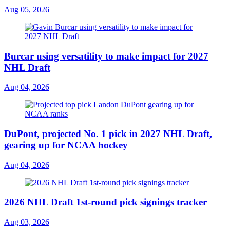
Aug 05, 2026
Burcar using versatility to make impact for 2027
NHL Draft
Aug 04, 2026
DuPont, projected No. 1 pick in 2027 NHL Draft,
gearing up for NCAA hockey
Aug 04, 2026
2026 NHL Draft 1st-round pick signings tracker
Aug 03, 2026