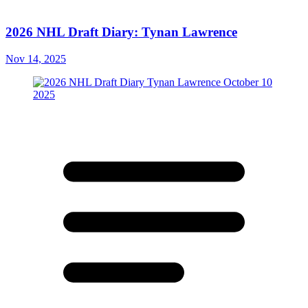
2026 NHL Draft Diary: Tynan Lawrence
Nov 14, 2025