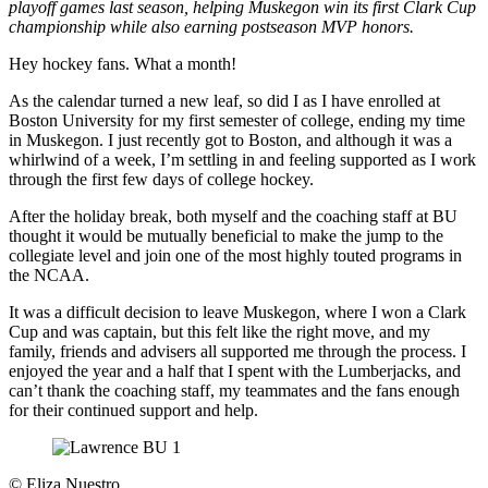
playoff games last season, helping Muskegon win its first Clark Cup
championship while also earning postseason MVP honors.
Hey hockey fans. What a month!
As the calendar turned a new leaf, so did I as I have enrolled at
Boston University for my first semester of college, ending my time
in Muskegon. I just recently got to Boston, and although it was a
whirlwind of a week, I’m settling in and feeling supported as I work
through the first few days of college hockey.
After the holiday break, both myself and the coaching staff at BU
thought it would be mutually beneficial to make the jump to the
collegiate level and join one of the most highly touted programs in
the NCAA.
It was a difficult decision to leave Muskegon, where I won a Clark
Cup and was captain, but this felt like the right move, and my
family, friends and advisers all supported me through the process. I
enjoyed the year and a half that I spent with the Lumberjacks, and
can’t thank the coaching staff, my teammates and the fans enough
for their continued support and help.
©
Eliza Nuestro