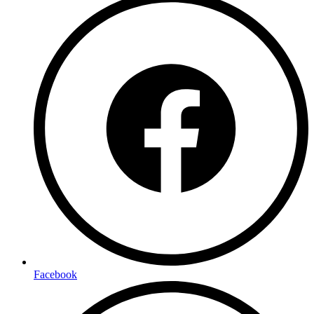
Facebook