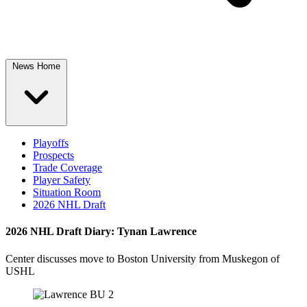
News Home
Playoffs
Prospects
Trade Coverage
Player Safety
Situation Room
2026 NHL Draft
2026 NHL Draft Diary: Tynan Lawrence
Center discusses move to Boston University from Muskegon of
USHL