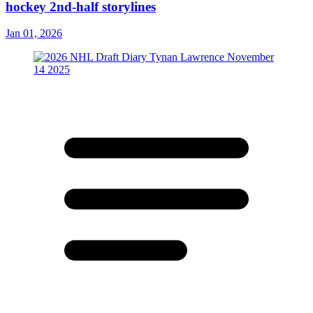
hockey 2nd-half storylines
Jan 01, 2026