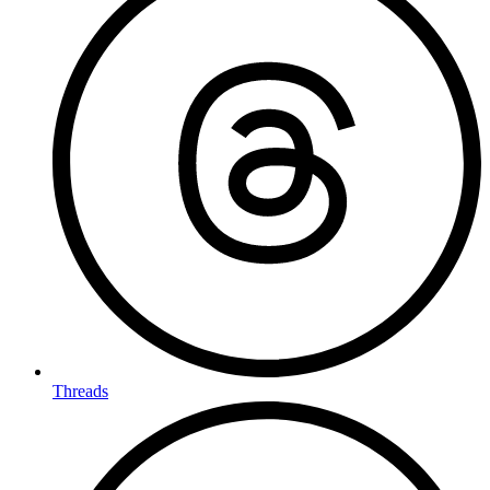
Threads