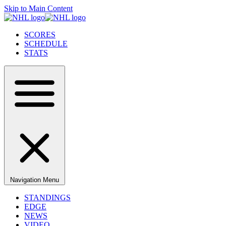
Skip to Main Content
SCORES
SCHEDULE
STATS
Navigation Menu
STANDINGS
EDGE
NEWS
VIDEO