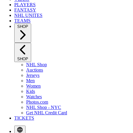
PLAYERS
FANTASY
NHL UNITES
TEAMS
SHOP
SHOP
NHL Shop
Auctions
Jerseys
Men
Women
Kids
Watches
Photos.com
NHL Shop - NYC
Get NHL Credit Card
TICKETS