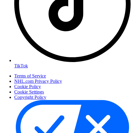
TikTok
Terms of Service
NHL.com Privacy Policy
Cookie Policy
Cookie Settings
Copyright Policy