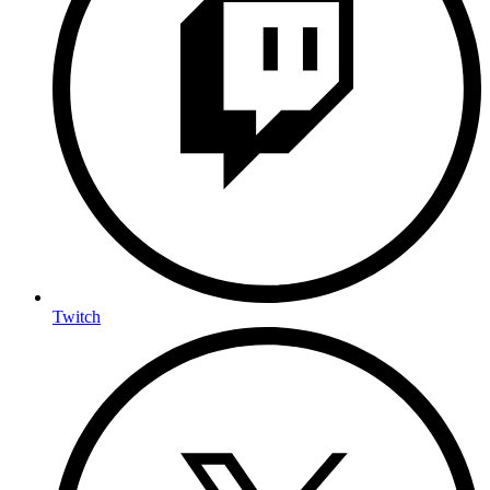
Twitch