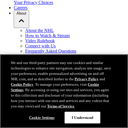
Your Privacy Choices
Careers
About
About the NHL
How to Watch & Stream
Video Rulebook
Connect with Us
Frequently Asked Questions
Online Transmission Policy
Sponsorship Opportunities
We and our third-party partners may use cookies and similar
Contact Us
technologies to enhance site navigation, analyze site usage, save
your preferences, enable personalized advertising on and off
NHL.com, and as described further in the
Privacy Policy
and
NHL.com is the official website of the National Hockey League. All
Cookie Policy
. To manage your preferences, visit
Cookie
NHL logos and marks and NHL team logos and marks depicted
Settings
. By accessing or using our sites and services, you agree
herein are the property of the NHL and the respective teams and
to this collection and disclosure of your information (including
may not be reproduced without the prior written consent of NHL
how you interact with our sites and services and any videos that
Enterprises, L.P. © NHL 2026. All Rights Reserved. All NHL team
you may view) and our
Terms of Service
.
jerseys customized with NHL players' names and numbers are
officially licensed by the NHL and the NHLPA. The Zamboni word
mark and configuration of the Zamboni ice resurfacing machine are
Cookie Settings
I Understand
registered trademarks of Frank J. Zamboni & Co., Inc.© Frank J.
Zamboni & Co., Inc. 2026. All Rights Reserved. Any other third