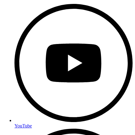
YouTube