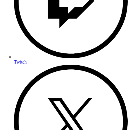
Twitch