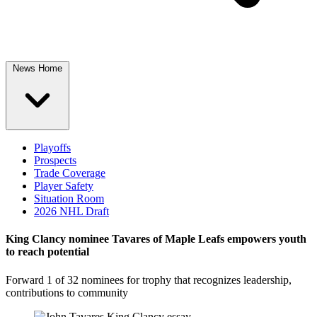
News Home
Playoffs
Prospects
Trade Coverage
Player Safety
Situation Room
2026 NHL Draft
King Clancy nominee Tavares of Maple Leafs empowers youth
to reach potential
Forward 1 of 32 nominees for trophy that recognizes leadership,
contributions to community