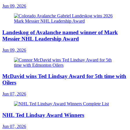
Jun 09, 2026
Landeskog of Avalanche named winner of Mark
Messier NHL Leadership Award
Jun 09, 2026
McDavid wins Ted Lindsay Award for 5th time with
Oilers
Jun 07, 2026
NHL Ted Lindsay Award Winners
Jun 07, 2026