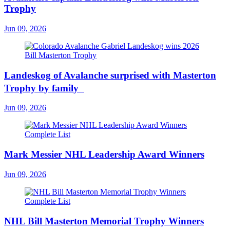
Trophy
Jun 09, 2026
Landeskog of Avalanche surprised with Masterton
Trophy by family
Jun 09, 2026
Mark Messier NHL Leadership Award Winners
Jun 09, 2026
NHL Bill Masterton Memorial Trophy Winners