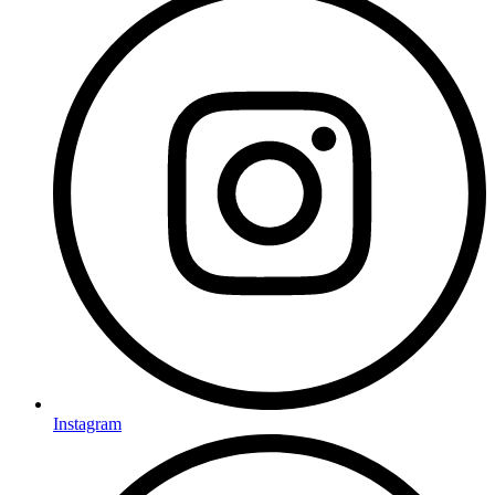
Instagram