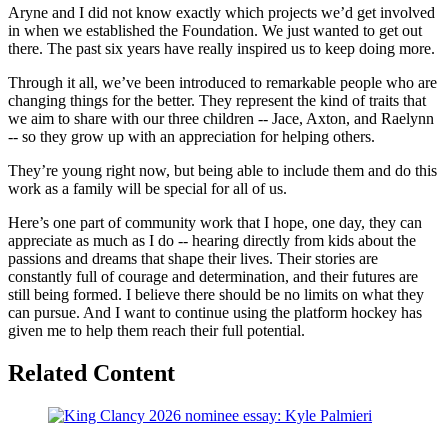
Aryne and I did not know exactly which projects we’d get involved
in when we established the Foundation. We just wanted to get out
there. The past six years have really inspired us to keep doing more.
Through it all, we’ve been introduced to remarkable people who are
changing things for the better. They represent the kind of traits that
we aim to share with our three children -- Jace, Axton, and Raelynn
-- so they grow up with an appreciation for helping others.
They’re young right now, but being able to include them and do this
work as a family will be special for all of us.
Here’s one part of community work that I hope, one day, they can
appreciate as much as I do -- hearing directly from kids about the
passions and dreams that shape their lives. Their stories are
constantly full of courage and determination, and their futures are
still being formed. I believe there should be no limits on what they
can pursue. And I want to continue using the platform hockey has
given me to help them reach their full potential.
Related Content