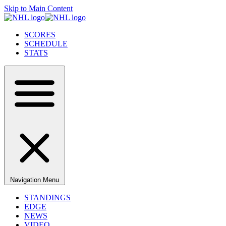
Skip to Main Content
SCORES
SCHEDULE
STATS
Navigation Menu
STANDINGS
EDGE
NEWS
VIDEO