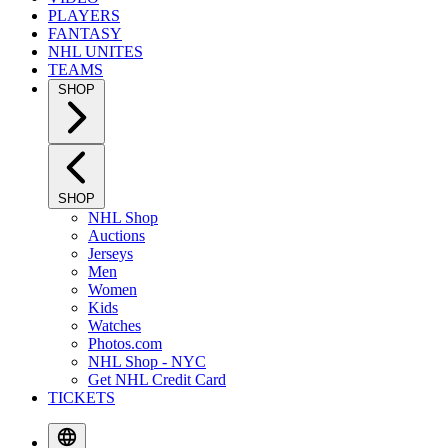
PLAYERS
FANTASY
NHL UNITES
TEAMS
SHOP
SHOP
NHL Shop
Auctions
Jerseys
Men
Women
Kids
Watches
Photos.com
NHL Shop - NYC
Get NHL Credit Card
TICKETS