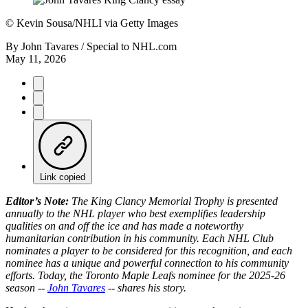
©
Kevin Sousa/NHLI via Getty Images
By
John Tavares / Special to NHL.com
May 11, 2026
Link copied
Editor’s Note:
The King Clancy Memorial Trophy is presented
annually to the NHL player who best exemplifies leadership
qualities on and off the ice and has made a noteworthy
humanitarian contribution in his community. Each NHL Club
nominates a player to be considered for this recognition, and each
nominee has a unique and powerful connection to his community
efforts. Today, the Toronto Maple Leafs nominee for the 2025-26
season --
John Tavares
-- shares his story.