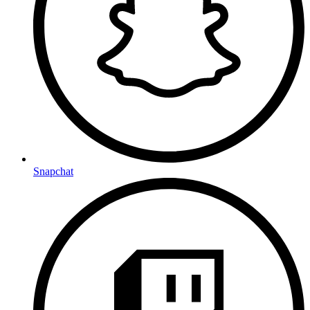
Snapchat