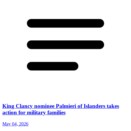
King Clancy nominee Palmieri of Islanders takes
action for military families
May 04, 2026