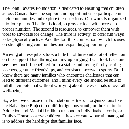
The John Tavares Foundation is dedicated to ensuring that children
across Canada have the support and opportunities to participate in
their communities and explore their passions. Our work is organized
into four pillars. The first is food, to provide kids with access to
proper nutrition. The second is resources, to empower them with
tools to advocate for change. The third is activity, to offer fun ways
to be physically active. And the fourth is connection, which focuses
on strengthening communities and expanding opportunity.
Arriving at these pillars took a little bit of time and a lot of reflection
on the support I had throughout my upbringing. I can look back and
see how much I benefitted from a stable and loving family, caring
teachers, genuine friendships, and consistent access to sports. But I
know there are many families who encounter challenges that can
lead to different outcomes, and I think every kid should be able to
fulfill their potential without worrying about the essentials of overall
well-being.
So, when we choose our Foundation partners -- organizations like
the Ballantyne Project to uplift Indigenous youth, or the Centre for
Addiction and Mental Health to respond to individuals in crisis, or
Emily’s House to serve children in hospice care -- our ultimate goal
is to address the hardships that families face.