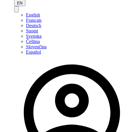
EN
English
Français
Deutsch
Suomi
Svenska
Čeština
Slovenčina
Español