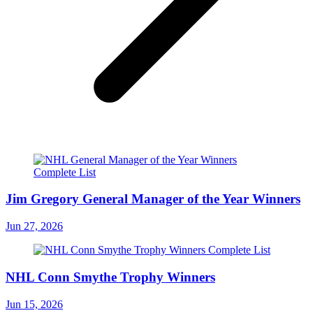
Jim Gregory General Manager of the Year Winners
Jun 27, 2026
NHL Conn Smythe Trophy Winners
Jun 15, 2026