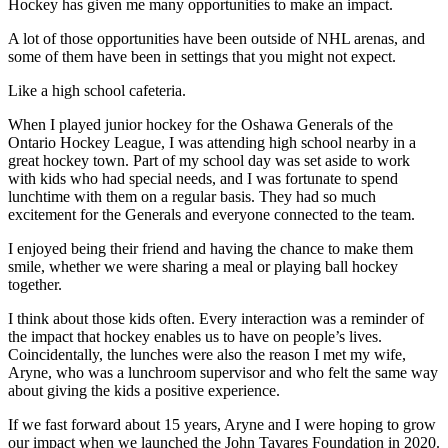
Hockey has given me many opportunities to make an impact.
A lot of those opportunities have been outside of NHL arenas, and
some of them have been in settings that you might not expect.
Like a high school cafeteria.
When I played junior hockey for the Oshawa Generals of the
Ontario Hockey League, I was attending high school nearby in a
great hockey town. Part of my school day was set aside to work
with kids who had special needs, and I was fortunate to spend
lunchtime with them on a regular basis. They had so much
excitement for the Generals and everyone connected to the team.
I enjoyed being their friend and having the chance to make them
smile, whether we were sharing a meal or playing ball hockey
together.
I think about those kids often. Every interaction was a reminder of
the impact that hockey enables us to have on people’s lives.
Coincidentally, the lunches were also the reason I met my wife,
Aryne, who was a lunchroom supervisor and who felt the same way
about giving the kids a positive experience.
If we fast forward about 15 years, Aryne and I were hoping to grow
our impact when we launched the John Tavares Foundation in 2020.