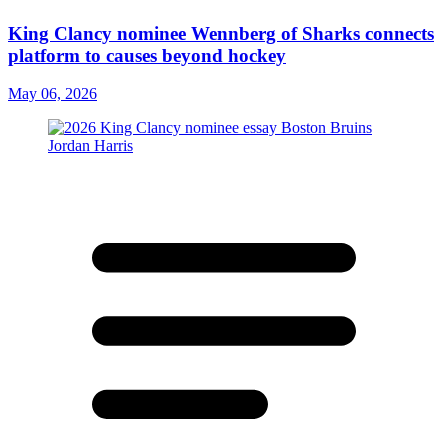
King Clancy nominee Wennberg of Sharks connects
platform to causes beyond hockey
May 06, 2026