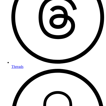
Threads