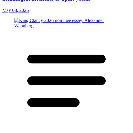
May 08, 2026