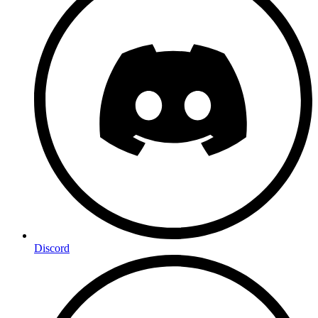
Discord