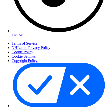
TikTok
Terms of Service
NHL.com Privacy Policy
Cookie Policy
Cookie Settings
Copyright Policy