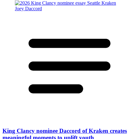
King Clancy nominee Daccord of Kraken creates
meaningful moments to uplift youth