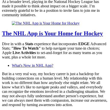
At a broader level, playing in the National Hockey League has
made it possible to think about impact on a bigger scale. I’m
extremely grateful to be in a position to invite fans to join me in
community initiatives.
The NHL App is Your Home for Hockey
Dive in with a
Stats
experience that incorporates
EDGE
Advanced
Stats;
"How To Watch"
to help navigate your tune-in choices;
Apple
Live Activities
to set-and-forget for as many teams as you
want, plus a whole lot more.
What's New in NHL App?
But in a very real way, my hockey career is just a backdrop for
building connections on a human level. My relationship with this
work is no different than how anybody else might relate. We all
know what it’s like to navigate peaks and valleys, and everybody
can recognize the emotions involved in a challenging situation. We
may not always fully understand another person’s experience, but
we can always meet them with compassion, increase our awareness,
and respond by turning awareness into action.