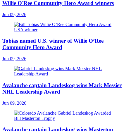
Willie O'Ree Community Hero Award winners
Jun 09, 2026
Tobias named U.S. winner of Willie O’Ree
Community Hero Award
Jun 09, 2026
Avalanche captain Landeskog wins Mark Messier
NHL Leadership Award
Jun 09, 2026
Avalanche captain Landeskog wins Masterton