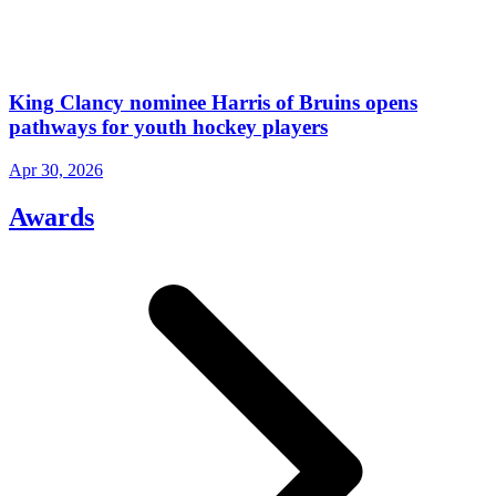
King Clancy nominee Harris of Bruins opens
pathways for youth hockey players
Apr 30, 2026
Awards