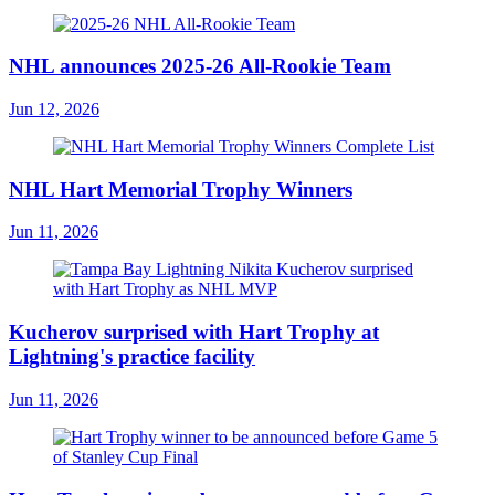
NHL announces 2025-26 All-Rookie Team
Jun 12, 2026
NHL Hart Memorial Trophy Winners
Jun 11, 2026
Kucherov surprised with Hart Trophy at
Lightning's practice facility
Jun 11, 2026