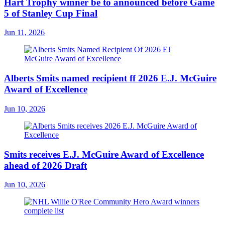
Hart Trophy winner be to announced before Game
5 of Stanley Cup Final
Jun 11, 2026
Alberts Smits named recipient ff 2026 E.J. McGuire
Award of Excellence
Jun 10, 2026
Smits receives E.J. McGuire Award of Excellence
ahead of 2026 Draft
Jun 10, 2026