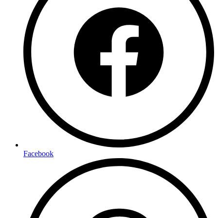
Facebook