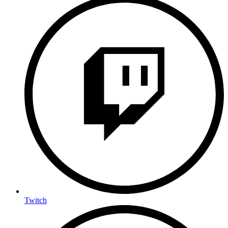
Twitch