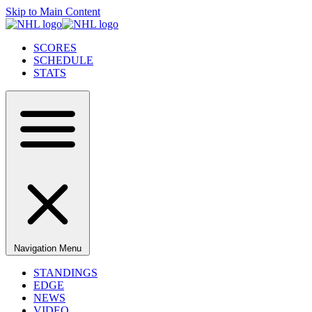
Skip to Main Content
SCORES
SCHEDULE
STATS
Navigation Menu
STANDINGS
EDGE
NEWS
VIDEO