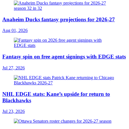
Anaheim Ducks fantasy projections for 2026-27
Aug 01, 2026
Fantasy spin on free agent signings with EDGE stats
Jul 27, 2026
NHL EDGE stats: Kane’s upside for return to
Blackhawks
Jul 23, 2026