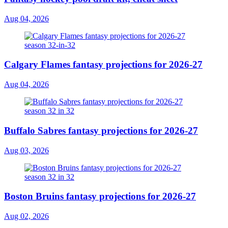
Aug 04, 2026
Calgary Flames fantasy projections for 2026-27
Aug 04, 2026
Buffalo Sabres fantasy projections for 2026-27
Aug 03, 2026
Boston Bruins fantasy projections for 2026-27
Aug 02, 2026