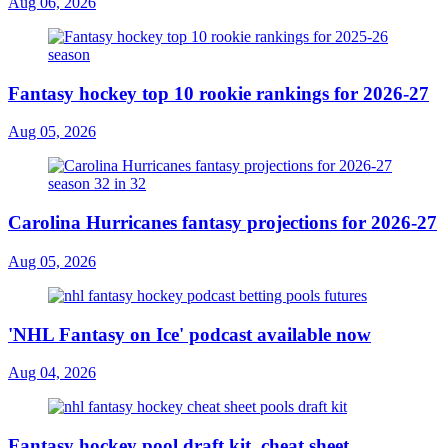
Aug 06, 2026
Fantasy hockey top 10 rookie rankings for 2026-27
Aug 05, 2026
Carolina Hurricanes fantasy projections for 2026-27
Aug 05, 2026
'NHL Fantasy on Ice' podcast available now
Aug 04, 2026
Fantasy hockey pool draft kit, cheat sheet