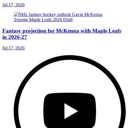
Jul 17, 2026
Fantasy projection for McKenna with Maple Leafs
in 2026-27
Jul 17, 2026