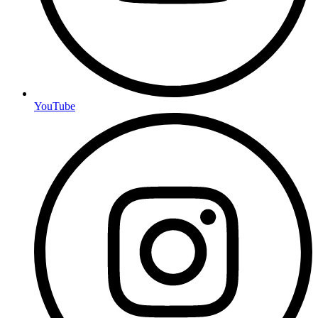
YouTube