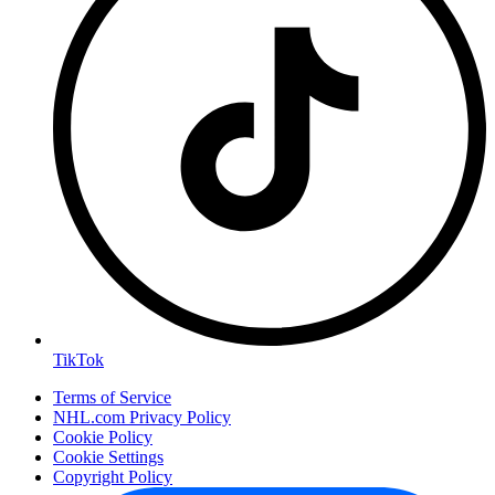
TikTok
Terms of Service
NHL.com Privacy Policy
Cookie Policy
Cookie Settings
Copyright Policy