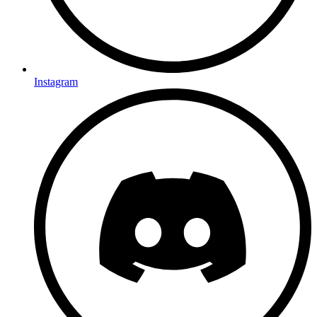
Instagram