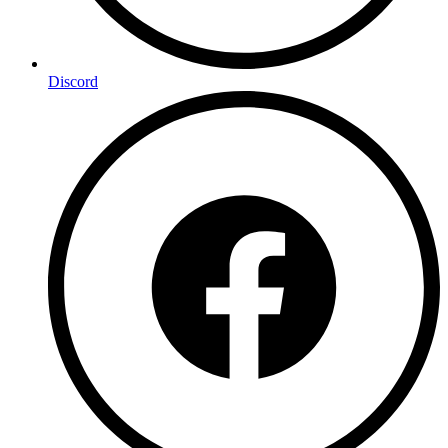
Discord