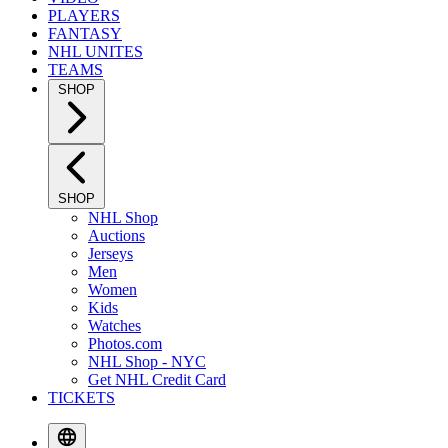
PLAYERS
FANTASY
NHL UNITES
TEAMS
SHOP
SHOP
NHL Shop
Auctions
Jerseys
Men
Women
Kids
Watches
Photos.com
NHL Shop - NYC
Get NHL Credit Card
TICKETS