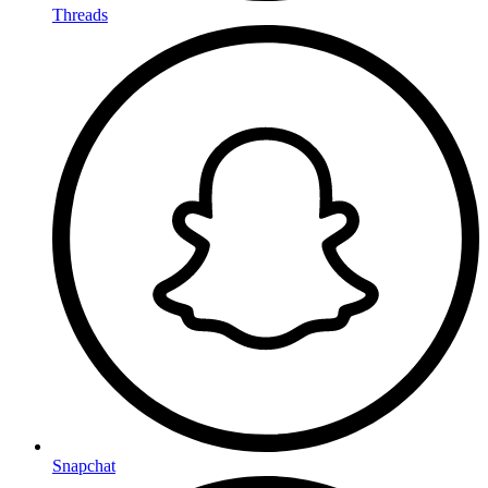
Threads
Snapchat