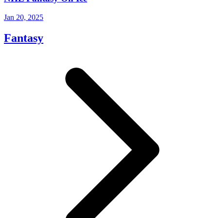
Jan 20, 2025
Fantasy