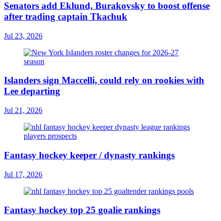
Senators add Eklund, Burakovsky to boost offense
after trading captain Tkachuk
Jul 23, 2026
Islanders sign Maccelli, could rely on rookies with
Lee departing
Jul 21, 2026
Fantasy hockey keeper / dynasty rankings
Jul 17, 2026
Fantasy hockey top 25 goalie rankings