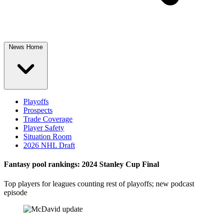
News Home
Playoffs
Prospects
Trade Coverage
Player Safety
Situation Room
2026 NHL Draft
Fantasy pool rankings: 2024 Stanley Cup Final
Top players for leagues counting rest of playoffs; new podcast
episode