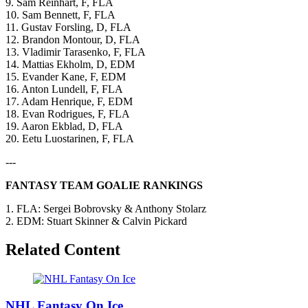
9. Sam Reinhart, F, FLA
10. Sam Bennett, F, FLA
11. Gustav Forsling, D, FLA
12. Brandon Montour, D, FLA
13. Vladimir Tarasenko, F, FLA
14. Mattias Ekholm, D, EDM
15. Evander Kane, F, EDM
16. Anton Lundell, F, FLA
17. Adam Henrique, F, EDM
18. Evan Rodrigues, F, FLA
19. Aaron Ekblad, D, FLA
20. Eetu Luostarinen, F, FLA
---
FANTASY TEAM GOALIE RANKINGS
1. FLA: Sergei Bobrovsky & Anthony Stolarz
2. EDM: Stuart Skinner & Calvin Pickard
Related Content
NHL Fantasy On Ice