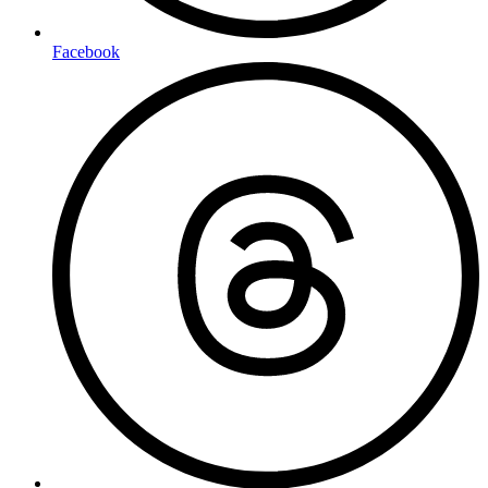
Facebook