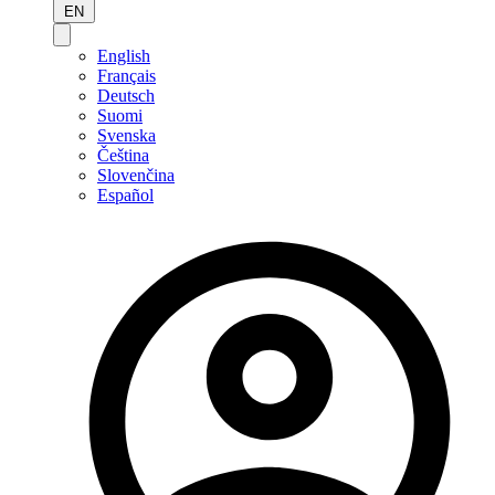
EN
English
Français
Deutsch
Suomi
Svenska
Čeština
Slovenčina
Español