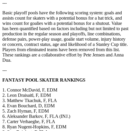
---
Basic playoff pools have the following scoring system: goals and
assists count for skaters with a potential bonus for a hat trick, and
wins count for goalies with a potential bonus for a shutout. Value
has been quantified based on factors including but not limited to past
production in the regular season and playoffs, line combinations,
defense pairs, power-play usage, goalie start volume, injury history
or concern, contract status, age and likelihood of a Stanley Cup title.
Players from eliminated teams have been removed from this list.
These rankings are a collaborative effort by Pete Jensen and Anna
Dua.
---
FANTASY POOL SKATER RANKINGS
1. Connor McDavid, F, EDM
2. Leon Draisaitl, F, EDM
3. Matthew Tkachuk, F, FLA
4. Evan Bouchard, D, EDM
5. Zach Hyman, F, EDM
6. Aleksander Barkov, F, FLA (INJ.)
7. Carter Verhaeghe, F, FLA
8. Ryan Nugent-Hopkins, F, EDM