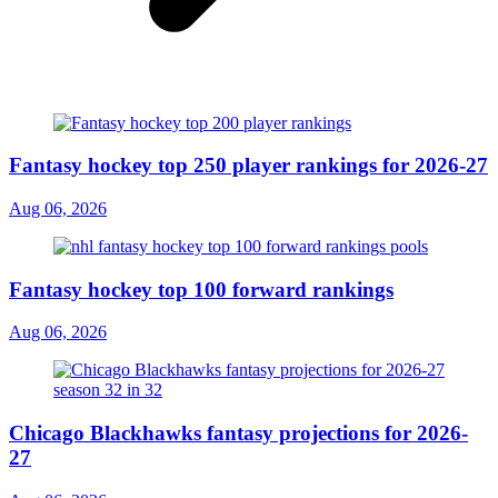
Fantasy hockey top 250 player rankings for 2026-27
Aug 06, 2026
Fantasy hockey top 100 forward rankings
Aug 06, 2026
Chicago Blackhawks fantasy projections for 2026-
27