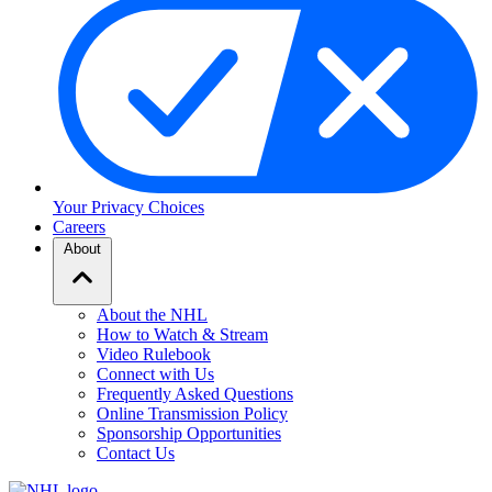
Your Privacy Choices
Careers
About
About the NHL
How to Watch & Stream
Video Rulebook
Connect with Us
Frequently Asked Questions
Online Transmission Policy
Sponsorship Opportunities
Contact Us