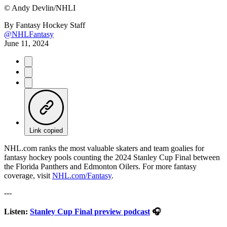
©
Andy Devlin/NHLI
By
Fantasy Hockey Staff
@NHLFantasy
June 11, 2024
Link copied
NHL.com ranks the most valuable skaters and team goalies for
fantasy hockey pools counting the 2024 Stanley Cup Final between
the Florida Panthers and Edmonton Oilers. For more fantasy
coverage, visit
NHL.com/Fantasy
.
---
Listen:
Stanley Cup Final preview podcast
🎧