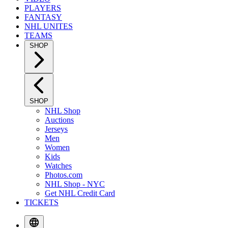
PLAYERS
FANTASY
NHL UNITES
TEAMS
SHOP
SHOP
NHL Shop
Auctions
Jerseys
Men
Women
Kids
Watches
Photos.com
NHL Shop - NYC
Get NHL Credit Card
TICKETS