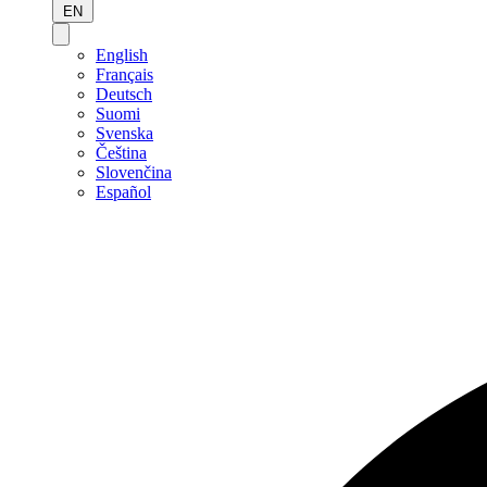
EN
English
Français
Deutsch
Suomi
Svenska
Čeština
Slovenčina
Español