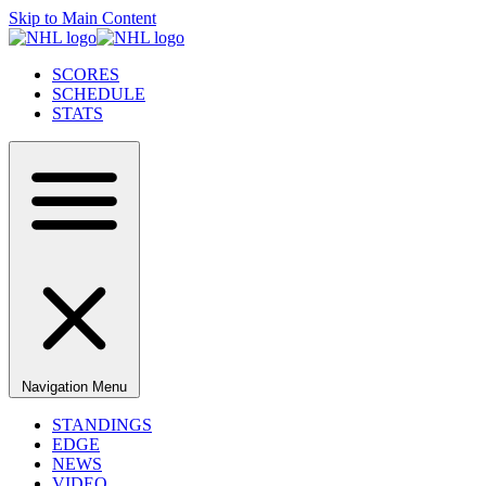
Skip to Main Content
SCORES
SCHEDULE
STATS
Navigation Menu
STANDINGS
EDGE
NEWS
VIDEO