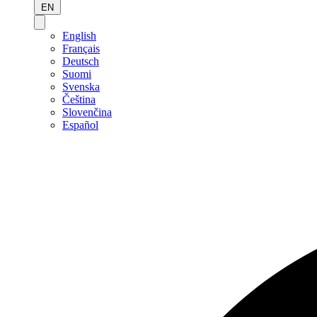
EN
English
Français
Deutsch
Suomi
Svenska
Čeština
Slovenčina
Español