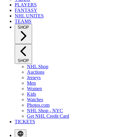
PLAYERS
FANTASY
NHL UNITES
TEAMS
SHOP
SHOP
NHL Shop
Auctions
Jerseys
Men
Women
Kids
Watches
Photos.com
NHL Shop - NYC
Get NHL Credit Card
TICKETS