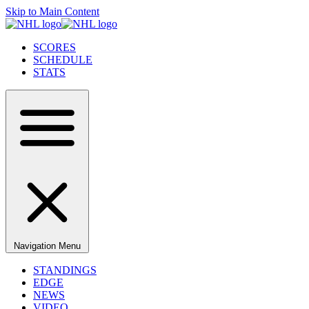
Skip to Main Content
SCORES
SCHEDULE
STATS
Navigation Menu
STANDINGS
EDGE
NEWS
VIDEO