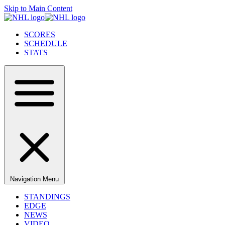
Skip to Main Content
SCORES
SCHEDULE
STATS
Navigation Menu
STANDINGS
EDGE
NEWS
VIDEO