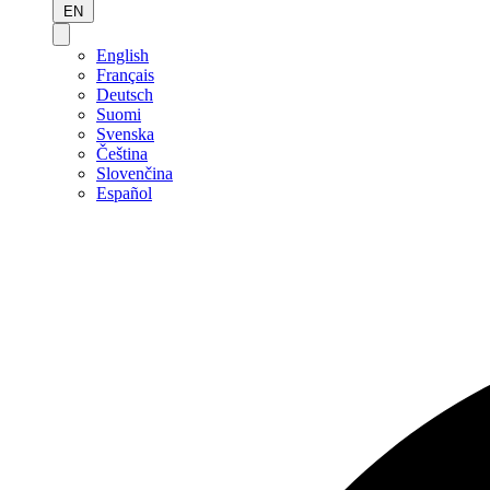
EN
English
Français
Deutsch
Suomi
Svenska
Čeština
Slovenčina
Español