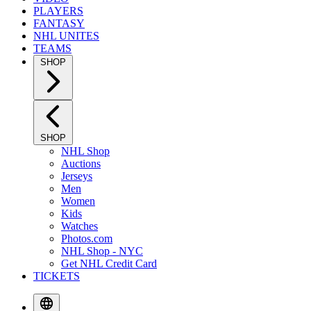
PLAYERS
FANTASY
NHL UNITES
TEAMS
SHOP
SHOP
NHL Shop
Auctions
Jerseys
Men
Women
Kids
Watches
Photos.com
NHL Shop - NYC
Get NHL Credit Card
TICKETS