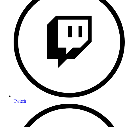
Twitch