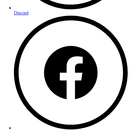
Discord