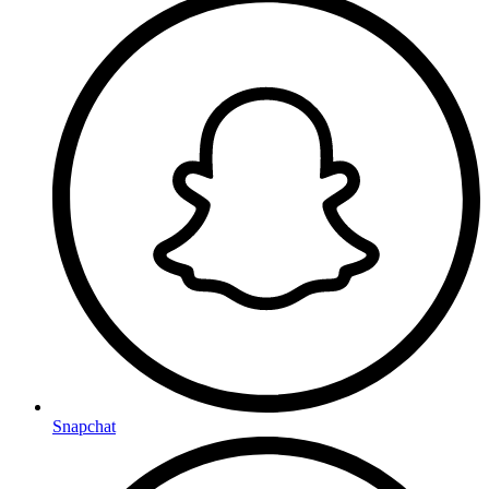
Snapchat