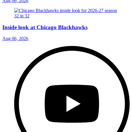
Aug 06, 2026
Inside look at Chicago Blackhawks
Aug 06, 2026