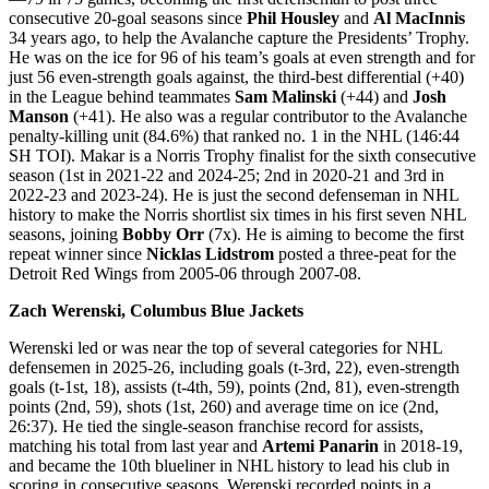
consecutive 20-goal seasons since
Phil Housley
and
Al MacInnis
34 years ago, to help the Avalanche capture the Presidents’ Trophy.
He was on the ice for 96 of his team’s goals at even strength and for
just 56 even-strength goals against, the third-best differential (+40)
in the League behind teammates
Sam Malinski
(+44) and
Josh
Manson
(+41). He also was a regular contributor to the Avalanche
penalty-killing unit (84.6%) that ranked no. 1 in the NHL (146:44
SH TOI). Makar is a Norris Trophy finalist for the sixth consecutive
season (1st in 2021-22 and 2024-25; 2nd in 2020-21 and 3rd in
2022-23 and 2023-24). He is just the second defenseman in NHL
history to make the Norris shortlist six times in his first seven NHL
seasons, joining
Bobby Orr
(7x). He is aiming to become the first
repeat winner since
Nicklas Lidstrom
posted a three-peat for the
Detroit Red Wings from 2005-06 through 2007-08.
Zach Werenski, Columbus Blue Jackets
Werenski led or was near the top of several categories for NHL
defensemen in 2025-26, including goals (t-3rd, 22), even-strength
goals (t-1st, 18), assists (t-4th, 59), points (2nd, 81), even-strength
points (2nd, 59), shots (1st, 260) and average time on ice (2nd,
26:37). He tied the single-season franchise record for assists,
matching his total from last year and
Artemi Panarin
in 2018-19,
and became the 10th blueliner in NHL history to lead his club in
scoring in consecutive seasons. Werenski recorded points in a