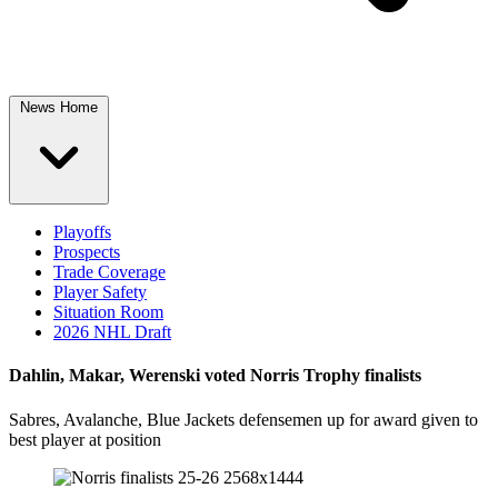
News Home
Playoffs
Prospects
Trade Coverage
Player Safety
Situation Room
2026 NHL Draft
Dahlin, Makar, Werenski voted Norris Trophy finalists
Sabres, Avalanche, Blue Jackets defensemen up for award given to
best player at position