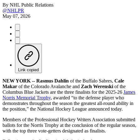
By
NHL Public Relations
@NHLPR
May 07, 2026
Link copied
NEW YORK -- Rasmus Dahlin
of the Buffalo Sabres,
Cale
Makar
of the Colorado Avalanche and
Zach Werenski
of the
Columbus Blue Jackets are the three finalists for the 2025-26
James
Norris Memorial Trophy
, awarded “to the defense player who
demonstrates throughout the season the greatest all-round ability in
the position,” the National Hockey League announced today.
Members of the Professional Hockey Writers Association submitted
ballots for the Norris Trophy at the conclusion of the regular season,
with the top three vote-getters designated as finalists.