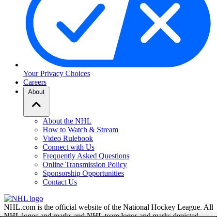
Your Privacy Choices
Careers
About
About the NHL
How to Watch & Stream
Video Rulebook
Connect with Us
Frequently Asked Questions
Online Transmission Policy
Sponsorship Opportunities
Contact Us
NHL.com is the official website of the National Hockey League. All
NHL logos and marks and NHL team logos and marks depicted