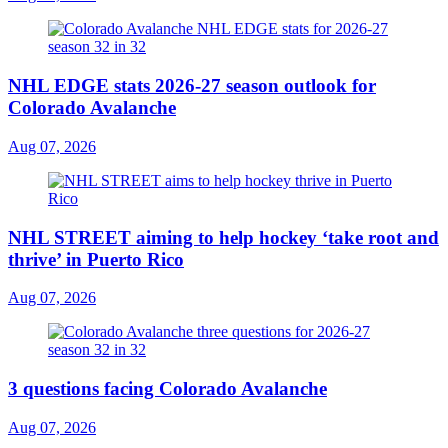
NHL EDGE stats 2026-27 season outlook for
Colorado Avalanche
Aug 07, 2026
NHL STREET aiming to help hockey ‘take root and
thrive’ in Puerto Rico
Aug 07, 2026
3 questions facing Colorado Avalanche
Aug 07, 2026