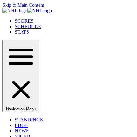
Skip to Main Content
SCORES
SCHEDULE
STATS
Navigation Menu
STANDINGS
EDGE
NEWS
VIDEO