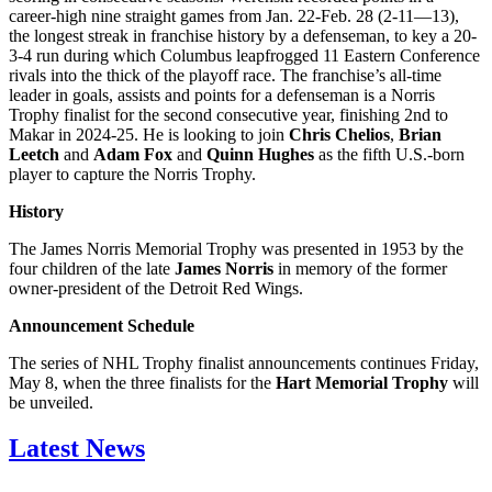
career-high nine straight games from Jan. 22-Feb. 28 (2-11—13),
the longest streak in franchise history by a defenseman, to key a 20-
3-4 run during which Columbus leapfrogged 11 Eastern Conference
rivals into the thick of the playoff race. The franchise’s all-time
leader in goals, assists and points for a defenseman is a Norris
Trophy finalist for the second consecutive year, finishing 2nd to
Makar in 2024-25. He is looking to join
Chris Chelios
,
Brian
Leetch
and
Adam Fox
and
Quinn Hughes
as the fifth U.S.-born
player to capture the Norris Trophy.
History
The James Norris Memorial Trophy was presented in 1953 by the
four children of the late
James Norris
in memory of the former
owner-president of the Detroit Red Wings.
Announcement Schedule
The series of NHL Trophy finalist announcements continues Friday,
May 8, when the three finalists for the
Hart Memorial Trophy
will
be unveiled.
Latest News