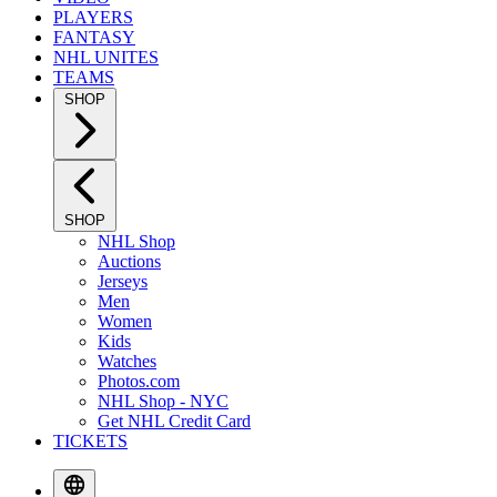
PLAYERS
FANTASY
NHL UNITES
TEAMS
SHOP
SHOP
NHL Shop
Auctions
Jerseys
Men
Women
Kids
Watches
Photos.com
NHL Shop - NYC
Get NHL Credit Card
TICKETS