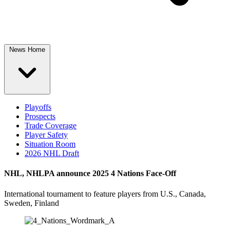
News Home
Playoffs
Prospects
Trade Coverage
Player Safety
Situation Room
2026 NHL Draft
NHL, NHLPA announce 2025 4 Nations Face-Off
International tournament to feature players from U.S., Canada,
Sweden, Finland