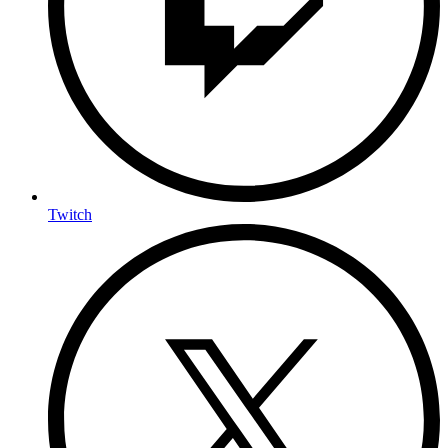
Twitch