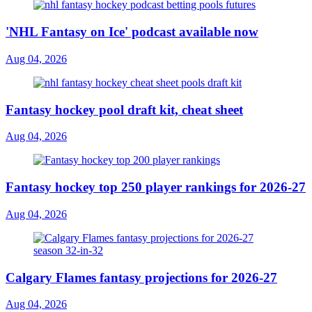
'NHL Fantasy on Ice' podcast available now
Aug 04, 2026
Fantasy hockey pool draft kit, cheat sheet
Aug 04, 2026
Fantasy hockey top 250 player rankings for 2026-27
Aug 04, 2026
Calgary Flames fantasy projections for 2026-27
Aug 04, 2026