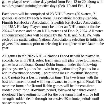
games played over a nine-day period from Feb. 12 to 20, along with
two designated training/practice days (Feb. 10 and Feb. 11).
Each team will be comprised of 23 NHL Players (20 skaters, 3
goalies) selected by each National Association: Hockey Canada,
Finnish Ice Hockey Association, Swedish Ice Hockey Association
and USA Hockey. Players must be under an NHL contract for the
2024-25 season and on an NHL roster as of Dec. 2, 2024. All roster
announcement dates will be made by the NHL and NHLPA, with
each of the participating National Associations selecting its initial six
players this summer, prior to selecting its complete rosters later in the
year.
All games in the 2025 NHL 4 Nations Face-Off will be played in
accordance with NHL rules. Each team will play three tournament
games in a traditional Round Robin format, under the following
points system: 3 points for a win in regulation time; 2 points for a
win in overtime/shootout; 1 point for a loss in overtime/shootout;
and 0 points for a loss in regulation time. The two teams with the
best tournament record will then advance to a one-game Final. The
overtime format for Round Robin games will be threeon-three
sudden death for a 10-minute period, followed by a three-round
shootout. The overtime format for the one-game Final will be full
strength sudden death through successive 20-minute periods until
one team scores.