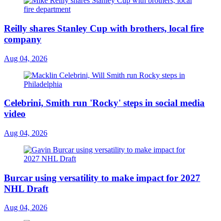
Reilly shares Stanley Cup with brothers, local fire
company
Aug 04, 2026
Celebrini, Smith run 'Rocky' steps in social media
video
Aug 04, 2026
Burcar using versatility to make impact for 2027
NHL Draft
Aug 04, 2026