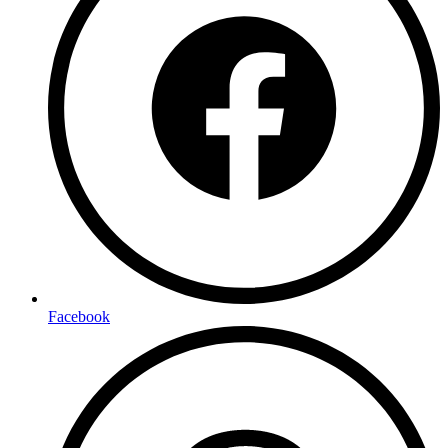
Facebook