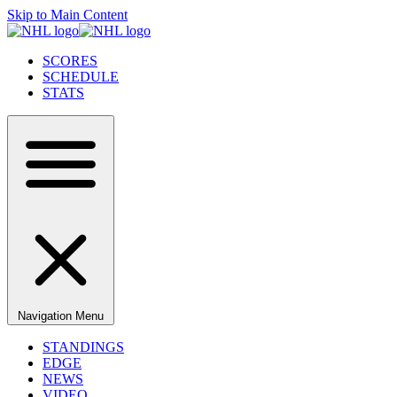
Skip to Main Content
SCORES
SCHEDULE
STATS
Navigation Menu
STANDINGS
EDGE
NEWS
VIDEO