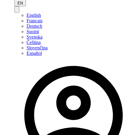
EN
English
Français
Deutsch
Suomi
Svenska
Čeština
Slovenčina
Español