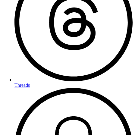
Threads