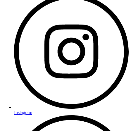
Instagram