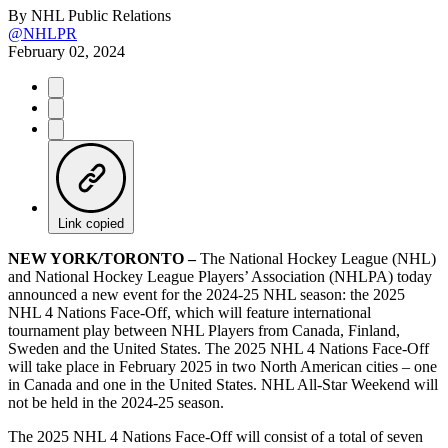
By
NHL Public Relations
@NHLPR
February 02, 2024
Link copied
NEW YORK/TORONTO –
The National Hockey League (NHL)
and National Hockey League Players’ Association (NHLPA) today
announced a new event for the 2024-25 NHL season: the 2025
NHL 4 Nations Face-Off, which will feature international
tournament play between NHL Players from Canada, Finland,
Sweden and the United States. The 2025 NHL 4 Nations Face-Off
will take place in February 2025 in two North American cities – one
in Canada and one in the United States. NHL All-Star Weekend will
not be held in the 2024-25 season.
The 2025 NHL 4 Nations Face-Off will consist of a total of seven