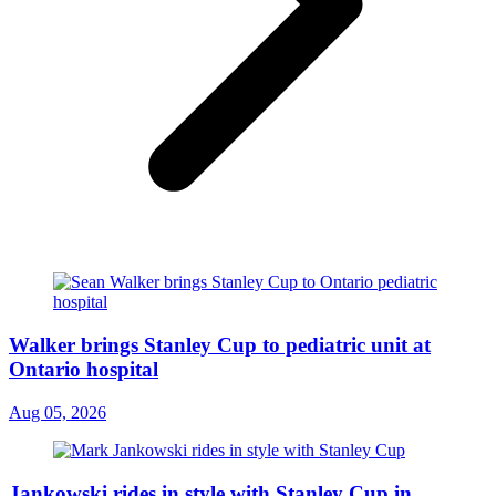
Walker brings Stanley Cup to pediatric unit at
Ontario hospital
Aug 05, 2026
Jankowski rides in style with Stanley Cup in