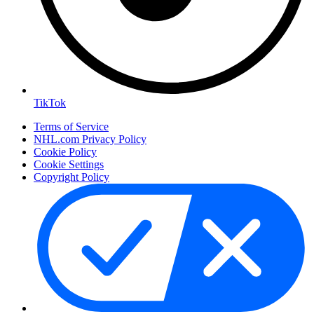
TikTok
Terms of Service
NHL.com Privacy Policy
Cookie Policy
Cookie Settings
Copyright Policy