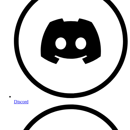
Discord