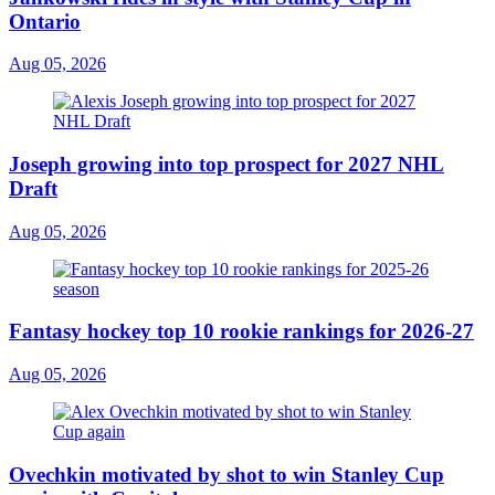
Ontario
Aug 05, 2026
Joseph growing into top prospect for 2027 NHL
Draft
Aug 05, 2026
Fantasy hockey top 10 rookie rankings for 2026-27
Aug 05, 2026
Ovechkin motivated by shot to win Stanley Cup