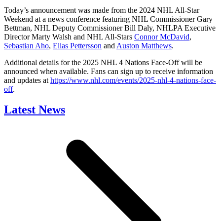
Today’s announcement was made from the 2024 NHL All-Star
Weekend at a news conference featuring NHL Commissioner Gary
Bettman, NHL Deputy Commissioner Bill Daly, NHLPA Executive
Director Marty Walsh and NHL All-Stars
Connor McDavid
,
Sebastian Aho
,
Elias Pettersson
and
Auston Matthews
.
Additional details for the 2025 NHL 4 Nations Face-Off will be
announced when available. Fans can sign up to receive information
and updates at
https://www.nhl.com/events/2025-nhl-4-nations-face-
off
.
Latest News