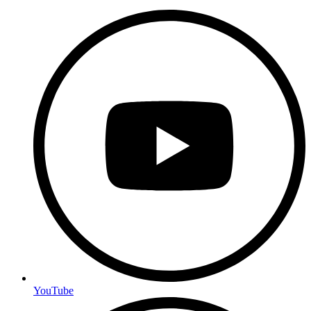
YouTube