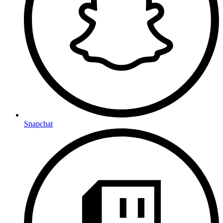
Snapchat