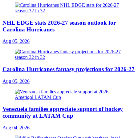
NHL EDGE stats 2026-27 season outlook for
Carolina Hurricanes
Aug 05, 2026
Carolina Hurricanes fantasy projections for 2026-27
Aug 05, 2026
Venezuela families appreciate support of hockey
community at LATAM Cup
Aug 04, 2026