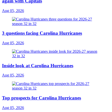
again with Capitals
Aug 05, 2026
3 questions facing Carolina Hurricanes
Aug 05, 2026
Inside look at Carolina Hurricanes
Aug 05, 2026
Top prospects for Carolina Hurricanes
Aug 05, 2026