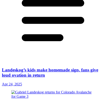
Landeskog’s kids make homemade sign, fans give
loud ovation in return
Apr 24, 2025