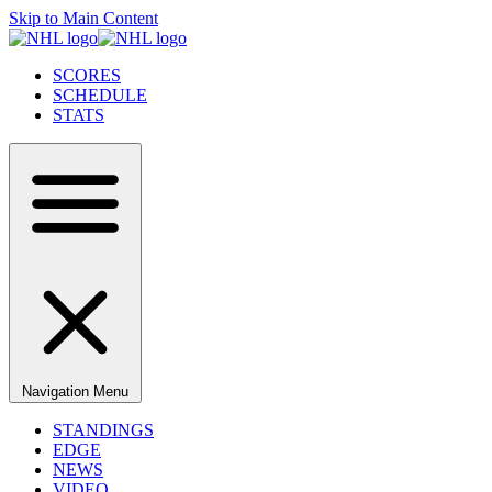
Skip to Main Content
SCORES
SCHEDULE
STATS
Navigation Menu
STANDINGS
EDGE
NEWS
VIDEO