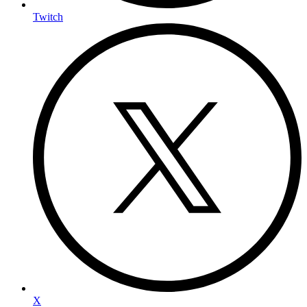
Twitch
X