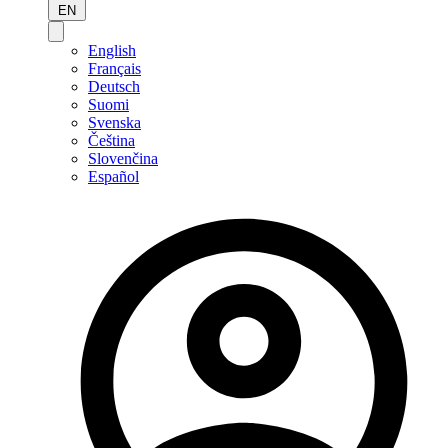
EN
English
Français
Deutsch
Suomi
Svenska
Čeština
Slovenčina
Español