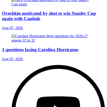
Ovechkin motivated by shot to win Stanley Cup
again with Capitals
Aug 05, 2026
3 questions facing Carolina Hurricanes
Aug 05, 2026