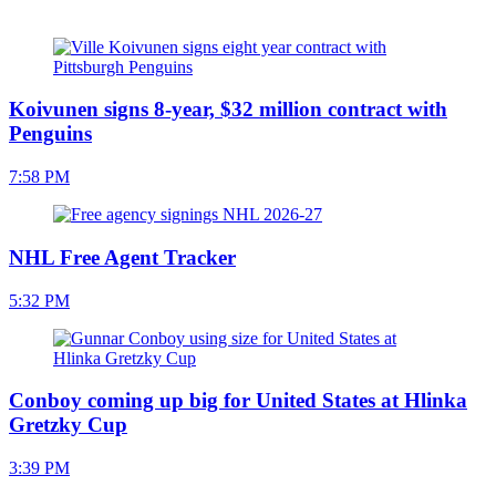
Koivunen signs 8-year, $32 million contract with
Penguins
7:58 PM
NHL Free Agent Tracker
5:32 PM
Conboy coming up big for United States at Hlinka
Gretzky Cup
3:39 PM