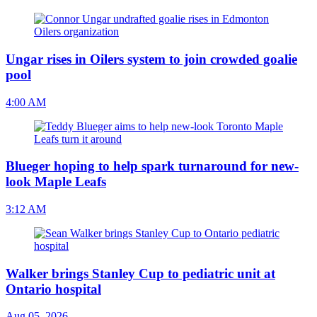
Ungar rises in Oilers system to join crowded goalie
pool
4:00 AM
Blueger hoping to help spark turnaround for new-
look Maple Leafs
3:12 AM
Walker brings Stanley Cup to pediatric unit at
Ontario hospital
Aug 05, 2026