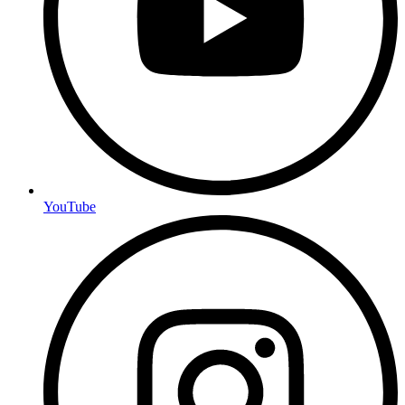
YouTube