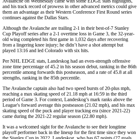
Avalanche on Wednesday came with some EDGE stats highlights,
and his track record of prowess in other advanced metrics could give
them an advantage as their Western Conference First Round series
continues against the Dallas Stars.
Although the Avalanche are trailing 2-1 in their best-of-7 Stanley
Cup Playoff series after a 2-1 overtime loss in Game 3, the 32-year-
old wing completed his first game in 1,032 days after recovering
from a lingering knee injury; he didn’t have a shot attempt but
played 13:16 and led Colorado with six hits.
Per NHL EDGE stats, Landeskog had an even-strength offensive
zone time percentage of 45.2 in his season debut, ranking in the 86th
percentile among forwards this postseason, and a rate of 45.8 at all
strengths, ranking in the 85th percentile.
The Avalanche captain also had two speed bursts of 20-plus mph,
reaching a max skating speed of 21.18 mph at 16:59 in the third
period of Game 3. For context, Landeskog’s mark ranks above the
League's forward average this postseason (21.02 mph), and his max
skating speed of the puck and player tracking era (since 2021-22)
came during the 2021-22 regular season (22.80 mph).
It was a welcomed sight for the Avalanche to see their longtime
playoff performer back in the lineup for the first time since they won
the Stanley Cup in 2022. Landeskog, who has 67 points (27 goals,