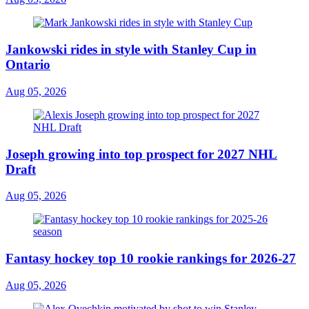
Jankowski rides in style with Stanley Cup in
Ontario
Aug 05, 2026
Joseph growing into top prospect for 2027 NHL
Draft
Aug 05, 2026
Fantasy hockey top 10 rookie rankings for 2026-27
Aug 05, 2026