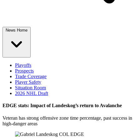
News Home
Playoffs
Prospects
Trade Coverage
Player Safety
Situation Room
2026 NHL Draft
EDGE stats: Impact of Landeskog’s return to Avalanche
Veteran has strong offensive zone time percentage, past success in
high-danger areas