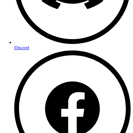
Discord