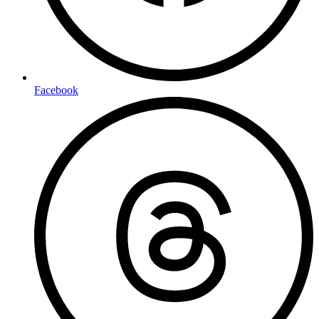
Facebook