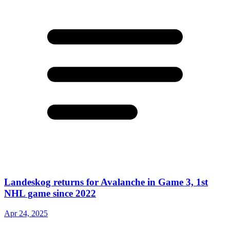
Landeskog returns for Avalanche in Game 3, 1st
NHL game since 2022
Apr 24, 2025