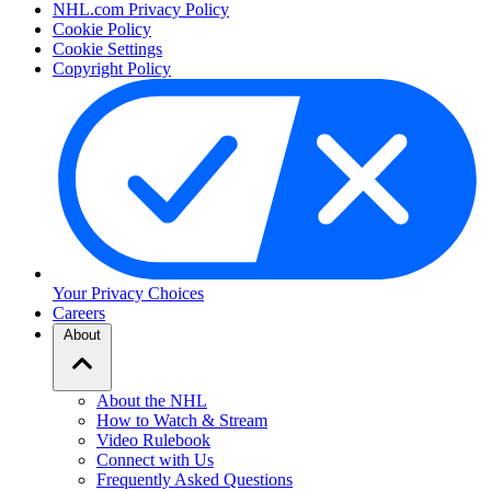
NHL.com Privacy Policy
Cookie Policy
Cookie Settings
Copyright Policy
Your Privacy Choices
Careers
About
About the NHL
How to Watch & Stream
Video Rulebook
Connect with Us
Frequently Asked Questions