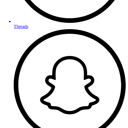
Threads