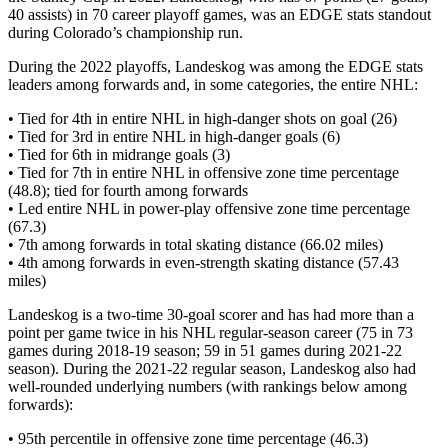
40 assists) in 70 career playoff games, was an EDGE stats standout
during Colorado’s championship run.
During the 2022 playoffs, Landeskog was among the EDGE stats
leaders among forwards and, in some categories, the entire NHL:
• Tied for 4th in entire NHL in high-danger shots on goal (26)
• Tied for 3rd in entire NHL in high-danger goals (6)
• Tied for 6th in midrange goals (3)
• Tied for 7th in entire NHL in offensive zone time percentage
(48.8); tied for fourth among forwards
• Led entire NHL in power-play offensive zone time percentage
(67.3)
• 7th among forwards in total skating distance (66.02 miles)
• 4th among forwards in even-strength skating distance (57.43
miles)
Landeskog is a two-time 30-goal scorer and has had more than a
point per game twice in his NHL regular-season career (75 in 73
games during 2018-19 season; 59 in 51 games during 2021-22
season). During the 2021-22 regular season, Landeskog also had
well-rounded underlying numbers (with rankings below among
forwards):
• 95th percentile in offensive zone time percentage (46.3)