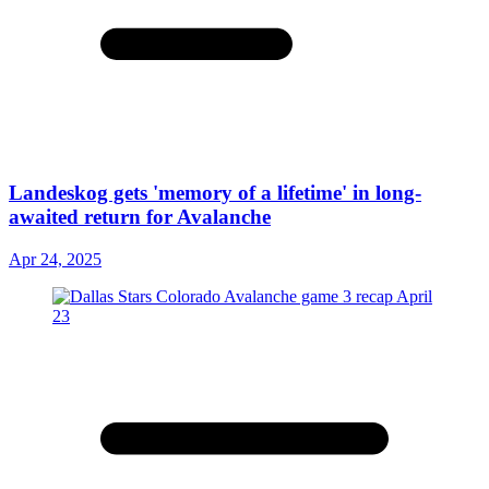
Landeskog gets 'memory of a lifetime' in long-
awaited return for Avalanche
Apr 24, 2025