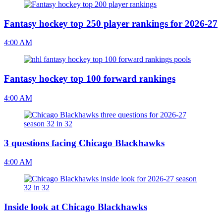
Fantasy hockey top 250 player rankings for 2026-27
4:00 AM
Fantasy hockey top 100 forward rankings
4:00 AM
3 questions facing Chicago Blackhawks
4:00 AM
Inside look at Chicago Blackhawks