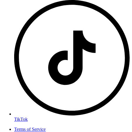
TikTok
Terms of Service