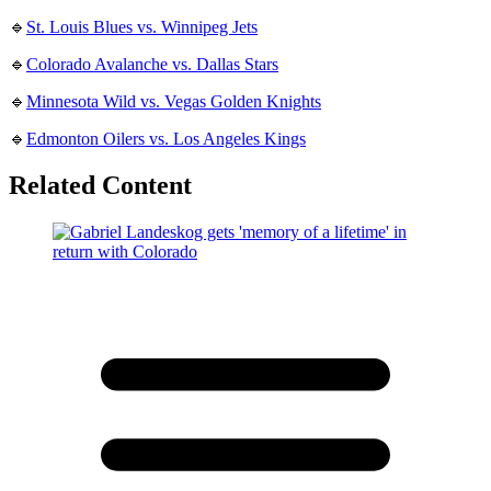
🔹
St. Louis Blues vs. Winnipeg Jets
🔹
Colorado Avalanche vs. Dallas Stars
🔹
Minnesota Wild vs. Vegas Golden Knights
🔹
Edmonton Oilers vs. Los Angeles Kings
Related Content