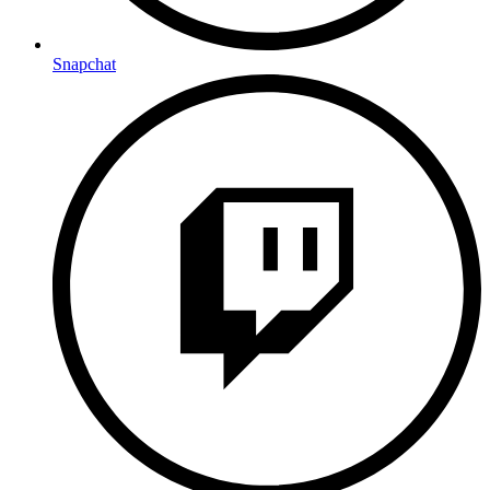
Snapchat