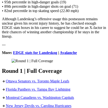
• 95th percentile in high-danger goals (19)
• 89th percentile in high-danger shots on goal (71)
• 82nd percentile in top skating speed (22.80 mph)
Although Landeskog’s offensive usage this postseason remains
unclear given his recent injury history, he has checked enough
EDGE stats boxes in his career to suggest he could be an X-factor in
their chances of winning another championship if he stays in the
lineup.
---
More:
EDGE stats for Landeskog
|
Avalanche
Round 1 | Full Coverage
🔹
Ottawa Senators vs. Toronto Maple Leafs
🔹
Florida Panthers vs. Tampa Bay Lightning
🔹
Montreal Canadiens vs. Washington Capitals
🔹
New Jersey Devils vs. Carolina Hurricanes