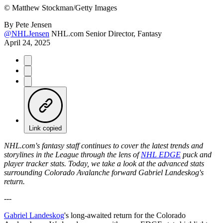
©
Matthew Stockman/Getty Images
By
Pete Jensen
@NHLJensen
NHL.com Senior Director, Fantasy
April 24, 2025
Link copied
NHL.com's fantasy staff continues to cover the latest trends and
storylines in the League through the lens of
NHL EDGE
puck and
player tracker stats. Today, we take a look at the advanced stats
surrounding Colorado Avalanche forward Gabriel Landeskog's
return.
---
Gabriel Landeskog
's long-awaited return for the Colorado