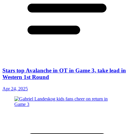
Stars top Avalanche in OT in Game 3, take lead in
Western 1st Round
Apr 24, 2025