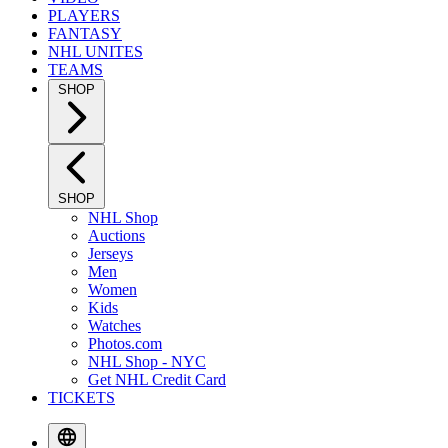
PLAYERS
FANTASY
NHL UNITES
TEAMS
SHOP
SHOP
NHL Shop
Auctions
Jerseys
Men
Women
Kids
Watches
Photos.com
NHL Shop - NYC
Get NHL Credit Card
TICKETS