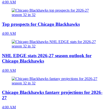
4:00 AM
Top prospects for Chicago Blackhawks
4:00 AM
NHL EDGE stats 2026-27 season outlook for
Chicago Blackhawks
4:00 AM
Chicago Blackhawks fantasy projections for 2026-
27
4:00 AM