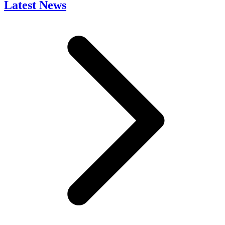
Latest News