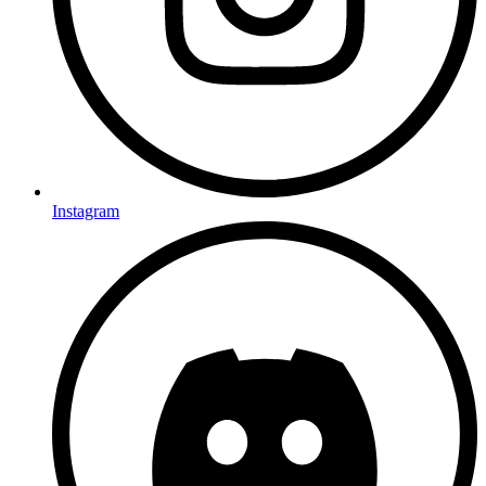
Instagram