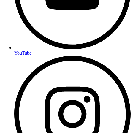
YouTube