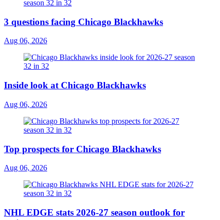
3 questions facing Chicago Blackhawks
Aug 06, 2026
Inside look at Chicago Blackhawks
Aug 06, 2026
Top prospects for Chicago Blackhawks
Aug 06, 2026
NHL EDGE stats 2026-27 season outlook for