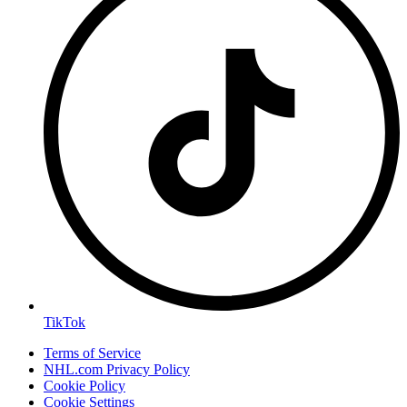
TikTok
Terms of Service
NHL.com Privacy Policy
Cookie Policy
Cookie Settings