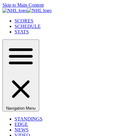
Skip to Main Content
SCORES
SCHEDULE
STATS
Navigation Menu
STANDINGS
EDGE
NEWS
VIDEO