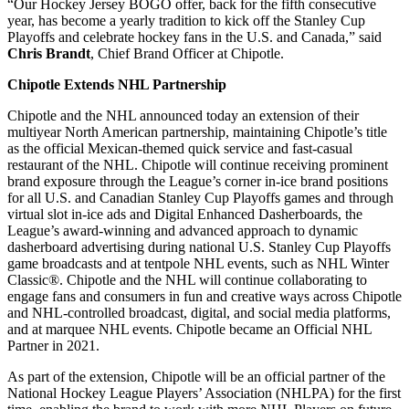
“Our Hockey Jersey BOGO offer, back for the fifth consecutive
year, has become a yearly tradition to kick off the Stanley Cup
Playoffs and celebrate hockey fans in the U.S. and Canada,” said
Chris Brandt
, Chief Brand Officer at Chipotle.
Chipotle Extends NHL Partnership
Chipotle and the NHL announced today an extension of their
multiyear North American partnership, maintaining Chipotle’s title
as the official Mexican-themed quick service and fast-casual
restaurant of the NHL. Chipotle will continue receiving prominent
brand exposure through the League’s corner in-ice brand positions
for all U.S. and Canadian Stanley Cup Playoffs games and through
virtual slot in-ice ads and Digital Enhanced Dasherboards, the
League’s award-winning and advanced approach to dynamic
dasherboard advertising during national U.S. Stanley Cup Playoffs
game broadcasts and at tentpole NHL events, such as NHL Winter
Classic®. Chipotle and the NHL will continue collaborating to
engage fans and consumers in fun and creative ways across Chipotle
and NHL-controlled broadcast, digital, and social media platforms,
and at marquee NHL events. Chipotle became an Official NHL
Partner in 2021.
As part of the extension, Chipotle will be an official partner of the
National Hockey League Players’ Association (NHLPA) for the first