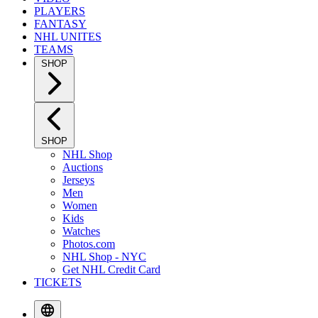
PLAYERS
FANTASY
NHL UNITES
TEAMS
SHOP
SHOP
NHL Shop
Auctions
Jerseys
Men
Women
Kids
Watches
Photos.com
NHL Shop - NYC
Get NHL Credit Card
TICKETS