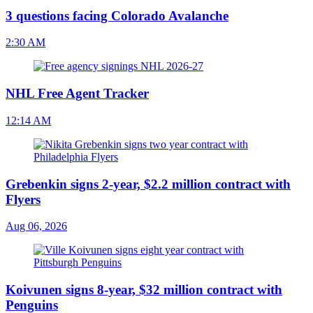
3 questions facing Colorado Avalanche
2:30 AM
NHL Free Agent Tracker
12:14 AM
Grebenkin signs 2-year, $2.2 million contract with
Flyers
Aug 06, 2026
Koivunen signs 8-year, $32 million contract with
Penguins