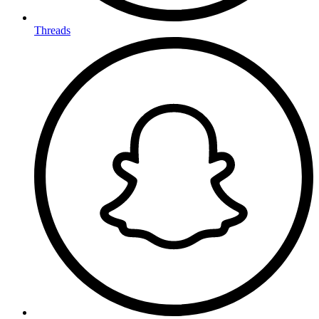
Threads