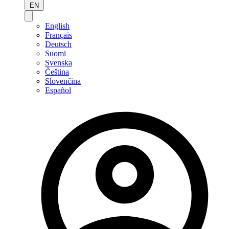
EN
English
Français
Deutsch
Suomi
Svenska
Čeština
Slovenčina
Español