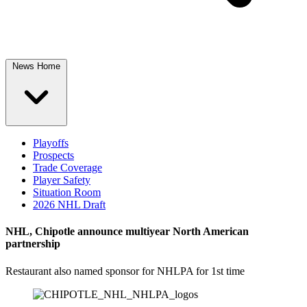
News Home
Playoffs
Prospects
Trade Coverage
Player Safety
Situation Room
2026 NHL Draft
NHL, Chipotle announce multiyear North American
partnership
Restaurant also named sponsor for NHLPA for 1st time