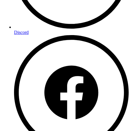
Discord