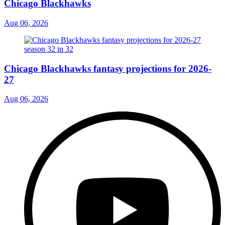
Chicago Blackhawks
Aug 06, 2026
Chicago Blackhawks fantasy projections for 2026-
27
Aug 06, 2026