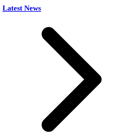
Latest News