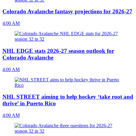
Colorado Avalanche fantasy projections for 2026-27
4:00 AM
NHL EDGE stats 2026-27 season outlook for
Colorado Avalanche
4:00 AM
NHL STREET aiming to help hockey ‘take root and
thrive’ in Puerto Rico
4:00 AM