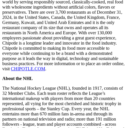
world by serving responsibly sourced, classically-cooked, real food
with wholesome ingredients without artificial colors, flavors or
preservatives. There are over 3,700 restaurants as of December 31,
2024, in the United States, Canada, the United Kingdom, France,
Germany, Kuwait, and United Arab Emirates and it is the only
restaurant company of its size that owns and operates all its
restaurants in North America and Europe. With over 130,000
employees passionate about providing a great guest experience,
Chipotle is a longtime leader and innovator in the food industry.
Chipotle is committed to making its food more accessible to
everyone while continuing to be a brand with a demonstrated
purpose as it leads the way in digital, technology and sustainable
business practices. For more information or to place an order online,
visit
CHIPOTLE.COM
.
About the NHL
The National Hockey League (NHL), founded in 1917, consists of
32 Member Clubs. Each team roster reflects the League’s
international makeup with players from more than 20 countries
represented, all vying for the most cherished and historic trophy in
professional sports – the Stanley Cup. Every year, the NHL
entertains more than 670 million fans in-arena and through its
partners on national television and radio; more than 191 million
followers - league, team and player accounts combined - across