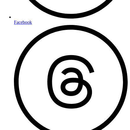
Facebook