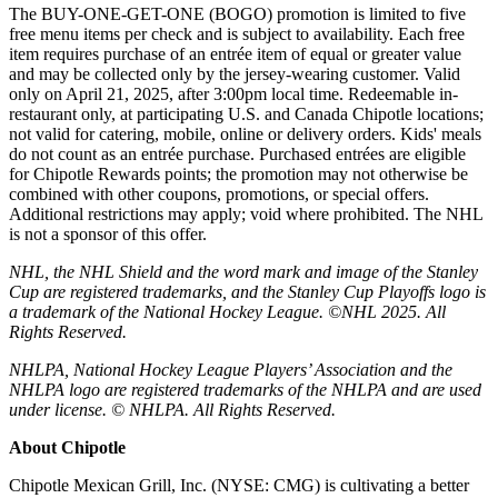
The BUY-ONE-GET-ONE (BOGO) promotion is limited to five
free menu items per check and is subject to availability. Each free
item requires purchase of an entrée item of equal or greater value
and may be collected only by the jersey-wearing customer. Valid
only on April 21, 2025, after 3:00pm local time. Redeemable in-
restaurant only, at participating U.S. and Canada Chipotle locations;
not valid for catering, mobile, online or delivery orders. Kids' meals
do not count as an entrée purchase. Purchased entrées are eligible
for Chipotle Rewards points; the promotion may not otherwise be
combined with other coupons, promotions, or special offers.
Additional restrictions may apply; void where prohibited. The NHL
is not a sponsor of this offer.
NHL, the NHL Shield and the word mark and image of the Stanley
Cup are registered trademarks, and the Stanley Cup Playoffs logo is
a trademark of the National Hockey League. ©NHL 2025. All
Rights Reserved.
NHLPA, National Hockey League Players’ Association and the
NHLPA logo are registered trademarks of the NHLPA and are used
under license. © NHLPA. All Rights Reserved.
About Chipotle
Chipotle Mexican Grill, Inc. (NYSE: CMG) is cultivating a better