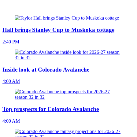
Hall brings Stanley Cup to Muskoka cottage
2:40 PM
Inside look at Colorado Avalanche
4:00 AM
Top prospects for Colorado Avalanche
4:00 AM