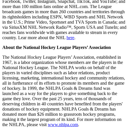
Facebook, Twitter, Instagram, Snapchat, TikTok, and YouTube; and
more than 100 million fans online at NHL.com. The League
broadcasts games in more than 260 countries and territories through
its rightsholders including ESPN, WBD Sports and NHL Network
in the U.S.; Prime Video, Sportsnet and TVA Sports in Canada; and
via SiriusXM NHL Network Radio™, Sports USA and TuneIn; and
reaches fans worldwide with games available to stream in every
country. Lear more about the NHL
here
.
About the National Hockey League Players’ Association
The National Hockey League Players’ Association, established in
1967, is a labor organization whose members are the players in the
National Hockey League. The NHLPA works on behalf of the
players in varied disciplines such as labor relations, product
licensing, marketing, international hockey and community relations,
all in furtherance of its efforts to promote its members and the game
of hockey. In 1999, the NHLPA Goals & Dreams fund was
launched as a way for the players to give something back to the
game they love. Over the past 25 years, tens of thousands of
deserving children in 40 countries have benefited from the players'
donations of hockey equipment. NHLPA Goals & Dreams has
donated more than $26 million to grassroots hockey programs,
making it the largest program of its kind. For more information on
the NHLPA, please visit
www.nhlpa.com
.