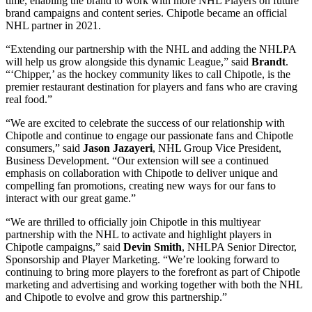
time, enabling the brand to work with more NHL Players on future
brand campaigns and content series. Chipotle became an official
NHL partner in 2021.
“Extending our partnership with the NHL and adding the NHLPA
will help us grow alongside this dynamic League,” said
Brandt
.
“‘Chipper,’ as the hockey community likes to call Chipotle, is the
premier restaurant destination for players and fans who are craving
real food.”
“We are excited to celebrate the success of our relationship with
Chipotle and continue to engage our passionate fans and Chipotle
consumers,” said
Jason Jazayeri
, NHL Group Vice President,
Business Development. “Our extension will see a continued
emphasis on collaboration with Chipotle to deliver unique and
compelling fan promotions, creating new ways for our fans to
interact with our great game.”
“We are thrilled to officially join Chipotle in this multiyear
partnership with the NHL to activate and highlight players in
Chipotle campaigns,” said
Devin Smith
, NHLPA Senior Director,
Sponsorship and Player Marketing. “We’re looking forward to
continuing to bring more players to the forefront as part of Chipotle
marketing and advertising and working together with both the NHL
and Chipotle to evolve and grow this partnership.”