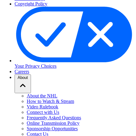
Copyright Policy
Your Privacy Choices
Careers
About
About the NHL
How to Watch & Stream
Video Rulebook
Connect with Us
Frequently Asked Questions
Online Transmission Policy
Sponsorship Opportunities
Contact Us