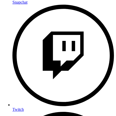
Snapchat
Twitch