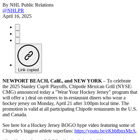
By
NHL Public Relations
@NHLPR
April 16, 2025
Link copied
NEWPORT BEACH, Calif., and NEW YORK
– To celebrate
the 2025 Stanley Cup® Playoffs, Chipotle Mexican Grill (NYSE:
CMG) announced today a "Wear Your Hockey Jersey" program that
will offer a
) deal on entrees to in-restaurant diners who wear a
hockey jersey on Monday, April 21 after 3:00pm local time. The
promotion is valid at all participating Chipotle restaurants in the U.S.
and Canada.
See here for a Hockey Jersey BOGO hype video featuring some of
Chipotle’s biggest athlete superfans:
https://youtu.be/eKbblbnxMzA
.