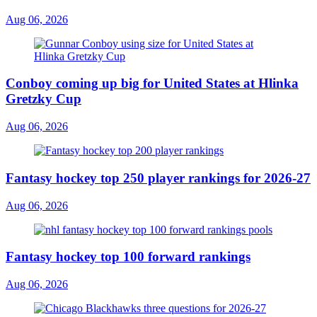
Aug 06, 2026
Conboy coming up big for United States at Hlinka
Gretzky Cup
Aug 06, 2026
Fantasy hockey top 250 player rankings for 2026-27
Aug 06, 2026
Fantasy hockey top 100 forward rankings
Aug 06, 2026