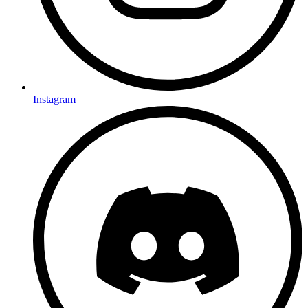
Instagram