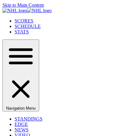
Skip to Main Content
SCORES
SCHEDULE
STATS
Navigation Menu
STANDINGS
EDGE
NEWS
VIDEO