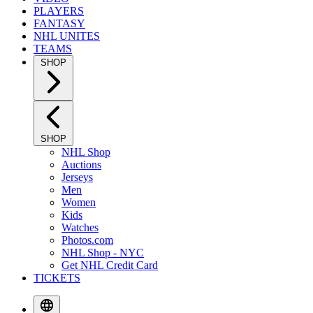
PLAYERS
FANTASY
NHL UNITES
TEAMS
SHOP
SHOP
NHL Shop
Auctions
Jerseys
Men
Women
Kids
Watches
Photos.com
NHL Shop - NYC
Get NHL Credit Card
TICKETS