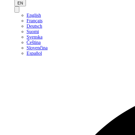
EN
English
Français
Deutsch
Suomi
Svenska
Čeština
Slovenčina
Español