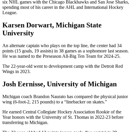
six NHL games with the Chicago Blackhawks and San Jose Sharks,
spending most of his career in the AHL and International Hockey
League.
Karsen Dorwart, Michigan State
University
An alternate captain who plays on the top line, the center had 34
points (15 goals, 19 assists) in 38 games as a sophomore last season.
He was named to the Preseason All-Big Ten Team for 2024-25.
The 22-year-old went to development camp with the Detroit Red
Wings in 2023.
Josh Eernisse, University of Michigan
Michigan coach Brandon Naurato has compared the physical junior
wing (6-foot-2, 215 pounds) to a “linebacker on skates.”
He earned Central Collegiate Hockey Association Rookie of the
Year honors with the University of St. Thomas in 2022-23 before
transferring to Michigan.