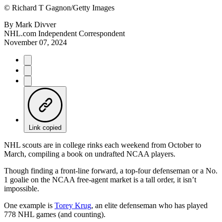
©
Richard T Gagnon/Getty Images
By
Mark Divver
NHL.com Independent Correspondent
November 07, 2024
Link copied
NHL scouts are in college rinks each weekend from October to
March, compiling a book on undrafted NCAA players.
Though finding a front-line forward, a top-four defenseman or a No.
1 goalie on the NCAA free-agent market is a tall order, it isn’t
impossible.
One example is
Torey Krug
, an elite defenseman who has played
778 NHL games (and counting).