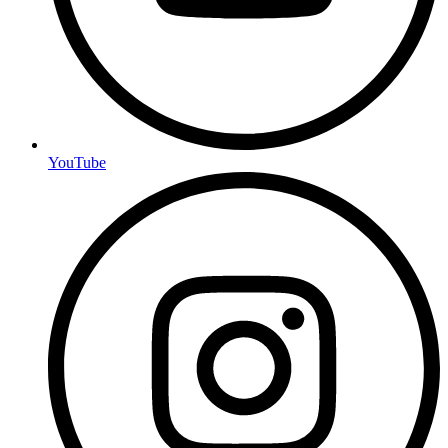
YouTube