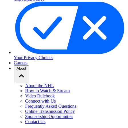
Your Privacy Choices
Careers
About
About the NHL
How to Watch & Stream
Video Rulebook
Connect with Us
Frequently Asked Questions
Online Transmission Policy
Sponsorship Opportunities
Contact Us