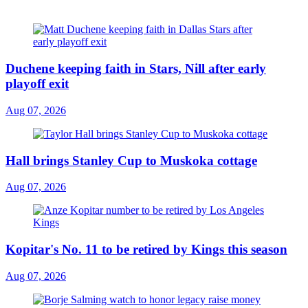
Duchene keeping faith in Stars, Nill after early
playoff exit
Aug 07, 2026
Hall brings Stanley Cup to Muskoka cottage
Aug 07, 2026
Kopitar's No. 11 to be retired by Kings this season
Aug 07, 2026