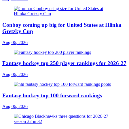
Conboy coming up big for United States at Hlinka
Gretzky Cup
Aug 06, 2026
Fantasy hockey top 250 player rankings for 2026-27
Aug 06, 2026
Fantasy hockey top 100 forward rankings
Aug 06, 2026