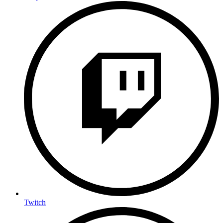
Twitch