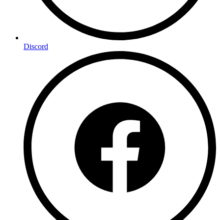
Discord