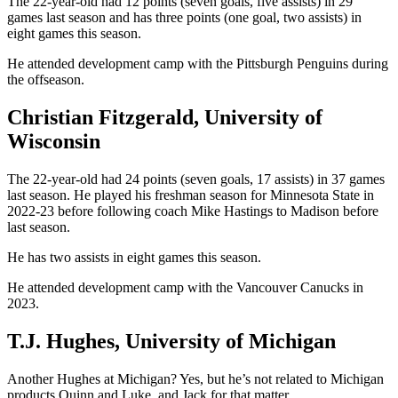
The 22-year-old had 12 points (seven goals, five assists) in 29
games last season and has three points (one goal, two assists) in
eight games this season.
He attended development camp with the Pittsburgh Penguins during
the offseason.
Christian Fitzgerald, University of
Wisconsin
The 22-year-old had 24 points (seven goals, 17 assists) in 37 games
last season. He played his freshman season for Minnesota State in
2022-23 before following coach Mike Hastings to Madison before
last season.
He has two assists in eight games this season.
He attended development camp with the Vancouver Canucks in
2023.
T.J. Hughes, University of Michigan
Another Hughes at Michigan? Yes, but he’s not related to Michigan
products Quinn and Luke, and Jack for that matter.