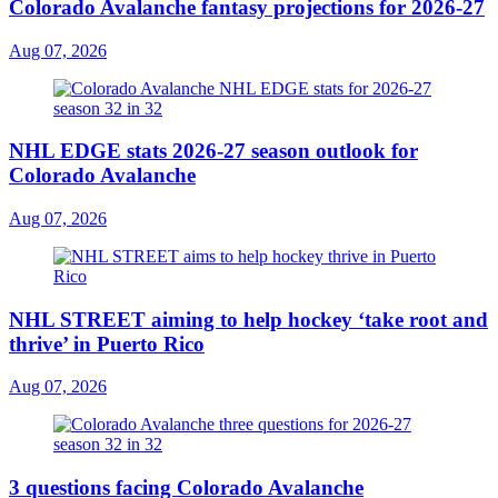
Colorado Avalanche fantasy projections for 2026-27
Aug 07, 2026
NHL EDGE stats 2026-27 season outlook for
Colorado Avalanche
Aug 07, 2026
NHL STREET aiming to help hockey ‘take root and
thrive’ in Puerto Rico
Aug 07, 2026
3 questions facing Colorado Avalanche