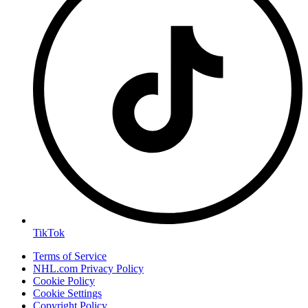
TikTok
Terms of Service
NHL.com Privacy Policy
Cookie Policy
Cookie Settings
Copyright Policy