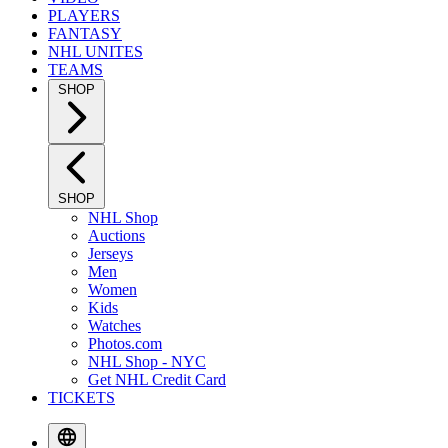
PLAYERS
FANTASY
NHL UNITES
TEAMS
SHOP
SHOP
NHL Shop
Auctions
Jerseys
Men
Women
Kids
Watches
Photos.com
NHL Shop - NYC
Get NHL Credit Card
TICKETS