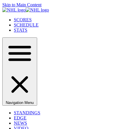
Skip to Main Content
SCORES
SCHEDULE
STATS
Navigation Menu
STANDINGS
EDGE
NEWS
VIDEO