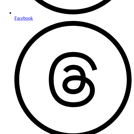
Facebook