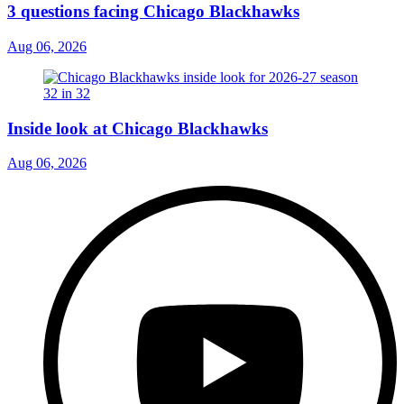
3 questions facing Chicago Blackhawks
Aug 06, 2026
Inside look at Chicago Blackhawks
Aug 06, 2026