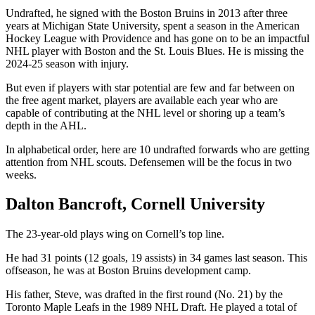
Undrafted, he signed with the Boston Bruins in 2013 after three
years at Michigan State University, spent a season in the American
Hockey League with Providence and has gone on to be an impactful
NHL player with Boston and the St. Louis Blues. He is missing the
2024-25 season with injury.
But even if players with star potential are few and far between on
the free agent market, players are available each year who are
capable of contributing at the NHL level or shoring up a team’s
depth in the AHL.
In alphabetical order, here are 10 undrafted forwards who are getting
attention from NHL scouts. Defensemen will be the focus in two
weeks.
Dalton Bancroft, Cornell University
The 23-year-old plays wing on Cornell’s top line.
He had 31 points (12 goals, 19 assists) in 34 games last season. This
offseason, he was at Boston Bruins development camp.
His father, Steve, was drafted in the first round (No. 21) by the
Toronto Maple Leafs in the 1989 NHL Draft. He played a total of