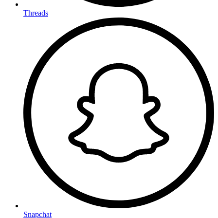
Threads
Snapchat