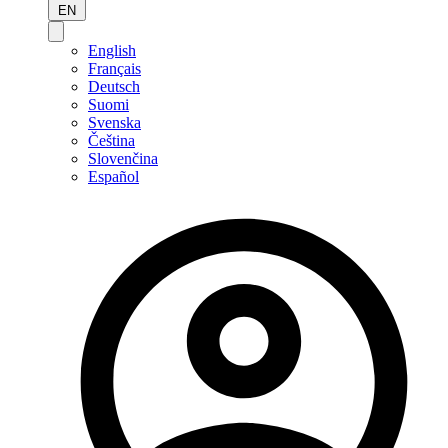
EN
English
Français
Deutsch
Suomi
Svenska
Čeština
Slovenčina
Español