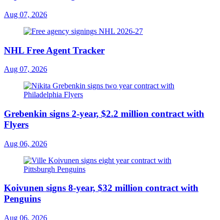
Aug 07, 2026
NHL Free Agent Tracker
Aug 07, 2026
Grebenkin signs 2-year, $2.2 million contract with
Flyers
Aug 06, 2026
Koivunen signs 8-year, $32 million contract with
Penguins
Aug 06, 2026