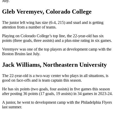
July.
Gleb Veremyev, Colorado College
The junior left wing has size (6-4, 215) and snarl and is getting
attention from a number of teams.
Playing on Colorado College’s top line, the 22-year-old has six
points (three goals, three assists) and a plus-nine rating in six games.
Veremyev was one of the top players at development camp with the
Boston Bruins last July.
Jack Williams, Northeastern University
The 22-year-old is a two-way center who plays in all situations, is
good on face-offs and is team captain this season.
He has six points (two goals, four assists) in five games this season
after posting 36 points (17 goals, 19 assists) in 34 games in 2023-24.
A junior, he went to development camp with the Philadelphia Flyers
last summer.