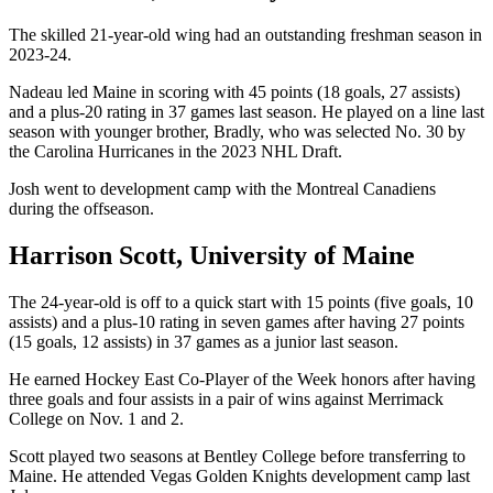
The skilled 21-year-old wing had an outstanding freshman season in
2023-24.
Nadeau led Maine in scoring with 45 points (18 goals, 27 assists)
and a plus-20 rating in 37 games last season. He played on a line last
season with younger brother, Bradly, who was selected No. 30 by
the Carolina Hurricanes in the 2023 NHL Draft.
Josh went to development camp with the Montreal Canadiens
during the offseason.
Harrison Scott, University of Maine
The 24-year-old is off to a quick start with 15 points (five goals, 10
assists) and a plus-10 rating in seven games after having 27 points
(15 goals, 12 assists) in 37 games as a junior last season.
He earned Hockey East Co-Player of the Week honors after having
three goals and four assists in a pair of wins against Merrimack
College on Nov. 1 and 2.
Scott played two seasons at Bentley College before transferring to
Maine. He attended Vegas Golden Knights development camp last