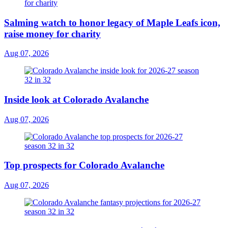
Salming watch to honor legacy of Maple Leafs icon,
raise money for charity
Aug 07, 2026
Inside look at Colorado Avalanche
Aug 07, 2026
Top prospects for Colorado Avalanche
Aug 07, 2026