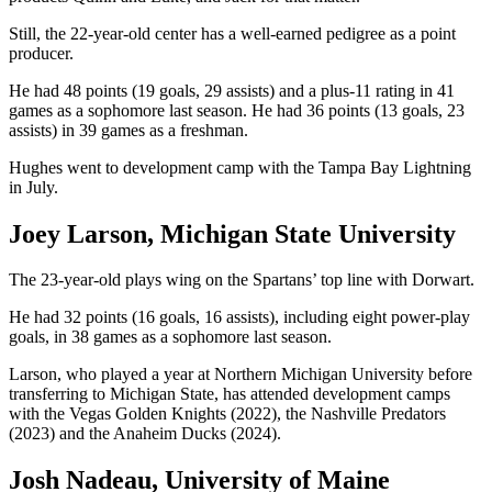
Still, the 22-year-old center has a well-earned pedigree as a point
producer.
He had 48 points (19 goals, 29 assists) and a plus-11 rating in 41
games as a sophomore last season. He had 36 points (13 goals, 23
assists) in 39 games as a freshman.
Hughes went to development camp with the Tampa Bay Lightning
in July.
Joey Larson, Michigan State University
The 23-year-old plays wing on the Spartans’ top line with Dorwart.
He had 32 points (16 goals, 16 assists), including eight power-play
goals, in 38 games as a sophomore last season.
Larson, who played a year at Northern Michigan University before
transferring to Michigan State, has attended development camps
with the Vegas Golden Knights (2022), the Nashville Predators
(2023) and the Anaheim Ducks (2024).
Josh Nadeau, University of Maine