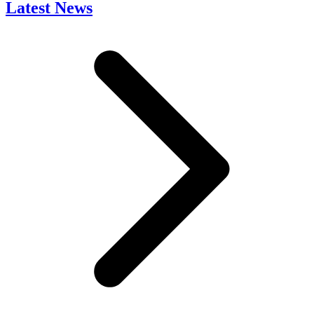
Latest News