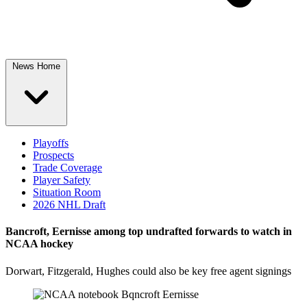
News Home
Playoffs
Prospects
Trade Coverage
Player Safety
Situation Room
2026 NHL Draft
Bancroft, Eernisse among top undrafted forwards to watch in
NCAA hockey
Dorwart, Fitzgerald, Hughes could also be key free agent signings