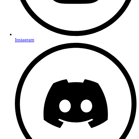
Instagram