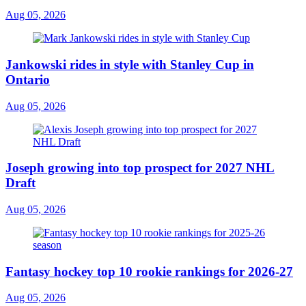
Aug 05, 2026
Jankowski rides in style with Stanley Cup in
Ontario
Aug 05, 2026
Joseph growing into top prospect for 2027 NHL
Draft
Aug 05, 2026
Fantasy hockey top 10 rookie rankings for 2026-27
Aug 05, 2026