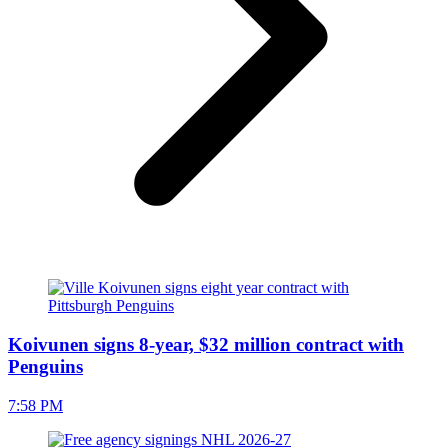
Koivunen signs 8-year, $32 million contract with
Penguins
7:58 PM