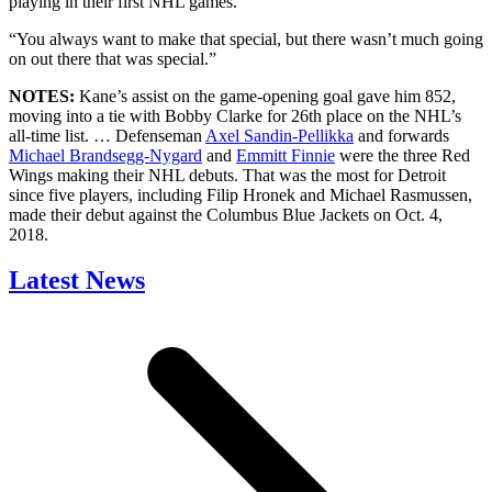
playing in their first NHL games.
“You always want to make that special, but there wasn’t much going
on out there that was special.”
NOTES:
Kane’s assist on the game-opening goal gave him 852,
moving into a tie with Bobby Clarke for 26th place on the NHL’s
all-time list. … Defenseman
Axel Sandin-Pellikka
and forwards
Michael Brandsegg-Nygard
and
Emmitt Finnie
were the three Red
Wings making their NHL debuts. That was the most for Detroit
since five players, including Filip Hronek and Michael Rasmussen,
made their debut against the Columbus Blue Jackets on Oct. 4,
2018.
Latest News