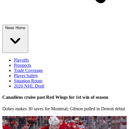
News Home
Playoffs
Prospects
Trade Coverage
Player Safety
Situation Room
2026 NHL Draft
Canadiens cruise past Red Wings for 1st win of season
Dobes makes 30 saves for Montreal; Gibson pulled in Detroit debut