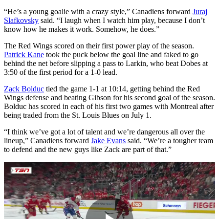
“He’s a young goalie with a crazy style,” Canadiens forward
Juraj
Slafkovsky
said. “I laugh when I watch him play, because I don’t
know how he makes it work. Somehow, he does.”
The Red Wings scored on their first power play of the season.
Patrick Kane
took the puck below the goal line and faked to go
behind the net before slipping a pass to Larkin, who beat Dobes at
3:50 of the first period for a 1-0 lead.
Zack Bolduc
tied the game 1-1 at 10:14, getting behind the Red
Wings defense and beating Gibson for his second goal of the season.
Bolduc has scored in each of his first two games with Montreal after
being traded from the St. Louis Blues on July 1.
“I think we’ve got a lot of talent and we’re dangerous all over the
lineup,” Canadiens forward
Jake Evans
said. “We’re a tougher team
to defend and the new guys like Zack are part of that.”