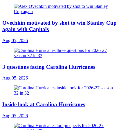
Ovechkin motivated by shot to win Stanley Cup
again with Capitals
Aug 05, 2026
3 questions facing Carolina Hurricanes
Aug 05, 2026
Inside look at Carolina Hurricanes
Aug 05, 2026