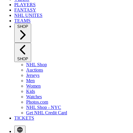
PLAYERS
FANTASY
NHL UNITES
TEAMS
SHOP
SHOP
NHL Shop
Auctions
Jerseys
Men
Women
Kids
Watches
Photos.com
NHL Shop - NYC
Get NHL Credit Card
TICKETS