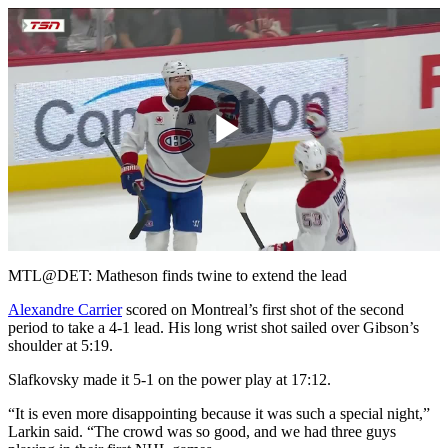
Play
Video
MTL@DET: Matheson finds twine to extend the lead
Alexandre Carrier
scored on Montreal’s first shot of the second
period to take a 4-1 lead. His long wrist shot sailed over Gibson’s
shoulder at 5:19.
Slafkovsky made it 5-1 on the power play at 17:12.
“It is even more disappointing because it was such a special night,”
Larkin said. “The crowd was so good, and we had three guys