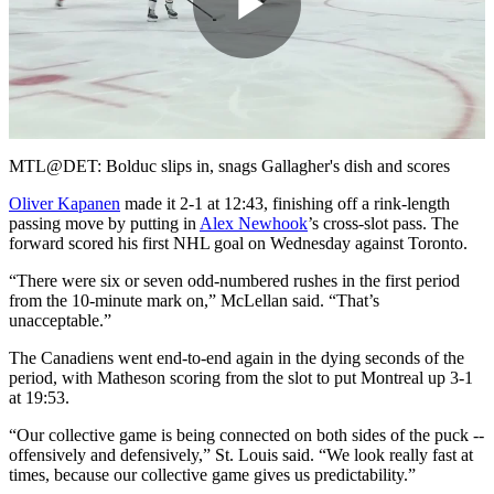
Play
Video
MTL@DET: Bolduc slips in, snags Gallagher's dish and scores
Oliver Kapanen
made it 2-1 at 12:43, finishing off a rink-length
passing move by putting in
Alex Newhook
’s cross-slot pass. The
forward scored his first NHL goal on Wednesday against Toronto.
“There were six or seven odd-numbered rushes in the first period
from the 10-minute mark on,” McLellan said. “That’s
unacceptable.”
The Canadiens went end-to-end again in the dying seconds of the
period, with Matheson scoring from the slot to put Montreal up 3-1
at 19:53.
“Our collective game is being connected on both sides of the puck --
offensively and defensively,” St. Louis said. “We look really fast at
times, because our collective game gives us predictability.”