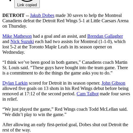
Link copied
DETROIT --
Jakub Dobes
made 30 saves to help the Montreal
Canadiens defeat the Detroit Red Wings 5-1 at Little Caesars Arena
on Thursday.
Mike Matheson
had a goal and an assist, and
Brendan Gallagher
and
Nick Suzuki
each had two assists for Montreal (1-1-0), which
lost 5-2 at the Toronto Maple Leafs in its season opener on
Wednesday.
“I think we’ve been good in both games,” Canadiens coach Martin
St. Louis said. “These guys have bought into the team game. There
is a commitment to do the things the game asks you to do.”
Dylan Larkin
scored for Detroit in its season opener.
John Gibson
allowed five goals on 13 shots in his Red Wings debut before being
removed at 17:12 of the second period.
Cam Talbot
made four saves
in relief.
“We just played the game,” Red Wings coach Todd McLellan said.
“We didn’t play to win the game.”
After allowing an early first-period goal, Dobes shut out Detroit the
rest of the way.