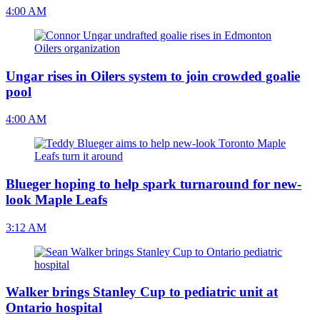
4:00 AM
Ungar rises in Oilers system to join crowded goalie
pool
4:00 AM
Blueger hoping to help spark turnaround for new-
look Maple Leafs
3:12 AM
Walker brings Stanley Cup to pediatric unit at
Ontario hospital