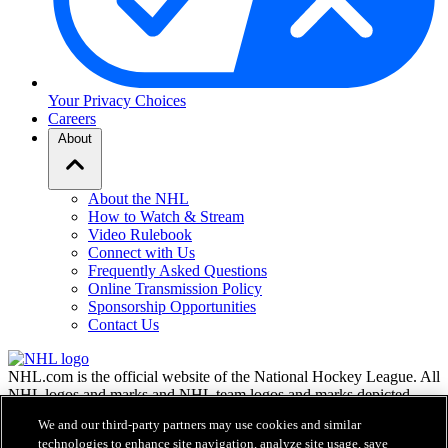
Your Privacy Choices
Careers
About
About the NHL
How to Watch & Stream
Video Rulebook
Connect with Us
Frequently Asked Questions
Online Transmission Policy
Sponsorship Opportunities
Contact Us
NHL.com is the official website of the National Hockey League. All
NHL logos and marks and NHL team logos and marks depicted
herein are the property of the NHL and the respective teams and
We and our third-party partners may use cookies and similar
may not be reproduced without the prior written consent of NHL
technologies to enhance site navigation, analyze site usage, save