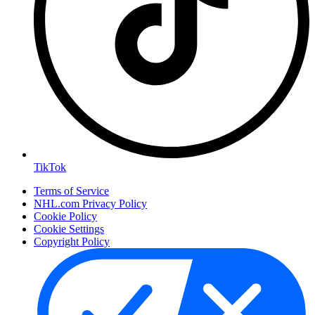
TikTok
Terms of Service
NHL.com Privacy Policy
Cookie Policy
Cookie Settings
Copyright Policy