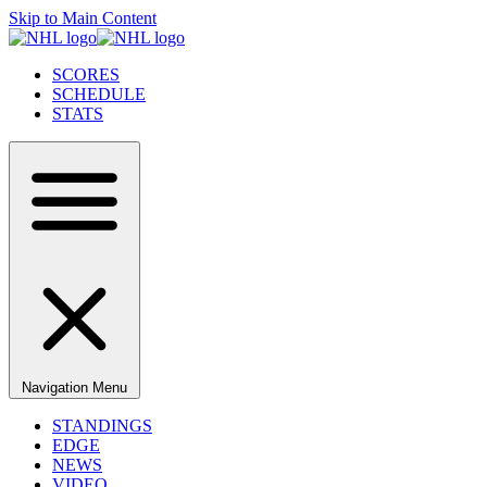
Skip to Main Content
SCORES
SCHEDULE
STATS
Navigation Menu
STANDINGS
EDGE
NEWS
VIDEO