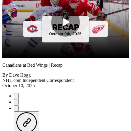
Play
Video
Canadiens at Red Wings | Recap
By
Dave Hogg
NHL.com Independent Correspondent
October 10, 2025