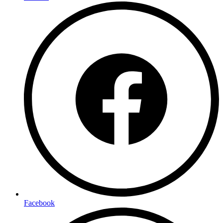
Facebook