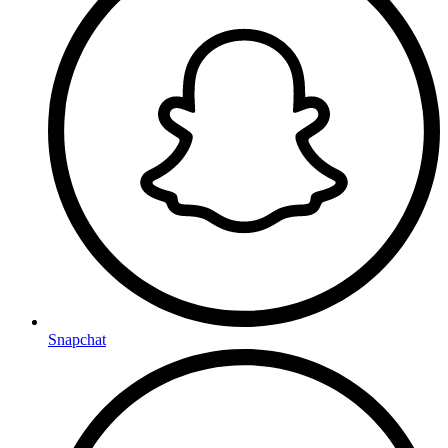
Snapchat