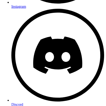
Instagram
Discord