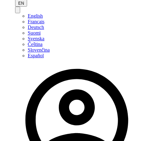
EN
English
Français
Deutsch
Suomi
Svenska
Čeština
Slovenčina
Español