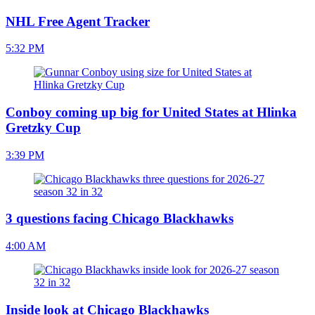
NHL Free Agent Tracker
5:32 PM
Conboy coming up big for United States at Hlinka
Gretzky Cup
3:39 PM
3 questions facing Chicago Blackhawks
4:00 AM
Inside look at Chicago Blackhawks