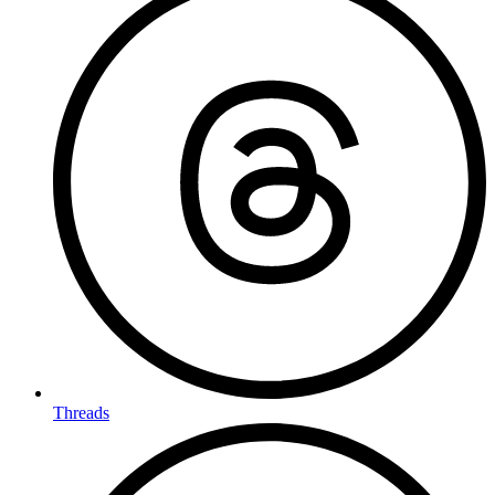
Threads