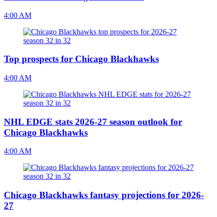
4:00 AM
Top prospects for Chicago Blackhawks
4:00 AM
NHL EDGE stats 2026-27 season outlook for
Chicago Blackhawks
4:00 AM
Chicago Blackhawks fantasy projections for 2026-
27