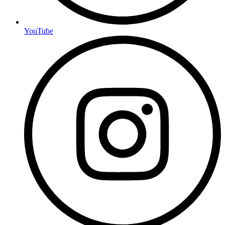
YouTube