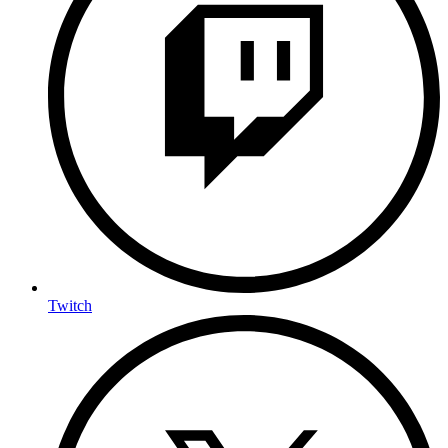
Twitch