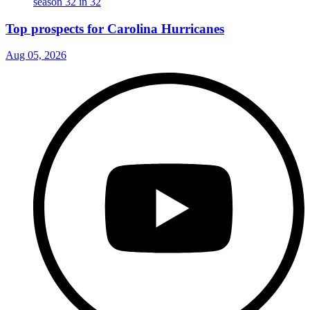
Top prospects for Carolina Hurricanes
Aug 05, 2026