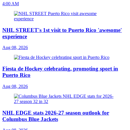
4:00 AM
NHL STREET's 1st visit to Puerto Rico 'awesome'
experience
Aug 08, 2026
Fiesta de Hockey celebrating, promoting sport in
Puerto Rico
Aug 08, 2026
NHL EDGE stats 2026-27 season outlook for
Columbus Blue Jackets