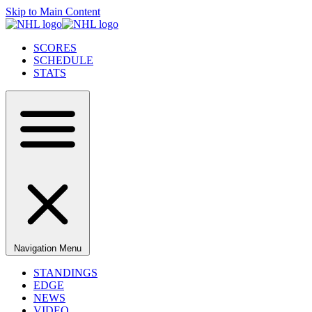
Skip to Main Content
SCORES
SCHEDULE
STATS
Navigation Menu
STANDINGS
EDGE
NEWS
VIDEO