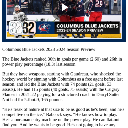
Play
Video
Columbus Blue Jackets 2023-2024 Season Preview
The Blue Jackets ranked 30th in goals per game (2.60) and 26th in
power play percentage (18.3) last season.
But they have weapons, starting with Gaudreau, who shocked the
hockey world by signing with Columbus as a free agent before last
season, and led the Blue Jackets with 74 points (21 goals, 53
assists). He had 115 points (40 goals, 75 assists) with the Calgary
Flames in 2021-22 playing for a structured coach in Darryl Sutter.
Not bad for 5-foot-9, 165 pounds.
"He's freak of nature at that size to be as good as he's been, and he's
competitive on the ice," Babcock says. "He knows how to play.
He's a one-man entry machine on the power play. He can flat-out
find you. And he wants to be good. He's not going to have any