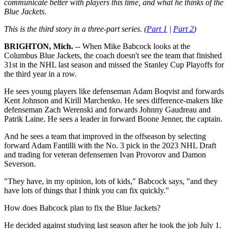
communicate better with players this time, and what he thinks of the
Blue Jackets.
This is the third story in a three-part series. (
Part 1
|
Part 2
)
BRIGHTON, Mich.
-- When Mike Babcock looks at the
Columbus Blue Jackets, the coach doesn't see the team that finished
31st in the NHL last season and missed the Stanley Cup Playoffs for
the third year in a row.
He sees young players like defenseman Adam Boqvist and forwards
Kent Johnson and Kirill Marchenko. He sees difference-makers like
defenseman Zach Werenski and forwards Johnny Gaudreau and
Patrik Laine. He sees a leader in forward Boone Jenner, the captain.
And he sees a team that improved in the offseason by selecting
forward Adam Fantilli with the No. 3 pick in the 2023 NHL Draft
and trading for veteran defensemen Ivan Provorov and Damon
Severson.
"They have, in my opinion, lots of kids," Babcock says, "and they
have lots of things that I think you can fix quickly."
How does Babcock plan to fix the Blue Jackets?
He decided against studying last season after he took the job July 1.