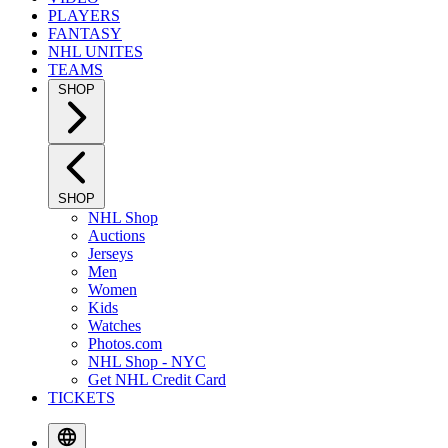
PLAYERS
FANTASY
NHL UNITES
TEAMS
SHOP
SHOP
NHL Shop
Auctions
Jerseys
Men
Women
Kids
Watches
Photos.com
NHL Shop - NYC
Get NHL Credit Card
TICKETS