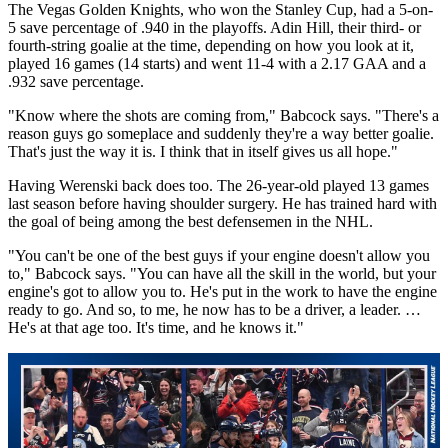
The Vegas Golden Knights, who won the Stanley Cup, had a 5-on-
5 save percentage of .940 in the playoffs. Adin Hill, their third- or
fourth-string goalie at the time, depending on how you look at it,
played 16 games (14 starts) and went 11-4 with a 2.17 GAA and a
.932 save percentage.
"Know where the shots are coming from," Babcock says. "There's a
reason guys go someplace and suddenly they're a way better goalie.
That's just the way it is. I think that in itself gives us all hope."
Having Werenski back does too. The 26-year-old played 13 games
last season before having shoulder surgery. He has trained hard with
the goal of being among the best defensemen in the NHL.
"You can't be one of the best guys if your engine doesn't allow you
to," Babcock says. "You can have all the skill in the world, but your
engine's got to allow you to. He's put in the work to have the engine
ready to go. And so, to me, he now has to be a driver, a leader. …
He's at that age too. It's time, and he knows it."