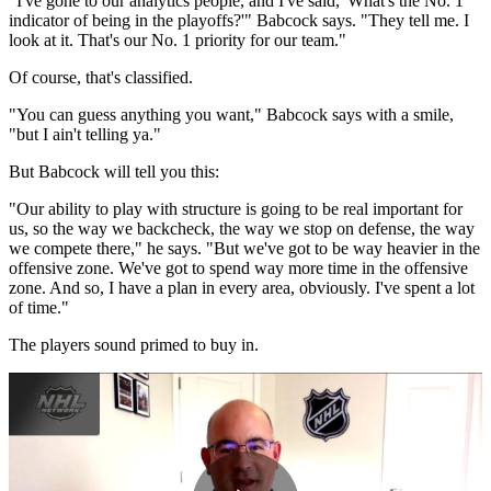
"I've gone to our analytics people, and I've said, 'What's the No. 1
indicator of being in the playoffs?'" Babcock says. "They tell me. I
look at it. That's our No. 1 priority for our team."
Of course, that's classified.
"You can guess anything you want," Babcock says with a smile,
"but I ain't telling ya."
But Babcock will tell you this:
"Our ability to play with structure is going to be real important for
us, so the way we backcheck, the way we stop on defense, the way
we compete there," he says. "But we've got to be way heavier in the
offensive zone. We've got to spend way more time in the offensive
zone. And so, I have a plan in every area, obviously. I've spent a lot
of time."
The players sound primed to buy in.