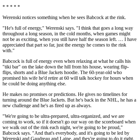
* * * * *
Werenski notices something when he sees Babcock at the rink.
"He's full of energy," Werenski says. "I think that goes a long way
throughout a long season, in the cold months, when games might
not be as exciting, when you still have half the season left. … I have
appreciated that part so far, just the energy he comes to the rink
with."
Babcock is full of energy even when relaxing at what he calls his
"tiki bar" on the lake down the hill from his house, wearing flip-
flips, shorts and a Blue Jackets hoodie. The 60-year-old who
promised his wife he'd retire at 60 will talk hockey for hours when
he could be doing anything else.
He makes no promises or predictions. He gives no timelines for
turning around the Blue Jackets. But he's back in the NHL, he has a
new challenge and he's as fired up as always.
"We're going to be ultra-prepared, ultra-organized, and we are
coming to work, so if it doesn't go our way on the scoreboard when
we walk out of the rink each night, we're going to be proud,"
Babcock says. "And that's everybody, and it's going to be led by
Werenski and Gaudreau and Laine, and they're going to do it right.