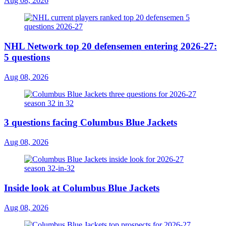
Aug 08, 2026
NHL Network top 20 defensemen entering 2026-27:
5 questions
Aug 08, 2026
3 questions facing Columbus Blue Jackets
Aug 08, 2026
Inside look at Columbus Blue Jackets
Aug 08, 2026