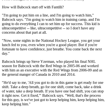
How will Babcock start off with Fantilli?
"I'm going to put him on a line, and I'm going to watch him,"
Babcock says. "I'm going to watch him in training camp, and I'm
going to do everything I can to set him up for success. This kid is
ultracompetitive -- like, ultracompetitive -- so I don't have any
concerns about that part at all.
"Now, some nights in the National Hockey League, you get your
lunch fed to you, even when you're a good player. But if you're
fortunate to have confidence, just breathe. You come back the next
day."
Babcock brings up Steve Yzerman, who played his final NHL
season for Babcock with the Red Wings in 2005-06 and worked
with him as an executive with the Red Wings from 2006-09 and as
the general manger of Canada in 2010 and 2014.
"He'd say to me, 'All you got to do in this game is get ready for one
shift. Take a deep breath, go for one shift, come back, take a drink
of water, take a deep breath. If you have one bad shift, you can stop
it right now. Get it fixed,'" Babcock says. "Well, that's the process
for this guy, is we've just got to keep helping him, keep helping him,
keep helping him."