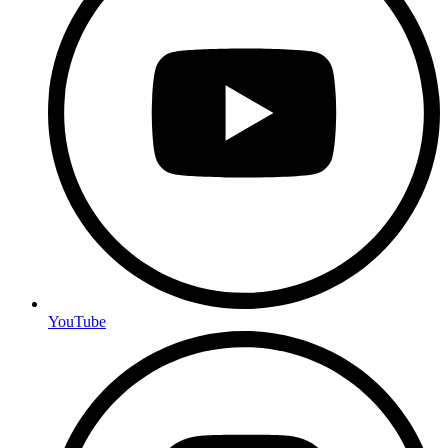
YouTube