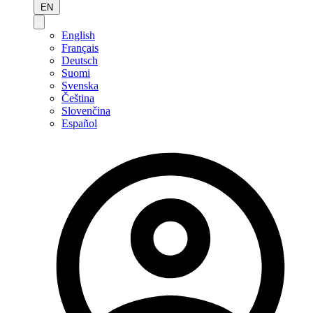
EN
English
Français
Deutsch
Suomi
Svenska
Čeština
Slovenčina
Español