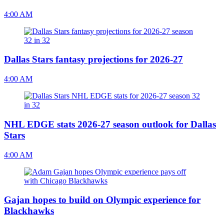
4:00 AM
Dallas Stars fantasy projections for 2026-27
4:00 AM
NHL EDGE stats 2026-27 season outlook for Dallas
Stars
4:00 AM
Gajan hopes to build on Olympic experience for
Blackhawks