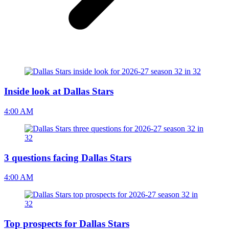
Inside look at Dallas Stars
4:00 AM
3 questions facing Dallas Stars
4:00 AM
Top prospects for Dallas Stars