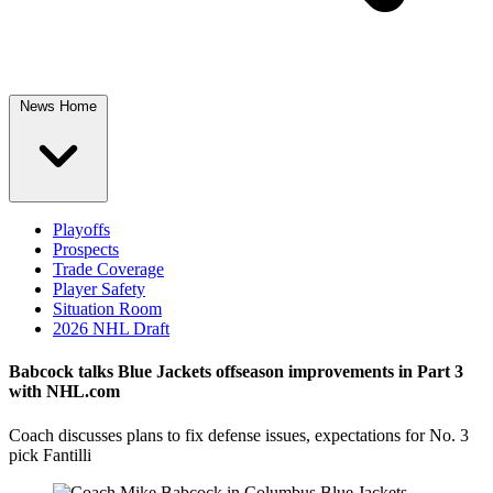
News Home
Playoffs
Prospects
Trade Coverage
Player Safety
Situation Room
2026 NHL Draft
Babcock talks Blue Jackets offseason improvements in Part 3
with NHL.com
Coach discusses plans to fix defense issues, expectations for No. 3
pick Fantilli