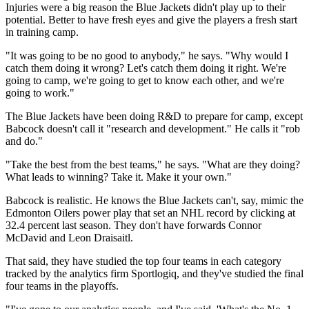
Injuries were a big reason the Blue Jackets didn't play up to their
potential. Better to have fresh eyes and give the players a fresh start
in training camp.
"It was going to be no good to anybody," he says. "Why would I
catch them doing it wrong? Let's catch them doing it right. We're
going to camp, we're going to get to know each other, and we're
going to work."
The Blue Jackets have been doing R&D to prepare for camp, except
Babcock doesn't call it "research and development." He calls it "rob
and do."
"Take the best from the best teams," he says. "What are they doing?
What leads to winning? Take it. Make it your own."
Babcock is realistic. He knows the Blue Jackets can't, say, mimic the
Edmonton Oilers power play that set an NHL record by clicking at
32.4 percent last season. They don't have forwards Connor
McDavid and Leon Draisaitl.
That said, they have studied the top four teams in each category
tracked by the analytics firm Sportlogiq, and they've studied the final
four teams in the playoffs.