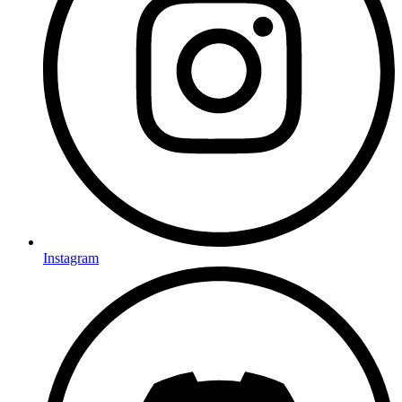
Instagram