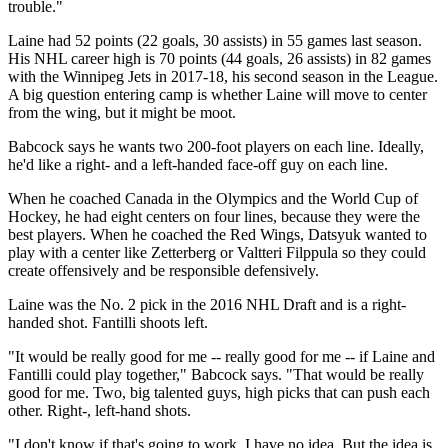
trouble."
Laine had 52 points (22 goals, 30 assists) in 55 games last season.
His NHL career high is 70 points (44 goals, 26 assists) in 82 games
with the Winnipeg Jets in 2017-18, his second season in the League.
A big question entering camp is whether Laine will move to center
from the wing, but it might be moot.
Babcock says he wants two 200-foot players on each line. Ideally,
he'd like a right- and a left-handed face-off guy on each line.
When he coached Canada in the Olympics and the World Cup of
Hockey, he had eight centers on four lines, because they were the
best players. When he coached the Red Wings, Datsyuk wanted to
play with a center like Zetterberg or Valtteri Filppula so they could
create offensively and be responsible defensively.
Laine was the No. 2 pick in the 2016 NHL Draft and is a right-
handed shot. Fantilli shoots left.
"It would be really good for me -- really good for me -- if Laine and
Fantilli could play together," Babcock says. "That would be really
good for me. Two, big talented guys, high picks that can push each
other. Right-, left-hand shots.
"I don't know if that's going to work. I have no idea. But the idea is