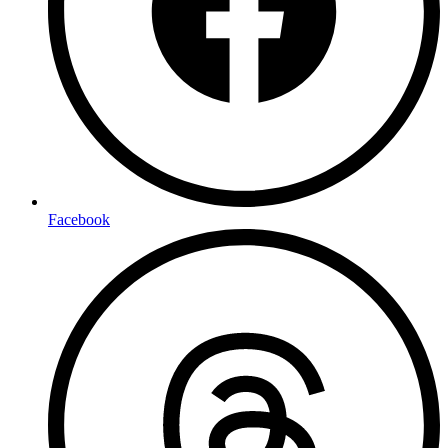
Facebook