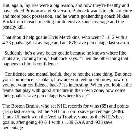
But, again, injuries were a big reason, and now they're healthy and
have added Provorov and Severson. Babcock wants to add structure
and more puck possession, and he wants goaltending coach Niklas
Backstrom in each meeting for defensive-zone coverage and the
penalty kill.
That should help goalie Elvis Merzlikins, who went 7-18-2 with a
4.23 goals-against average and an .876 save percentage last season.
"Suddenly, he's a way better goalie because he knows where [the
shots are] coming from," Babcock says. "Then the other thing that
happens to him is confidence.
"Confidence and mental health, they're not the same thing. But once
your confidence is shaken, how are you feeling? So now, how do
you get your confidence back? It's interesting. When you look at the
teams that play with good structure in their own zone, how come
their goalie's save percentage is where it's at?"
The Boston Bruins, who set NHL records for wins (65) and points
(135) last season, led the NHL in 5-on-5 save percentage (.939).
Linus Ullmark won the Vezina Trophy, voted as the NHL's best
goalie, after going 40-6-1 with a 1.89 GAA and .938 save
percentage.