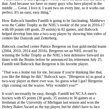
that. And because we have so many guys who have played in the
middle … Great. I love it. I want two on every line, so it works out
perfect. It's an easy, easy thing."
How Babcock handles Fantilli is going to be fascinating. Matthews
won the Calder Trophy as the NHL's rookie of the year in 2016-17
with 69 points (40 goals, 29 assists) in 82 games, and Babcock
helped develop him into a two-way player by showing him video of
centers like Datsyuk and Zetterberg.
Babcock coached center Patrice Bergeron on four gold-medal teams
(2004, 2010, 2014 and 2016). Bergeron set an NHL record by
winning the Selke Trophy as the NHL's best defensive forward six
times with the Bruins before he announced his retirement July 25.
Fantilli told Babcock that Bergeron is his favorite player.
"That was a home run for me, because if you're thinking like that,
you like the things he did," Babcock says. "[Bergeron is] as good a
two-way player as there ever was. So guess what I got? Bergeron
clips coming out the wazoo. Why wouldn't you?"
It won't necessarily be easy, though. Fantilli led NCAA men's
hockey with 65 points (30 goals, 35 assists) in 36 games as a
freshman at the University of Michigan last season and won the
Hobey Baker Award as the top player, but he didn't have to face