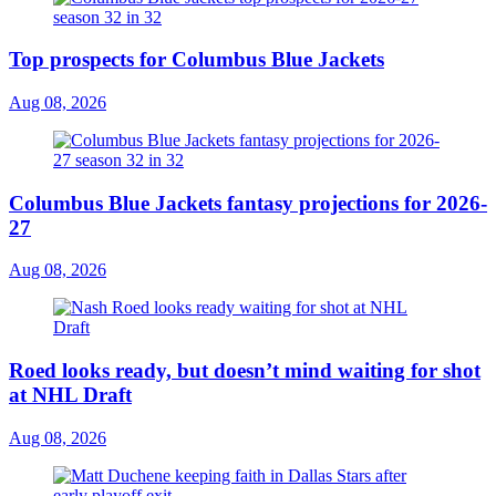
Top prospects for Columbus Blue Jackets
Aug 08, 2026
Columbus Blue Jackets fantasy projections for 2026-
27
Aug 08, 2026
Roed looks ready, but doesn’t mind waiting for shot
at NHL Draft
Aug 08, 2026