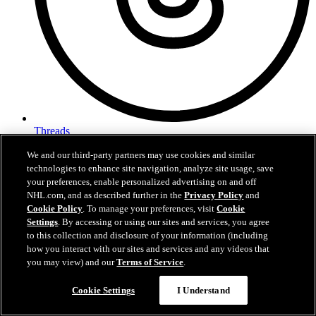
Threads
We and our third-party partners may use cookies and similar
technologies to enhance site navigation, analyze site usage, save
your preferences, enable personalized advertising on and off
NHL.com, and as described further in the
Privacy Policy
and
Cookie Policy
. To manage your preferences, visit
Cookie
Settings
. By accessing or using our sites and services, you agree
to this collection and disclosure of your information (including
how you interact with our sites and services and any videos that
you may view) and our
Terms of Service
.
Cookie Settings
I Understand