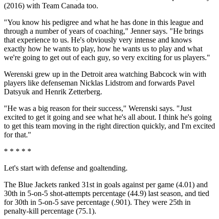
(2016) with Team Canada too.
"You know his pedigree and what he has done in this league and
through a number of years of coaching," Jenner says. "He brings
that experience to us. He's obviously very intense and knows
exactly how he wants to play, how he wants us to play and what
we're going to get out of each guy, so very exciting for us players."
Werenski grew up in the Detroit area watching Babcock win with
players like defenseman Nicklas Lidstrom and forwards Pavel
Datsyuk and Henrik Zetterberg.
"He was a big reason for their success," Werenski says. "Just
excited to get it going and see what he's all about. I think he's going
to get this team moving in the right direction quickly, and I'm excited
for that."
* * * * *
Let's start with defense and goaltending.
The Blue Jackets ranked 31st in goals against per game (4.01) and
30th in 5-on-5 shot-attempts percentage (44.9) last season, and tied
for 30th in 5-on-5 save percentage (.901). They were 25th in
penalty-kill percentage (75.1).