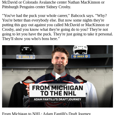
McDavid or Colorado Avalanche center Nathan MacKinnon or
Pittsburgh Penguins center Sidney Crosby.
"You've had the puck your whole career," Babcock says. "Why?
You're better than everybody else. But now some nights they're
putting this guy out against you called McDavid or MacKinnon or
Crosby, and you know what they're going do to you? They're not
going to let you have the puck. They're just going to take it personal.
They'll show you who's boss here."
Play
Video
From Michigan to NHL: Adam Fantilli's Draft Journey