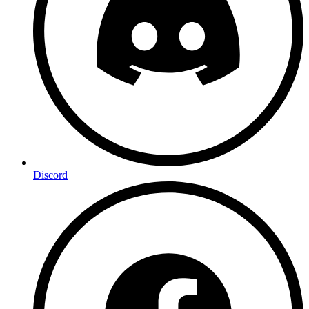
Discord