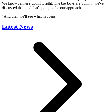
We know Jenner's doing it right. The big boys are pulling, we've
discussed that, and that's going to be our approach.
"And then we'll see what happens."
Latest News