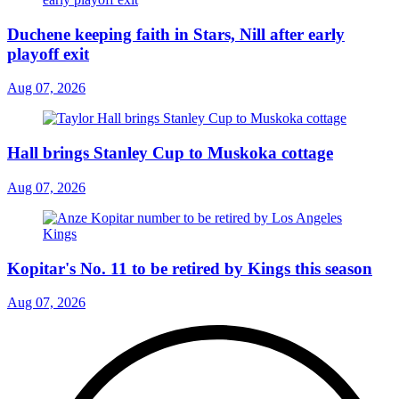
Duchene keeping faith in Stars, Nill after early
playoff exit
Aug 07, 2026
Hall brings Stanley Cup to Muskoka cottage
Aug 07, 2026
Kopitar's No. 11 to be retired by Kings this season
Aug 07, 2026