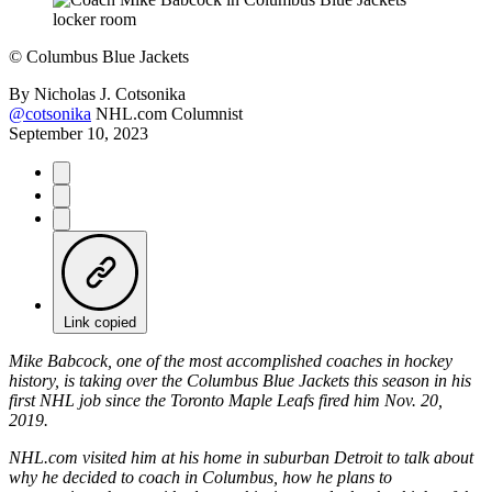
©
Columbus Blue Jackets
By
Nicholas J. Cotsonika
@cotsonika
NHL.com Columnist
September 10, 2023
Link copied
Mike Babcock, one of the most accomplished coaches in hockey
history, is taking over the Columbus Blue Jackets this season in his
first NHL job since the Toronto Maple Leafs fired him Nov. 20,
2019.
NHL.com visited him at his home in suburban Detroit to talk about
why he decided to coach in Columbus, how he plans to