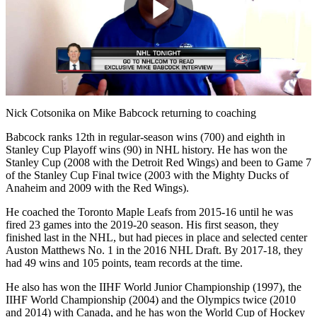
Play
Video
Nick Cotsonika on Mike Babcock returning to coaching
Babcock ranks 12th in regular-season wins (700) and eighth in
Stanley Cup Playoff wins (90) in NHL history. He has won the
Stanley Cup (2008 with the Detroit Red Wings) and been to Game 7
of the Stanley Cup Final twice (2003 with the Mighty Ducks of
Anaheim and 2009 with the Red Wings).
He coached the Toronto Maple Leafs from 2015-16 until he was
fired 23 games into the 2019-20 season. His first season, they
finished last in the NHL, but had pieces in place and selected center
Auston Matthews No. 1 in the 2016 NHL Draft. By 2017-18, they
had 49 wins and 105 points, team records at the time.
He also has won the IIHF World Junior Championship (1997), the
IIHF World Championship (2004) and the Olympics twice (2010
and 2014) with Canada, and he has won the World Cup of Hockey