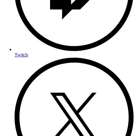
Twitch