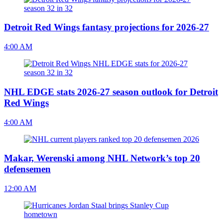
Detroit Red Wings fantasy projections for 2026-27
4:00 AM
NHL EDGE stats 2026-27 season outlook for Detroit
Red Wings
4:00 AM
Makar, Werenski among NHL Network’s top 20
defensemen
12:00 AM