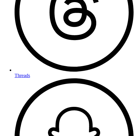
Threads