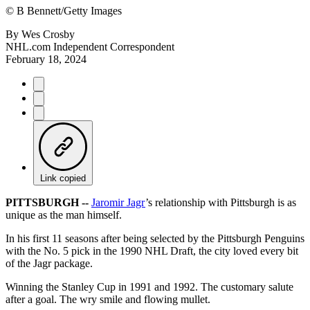
©
B Bennett/Getty Images
By
Wes Crosby
NHL.com Independent Correspondent
February 18, 2024
Link copied
PITTSBURGH --
Jaromir Jagr
’s relationship with Pittsburgh is as
unique as the man himself.
In his first 11 seasons after being selected by the Pittsburgh Penguins
with the No. 5 pick in the 1990 NHL Draft, the city loved every bit
of the Jagr package.
Winning the Stanley Cup in 1991 and 1992. The customary salute
after a goal. The wry smile and flowing mullet.