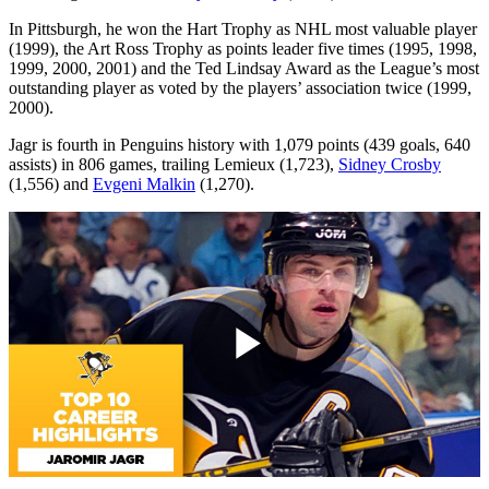
In Pittsburgh, he won the Hart Trophy as NHL most valuable player
(1999), the Art Ross Trophy as points leader five times (1995, 1998,
1999, 2000, 2001) and the Ted Lindsay Award as the League’s most
outstanding player as voted by the players’ association twice (1999,
2000).
Jagr is fourth in Penguins history with 1,079 points (439 goals, 640
assists) in 806 games, trailing Lemieux (1,723),
Sidney Crosby
(1,556) and
Evgeni Malkin
(1,270).
Play