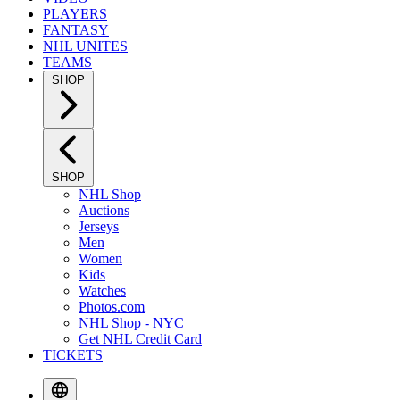
PLAYERS
FANTASY
NHL UNITES
TEAMS
SHOP
SHOP
NHL Shop
Auctions
Jerseys
Men
Women
Kids
Watches
Photos.com
NHL Shop - NYC
Get NHL Credit Card
TICKETS