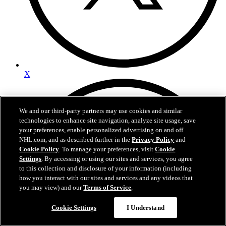
X
We and our third-party partners may use cookies and similar
technologies to enhance site navigation, analyze site usage, save
your preferences, enable personalized advertising on and off
NHL.com, and as described further in the
Privacy Policy
and
Cookie Policy
. To manage your preferences, visit
Cookie
Settings
. By accessing or using our sites and services, you agree
to this collection and disclosure of your information (including
how you interact with our sites and services and any videos that
you may view) and our
Terms of Service
.
Cookie Settings
I Understand