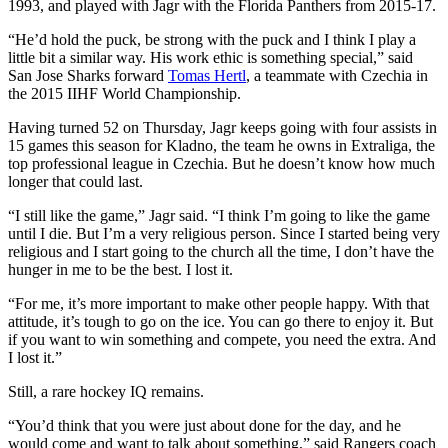
1993, and played with Jagr with the Florida Panthers from 2015-17.
“He’d hold the puck, be strong with the puck and I think I play a
little bit a similar way. His work ethic is something special,” said
San Jose Sharks forward
Tomas Hertl
, a teammate with Czechia in
the 2015 IIHF World Championship.
Having turned 52 on Thursday, Jagr keeps going with four assists in
15 games this season for Kladno, the team he owns in Extraliga, the
top professional league in Czechia. But he doesn’t know how much
longer that could last.
“I still like the game,” Jagr said. “I think I’m going to like the game
until I die. But I’m a very religious person. Since I started being very
religious and I start going to the church all the time, I don’t have the
hunger in me to be the best. I lost it.
“For me, it’s more important to make other people happy. With that
attitude, it’s tough to go on the ice. You can go there to enjoy it. But
if you want to win something and compete, you need the extra. And
I lost it.”
Still, a rare hockey IQ remains.
“You’d think that you were just about done for the day, and he
would come and want to talk about something,” said Rangers coach