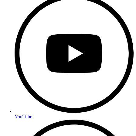
YouTube