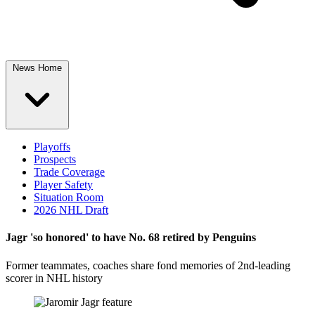
News Home
Playoffs
Prospects
Trade Coverage
Player Safety
Situation Room
2026 NHL Draft
Jagr 'so honored' to have No. 68 retired by Penguins
Former teammates, coaches share fond memories of 2nd-leading
scorer in NHL history