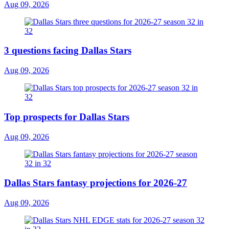
Aug 09, 2026
3 questions facing Dallas Stars
Aug 09, 2026
Top prospects for Dallas Stars
Aug 09, 2026
Dallas Stars fantasy projections for 2026-27
Aug 09, 2026