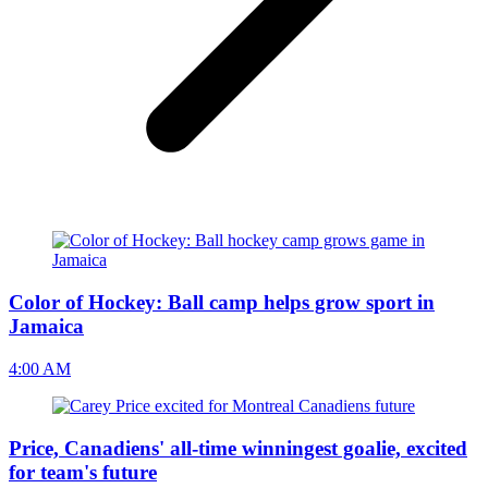
Color of Hockey: Ball camp helps grow sport in
Jamaica
4:00 AM
Price, Canadiens' all-time winningest goalie, excited
for team's future