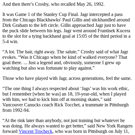
And then there’s Crosby, who recalled May 26, 1992.
It was Game 1 of the Stanley Cup Final. Jagr intercepted a pass
from the Chicago Blackhawks' Paul Gillis and stickhandled around
Dirk Graham to the left circle. Gillis approached Jagr just to have
the puck slide between his legs. Jagr went around Frantisek Kucera
to the slot for a tying backhand goal at 15:05 of the third period in a
5-4 win.
“A lot. The hair, right away. The salute,” Crosby said of what Jagr
evokes. “Was it Chicago when he kind of walked everyone? That
goal there. ... Just a legend and, obviously, someone I grew up
watching but also was fortunate to play against.”
Those who have played with Jagr, across generations, feel the same.
“The one thing I always respected about ‘Jags’ was his work ethic,
but I remember [when he was] an 18, 19-year-old, when I played
with him, we had to kick him off at morning skates,” said
Vancouver Canucks coach Rick Tocchet, a teammate in Pittsburgh
from 1992-94.
“At the rink later than anybody, not just training but whatever he
was doing. He always wanted to get better,” said New York Rangers
forward
Vincent Trocheck
, who was born in Pittsburgh on July 11,