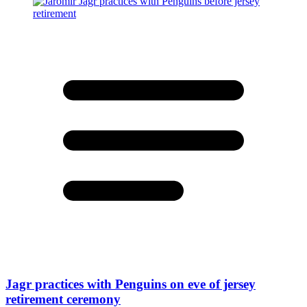
Jagr practices with Penguins on eve of jersey
retirement ceremony