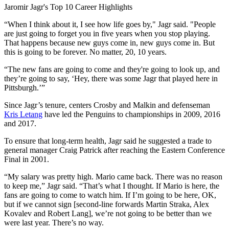
Video
Jaromir Jagr's Top 10 Career Highlights
“When I think about it, I see how life goes by," Jagr said. "People
are just going to forget you in five years when you stop playing.
That happens because new guys come in, new guys come in. But
this is going to be forever. No matter, 20, 10 years.
“The new fans are going to come and they're going to look up, and
they’re going to say, ‘Hey, there was some Jagr that played here in
Pittsburgh.’”
Since Jagr’s tenure, centers Crosby and Malkin and defenseman
Kris Letang
have led the Penguins to championships in 2009, 2016
and 2017.
To ensure that long-term health, Jagr said he suggested a trade to
general manager Craig Patrick after reaching the Eastern Conference
Final in 2001.
“My salary was pretty high. Mario came back. There was no reason
to keep me,” Jagr said. “That’s what I thought. If Mario is here, the
fans are going to come to watch him. If I’m going to be here, OK,
but if we cannot sign [second-line forwards Martin Straka, Alex
Kovalev and Robert Lang], we’re not going to be better than we
were last year. There’s no way.