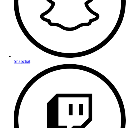
Snapchat