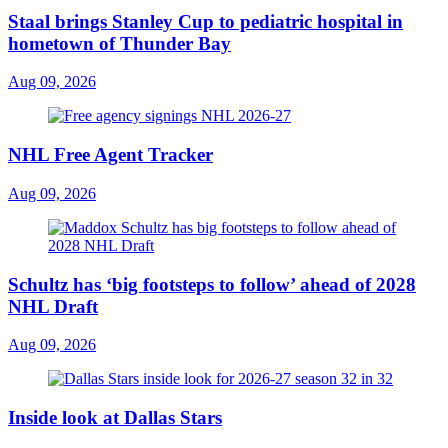
Staal brings Stanley Cup to pediatric hospital in
hometown of Thunder Bay
Aug 09, 2026
NHL Free Agent Tracker
Aug 09, 2026
Schultz has ‘big footsteps to follow’ ahead of 2028
NHL Draft
Aug 09, 2026
Inside look at Dallas Stars