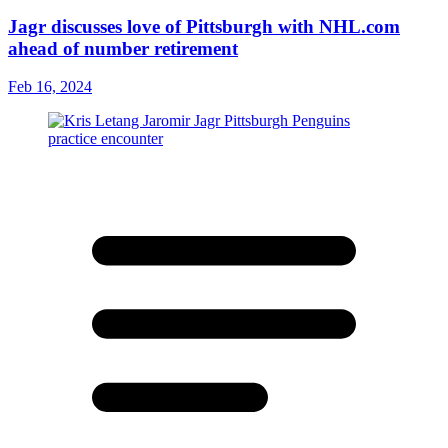
Jagr discusses love of Pittsburgh with NHL.com
ahead of number retirement
Feb 16, 2024