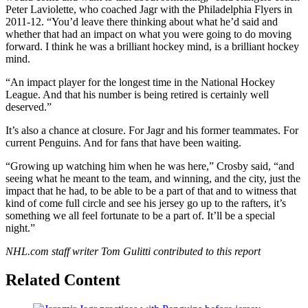
Peter Laviolette, who coached Jagr with the Philadelphia Flyers in
2011-12. “You’d leave there thinking about what he’d said and
whether that had an impact on what you were going to do moving
forward. I think he was a brilliant hockey mind, is a brilliant hockey
mind.
“An impact player for the longest time in the National Hockey
League. And that his number is being retired is certainly well
deserved.”
It’s also a chance at closure. For Jagr and his former teammates. For
current Penguins. And for fans that have been waiting.
“Growing up watching him when he was here,” Crosby said, “and
seeing what he meant to the team, and winning, and the city, just the
impact that he had, to be able to be a part of that and to witness that
kind of come full circle and see his jersey go up to the rafters, it’s
something we all feel fortunate to be a part of. It’ll be a special
night.”
NHL.com staff writer Tom Gulitti contributed to this report
Related Content