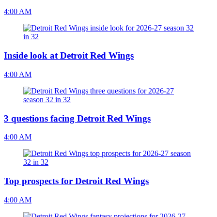
4:00 AM
Inside look at Detroit Red Wings
4:00 AM
3 questions facing Detroit Red Wings
4:00 AM
Top prospects for Detroit Red Wings
4:00 AM