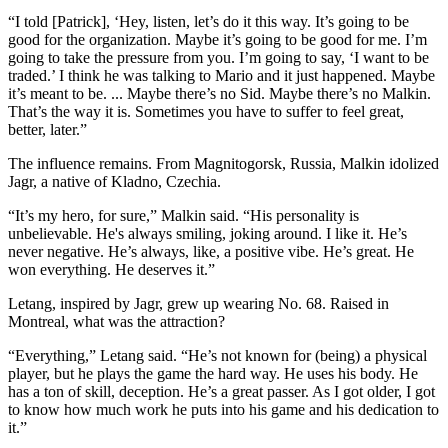
“I told [Patrick], ‘Hey, listen, let’s do it this way. It’s going to be
good for the organization. Maybe it’s going to be good for me. I’m
going to take the pressure from you. I’m going to say, ‘I want to be
traded.’ I think he was talking to Mario and it just happened. Maybe
it’s meant to be. ... Maybe there’s no Sid. Maybe there’s no Malkin.
That’s the way it is. Sometimes you have to suffer to feel great,
better, later.”
The influence remains. From Magnitogorsk, Russia, Malkin idolized
Jagr, a native of Kladno, Czechia.
“It’s my hero, for sure,” Malkin said. “His personality is
unbelievable. He's always smiling, joking around. I like it. He’s
never negative. He’s always, like, a positive vibe. He’s great. He
won everything. He deserves it.”
Letang, inspired by Jagr, grew up wearing No. 68. Raised in
Montreal, what was the attraction?
“Everything,” Letang said. “He’s not known for (being) a physical
player, but he plays the game the hard way. He uses his body. He
has a ton of skill, deception. He’s a great passer. As I got older, I got
to know how much work he puts into his game and his dedication to
it.”