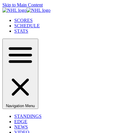
Skip to Main Content
SCORES
SCHEDULE
STATS
Navigation Menu
STANDINGS
EDGE
NEWS
VIDEO