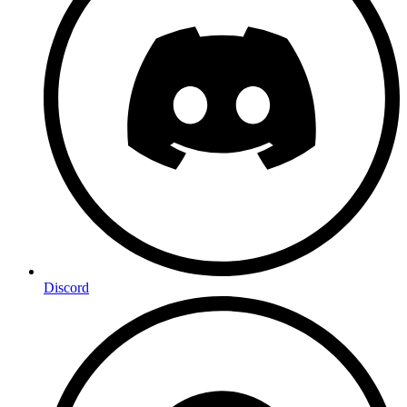
Discord