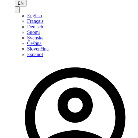
EN
English
Français
Deutsch
Suomi
Svenska
Čeština
Slovenčina
Español