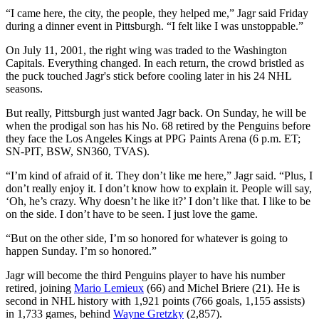
“I came here, the city, the people, they helped me,” Jagr said Friday
during a dinner event in Pittsburgh. “I felt like I was unstoppable.”
On July 11, 2001, the right wing was traded to the Washington
Capitals. Everything changed. In each return, the crowd bristled as
the puck touched Jagr's stick before cooling later in his 24 NHL
seasons.
But really, Pittsburgh just wanted Jagr back. On Sunday, he will be
when the prodigal son has his No. 68 retired by the Penguins before
they face the Los Angeles Kings at PPG Paints Arena (6 p.m. ET;
SN-PIT, BSW, SN360, TVAS).
“I’m kind of afraid of it. They don’t like me here,” Jagr said. “Plus, I
don’t really enjoy it. I don’t know how to explain it. People will say,
‘Oh, he’s crazy. Why doesn’t he like it?’ I don’t like that. I like to be
on the side. I don’t have to be seen. I just love the game.
“But on the other side, I’m so honored for whatever is going to
happen Sunday. I’m so honored.”
Jagr will become the third Penguins player to have his number
retired, joining
Mario Lemieux
(66) and Michel Briere (21). He is
second in NHL history with 1,921 points (766 goals, 1,155 assists)
in 1,733 games, behind
Wayne Gretzky
(2,857).