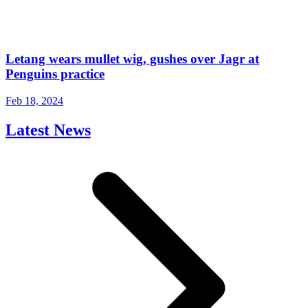
Letang wears mullet wig, gushes over Jagr at
Penguins practice
Feb 18, 2024
Latest News