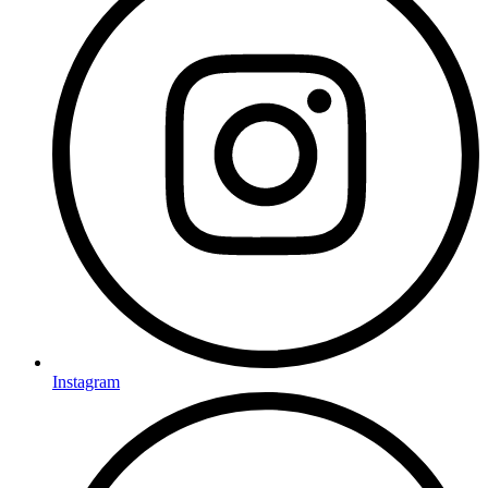
Instagram