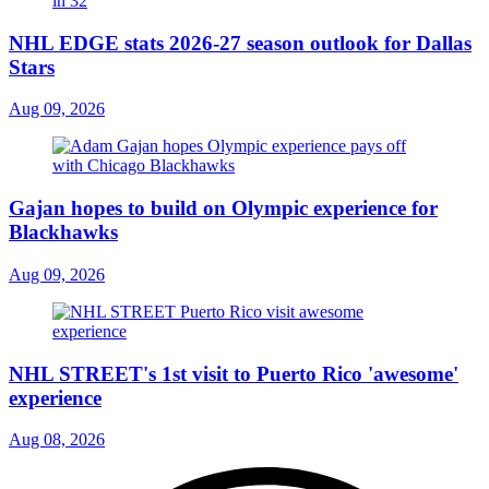
NHL EDGE stats 2026-27 season outlook for Dallas
Stars
Aug 09, 2026
Gajan hopes to build on Olympic experience for
Blackhawks
Aug 09, 2026
NHL STREET's 1st visit to Puerto Rico 'awesome'
experience
Aug 08, 2026