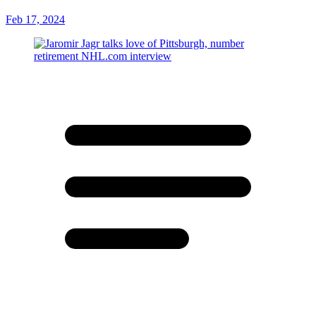
Feb 17, 2024