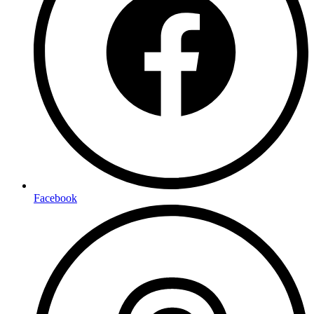
Facebook