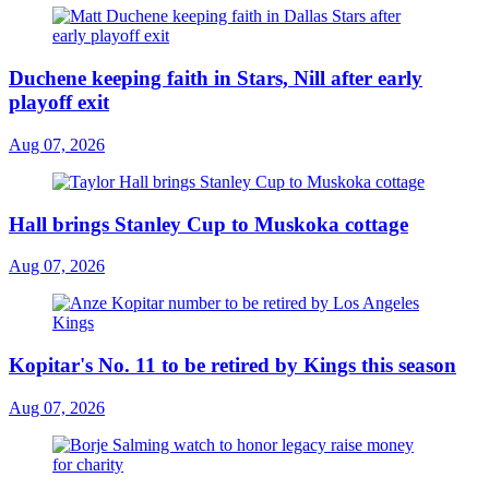
Duchene keeping faith in Stars, Nill after early
playoff exit
Aug 07, 2026
Hall brings Stanley Cup to Muskoka cottage
Aug 07, 2026
Kopitar's No. 11 to be retired by Kings this season
Aug 07, 2026