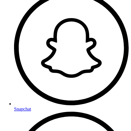
Snapchat