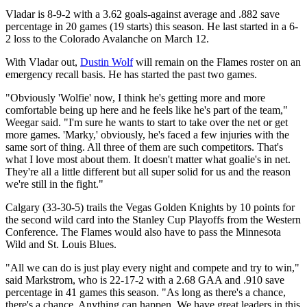
Vladar is 8-9-2 with a 3.62 goals-against average and .882 save
percentage in 20 games (19 starts) this season. He last started in a 6-
2 loss to the Colorado Avalanche on March 12.
With Vladar out,
Dustin Wolf
will remain on the Flames roster on an
emergency recall basis. He has started the past two games.
"Obviously 'Wolfie' now, I think he's getting more and more
comfortable being up here and he feels like he's part of the team,"
Weegar said. "I'm sure he wants to start to take over the net or get
more games. 'Marky,' obviously, he's faced a few injuries with the
same sort of thing. All three of them are such competitors. That's
what I love most about them. It doesn't matter what goalie's in net.
They're all a little different but all super solid for us and the reason
we're still in the fight."
Calgary (33-30-5) trails the Vegas Golden Knights by 10 points for
the second wild card into the Stanley Cup Playoffs from the Western
Conference. The Flames would also have to pass the Minnesota
Wild and St. Louis Blues.
"All we can do is just play every night and compete and try to win,"
said Markstrom, who is 22-17-2 with a 2.68 GAA and .910 save
percentage in 41 games this season. "As long as there's a chance,
there's a chance. Anything can happen. We have great leaders in this