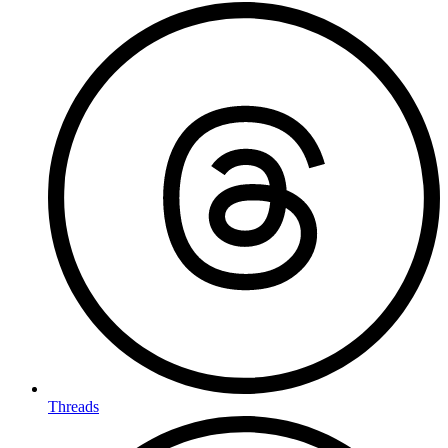
Threads