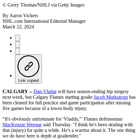
©
Gerry Thomas/NHLI via Getty Images
By
Aaron Vickers
NHL.com International Editorial Manager
March 22, 2024
Link copied
CALGARY --
Dan Vladar
will have season-ending hip surgery
next week, but Calgary Flames starting goalie
Jacob Markstrom
has
been cleared for full practice and game participation after missing
five games because of a lower-body injury.
"It's obviously unfortunate for 'Vladdy,'" Flames defenseman
MacKenzie Weegar
said Thursday. "I think he's been dealing with
that (injury) for quite a while. He's a warrior about it. The one thing
we do have here is depth at goaltender."