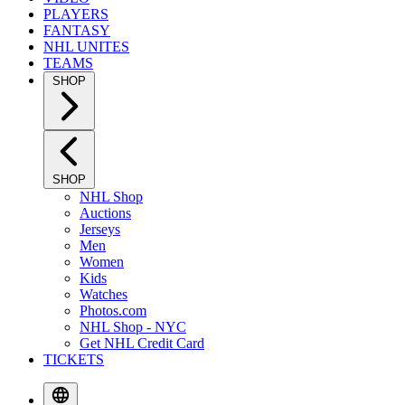
PLAYERS
FANTASY
NHL UNITES
TEAMS
SHOP
SHOP
NHL Shop
Auctions
Jerseys
Men
Women
Kids
Watches
Photos.com
NHL Shop - NYC
Get NHL Credit Card
TICKETS