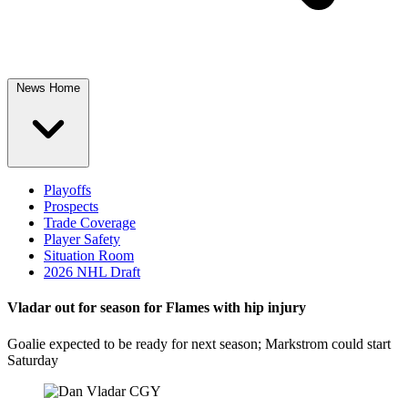
News Home
Playoffs
Prospects
Trade Coverage
Player Safety
Situation Room
2026 NHL Draft
Vladar out for season for Flames with hip injury
Goalie expected to be ready for next season; Markstrom could start
Saturday