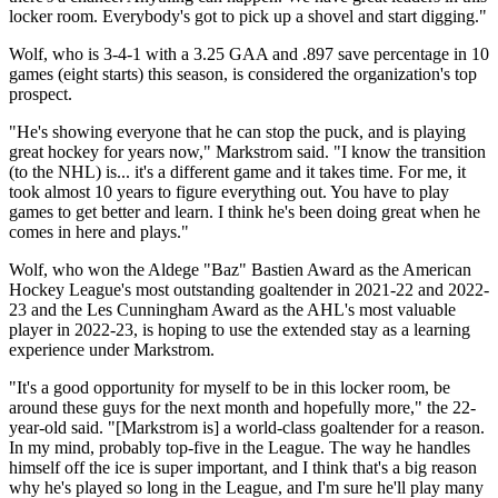
locker room. Everybody's got to pick up a shovel and start digging."
Wolf, who is 3-4-1 with a 3.25 GAA and .897 save percentage in 10
games (eight starts) this season, is considered the organization's top
prospect.
"He's showing everyone that he can stop the puck, and is playing
great hockey for years now," Markstrom said. "I know the transition
(to the NHL) is... it's a different game and it takes time. For me, it
took almost 10 years to figure everything out. You have to play
games to get better and learn. I think he's been doing great when he
comes in here and plays."
Wolf, who won the Aldege "Baz" Bastien Award as the American
Hockey League's most outstanding goaltender in 2021-22 and 2022-
23 and the Les Cunningham Award as the AHL's most valuable
player in 2022-23, is hoping to use the extended stay as a learning
experience under Markstrom.
"It's a good opportunity for myself to be in this locker room, be
around these guys for the next month and hopefully more," the 22-
year-old said. "[Markstrom is] a world-class goaltender for a reason.
In my mind, probably top-five in the League. The way he handles
himself off the ice is super important, and I think that's a big reason
why he's played so long in the League, and I'm sure he'll play many