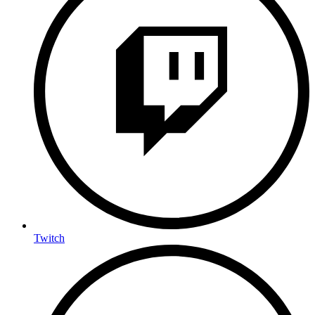
Twitch