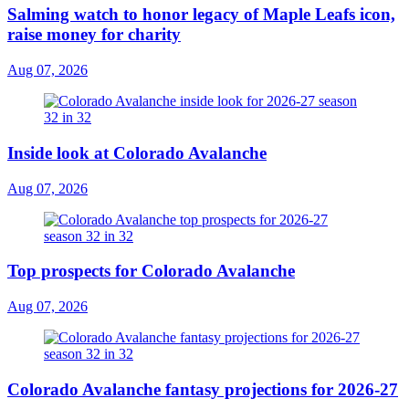
Salming watch to honor legacy of Maple Leafs icon,
raise money for charity
Aug 07, 2026
Inside look at Colorado Avalanche
Aug 07, 2026
Top prospects for Colorado Avalanche
Aug 07, 2026
Colorado Avalanche fantasy projections for 2026-27