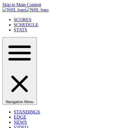
Skip to Main Content
SCORES
SCHEDULE
STATS
Navigation Menu
STANDINGS
EDGE
NEWS
VIDEO