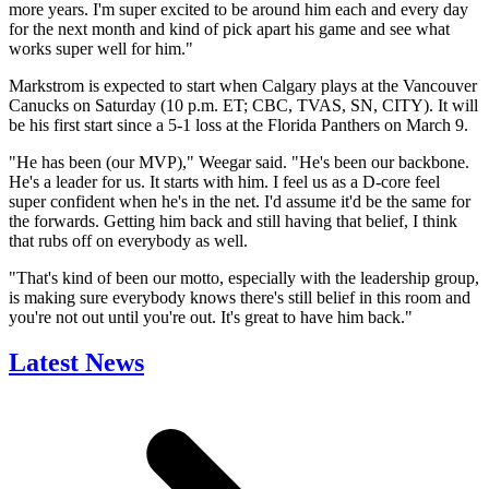
more years. I'm super excited to be around him each and every day
for the next month and kind of pick apart his game and see what
works super well for him."
Markstrom is expected to start when Calgary plays at the Vancouver
Canucks on Saturday (10 p.m. ET; CBC, TVAS, SN, CITY). It will
be his first start since a 5-1 loss at the Florida Panthers on March 9.
"He has been (our MVP)," Weegar said. "He's been our backbone.
He's a leader for us. It starts with him. I feel us as a D-core feel
super confident when he's in the net. I'd assume it'd be the same for
the forwards. Getting him back and still having that belief, I think
that rubs off on everybody as well.
"That's kind of been our motto, especially with the leadership group,
is making sure everybody knows there's still belief in this room and
you're not out until you're out. It's great to have him back."
Latest News