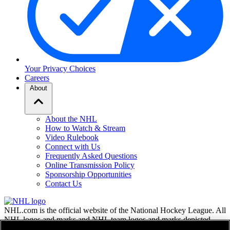
Your Privacy Choices
Careers
About
About the NHL
How to Watch & Stream
Video Rulebook
Connect with Us
Frequently Asked Questions
Online Transmission Policy
Sponsorship Opportunities
Contact Us
NHL.com is the official website of the National Hockey League. All
NHL logos and marks and NHL team logos and marks depicted
herein are the property of the NHL and the respective teams and