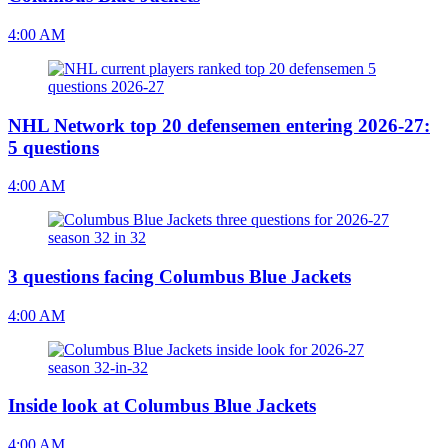
4:00 AM
NHL Network top 20 defensemen entering 2026-27:
5 questions
4:00 AM
3 questions facing Columbus Blue Jackets
4:00 AM
Inside look at Columbus Blue Jackets
4:00 AM