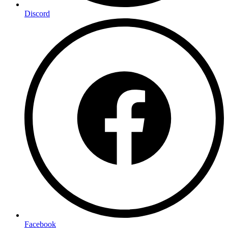
Discord
Facebook