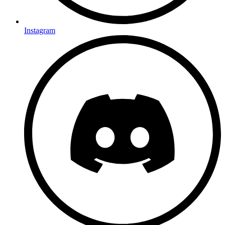
Instagram