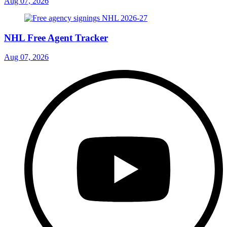
Aug 07, 2026
NHL Free Agent Tracker
Aug 07, 2026