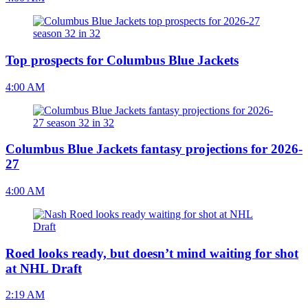
Top prospects for Columbus Blue Jackets
4:00 AM
Columbus Blue Jackets fantasy projections for 2026-
27
4:00 AM
Roed looks ready, but doesn’t mind waiting for shot
at NHL Draft
2:19 AM