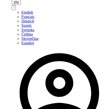
EN
English
Français
Deutsch
Suomi
Svenska
Čeština
Slovenčina
Español