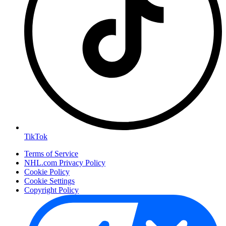
TikTok
Terms of Service
NHL.com Privacy Policy
Cookie Policy
Cookie Settings
Copyright Policy