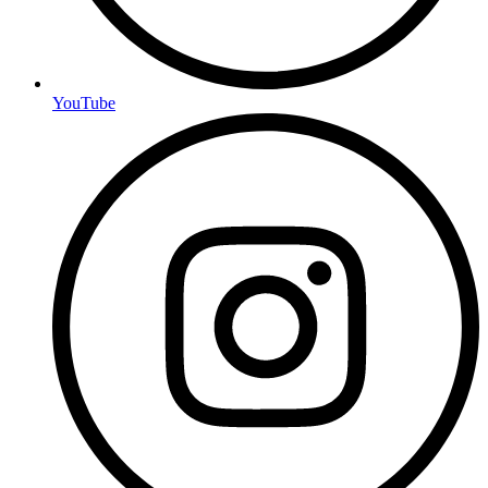
YouTube