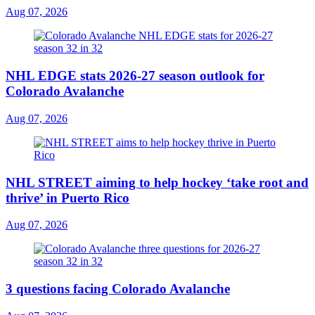
Aug 07, 2026
NHL EDGE stats 2026-27 season outlook for
Colorado Avalanche
Aug 07, 2026
NHL STREET aiming to help hockey ‘take root and
thrive’ in Puerto Rico
Aug 07, 2026
3 questions facing Colorado Avalanche