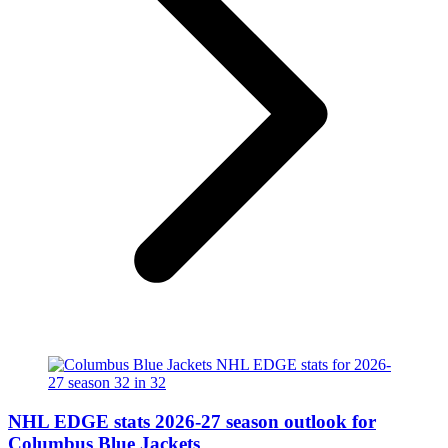
NHL EDGE stats 2026-27 season outlook for
Columbus Blue Jackets