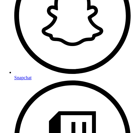
Snapchat