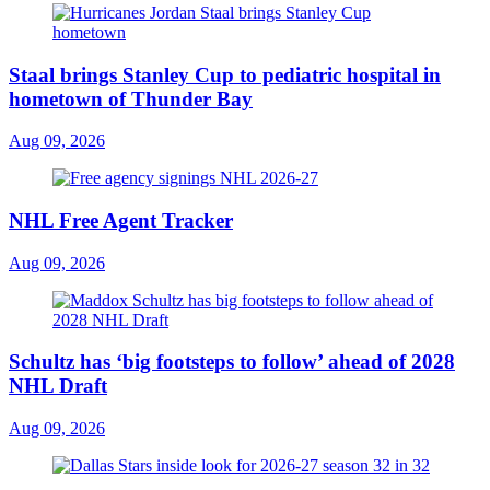
Staal brings Stanley Cup to pediatric hospital in
hometown of Thunder Bay
Aug 09, 2026
NHL Free Agent Tracker
Aug 09, 2026
Schultz has ‘big footsteps to follow’ ahead of 2028
NHL Draft
Aug 09, 2026