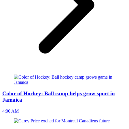
Color of Hockey: Ball camp helps grow sport in
Jamaica
4:00 AM