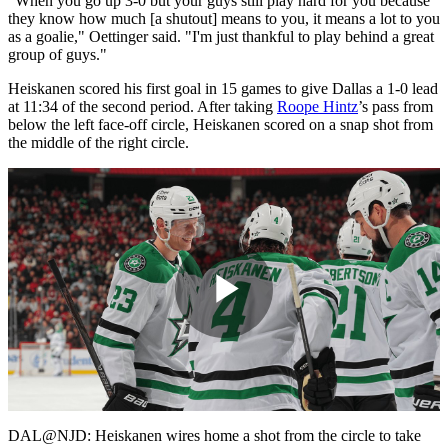
"When you go up 3-0 but your guys still play hard for you because
they know how much [a shutout] means to you, it means a lot to you
as a goalie," Oettinger said. "I'm just thankful to play behind a great
group of guys."
Heiskanen scored his first goal in 15 games to give Dallas a 1-0 lead
at 11:34 of the second period. After taking
Roope Hintz
’s pass from
below the left face-off circle, Heiskanen scored on a snap shot from
the middle of the right circle.
Play
Video
DAL@NJD: Heiskanen wires home a shot from the circle to take