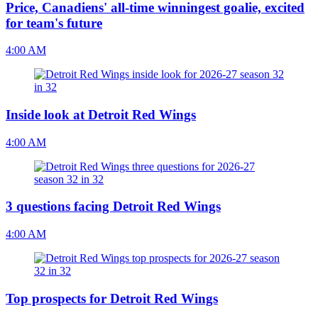
Price, Canadiens' all-time winningest goalie, excited
for team's future
4:00 AM
Inside look at Detroit Red Wings
4:00 AM
3 questions facing Detroit Red Wings
4:00 AM
Top prospects for Detroit Red Wings