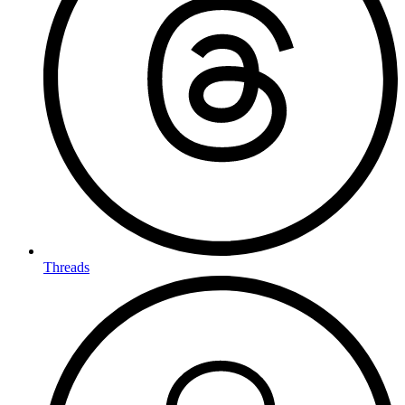
Threads