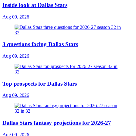
Inside look at Dallas Stars
Aug 09, 2026
3 questions facing Dallas Stars
Aug 09, 2026
Top prospects for Dallas Stars
Aug 09, 2026
Dallas Stars fantasy projections for 2026-27
Aug 09, 2026