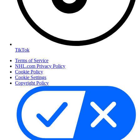
TikTok
Terms of Service
NHL.com Privacy Policy
Cookie Policy
Cookie Settings
Copyright Policy