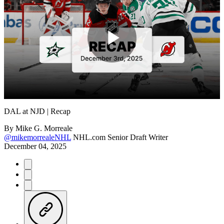
Play
Video
DAL at NJD | Recap
By
Mike G. Morreale
@mikemorrealeNHL
NHL.com Senior Draft Writer
December 04, 2025