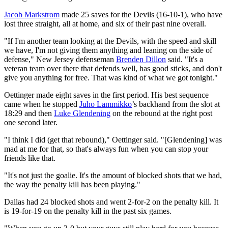
Jacob Markstrom
made 25 saves for the Devils (16-10-1), who have
lost three straight, all at home, and six of their past nine overall.
"If I'm another team looking at the Devils, with the speed and skill
we have, I'm not giving them anything and leaning on the side of
defense," New Jersey defenseman
Brenden Dillon
said. "It's a
veteran team over there that defends well, has good sticks, and don't
give you anything for free. That was kind of what we got tonight."
Oettinger made eight saves in the first period. His best sequence
came when he stopped
Juho Lammikko
’s backhand from the slot at
18:29 and then
Luke Glendening
on the rebound at the right post
one second later.
"I think I did (get that rebound)," Oettinger said. "[Glendening] was
mad at me for that, so that's always fun when you can stop your
friends like that.
"It's not just the goalie. It's the amount of blocked shots that we had,
the way the penalty kill has been playing."
Dallas had 24 blocked shots and went 2-for-2 on the penalty kill. It
is 19-for-19 on the penalty kill in the past six games.