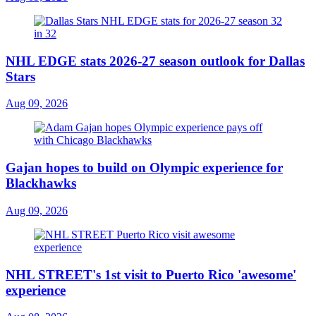
NHL EDGE stats 2026-27 season outlook for Dallas
Stars
Aug 09, 2026
Gajan hopes to build on Olympic experience for
Blackhawks
Aug 09, 2026
NHL STREET's 1st visit to Puerto Rico 'awesome'
experience