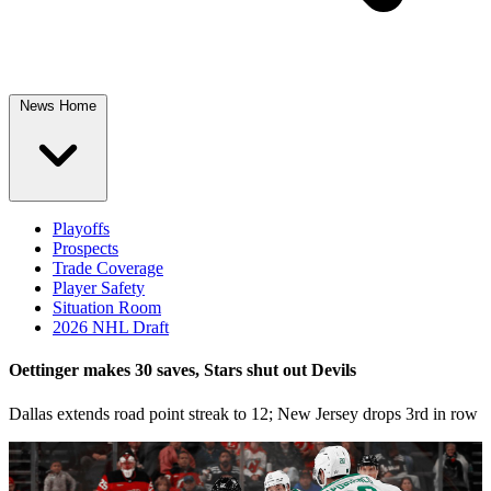
News Home
Playoffs
Prospects
Trade Coverage
Player Safety
Situation Room
2026 NHL Draft
Oettinger makes 30 saves, Stars shut out Devils
Dallas extends road point streak to 12; New Jersey drops 3rd in row