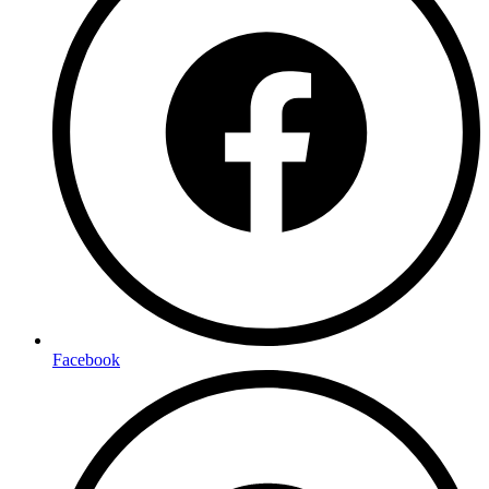
Facebook