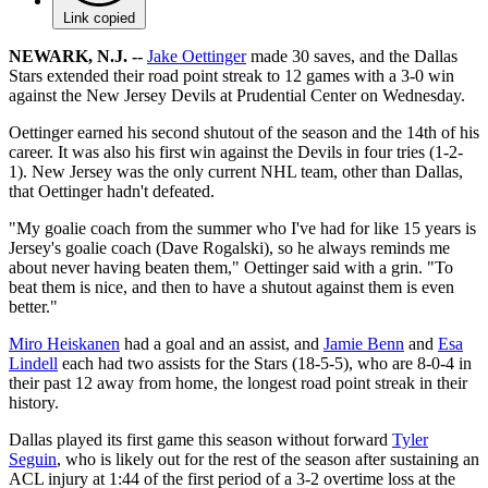
Link copied
NEWARK, N.J. --
Jake Oettinger
made 30 saves, and the Dallas
Stars extended their road point streak to 12 games with a 3-0 win
against the New Jersey Devils at Prudential Center on Wednesday.
Oettinger earned his second shutout of the season and the 14th of his
career. It was also his first win against the Devils in four tries (1-2-
1). New Jersey was the only current NHL team, other than Dallas,
that Oettinger hadn't defeated.
"My goalie coach from the summer who I've had for like 15 years is
Jersey's goalie coach (Dave Rogalski), so he always reminds me
about never having beaten them," Oettinger said with a grin. "To
beat them is nice, and then to have a shutout against them is even
better."
Miro Heiskanen
had a goal and an assist, and
Jamie Benn
and
Esa
Lindell
each had two assists for the Stars (18-5-5), who are 8-0-4 in
their past 12 away from home, the longest road point streak in their
history.
Dallas played its first game this season without forward
Tyler
Seguin
, who is likely out for the rest of the season after sustaining an
ACL injury at 1:44 of the first period of a 3-2 overtime loss at the