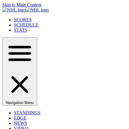
Skip to Main Content
SCORES
SCHEDULE
STATS
Navigation Menu
STANDINGS
EDGE
NEWS
VIDEO