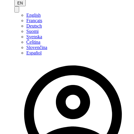
EN
English
Français
Deutsch
Suomi
Svenska
Čeština
Slovenčina
Español