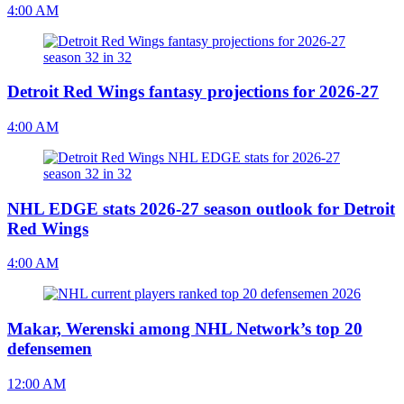
4:00 AM
Detroit Red Wings fantasy projections for 2026-27
4:00 AM
NHL EDGE stats 2026-27 season outlook for Detroit
Red Wings
4:00 AM
Makar, Werenski among NHL Network’s top 20
defensemen
12:00 AM