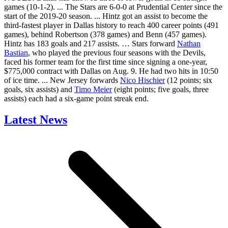
games (10-1-2). ... The Stars are 6-0-0 at Prudential Center since the
start of the 2019-20 season. ... Hintz got an assist to become the
third-fastest player in Dallas history to reach 400 career points (491
games), behind Robertson (378 games) and Benn (457 games).
Hintz has 183 goals and 217 assists. … Stars forward
Nathan
Bastian
, who played the previous four seasons with the Devils,
faced his former team for the first time since signing a one-year,
$775,000 contract with Dallas on Aug. 9. He had two hits in 10:50
of ice time. ... New Jersey forwards
Nico Hischier
(12 points; six
goals, six assists) and
Timo Meier
(eight points; five goals, three
assists) each had a six-game point streak end.
Latest News