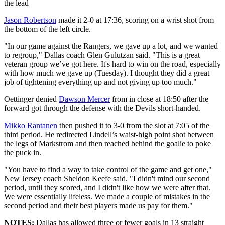
the lead
Jason Robertson
made it 2-0 at 17:36, scoring on a wrist shot from
the bottom of the left circle.
"In our game against the Rangers, we gave up a lot, and we wanted
to regroup," Dallas coach Glen Gulutzan said. "This is a great
veteran group we’ve got here. It's hard to win on the road, especially
with how much we gave up (Tuesday). I thought they did a great
job of tightening everything up and not giving up too much."
Oettinger denied
Dawson Mercer
from in close at 18:50 after the
forward got through the defense with the Devils short-handed.
Mikko Rantanen
then pushed it to 3-0 from the slot at 7:05 of the
third period. He redirected Lindell’s waist-high point shot between
the legs of Markstrom and then reached behind the goalie to poke
the puck in.
"You have to find a way to take control of the game and get one,"
New Jersey coach Sheldon Keefe said. "I didn't mind our second
period, until they scored, and I didn't like how we were after that.
We were essentially lifeless. We made a couple of mistakes in the
second period and their best players made us pay for them."
NOTES:
Dallas has allowed three or fewer goals in 13 straight