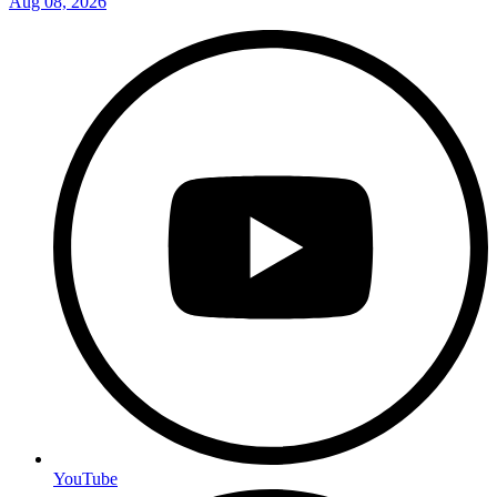
Aug 08, 2026
YouTube