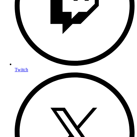
Twitch