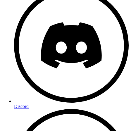
Discord