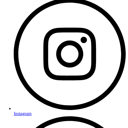
Instagram