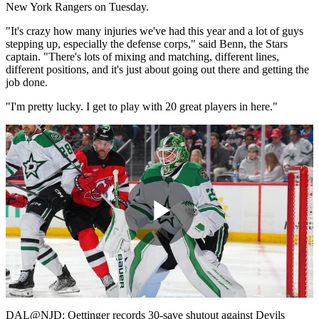
New York Rangers on Tuesday.
"It's crazy how many injuries we've had this year and a lot of guys
stepping up, especially the defense corps," said Benn, the Stars
captain. "There's lots of mixing and matching, different lines,
different positions, and it's just about going out there and getting the
job done.
"I'm pretty lucky. I get to play with 20 great players in here."
Play
Video
DAL@NJD: Oettinger records 30-save shutout against Devils