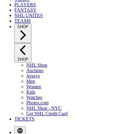
PLAYERS
FANTASY
NHL UNITES
TEAMS
SHOP
SHOP
NHL Shop
Auctions
Jerseys
Men
Women
Kids
Watches
Photos.com
NHL Shop - NYC
Get NHL Credit Card
TICKETS