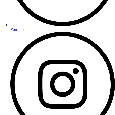
YouTube