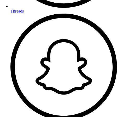
Threads