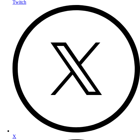
Twitch
X