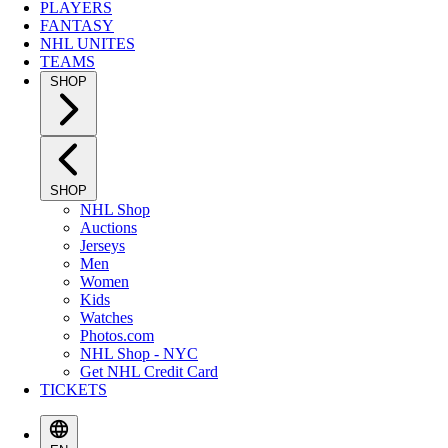
PLAYERS
FANTASY
NHL UNITES
TEAMS
SHOP
SHOP
NHL Shop
Auctions
Jerseys
Men
Women
Kids
Watches
Photos.com
NHL Shop - NYC
Get NHL Credit Card
TICKETS