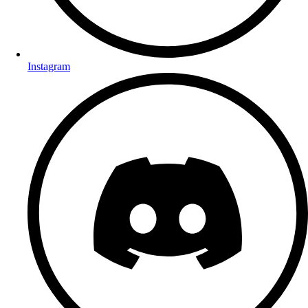
Instagram