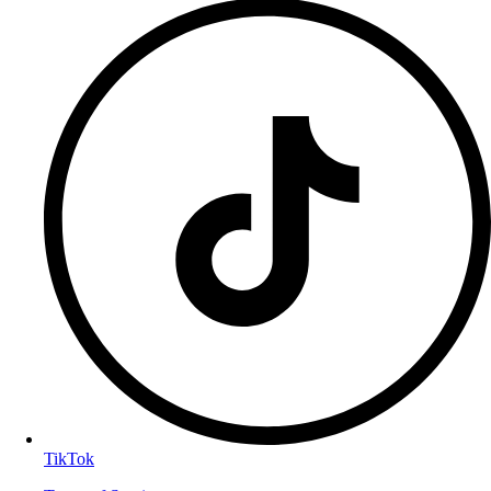
TikTok