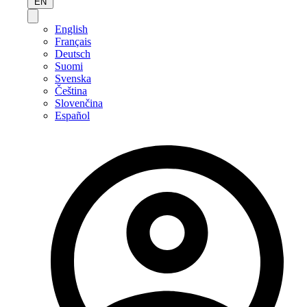
EN
English
Français
Deutsch
Suomi
Svenska
Čeština
Slovenčina
Español