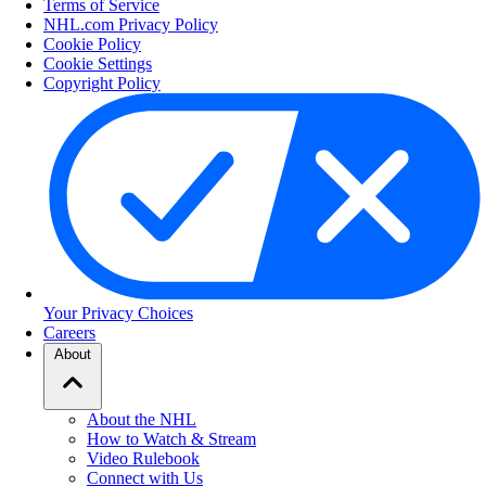
Terms of Service
NHL.com Privacy Policy
Cookie Policy
Cookie Settings
Copyright Policy
Your Privacy Choices
Careers
About
About the NHL
How to Watch & Stream
Video Rulebook
Connect with Us