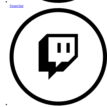
Snapchat