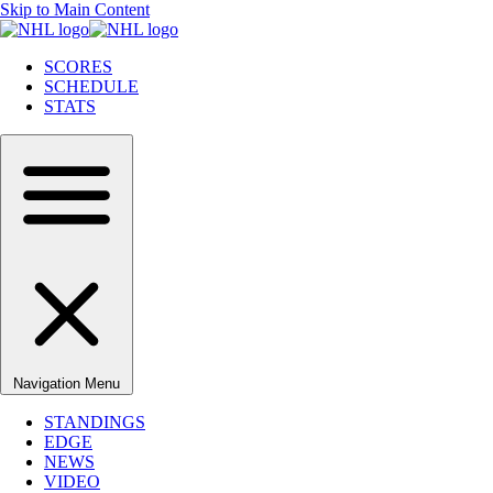
Skip to Main Content
SCORES
SCHEDULE
STATS
Navigation Menu
STANDINGS
EDGE
NEWS
VIDEO