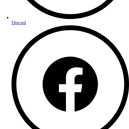
Discord