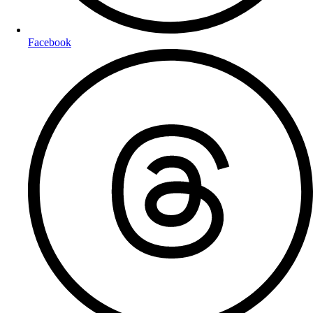
Facebook