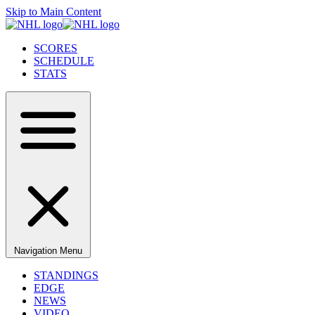
Skip to Main Content
SCORES
SCHEDULE
STATS
Navigation Menu
STANDINGS
EDGE
NEWS
VIDEO