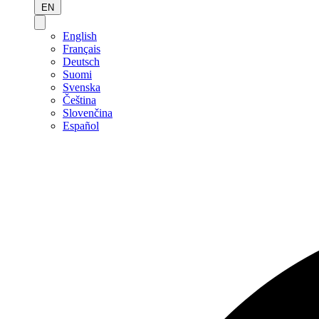
EN
English
Français
Deutsch
Suomi
Svenska
Čeština
Slovenčina
Español