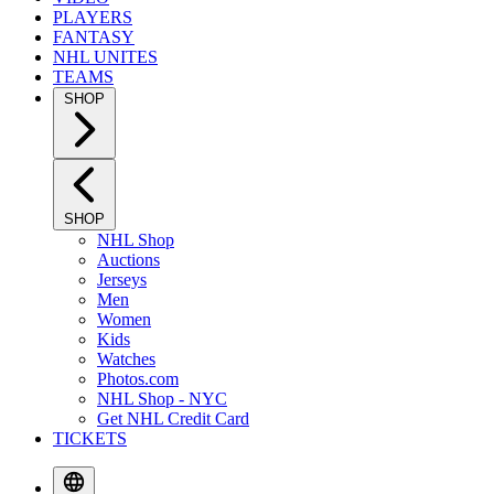
PLAYERS
FANTASY
NHL UNITES
TEAMS
SHOP
SHOP
NHL Shop
Auctions
Jerseys
Men
Women
Kids
Watches
Photos.com
NHL Shop - NYC
Get NHL Credit Card
TICKETS