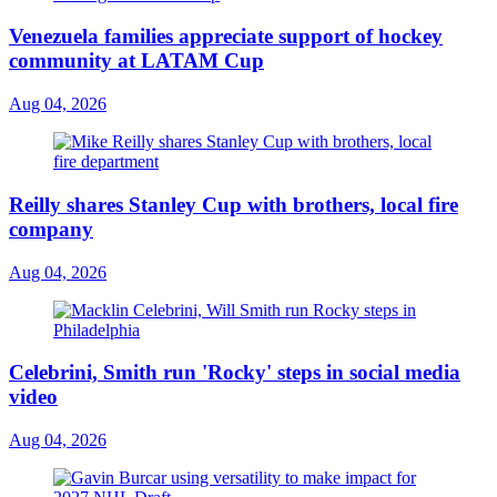
Venezuela families appreciate support of hockey
community at LATAM Cup
Aug 04, 2026
Reilly shares Stanley Cup with brothers, local fire
company
Aug 04, 2026
Celebrini, Smith run 'Rocky' steps in social media
video
Aug 04, 2026