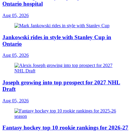
Ontario hospital
Aug 05, 2026
Jankowski rides in style with Stanley Cup in
Ontario
Aug 05, 2026
Joseph growing into top prospect for 2027 NHL
Draft
Aug 05, 2026
Fantasy hockey top 10 rookie rankings for 2026-27