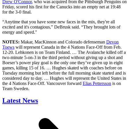
Drew O'Connor
, who was acquired from the Pittsburgh Penguins on
Friday, scored his first for the Canucks into an empty net at 19:48
for the 3-0 final.
“Anytime that you have some new faces in the mix, they're all
excited and it's contagious,” DeBrusk said. “They brought lots of
energy and speed."
NOTES:
Makar, MacKinnon and Colorado defenseman
Devon
Toews
will represent Canada in the 4 Nations Face-Off from Feb.
12-20. Lehkonen is on Team Finland. … The Avalanche killed off a
two-minute 5-on-3 in the third period without giving up a shot and
Boeser’s power play goal is the only one they’ve given up in eight
games, killing 15 of 16. … Hughes skated with coaches before on
Tuesday morning but left before the full morning skate started and is
considered day to day. … Hughes will represent the United States in
the 4 Nations Face-Off. Vancouver forward
Elias Pettersson
is on
Team Sweden.
Latest News