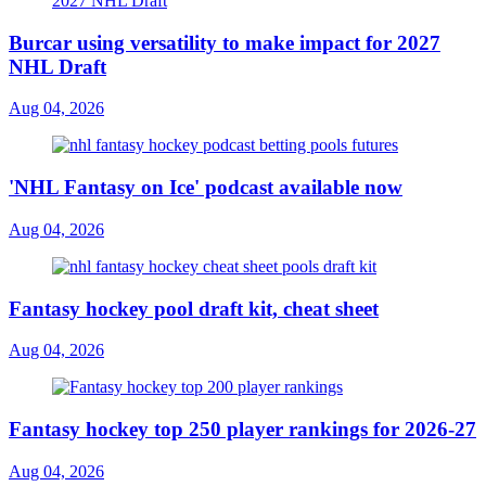
Burcar using versatility to make impact for 2027
NHL Draft
Aug 04, 2026
'NHL Fantasy on Ice' podcast available now
Aug 04, 2026
Fantasy hockey pool draft kit, cheat sheet
Aug 04, 2026
Fantasy hockey top 250 player rankings for 2026-27
Aug 04, 2026