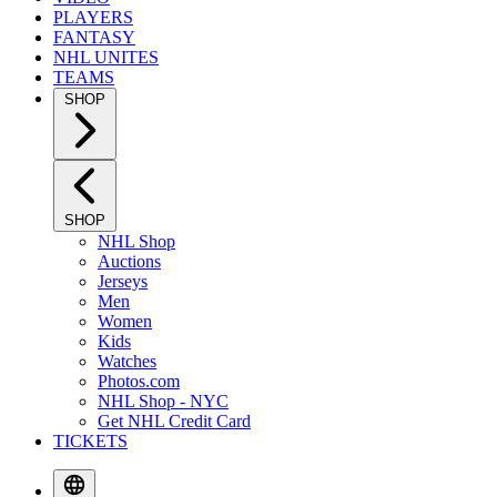
PLAYERS
FANTASY
NHL UNITES
TEAMS
SHOP
SHOP
NHL Shop
Auctions
Jerseys
Men
Women
Kids
Watches
Photos.com
NHL Shop - NYC
Get NHL Credit Card
TICKETS