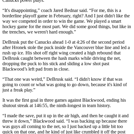
Canucks power plays.
“It's disappointing,” coach Jared Bednar said. “For me, this is a
borderline playoff game in February, right? And I just didn't like the
way we competed in order to win the game. We played a smart
hockey game for the most part. We did some good things, but like in
the trenches, we weren't hard enough.”
DeBrusk put the Canucks ahead 1-0 at 4:26 of the second period
after Hronek stole the puck inside the Vancouver blue line and led a
rush up ice. His shot off right wing created a high rebound that
DeBrusk caught between the hash marks while driving the net,
dropping the puck to his stick and sliding a low shot past
Blackwood’s left pad from in close.
“That one was weird,” DeBrusk said. “I didn't know if that was
going to count or what was going to go down, because it's kind of
just a freak play.”
It was the first goal in three games against Blackwood, ending his
shutout streak at 146:55, the ninth-longest in team history.
“I made the save, put it up in the air high, and then he caught it and
threw it down,” Blackwood said. “I was backing up because there
was guys all coming to the net, so I just backed up a little bit too
quick on that one, and he kind of just like crumbled it off the post