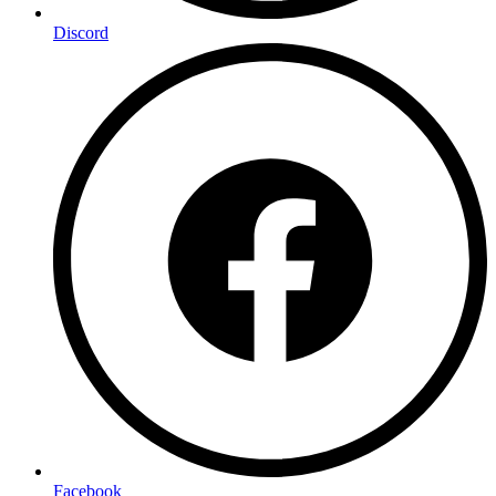
Discord
Facebook