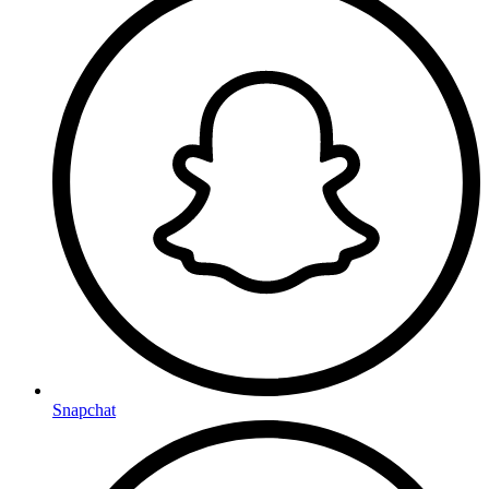
Snapchat