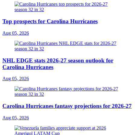
Top prospects for Carolina Hurricanes
Aug 05, 2026
NHL EDGE stats 2026-27 season outlook for
Carolina Hurricanes
Aug 05, 2026
Carolina Hurricanes fantasy projections for 2026-27
Aug 05, 2026