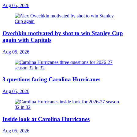
Aug 05, 2026
Ovechkin motivated by shot to win Stanley Cup
again with Capitals
Aug 05, 2026
3 questions facing Carolina Hurricanes
Aug 05, 2026
Inside look at Carolina Hurricanes
Aug 05, 2026