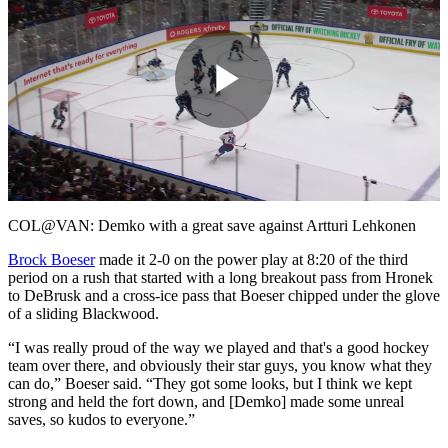
Play
Video
COL@VAN: Demko with a great save against Artturi Lehkonen
Brock Boeser
made it 2-0 on the power play at 8:20 of the third
period on a rush that started with a long breakout pass from Hronek
to DeBrusk and a cross-ice pass that Boeser chipped under the glove
of a sliding Blackwood.
“I was really proud of the way we played and that's a good hockey
team over there, and obviously their star guys, you know what they
can do,” Boeser said. “They got some looks, but I think we kept
strong and held the fort down, and [Demko] made some unreal
saves, so kudos to everyone.”