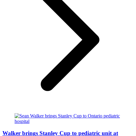
Walker brings Stanley Cup to pediatric unit at