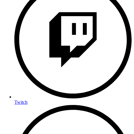
Twitch