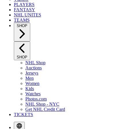
PLAYERS
FANTASY
NHL UNITES
TEAMS
SHOP
SHOP
NHL Shop
Auctions
Jerseys
Men
Women
Kids
Watches
Photos.com
NHL Shop - NYC
Get NHL Credit Card
TICKETS