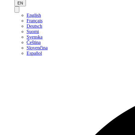
EN
English
Français
Deutsch
Suomi
Svenska
Čeština
Slovenčina
Español