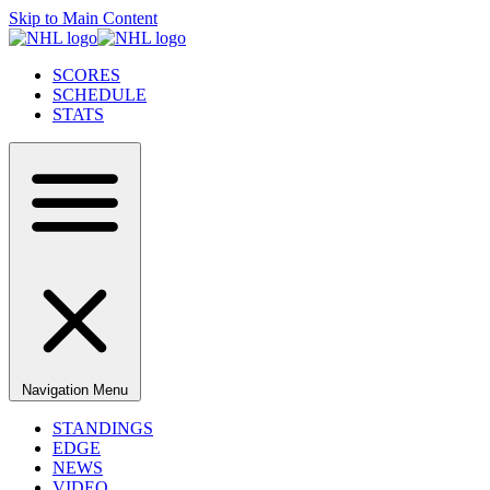
Skip to Main Content
SCORES
SCHEDULE
STATS
Navigation Menu
STANDINGS
EDGE
NEWS
VIDEO