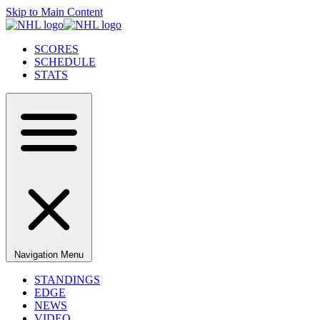
Skip to Main Content
SCORES
SCHEDULE
STATS
Navigation Menu
STANDINGS
EDGE
NEWS
VIDEO