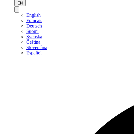
EN
English
Français
Deutsch
Suomi
Svenska
Čeština
Slovenčina
Español