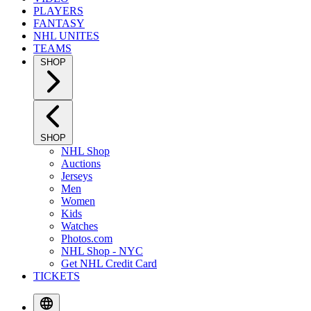
PLAYERS
FANTASY
NHL UNITES
TEAMS
SHOP
SHOP
NHL Shop
Auctions
Jerseys
Men
Women
Kids
Watches
Photos.com
NHL Shop - NYC
Get NHL Credit Card
TICKETS