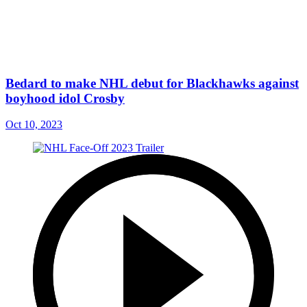
Bedard to make NHL debut for Blackhawks against
boyhood idol Crosby
Oct 10, 2023