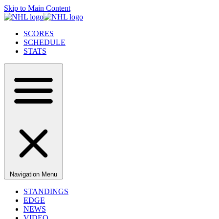
Skip to Main Content
SCORES
SCHEDULE
STATS
Navigation Menu
STANDINGS
EDGE
NEWS
VIDEO