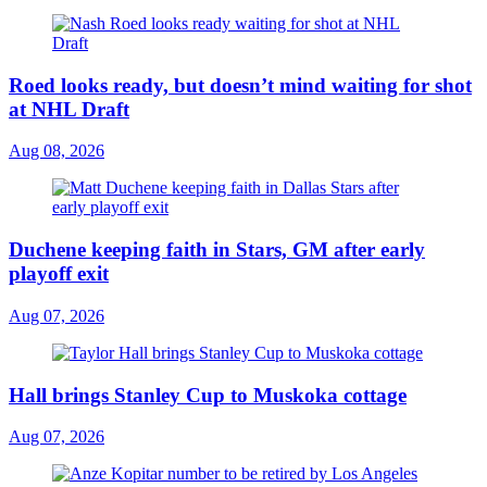
Roed looks ready, but doesn’t mind waiting for shot
at NHL Draft
Aug 08, 2026
Duchene keeping faith in Stars, GM after early
playoff exit
Aug 07, 2026
Hall brings Stanley Cup to Muskoka cottage
Aug 07, 2026