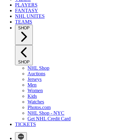
PLAYERS
FANTASY
NHL UNITES
TEAMS
SHOP
SHOP
NHL Shop
Auctions
Jerseys
Men
Women
Kids
Watches
Photos.com
NHL Shop - NYC
Get NHL Credit Card
TICKETS