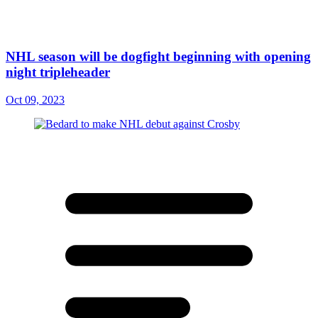
NHL season will be dogfight beginning with opening
night tripleheader
Oct 09, 2023