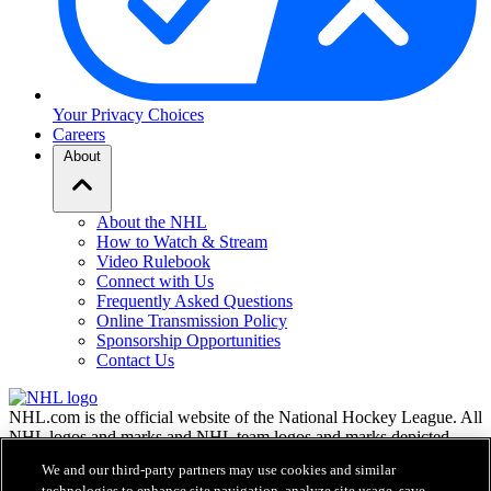
Your Privacy Choices
Careers
About
About the NHL
How to Watch & Stream
Video Rulebook
Connect with Us
Frequently Asked Questions
Online Transmission Policy
Sponsorship Opportunities
Contact Us
NHL.com is the official website of the National Hockey League. All
NHL logos and marks and NHL team logos and marks depicted
herein are the property of the NHL and the respective teams and
We and our third-party partners may use cookies and similar
may not be reproduced without the prior written consent of NHL
technologies to enhance site navigation, analyze site usage, save