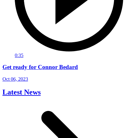
0:35
Get ready for Connor Bedard
Oct 06, 2023
Latest News