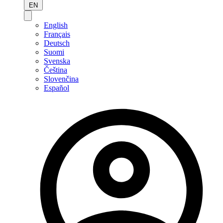
EN
English
Français
Deutsch
Suomi
Svenska
Čeština
Slovenčina
Español