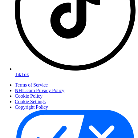
TikTok
Terms of Service
NHL.com Privacy Policy
Cookie Policy
Cookie Settings
Copyright Policy