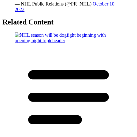
— NHL Public Relations (@PR_NHL)
October 10,
2023
Related Content