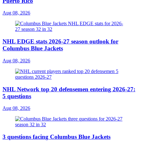
Puerto Rico
Aug 08, 2026
NHL EDGE stats 2026-27 season outlook for
Columbus Blue Jackets
Aug 08, 2026
NHL Network top 20 defensemen entering 2026-27:
5 questions
Aug 08, 2026
3 questions facing Columbus Blue Jackets