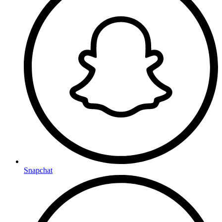
Snapchat