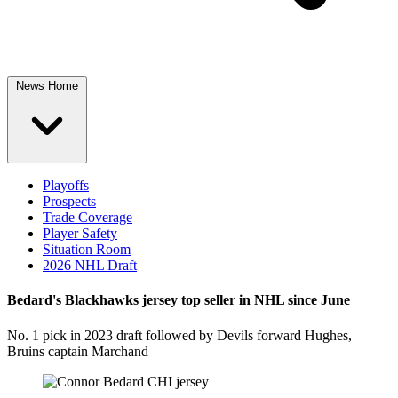
News Home
Playoffs
Prospects
Trade Coverage
Player Safety
Situation Room
2026 NHL Draft
Bedard's Blackhawks jersey top seller in NHL since June
No. 1 pick in 2023 draft followed by Devils forward Hughes,
Bruins captain Marchand