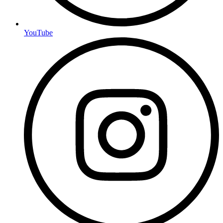
YouTube