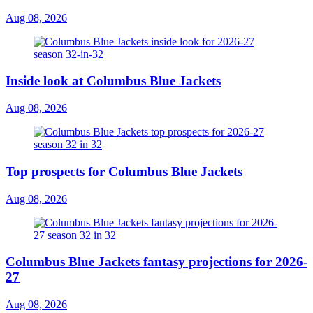
Aug 08, 2026
Inside look at Columbus Blue Jackets
Aug 08, 2026
Top prospects for Columbus Blue Jackets
Aug 08, 2026
Columbus Blue Jackets fantasy projections for 2026-
27
Aug 08, 2026