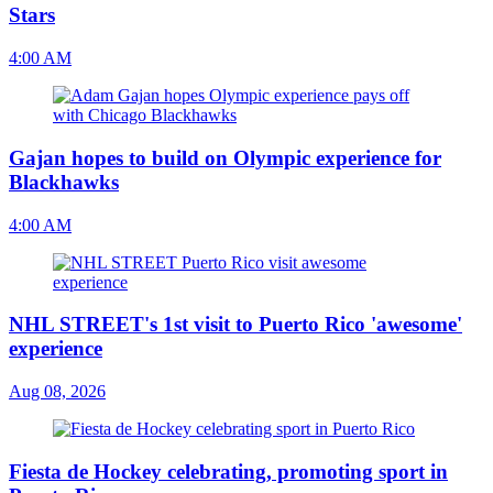
Stars
4:00 AM
Gajan hopes to build on Olympic experience for
Blackhawks
4:00 AM
NHL STREET's 1st visit to Puerto Rico 'awesome'
experience
Aug 08, 2026
Fiesta de Hockey celebrating, promoting sport in