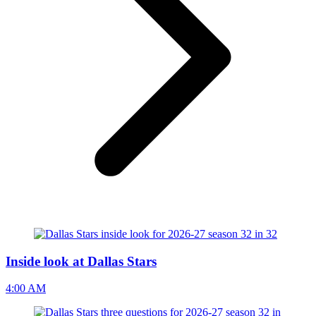
Inside look at Dallas Stars
4:00 AM