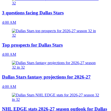
3 questions facing Dallas Stars
4:00 AM
Top prospects for Dallas Stars
4:00 AM
Dallas Stars fantasy projections for 2026-27
4:00 AM
NHL EDGE stats 2026-27 season outlook for Dallas