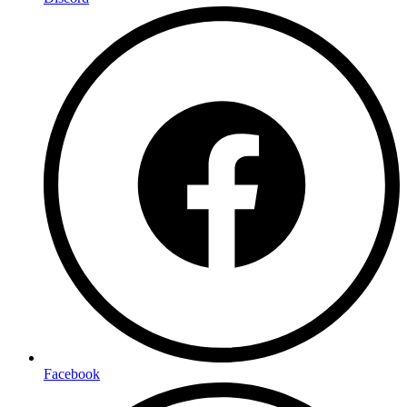
Facebook