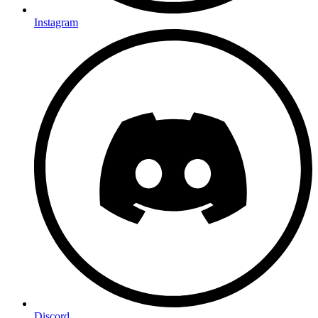
Instagram
Discord