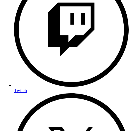
Twitch