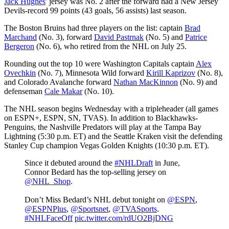
Jack Hughes
' jersey was No. 2 after the forward had a New Jersey
Devils-record 99 points (43 goals, 56 assists) last season.
The Boston Bruins had three players on the list: captain
Brad
Marchand
(No. 3), forward
David Pastrnak
(No. 5) and
Patrice
Bergeron
(No. 6), who retired from the NHL on July 25.
Rounding out the top 10 were Washington Capitals captain
Alex
Ovechkin
(No. 7), Minnesota Wild forward
Kirill Kaprizov
(No. 8),
and Colorado Avalanche forward
Nathan MacKinnon
(No. 9) and
defenseman
Cale Makar
(No. 10).
The NHL season begins Wednesday with a tripleheader (all games
on ESPN+, ESPN, SN, TVAS). In addition to Blackhawks-
Penguins, the Nashville Predators will play at the Tampa Bay
Lightning (5:30 p.m. ET) and the Seattle Kraken visit the defending
Stanley Cup champion Vegas Golden Knights (10:30 p.m. ET).
Since it debuted around the
#NHLDraft
in June,
Connor Bedard has the top-selling jersey on
@NHL_Shop
.
Don’t Miss Bedard’s NHL debut tonight on
@ESPN
,
@ESPNPlus
,
@Sportsnet
,
@TVASports
.
#NHLFaceOff
pic.twitter.com/rdUO2BjDNG