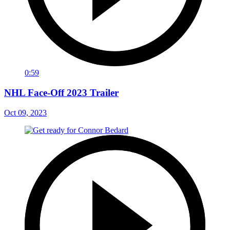
0:59
NHL Face-Off 2023 Trailer
Oct 09, 2023