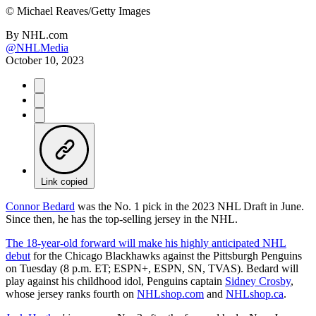
©
Michael Reaves/Getty Images
By
NHL.com
@NHLMedia
October 10, 2023
Link copied
Connor Bedard
was the No. 1 pick in the 2023 NHL Draft in June.
Since then, he has the top-selling jersey in the NHL.
The 18-year-old forward will make his highly anticipated NHL
debut
for the Chicago Blackhawks against the Pittsburgh Penguins
on Tuesday (8 p.m. ET; ESPN+, ESPN, SN, TVAS). Bedard will
play against his childhood idol, Penguins captain
Sidney Crosby
,
whose jersey ranks fourth on
NHLshop.com
and
NHLshop.ca
.