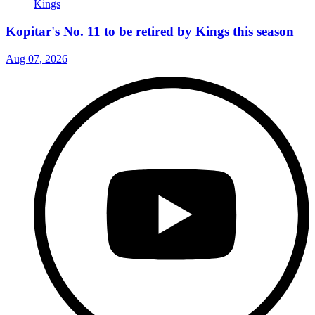
Kopitar's No. 11 to be retired by Kings this season
Aug 07, 2026