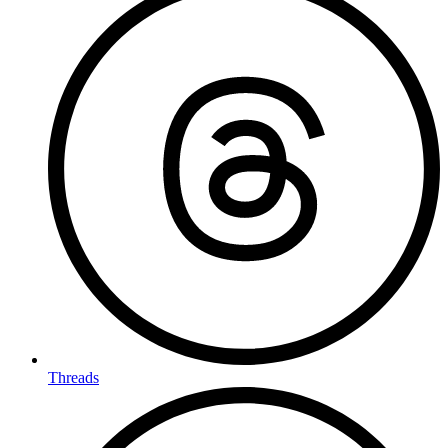
Threads