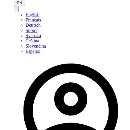
EN
English
Français
Deutsch
Suomi
Svenska
Čeština
Slovenčina
Español