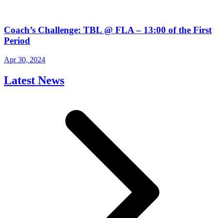
Coach’s Challenge: TBL @ FLA – 13:00 of the First
Period
Apr 30, 2024
Latest News