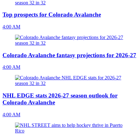
Top prospects for Colorado Avalanche
4:00 AM
Colorado Avalanche fantasy projections for 2026-27
4:00 AM
NHL EDGE stats 2026-27 season outlook for
Colorado Avalanche
4:00 AM