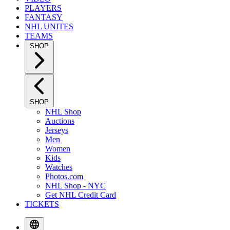
PLAYERS
FANTASY
NHL UNITES
TEAMS
SHOP
SHOP
NHL Shop
Auctions
Jerseys
Men
Women
Kids
Watches
Photos.com
NHL Shop - NYC
Get NHL Credit Card
TICKETS