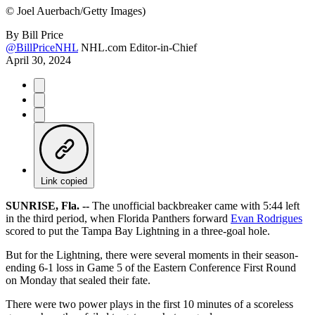
©
Joel Auerbach/Getty Images)
By
Bill Price
@BillPriceNHL
NHL.com Editor-in-Chief
April 30, 2024
Link copied
SUNRISE, Fla. --
The unofficial backbreaker came with 5:44 left
in the third period, when Florida Panthers forward
Evan Rodrigues
scored to put the Tampa Bay Lightning in a three-goal hole.
But for the Lightning, there were several moments in their season-
ending 6-1 loss in Game 5 of the Eastern Conference First Round
on Monday that sealed their fate.
There were two power plays in the first 10 minutes of a scoreless