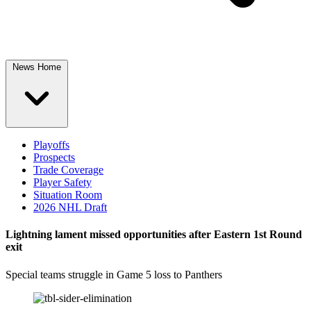
News Home
Playoffs
Prospects
Trade Coverage
Player Safety
Situation Room
2026 NHL Draft
Lightning lament missed opportunities after Eastern 1st Round
exit
Special teams struggle in Game 5 loss to Panthers