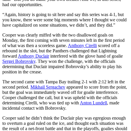
had our opportunities.
“Again, history is going to sit here and say this series was 4-1, but
you know, there were some big moments where I thought we could
have capitalized on some situations, we didn’t, and they did.”
Cooper was clearly miffed with the two disallowed goals on
Monday, the first coming with seven minutes left in the first period
of what was then a scoreless game.
Anthony Cirelli
scored off a
rebound in the slot, but the Panthers challenged that Lightning
forward
Anthony Duclair
interfered with the glove hand of goalie
Sergei Bobrovsky
. They won the challenge, with the officials
determining that Duclair impaired Bobrovsky’s ability to play his
position in the crease.
The second came with Tampa Bay trailing 2-1 with 2:12 left in the
second period.
Mikhail Sergachev
appeared to score from the point,
but the goal was immediately waved off for goalie interference.
Cooper challenged the call, but it was upheld with the officials
determining Cirelli, who was tied up with
Anton Lundell
, made
incidental contact with Bobrovsky.
Cooper said he didn’t think the Duclair play was egregious enough
to overturn a goal ruled on the ice, and thought each situation was
the result of a net-front battle and that in the playoffs, goalies should