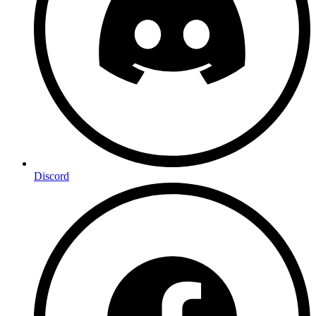
Discord