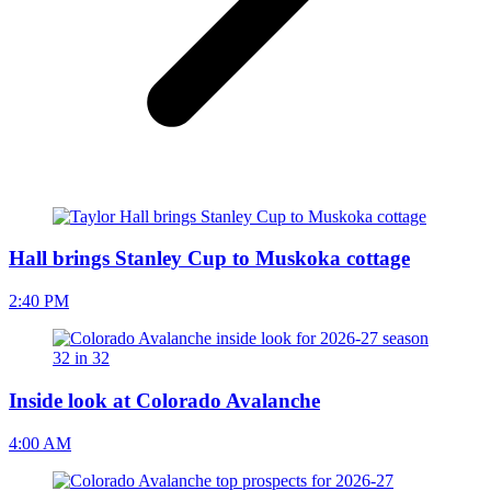
Hall brings Stanley Cup to Muskoka cottage
2:40 PM
Inside look at Colorado Avalanche
4:00 AM