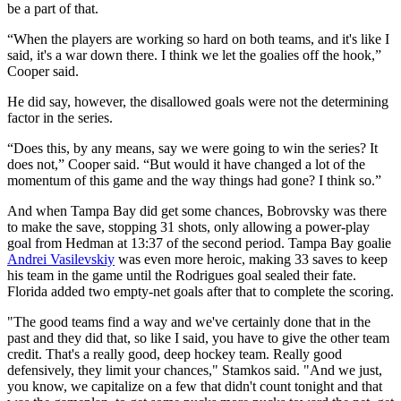
be a part of that.
“When the players are working so hard on both teams, and it's like I
said, it's a war down there. I think we let the goalies off the hook,”
Cooper said.
He did say, however, the disallowed goals were not the determining
factor in the series.
“Does this, by any means, say we were going to win the series? It
does not,” Cooper said. “But would it have changed a lot of the
momentum of this game and the way things had gone? I think so.”
And when Tampa Bay did get some chances, Bobrovsky was there
to make the save, stopping 31 shots, only allowing a power-play
goal from Hedman at 13:37 of the second period. Tampa Bay goalie
Andrei Vasilevskiy
was even more heroic, making 33 saves to keep
his team in the game until the Rodrigues goal sealed their fate.
Florida added two empty-net goals after that to complete the scoring.
"The good teams find a way and we've certainly done that in the
past and they did that, so like I said, you have to give the other team
credit. That's a really good, deep hockey team. Really good
defensively, they limit your chances," Stamkos said. "And we just,
you know, we capitalize on a few that didn't count tonight and that