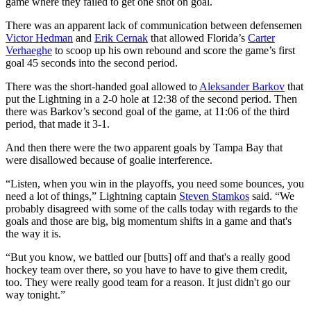
game where they failed to get one shot on goal.
There was an apparent lack of communication between defensemen
Victor Hedman
and
Erik Cernak
that allowed Florida’s
Carter
Verhaeghe
to scoop up his own rebound and score the game’s first
goal 45 seconds into the second period.
There was the short-handed goal allowed to
Aleksander Barkov
that
put the Lightning in a 2-0 hole at 12:38 of the second period. Then
there was Barkov’s second goal of the game, at 11:06 of the third
period, that made it 3-1.
And then there were the two apparent goals by Tampa Bay that
were disallowed because of goalie interference.
“Listen, when you win in the playoffs, you need some bounces, you
need a lot of things,” Lightning captain
Steven Stamkos
said. “We
probably disagreed with some of the calls today with regards to the
goals and those are big, big momentum shifts in a game and that's
the way it is.
“But you know, we battled our [butts] off and that's a really good
hockey team over there, so you have to have to give them credit,
too. They were really good team for a reason. It just didn't go our
way tonight.”