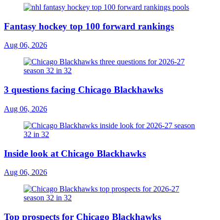
Fantasy hockey top 100 forward rankings
Aug 06, 2026
3 questions facing Chicago Blackhawks
Aug 06, 2026
Inside look at Chicago Blackhawks
Aug 06, 2026
Top prospects for Chicago Blackhawks