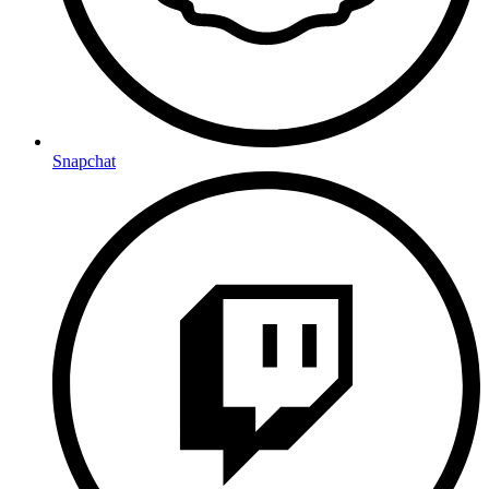
Snapchat