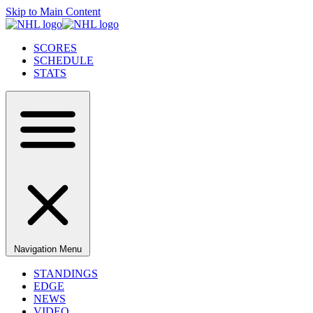
Skip to Main Content
SCORES
SCHEDULE
STATS
Navigation Menu
STANDINGS
EDGE
NEWS
VIDEO