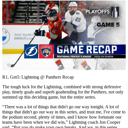
Play
Video
R1, Gm5: Lightning @ Panthers Recap
The tough luck for the Lightning, combined with strong defensive
play, timely goals and superb goaltending for the Panthers, not only
summed up this deciding game, but the entire series.
“There was a lot of things that didn't go our way tonight. A lot of
things that didn't go our way in this series, and trust me, I've come to
the podium second, plenty of times, and I know how fortunate our
teams have been when we did win,” Lightning coach Jon Cooper
said. “But you do make your own breaks. And we, in this series,