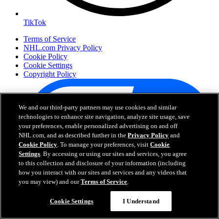
TikTok
Terms of Service
NHL.com Privacy Policy
Cookie Policy
Cookie Settings
Copyright Policy
We and our third-party partners may use cookies and similar
technologies to enhance site navigation, analyze site usage, save
your preferences, enable personalized advertising on and off
NHL.com, and as described further in the
Privacy Policy
and
Cookie Policy
. To manage your preferences, visit
Cookie
Settings
. By accessing or using our sites and services, you agree
to this collection and disclosure of your information (including
how you interact with our sites and services and any videos that
Your Privacy Choices
you may view) and our
Terms of Service
.
Careers
About
Cookie Settings
I Understand