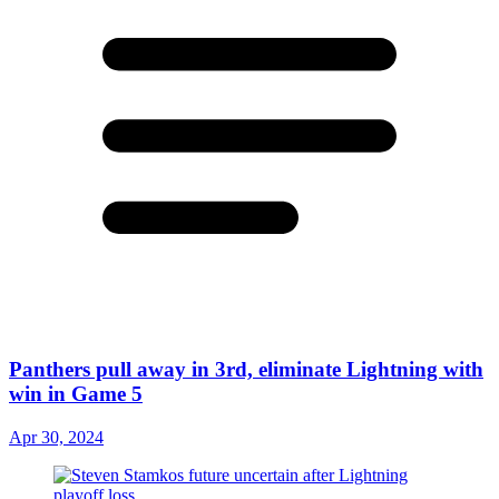
Panthers pull away in 3rd, eliminate Lightning with
win in Game 5
Apr 30, 2024