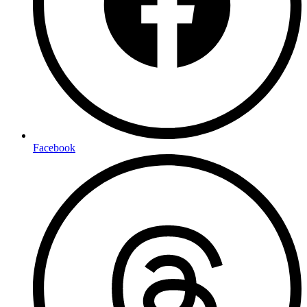
Facebook