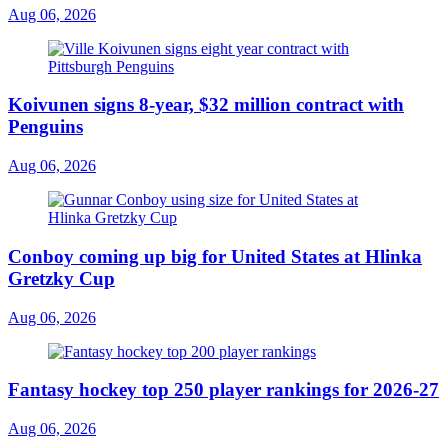
Aug 06, 2026
Koivunen signs 8-year, $32 million contract with
Penguins
Aug 06, 2026
Conboy coming up big for United States at Hlinka
Gretzky Cup
Aug 06, 2026
Fantasy hockey top 250 player rankings for 2026-27
Aug 06, 2026