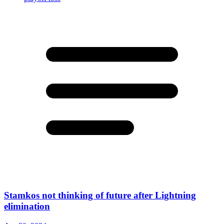
Stamkos not thinking of future after Lightning
elimination