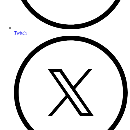
Twitch