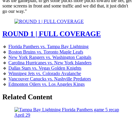
was the gameplan, to get some pucks more pucks toward the net, get
some screens in front and some traffic and we did that, it just didn't
go our way."
ROUND 1 | FULL COVERAGE
🔹
Florida Panthers vs. Tampa Bay Lightning
🔹
Boston Bruins vs. Toronto Maple Leafs
🔹
New York Rangers vs. Washington Capitals
🔹
Carolina Hurricanes vs. New York Islanders
🔹
Dallas Stars vs. Vegas Golden Knights
🔹
Winnipeg Jets vs. Colorado Avalanche
🔹
Vancouver Canucks vs. Nashville Predators
🔹
Edmonton Oilers vs. Los Angeles Kings
Related Content