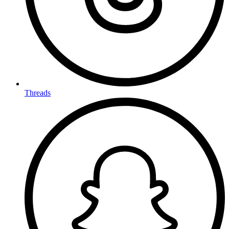
Threads