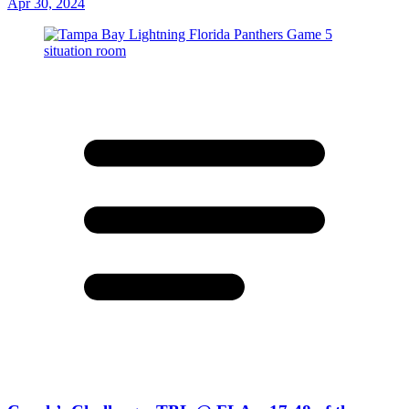
Apr 30, 2024