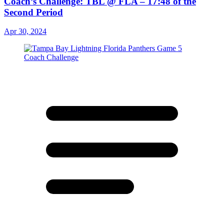
Coach’s Challenge: TBL @ FLA – 17:48 of the
Second Period
Apr 30, 2024