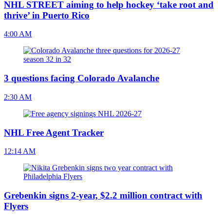
NHL STREET aiming to help hockey ‘take root and
thrive’ in Puerto Rico
4:00 AM
3 questions facing Colorado Avalanche
2:30 AM
NHL Free Agent Tracker
12:14 AM
Grebenkin signs 2-year, $2.2 million contract with
Flyers