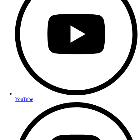
YouTube