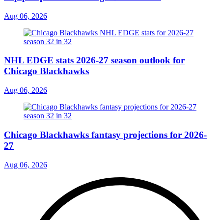
Aug 06, 2026
NHL EDGE stats 2026-27 season outlook for
Chicago Blackhawks
Aug 06, 2026
Chicago Blackhawks fantasy projections for 2026-
27
Aug 06, 2026