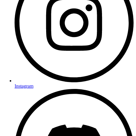
Instagram