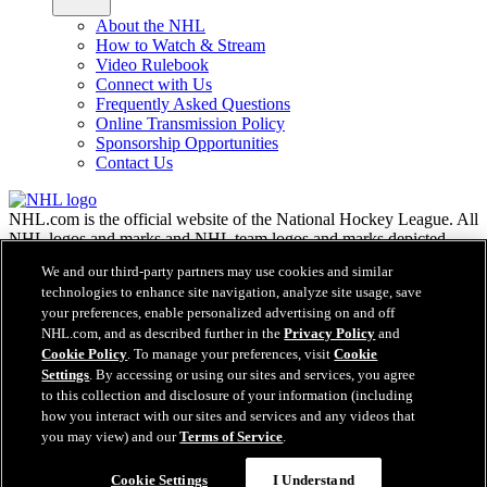
About the NHL
How to Watch & Stream
Video Rulebook
Connect with Us
Frequently Asked Questions
Online Transmission Policy
Sponsorship Opportunities
Contact Us
NHL.com is the official website of the National Hockey League. All
NHL logos and marks and NHL team logos and marks depicted
herein are the property of the NHL and the respective teams and
We and our third-party partners may use cookies and similar
may not be reproduced without the prior written consent of NHL
technologies to enhance site navigation, analyze site usage, save
Enterprises, L.P. © NHL 2026. All Rights Reserved. All NHL team
your preferences, enable personalized advertising on and off
jerseys customized with NHL players' names and numbers are
NHL.com, and as described further in the
Privacy Policy
and
officially licensed by the NHL and the NHLPA. The Zamboni word
Cookie Policy
. To manage your preferences, visit
Cookie
mark and configuration of the Zamboni ice resurfacing machine are
Settings
. By accessing or using our sites and services, you agree
registered trademarks of Frank J. Zamboni & Co., Inc.© Frank J.
Zamboni & Co., Inc. 2026. All Rights Reserved. Any other third
to this collection and disclosure of your information (including
party trademarks or copyrights are the property of their respective
how you interact with our sites and services and any videos that
owners. All rights reserved.
you may view) and our
Terms of Service
.
Cookie Settings
I Understand