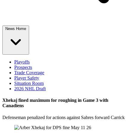
News Home
Playoffs
Prospects
Trade Coverage
Player Safety
Situation Room
2026 NHL Draft
Xhekaj fined maximum for roughing in Game 3 with
Canadiens
Defenseman penalized for actions against Sabres forward Carrick