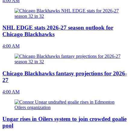
4:00 AM
NHL EDGE stats 2026-27 season outlook for
Chicago Blackhawks
4:00 AM
Chicago Blackhawks fantasy projections for 2026-
27
4:00 AM
Ungar rises in Oilers system to join crowded goalie
pool