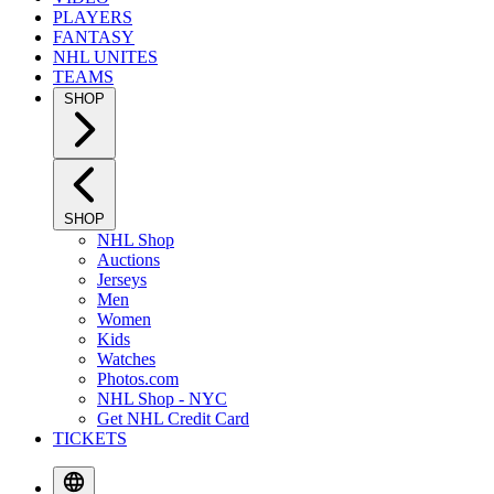
PLAYERS
FANTASY
NHL UNITES
TEAMS
SHOP
SHOP
NHL Shop
Auctions
Jerseys
Men
Women
Kids
Watches
Photos.com
NHL Shop - NYC
Get NHL Credit Card
TICKETS