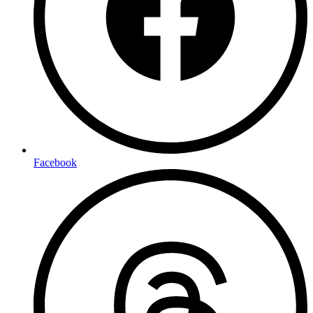
Facebook