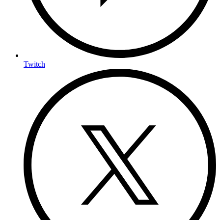
Twitch