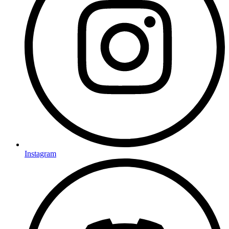
Instagram