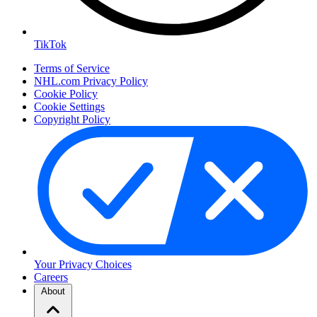
TikTok
Terms of Service
NHL.com Privacy Policy
Cookie Policy
Cookie Settings
Copyright Policy
Your Privacy Choices
Careers
About