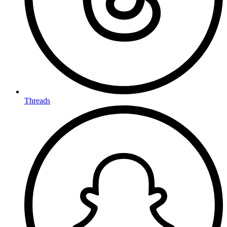
Threads