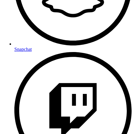
Snapchat