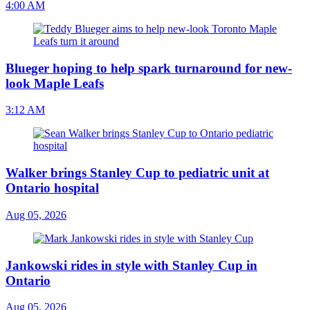
4:00 AM
Blueger hoping to help spark turnaround for new-
look Maple Leafs
3:12 AM
Walker brings Stanley Cup to pediatric unit at
Ontario hospital
Aug 05, 2026
Jankowski rides in style with Stanley Cup in
Ontario
Aug 05, 2026