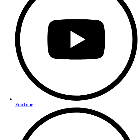
YouTube