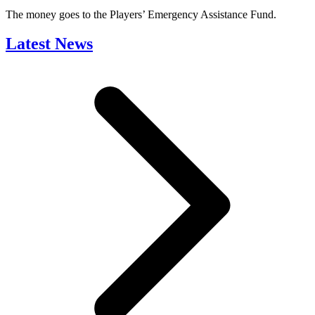
The money goes to the Players’ Emergency Assistance Fund.
Latest News