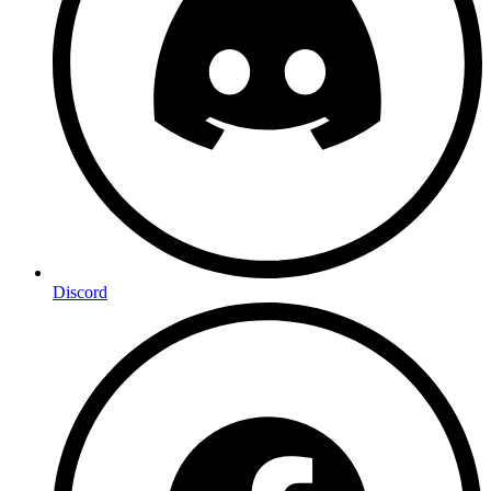
Discord