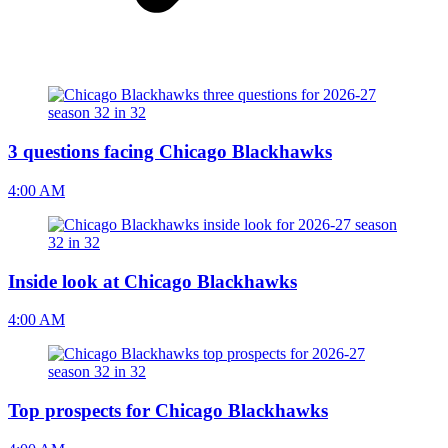
3 questions facing Chicago Blackhawks
4:00 AM
Inside look at Chicago Blackhawks
4:00 AM
Top prospects for Chicago Blackhawks