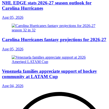
NHL EDGE stats 2026-27 season outlook for
Carolina Hurricanes
Aug 05, 2026
Carolina Hurricanes fantasy projections for 2026-27
Aug 05, 2026
Venezuela families appreciate support of hockey
community at LATAM Cup
Aug 04, 2026