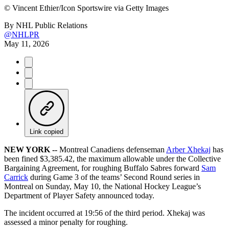
©
Vincent Ethier/Icon Sportswire via Getty Images
By
NHL Public Relations
@NHLPR
May 11, 2026
Link copied
NEW YORK --
Montreal Canadiens defenseman
Arber Xhekaj
has
been fined $3,385.42, the maximum allowable under the Collective
Bargaining Agreement, for roughing Buffalo Sabres forward
Sam
Carrick
during Game 3 of the teams’ Second Round series in
Montreal on Sunday, May 10, the National Hockey League’s
Department of Player Safety announced today.
The incident occurred at 19:56 of the third period. Xhekaj was
assessed a minor penalty for roughing.