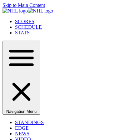
Skip to Main Content
SCORES
SCHEDULE
STATS
Navigation Menu
STANDINGS
EDGE
NEWS
VIDEO