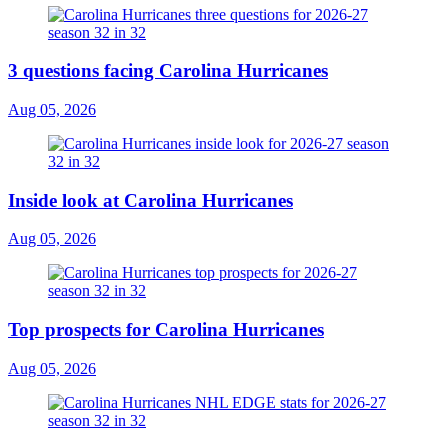
3 questions facing Carolina Hurricanes
Aug 05, 2026
Inside look at Carolina Hurricanes
Aug 05, 2026
Top prospects for Carolina Hurricanes
Aug 05, 2026