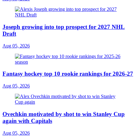
Joseph growing into top prospect for 2027 NHL
Draft
Aug 05, 2026
Fantasy hockey top 10 rookie rankings for 2026-27
Aug 05, 2026
Ovechkin motivated by shot to win Stanley Cup
again with Capitals
Aug 05, 2026