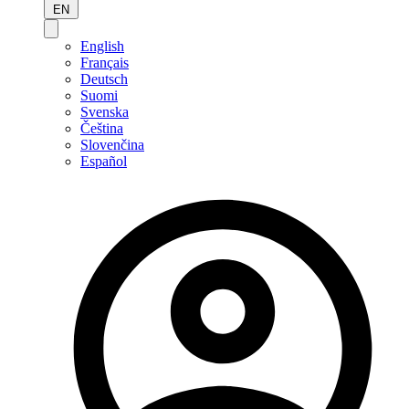
EN
English
Français
Deutsch
Suomi
Svenska
Čeština
Slovenčina
Español